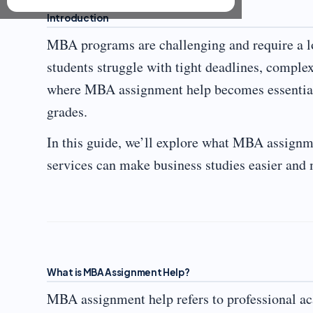
Introduction
MBA programs are challenging and require a lo
students struggle with tight deadlines, comple
where MBA assignment help becomes essential
grades.
In this guide, we’ll explore what MBA assignme
services can make business studies easier an
What is MBA Assignment Help?
MBA assignment help refers to professional ac