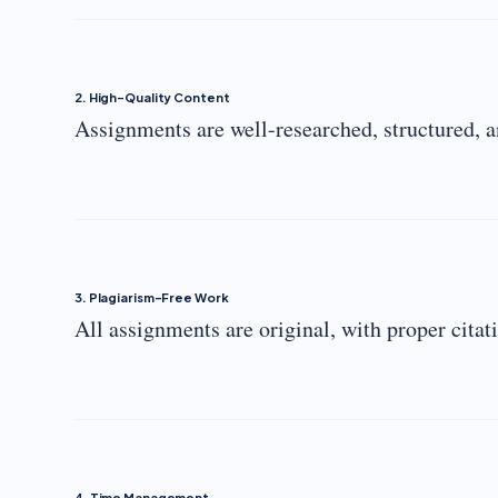
2. High-Quality Content
Assignments are well-researched, structured, a
3. Plagiarism-Free Work
All assignments are original, with proper citat
4. Time Management