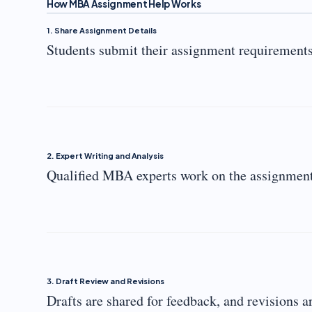
How MBA Assignment Help Works
1. Share Assignment Details
Students submit their assignment requirements,
2. Expert Writing and Analysis
Qualified MBA experts work on the assignment,
3. Draft Review and Revisions
Drafts are shared for feedback, and revisions 