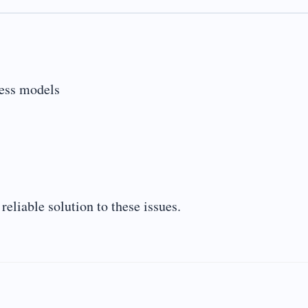
ness models
eliable solution to these issues.