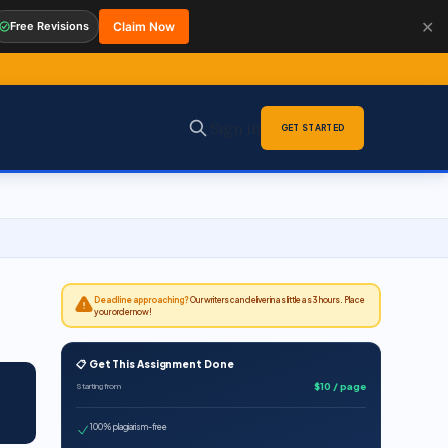
✕
Free Revisions
Claim Now
Sign in
GET STARTED
Deadline approaching?
Our writers can deliver in as little as 3 hours. Place
your order now!
📋 Get This Assignment Done
$10 / page
Starting from
100% plagiarism-free