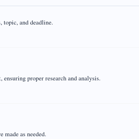
 topic, and deadline.
 ensuring proper research and analysis.
are made as needed.