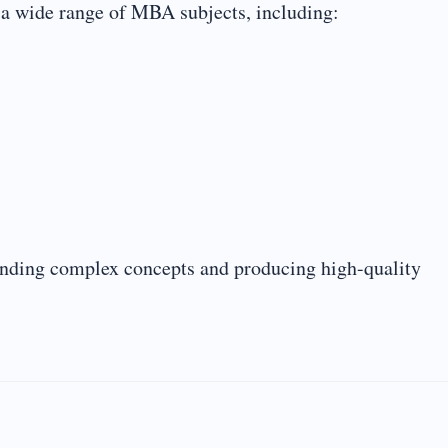
 a wide range of MBA subjects, including:
tanding complex concepts and producing high-quality