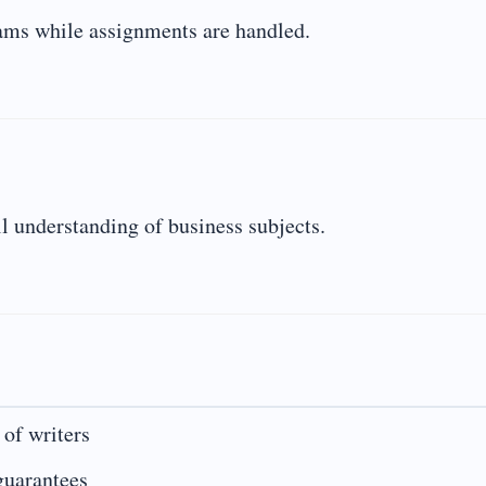
xams while assignments are handled.
l understanding of business subjects.
 of writers
guarantees