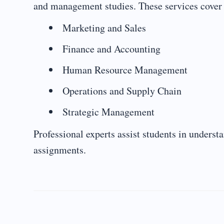
and management studies. These services cover
Marketing and Sales
Finance and Accounting
Human Resource Management
Operations and Supply Chain
Strategic Management
Professional experts assist students in unders
assignments.