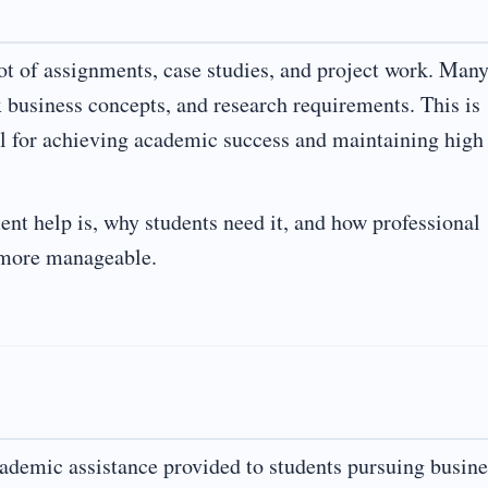
t of assignments, case studies, and project work. Man
x business concepts, and research requirements. This is
 for achieving academic success and maintaining high
nt help is, why students need it, and how professional
d more manageable.
ademic assistance provided to students pursuing busine