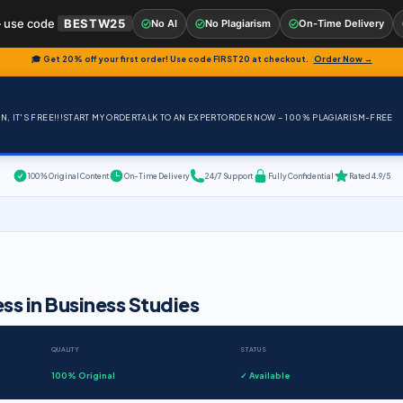
 use code
BESTW25
No AI
No Plagiarism
On-Time Delivery
🎓 Get 20% off your first order! Use code
FIRST20
at checkout.
Order Now →
, IT'S FREE!!!
START MY ORDER
TALK TO AN EXPERT
ORDER NOW – 100% PLAGIARISM-FREE
100% Original Content
On-Time Delivery
24/7 Support
Fully Confidential
Rated 4.9/5
s in Business Studies
QUALITY
STATUS
100% Original
✓ Available