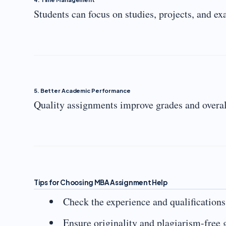
Students can focus on studies, projects, and e
5. Better Academic Performance
Quality assignments improve grades and overal
Tips for Choosing MBA Assignment Help
Check the experience and qualifications
Ensure originality and plagiarism-free 