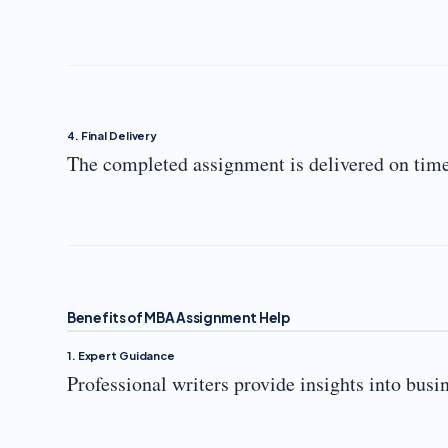
4. Final Delivery
The completed assignment is delivered on time
Benefits of MBA Assignment Help
1. Expert Guidance
Professional writers provide insights into busi