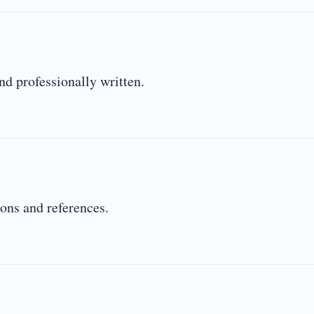
nd professionally written.
ions and references.