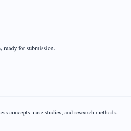
, ready for submission.
ness concepts, case studies, and research methods.