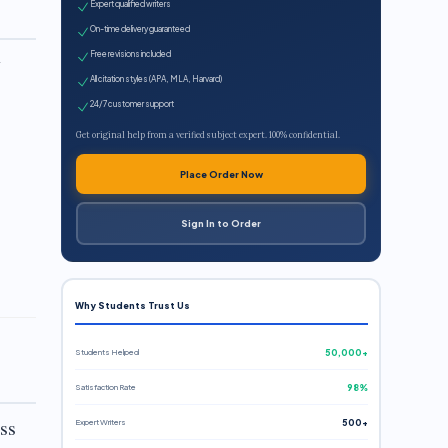
Expert qualified writers
On-time delivery guaranteed
Free revisions included
y
All citation styles (APA, MLA, Harvard)
24/7 customer support
Get original help from a verified subject expert. 100% confidential.
Place Order Now
Sign In to Order
Why Students Trust Us
Students Helped
50,000+
Satisfaction Rate
98%
ss
Expert Writers
500+