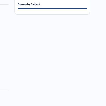
Browse by Subject