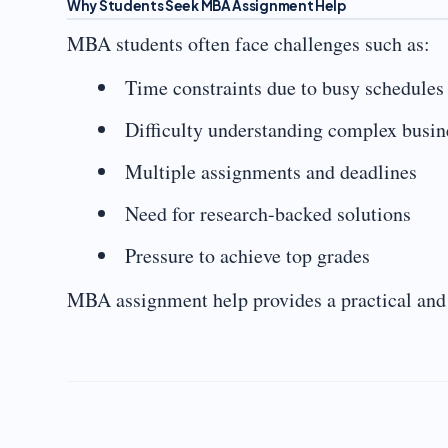
Why Students Seek MBA Assignment Help
MBA students often face challenges such as:
Time constraints due to busy schedules
Difficulty understanding complex busi
Multiple assignments and deadlines
Need for research-backed solutions
Pressure to achieve top grades
MBA assignment help provides a practical and r