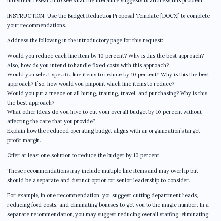
individual research to see what the literature suggests to address this problem.
INSTRUCTION: Use the Budget Reduction Proposal Template [DOCX[ to complete
your recommendations.
Address the following in the introductory page for this request:
Would you reduce each line item by 10 percent? Why is this the best approach?
Also, how do you intend to handle fixed costs with this approach?
Would you select specific line items to reduce by 10 percent? Why is this the best
approach? If so, how would you pinpoint which line items to reduce?
Would you put a freeze on all hiring, training, travel, and purchasing? Why is this
the best approach?
What other ideas do you have to cut your overall budget by 10 percent without
affecting the care that you provide?
Explain how the reduced operating budget aligns with an organization’s target
profit margin.
Offer at least one solution to reduce the budget by 10 percent.
These recommendations may include multiple line items and may overlap but
should be a separate and distinct option for senior leadership to consider.
For example, in one recommendation, you suggest cutting department heads,
reducing food costs, and eliminating bonuses to get you to the magic number. In a
separate recommendation, you may suggest reducing overall staffing, eliminating