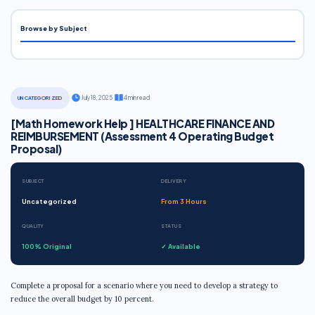
Browse by Subject
·
July 18, 2025
·
4 min read
UNCATEGORIZED
[Math Homework Help ] HEALTHCARE FINANCE AND
REIMBURSEMENT (Assessment 4 Operating Budget
Proposal)
SUBJECT
DELIVERY
Uncategorized
From 3 Hours
QUALITY
STATUS
100% Original
✓ Available
Complete a proposal for a scenario where you need to develop a strategy to
reduce the overall budget by 10 percent.