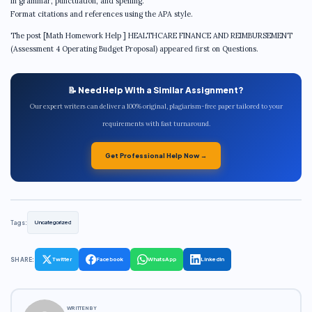
in grammar, punctuation, and spelling.
Format citations and references using the APA style.
The post [Math Homework Help ] HEALTHCARE FINANCE AND REIMBURSEMENT
(Assessment 4 Operating Budget Proposal) appeared first on Questions.
📝 Need Help With a Similar Assignment?
Our expert writers can deliver a 100% original, plagiarism-free paper tailored to your
requirements with fast turnaround.
Get Professional Help Now →
Tags:
Uncategorized
SHARE:
Twitter
Facebook
WhatsApp
LinkedIn
WRITTEN BY