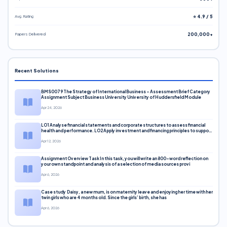
Avg. Rating
⭐ 4.9 / 5
Papers Delivered
200,000+
Recent Solutions
BMS0079 The Strategy of International Business – Assessment Brief Category
Assignment Subject Business University University of Huddersfield Module
Apr 24, 2026
LO1 Analyse financial statements and corporate structures to assess financial
health and performance. LO2 Apply investment and financing principles to support
corporate decisions. LO3 Evaluate capital markets and pricing models
Apr 12, 2026
Assignment Overview Task In this task, you will write an 800-word reflection on
your own standpoint and analysis of a selection of media sources provi
Apr 6, 2026
Case study Daisy, a new mum, is on maternity leave and enjoying her time with her
twin girls who are 4 months old. Since the girls’ birth, she has
Apr 6, 2026