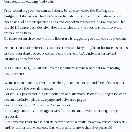
bonuses, and reducing food costs.
Prior to making your recommendations, be sure to review the Staffing and
Budgeting Dilemmas in Health Care media, introducing you to your department
heads and what their specific needs and concerns are regarding the budget. This
should influence your decision about priorities and what you may want to avoid
when cutting back.
Do some research to see what the literature is suggesting to address this problem.
Be sure to include references to at least two scholarly and/or authoritative sources
in your operating budget proposal. Follow current APA guidelines for in-text
citations and references.
ADDITIONAL REQUIREMENTS: Your assessment should also meet the following
requirements:
Written communication: Writing is clear, logical, succinct, and free of errors that
detract from the overall message.
Length: 3–4 pages including introduction and summary. Provide 1–2 pages for each
recommendation, plus a title page and reference pages.
Font and font size: Times New Roman, 12 point.
Title page: Include a title page in APA format as part of your operating budget
proposal.
Citations and references: Include references to a minimum of two current scholarly
and/or authoritative sources. Current means no more than five years old.