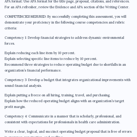
APA format: Use APA format for the title page, proposal, citations, and references.
For an APA refresher, review the Evidence and APA section of the Writing Center.
COMPETENCIES MESURED: By successfully completing this assessment, you will
demonstrate your proficiency in the following course competencies and rubric
criteria:
Competency 1: Develop financial strategies to address dynamic environmental
forces.
Explain reducing each line item by 10 percent.
Explain selecting specific line items to reduce by 10 percent.
Recommend three strategies to reduce operating budget due to shortfalls in an
organization’s financial performance.
Competency 3: Develop a budget that integrates organizational improvements with
sound financial analysis.
Explain putting a freeze on all hiring, training, travel, and purchasing.
Explain how the reduced operating budget aligns with an organization’s target
profit margin.
Competency 4: Communicate in a manner that is scholarly, professional, and
consistent with expectations for professionals in health care administration.
Write a clear, logical, and succinct operating budget proposal that is free of errors