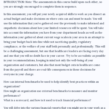
INTRODUCTION: Note: The assessments in this course build upon each other, so
you are strongly encouraged to complete them in sequence.
In this assessment, you will put your newly acquired skills to work as you dissect an
actual budget and make decisions on where cuts can and must be made. You will
use the information that you’ve gathered over the previously to make informed and
empathetic decisions about how your limited resources will be spent. You will take
into account the information you have from your department heads as well as the
information your gathered about current wage scales in your area in an attempt to
bring your budget back into line while not sacrificing quality, regulatory
compliance, or the welfare of your staff both personally and professionally. This will
be a challenging assessment, but one that healthcare leaders are facing every day
and one that you will no doubt face in your career. Try to be as realistic as possible
in your recommendations, keeping in mind not only the well-being of your
organization and customers, but also that most budget cuts in healthcare come
from the payroll and there are real-life consequences in those decisions for
everyone in your charge.
How can internal benchmarks be used to help identify best practices within an
organization?
How might an organization use external benchmarks to measure and monitor
performance?
What is a scorecard, and how is it used to track financial performance?
You will delve into the various financial reports that you might see in your work as a