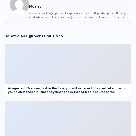
Mosley
Academic writing expert with experience across multiple disciplines. Helping
students achieve their academic goals with original, well-researched content.
Related Assignment Solutions
Assignment Overview Task In this task, you will write an 800-word reflection on
your own standpoint and analysis of a selection of media sources provi