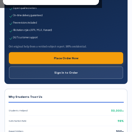
100% plagiarism-free
Expert qualified writers
On-time delivery guaranteed
Free revisions included
All citation styles (APA, MLA, Harvard)
24/7 customer support
Get original help from a verified subject expert. 100% confidential.
Place Order Now
Sign In to Order
Why Students Trust Us
Students Helped
50,000+
Satisfaction Rate
98%
Expert Writers
500+