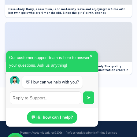
Case study Daisy, a new mum, is on maternity leave and enjoying her time with
her twin girls who are 4 months old. Since the girls’ birth, she has
×
Our customer support team is here to answer
your questions. Ask us anything!
Case Study Evaluation 1. Area of Improvement in the Case Study The quality
improvement project focused on reducing medication administration errors in
👋 How can we help with you?
➤
💬 Hi, how can I help?
Premium Academic Writing
© 2026 — Professional Academic Writing Services