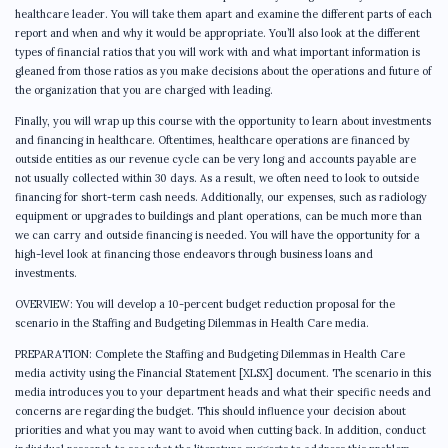
healthcare leader. You will take them apart and examine the different parts of each
report and when and why it would be appropriate. You’ll also look at the different
types of financial ratios that you will work with and what important information is
gleaned from those ratios as you make decisions about the operations and future of
the organization that you are charged with leading.
Finally, you will wrap up this course with the opportunity to learn about investments
and financing in healthcare. Oftentimes, healthcare operations are financed by
outside entities as our revenue cycle can be very long and accounts payable are
not usually collected within 30 days. As a result, we often need to look to outside
financing for short-term cash needs. Additionally, our expenses, such as radiology
equipment or upgrades to buildings and plant operations, can be much more than
we can carry and outside financing is needed. You will have the opportunity for a
high-level look at financing those endeavors through business loans and
investments.
OVERVIEW: You will develop a 10-percent budget reduction proposal for the
scenario in the Staffing and Budgeting Dilemmas in Health Care media.
PREPARATION: Complete the Staffing and Budgeting Dilemmas in Health Care
media activity using the Financial Statement [XLSX] document. The scenario in this
media introduces you to your department heads and what their specific needs and
concerns are regarding the budget. This should influence your decision about
priorities and what you may want to avoid when cutting back. In addition, conduct