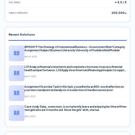
Avg. Rating
⭐ 4.9 / 5
Papers Delivered
200,000+
Recent Solutions
BMS0079 The Strategy of International Business – Assessment Brief Category
Assignment Subject Business University University of Huddersfield Module
Apr 24, 2026
LO1 Analyse financial statements and corporate structures to assess financial
health and performance. LO2 Apply investment and financing principles to support
corporate decisions. LO3 Evaluate capital markets and pricing models
Apr 12, 2026
Assignment Overview Task In this task, you will write an 800-word reflection on
your own standpoint and analysis of a selection of media sources provi
Apr 6, 2026
Case study Daisy, a new mum, is on maternity leave and enjoying her time with her
twin girls who are 4 months old. Since the girls’ birth, she has
Apr 6, 2026