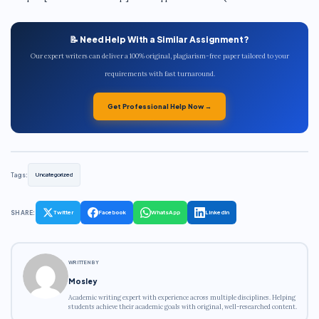
📝 Need Help With a Similar Assignment?
Our expert writers can deliver a 100% original, plagiarism-free paper tailored to your
requirements with fast turnaround.
Get Professional Help Now →
Tags:
Uncategorized
SHARE:
Twitter
Facebook
WhatsApp
LinkedIn
WRITTEN BY
Mosley
Academic writing expert with experience across multiple disciplines. Helping
students achieve their academic goals with original, well-researched content.