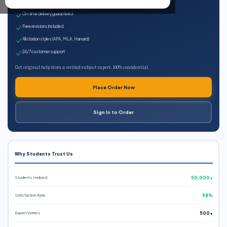
Expert qualified writers
On-time delivery guaranteed
Free revisions included
All citation styles (APA, MLA, Harvard)
24/7 customer support
Get original help from a verified subject expert. 100% confidential.
Place Order Now
Sign In to Order
Why Students Trust Us
Students Helped
50,000+
Satisfaction Rate
98%
Expert Writers
500+