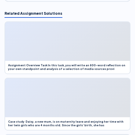
Related Assignment Solutions
Assignment Overview Task In this task, you will write an 800-word reflection on
your own standpoint and analysis of a selection of media sources provi
Case study Daisy, a new mum, is on maternity leave and enjoying her time with
her twin girls who are 4 months old. Since the girls’ birth, she has