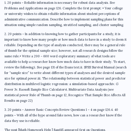
1. 20 points – Reliable information is necessary for robust data analysis. See
Problems and Applications on page 126. Complete the first prompt: • Your college
or university wishes to obtain reliable information about student perceptions of
administrative communication. Describe how to implement sampling plans for this
situation using simple random sampling, stratified sampling, and cluster sampling.
2. 20 points – In addition to knowing how to gather participants for a study, it is
important to know how many people or how much data to have in a study to deem it
reliable. Depending on the type of analysis conducted, there may be a general rule
of thumb for the optimal sample size; however, not all research designs follow the
same rule.• Write a 200 – 600 word exploratory summary of what tools are
available to help a researcher know how much data to have in their study. To start,
review the following:i. See page 131 of the Evans text.ii. SPSS Survival Manual (search
for “sample size” to write about different types of analyses and the desired sample
size for optimal power.iii. The relationship between statistical power and predictor
distribution in multilevel logistic regression: a simulation-based approachiv. G
Power 3v. Raosoft Sample Size Calculatorvi. Multivariate Data Analysis (see
statistical power Rule of Thumb on page 12, Recognize That Sample Size Affects All
Results on page 22)
3. 20 points – Answer Basic Concepts Review Questions 1 – 4 on page 126.4. 40
points – With all of the hype around fake news, how can a researcher know if the
data they use is reliable.
The post [Math Homework Help ] Ban615 appeared first on Questions.