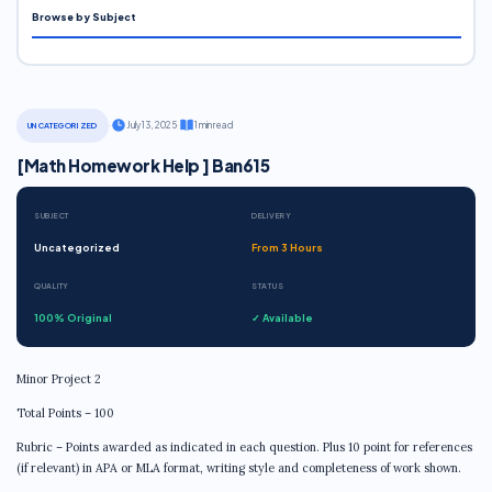
Browse by Subject
·
July 13, 2025
·
1 min read
UNCATEGORIZED
[Math Homework Help ] Ban615
SUBJECT
DELIVERY
Uncategorized
From 3 Hours
QUALITY
STATUS
100% Original
✓ Available
Minor Project 2
Total Points – 100
Rubric – Points awarded as indicated in each question. Plus 10 point for references
(if relevant) in APA or MLA format, writing style and completeness of work shown.