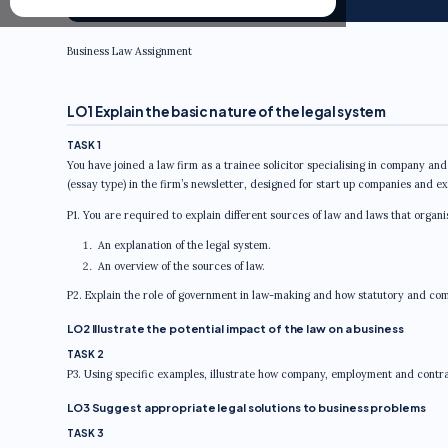
Business Law Assignment
LO1 Explain the basic nature of the legal system
TASK 1
You have joined a law firm as a trainee solicitor specialising in company and
(essay type) in the firm’s newsletter, designed for start up companies and e
P1. You are required to explain different sources of law and laws that organ
An explanation of the legal system.
An overview of the sources of law.
P2. Explain the role of government in law-making and how statutory and comm
LO2 Illustrate the potential impact of the law on a business
TASK 2
P3. Using specific examples, illustrate how company, employment and contrac
LO3 Suggest appropriate legal solutions to business problems
TASK 3