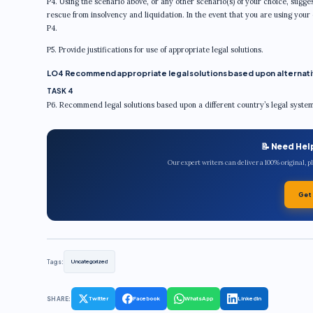
P4. Using the scenario above, or any other scenario(s) of your choice, sugges
rescue from insolvency and liquidation. In the event that you are using your
P4.
P5. Provide justifications for use of appropriate legal solutions.
LO4 Recommend appropriate legal solutions based upon alternativ
TASK 4
P6. Recommend legal solutions based upon a different country’s legal syste
📝 Need Hel
Our expert writers can deliver a 100% original, 
Get
Tags:
Uncategorized
SHARE:
Twitter
Facebook
WhatsApp
LinkedIn