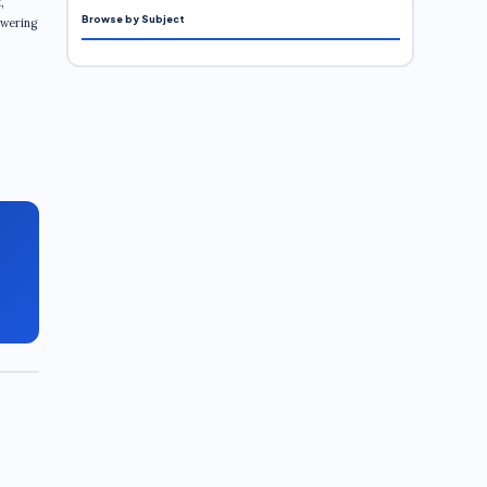
,
Browse by Subject
swering