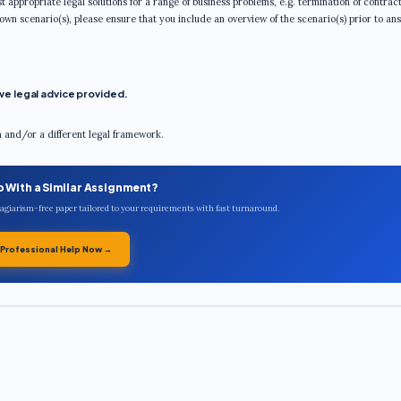
t appropriate legal solutions for a range of business problems, e.g. termination of contract
 own scenario(s), please ensure that you include an overview of the scenario(s) prior to an
e legal advice provided.
m and/or a different legal framework.
p With a Similar Assignment?
plagiarism-free paper tailored to your requirements with fast turnaround.
 Professional Help Now →