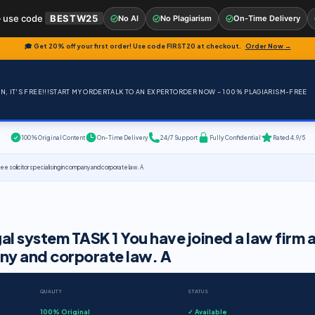
 use code
BESTW25
No AI
No Plagiarism
On-Time Delivery
🎓 Get 20% off your first order! Use code
FIRST20
at checkout.
Order Now →
, IT'S FREE!!!
START MY ORDER
TALK TO AN EXPERT
ORDER NOW – 100% PLAGIARISM-FREE
100% Original Content
On-Time Delivery
24/7 Support
Fully Confidential
Rated 4.9/5
nee solicitor specialising in company and corporate law. A
gal system TASK 1 You have joined a law firm a
pany and corporate law. A
QUALITY
STATUS
100% Original
✓ Available