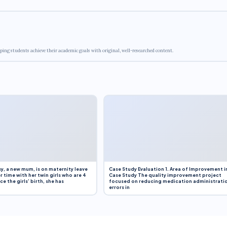
ping students achieve their academic goals with original, well-researched content.
y, a new mum, is on maternity leave
Case Study Evaluation 1. Area of Improvement i
r time with her twin girls who are 4
Case Study The quality improvement project
e the girls’ birth, she has
focused on reducing medication administrati
errors in