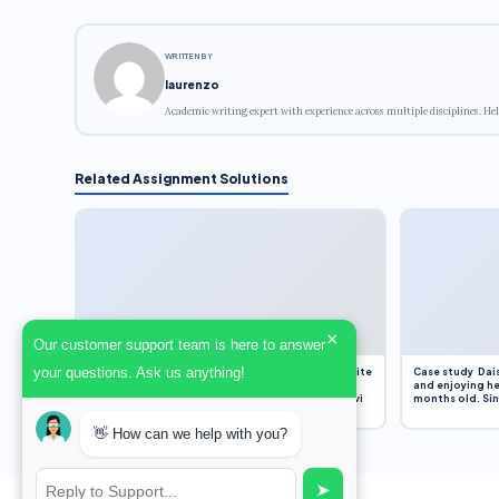
WRITTEN BY
laurenzo
Academic writing expert with experience across multiple disciplines. Hel
Related Assignment Solutions
×
Our customer support team is here to answer
your questions. Ask us anything!
Assignment Overview Task In this task, you will write
Case study Dais
an 800-word reflection on your own standpoint
and enjoying he
and analysis of a selection of media sources provi
months old. Sinc
👋 How can we help with you?
➤