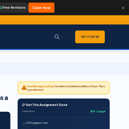
✕
Free Revisions
Claim Now
Sign in
GET STARTED
Deadline approaching?
Our writers can deliver in as little as 3 hours. Place
your order now!
s a
📋 Get This Assignment Done
$10 / page
Starting from
100% plagiarism-free