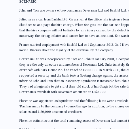
SCENARIO:
John and Tom are owners of two companies Devernam Ltd and Bashful Ltd, wh
Juliet hires a car from Bashful Ltd. On arrival at the office, she is given a f
She does so and pays the hire charge. When she gets into the car, she happens
that the hire company will not be liable for any injury caused by the defect in
motorway, the airbag inflates and causes her to have an accident. She was inju
Franck started employment with Bashful Ltd on 1 September 2013. On 7 Nove
notice. Discuss about the legality of the dismissal by the company.
Devernam Ltd was incorporated by Tom and John in January 2001, a compan
they are the only directors and members of Devernam Ltd. Unfortunately, th
overdraft with Bark House Plc. had reached £200,000. In March 2013, the 
requested a security and the bank took a floating charge against the assets
informed John and Tom that an insolvency liquidation is inevitable but John
They had a huge sale to get rid of their old stock of handbags but the sale
Devernam’s overdraft with Devernam amounted to £350,000.
Florence was appointed as liquidator and the following facts were unveile
Tom has made to the company two months ago. In addition, to the money o
salaries and £150,000 unsecured creditors.
Florence estimates that the total remaining assets of Devernam Ltd amount t