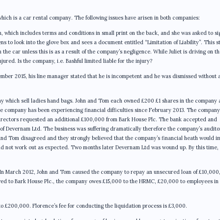
ich is a car rental company. The following issues have arisen in both companies:
orm, which includes terms and conditions in small print on the back, and she was asked to sig
 to look into the glove box and sees a document entitled “Limitation of Liability”. This s
 the car unless this is as a result of the company’s negligence. While Juliet is driving on t
red. Is the company, i.e. Bashful limited liable for the injury?
mber 2015, his line manager stated that he is incompetent and he was dismissed without 
y which sell ladies hand bags. John and Tom each owned £200 £1 shares in the company
e company has been experiencing financial difficulties since February 2013. The company
directors requested an additional £100,000 from Bark House Plc. The bank accepted and
 of Devernam Ltd. The business was suffering dramatically therefore the company’s audito
 and Tom disagreed and they strongly believed that the company’s financial heath would i
 did not work out as expected. Two months later Devernam Ltd was wound up. By this time,
d: In March 2012, John and Tom caused the company to repay an unsecured loan of £10,000
wed to Bark House Plc., the company owes £15,000 to the HRMC, £20,000 to employees in
o £200,000. Florence’s fee for conducting the liquidation process is £3,000.