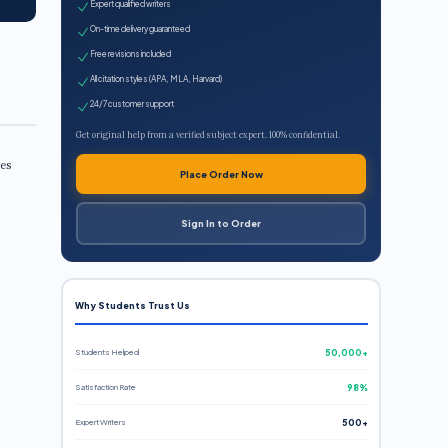
Expert qualified writers
On-time delivery guaranteed
Free revisions included
All citation styles (APA, MLA, Harvard)
24/7 customer support
Get original help from a verified subject expert. 100% confidential.
les
Place Order Now
Sign In to Order
Why Students Trust Us
Students Helped
50,000+
Satisfaction Rate
98%
Expert Writers
500+