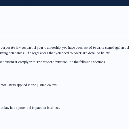
 corporate law. As part of your traineeship, you have been asked to write some legal artic
xisting companies. The legal areas that you need to cover are detailed below:
isations must comply with The student must include the following sections :
on law is applied in the justice courts.
t law has a potential impact on business.