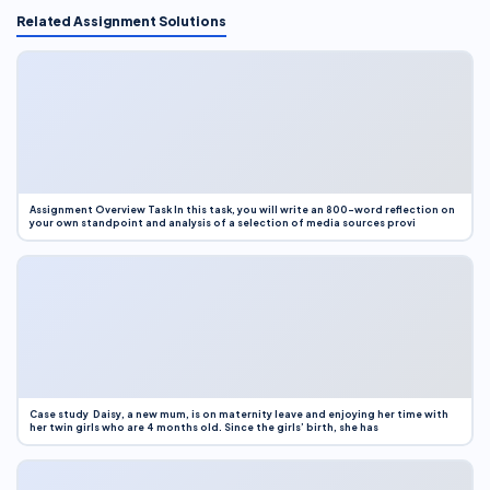
Related Assignment Solutions
Assignment Overview Task In this task, you will write an 800-word reflection on
your own standpoint and analysis of a selection of media sources provi
Case study Daisy, a new mum, is on maternity leave and enjoying her time with
her twin girls who are 4 months old. Since the girls’ birth, she has