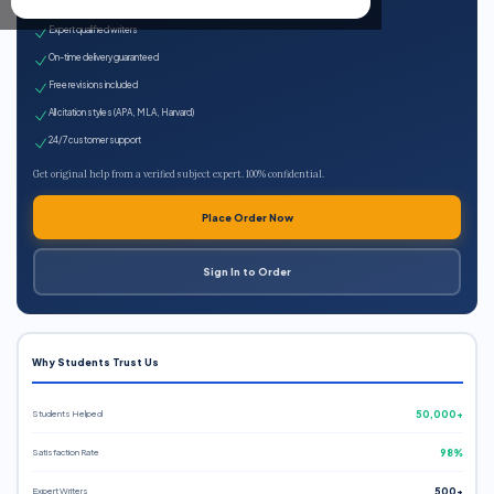
100% plagiarism-free
Expert qualified writers
On-time delivery guaranteed
Free revisions included
All citation styles (APA, MLA, Harvard)
24/7 customer support
Get original help from a verified subject expert. 100% confidential.
Place Order Now
Sign In to Order
Why Students Trust Us
Students Helped
50,000+
Satisfaction Rate
98%
Expert Writers
500+