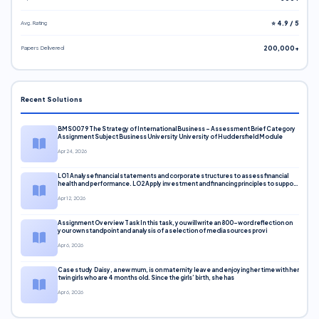
Avg. Rating
⭐ 4.9 / 5
Papers Delivered
200,000+
Recent Solutions
BMS0079 The Strategy of International Business – Assessment Brief Category
Assignment Subject Business University University of Huddersfield Module
Apr 24, 2026
LO1 Analyse financial statements and corporate structures to assess financial
health and performance. LO2 Apply investment and financing principles to support
corporate decisions. LO3 Evaluate capital markets and pricing models
Apr 12, 2026
Assignment Overview Task In this task, you will write an 800-word reflection on
your own standpoint and analysis of a selection of media sources provi
Apr 6, 2026
Case study Daisy, a new mum, is on maternity leave and enjoying her time with her
twin girls who are 4 months old. Since the girls’ birth, she has
Apr 6, 2026