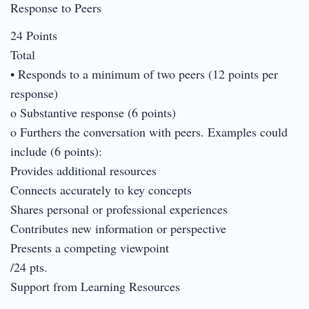
Response to Peers
24 Points
Total
• Responds to a minimum of two peers (12 points per
response)
o Substantive response (6 points)
o Furthers the conversation with peers. Examples could
include (6 points):
Provides additional resources
Connects accurately to key concepts
Shares personal or professional experiences
Contributes new information or perspective
Presents a competing viewpoint
/24 pts.
Support from Learning Resources