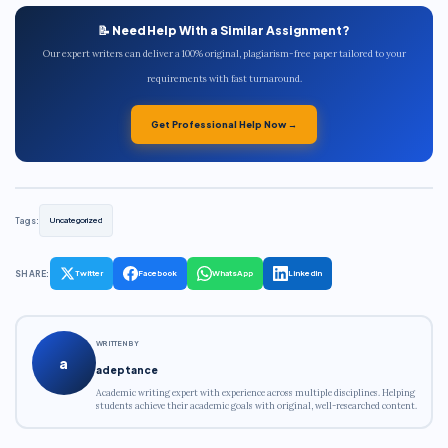
📝 Need Help With a Similar Assignment?
Our expert writers can deliver a 100% original, plagiarism-free paper tailored to your
requirements with fast turnaround.
Get Professional Help Now →
Tags:
Uncategorized
SHARE:
Twitter
Facebook
WhatsApp
LinkedIn
WRITTEN BY
a
adeptance
Academic writing expert with experience across multiple disciplines. Helping
students achieve their academic goals with original, well-researched content.