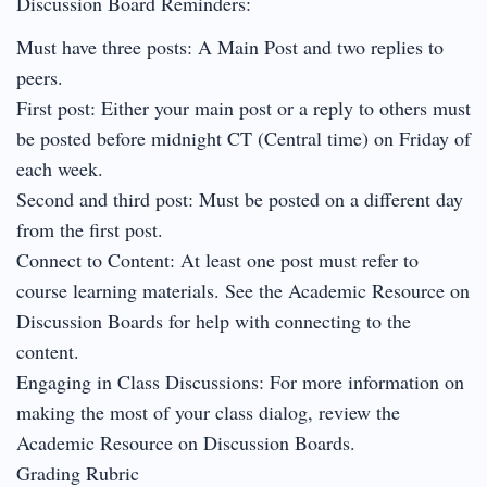
Discussion Board Reminders:
Must have three posts: A Main Post and two replies to
peers.
First post: Either your main post or a reply to others must
be posted before midnight CT (Central time) on Friday of
each week.
Second and third post: Must be posted on a different day
from the first post.
Connect to Content: At least one post must refer to
course learning materials. See the Academic Resource on
Discussion Boards for help with connecting to the
content.
Engaging in Class Discussions: For more information on
making the most of your class dialog, review the
Academic Resource on Discussion Boards.
Grading Rubric