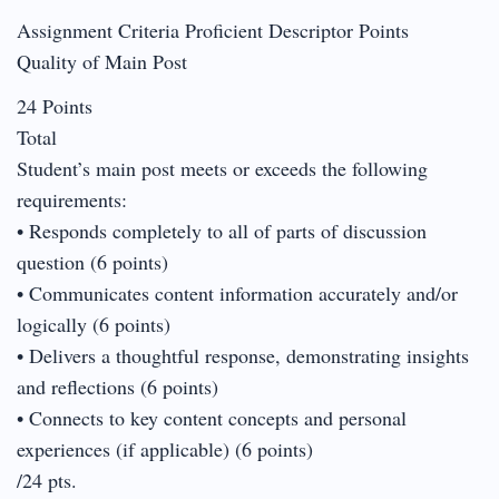
Assignment Criteria Proficient Descriptor Points
Quality of Main Post
24 Points
Total
Student’s main post meets or exceeds the following
requirements:
• Responds completely to all of parts of discussion
question (6 points)
• Communicates content information accurately and/or
logically (6 points)
• Delivers a thoughtful response, demonstrating insights
and reflections (6 points)
• Connects to key content concepts and personal
experiences (if applicable) (6 points)
/24 pts.