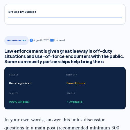
Browse by Subject
·
August 9, 2025
·
2 min read
UNCATEGORIZED
Law enforcement is given great leeway in off-duty
situations and use-of-force encounters with the public.
Some community partnerships help bring the c
SUBJECT
DELIVERY
Uncategorized
From 3 Hours
QUALITY
STATUS
100% Original
✓ Available
In your own words, answer this unit's discussion
questions in a main post (recommended minimum 300