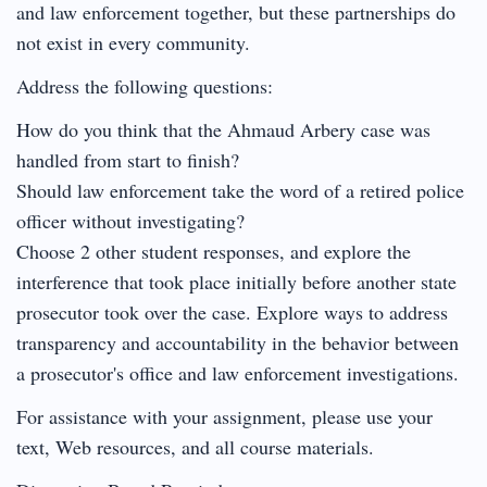
and law enforcement together, but these partnerships do
not exist in every community.
Address the following questions:
How do you think that the Ahmaud Arbery case was
handled from start to finish?
Should law enforcement take the word of a retired police
officer without investigating?
Choose 2 other student responses, and explore the
interference that took place initially before another state
prosecutor took over the case. Explore ways to address
transparency and accountability in the behavior between
a prosecutor's office and law enforcement investigations.
For assistance with your assignment, please use your
text, Web resources, and all course materials.