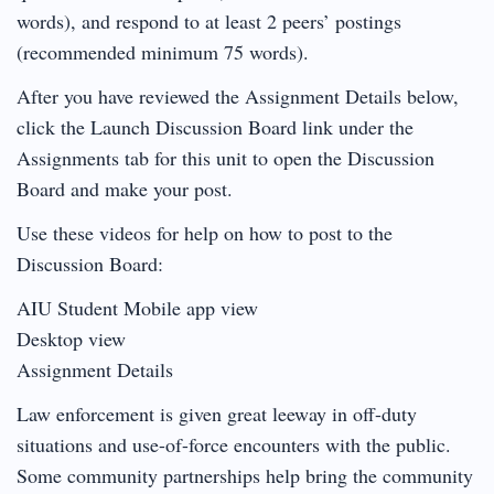
words), and respond to at least 2 peers’ postings
(recommended minimum 75 words).
After you have reviewed the Assignment Details below,
click the Launch Discussion Board link under the
Assignments tab for this unit to open the Discussion
Board and make your post.
Use these videos for help on how to post to the
Discussion Board:
AIU Student Mobile app view
Desktop view
Assignment Details
Law enforcement is given great leeway in off-duty
situations and use-of-force encounters with the public.
Some community partnerships help bring the community