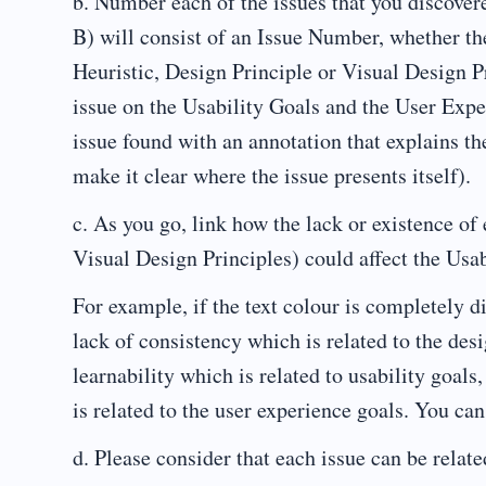
b. Number each of the issues that you discover
B) will consist of an Issue Number, whether the
Heuristic, Design Principle or Visual Design Pr
issue on the Usability Goals and the User Expe
issue found with an annotation that explains th
make it clear where the issue presents itself).
c. As you go, link how the lack or existence of
Visual Design Principles) could affect the Usab
For example, if the text colour is completely di
lack of consistency which is related to the desi
learnability which is related to usability goal
is related to the user experience goals. You ca
d. Please consider that each issue can be relate