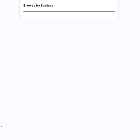
Browse by Subject
.