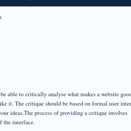
n
o be able to critically analyse what makes a website goo
like it. The critique should be based on formal user inte
your ideas.The process of providing a critique involves
f the interface.