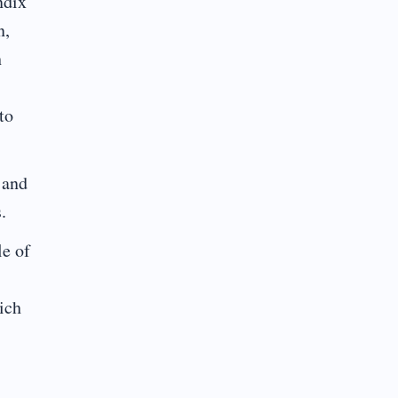
ndix
n,
h
to
 and
.
le of
hich