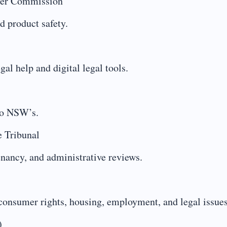
mer Commission
d product safety.
gal help and digital legal tools.
 to NSW’s.
e Tribunal
tenancy, and administrative reviews.
consumer rights, housing, employment, and legal issues
)