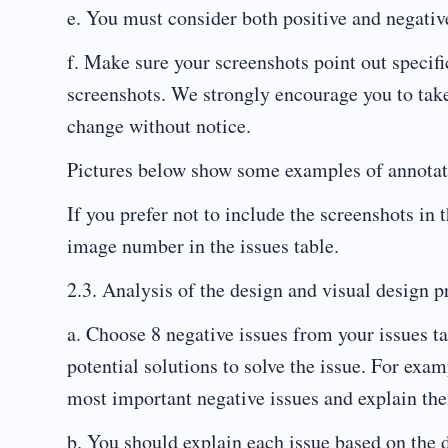
e. You must consider both positive and negativ
f. Make sure your screenshots point out specifi
screenshots. We strongly encourage you to take
change without notice.
Pictures below show some examples of annotat
If you prefer not to include the screenshots in 
image number in the issues table.
2.3. Analysis of the design and visual design pr
a. Choose 8 negative issues from your issues t
potential solutions to solve the issue. For exam
most important negative issues and explain the
b. You should explain each issue based on the d