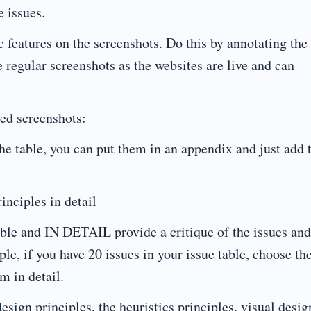
e issues.
c features on the screenshots. Do this by annotating the
 regular screenshots as the websites are live and can
ed screenshots:
the table, you can put them in an appendix and just add 
inciples in detail
able and IN DETAIL provide a critique of the issues and
ple, if you have 20 issues in your issue table, choose th
m in detail.
esign principles, the heuristics principles, visual desig