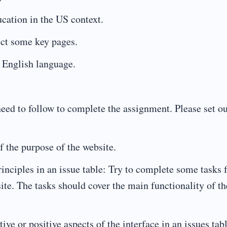
cation in the US context.
ect some key pages.
 English language.
 need to follow to complete the assignment. Please set o
f the purpose of the website.
rinciples in an issue table: Try to complete some tasks
ite. The tasks should cover the main functionality of th
ve or positive aspects of the interface in an issues tab