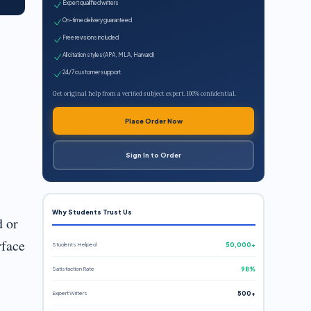
Expert qualified writers
On-time delivery guaranteed
Free revisions included
All citation styles (APA, MLA, Harvard)
24/7 customer support
Get original help from a verified subject expert. 100% confidential.
Place Order Now
Sign In to Order
Why Students Trust Us
d or
rface
Students Helped
50,000+
Satisfaction Rate
98%
Expert Writers
500+