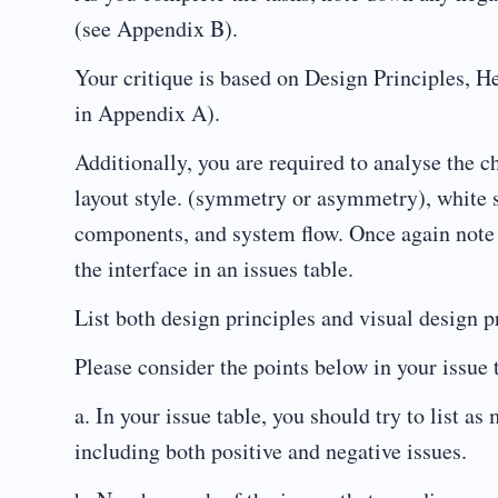
(see Appendix B).
Your critique is based on Design Principles, H
in Appendix A).
Additionally, you are required to analyse the c
layout style. (symmetry or asymmetry), white s
components, and system flow. Once again note 
the interface in an issues table.
List both design principles and visual design pr
Please consider the points below in your issue 
a. In your issue table, you should try to list a
including both positive and negative issues.