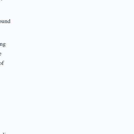
found
ing
e
of