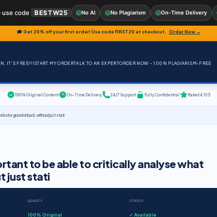
 use code
BESTW25
No AI
No Plagiarism
On-Time Delivery
🎓 Get 20% off your first order! Use code
FIRST20
at checkout.
Order Now →
, IT'S FREE!!!
START MY ORDER
TALK TO AN EXPERT
ORDER NOW – 100% PLAGIARISM-FREE
100% Original Content
On-Time Delivery
24/7 Support
Fully Confidential
Rated 4.9/5
website good or bad, without just stati
portant to be able to critically analyse what
 just stati
QUALITY
STATUS
100% Original
✓ Available