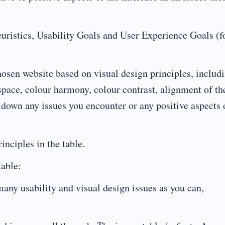
euristics, Usability Goals and User Experience Goals (
hosen website based on visual design principles, includ
pace, colour harmony, colour contrast, alignment of th
down any issues you encounter or any positive aspects 
inciples in the table.
table:
s many usability and visual design issues as you can,