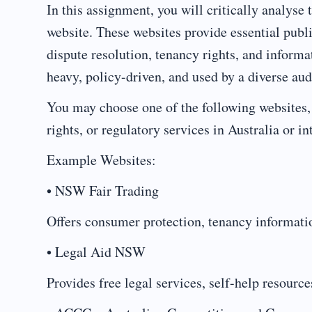
In this assignment, you will critically analyse 
website. These websites provide essential publi
dispute resolution, tenancy rights, and inform
heavy, policy-driven, and used by a diverse aud
You may choose one of the following websites, 
rights, or regulatory services in Australia or in
Example Websites:
• NSW Fair Trading
Offers consumer protection, tenancy informatio
• Legal Aid NSW
Provides free legal services, self-help resourc