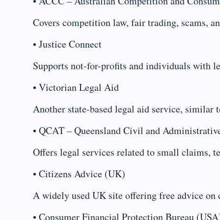
• ACCC – Australian Competition and Consu
Covers competition law, fair trading, scams, an
• Justice Connect
Supports not-for-profits and individuals with le
• Victorian Legal Aid
Another state-based legal aid service, similar
• QCAT – Queensland Civil and Administrativ
Offers legal services related to small claims, 
• Citizens Advice (UK)
A widely used UK site offering free advice on 
• Consumer Financial Protection Bureau (USA