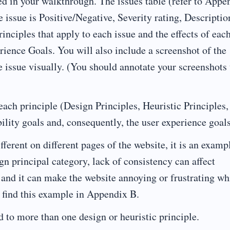
ed in your walkthrough. The issues table (refer to Appe
 issue is Positive/Negative, Severity rating, Descriptio
inciples that apply to each issue and the effects of eac
rience Goals. You will also include a screenshot of the
e issue visually. (You should annotate your screenshots 
 each principle (Design Principles, Heuristic Principles,
ility goals and, consequently, the user experience goals
fferent on different pages of the website, it is an examp
gn principal category, lack of consistency can affect
s, and it can make the website annoying or frustrating w
n find this example in Appendix B.
d to more than one design or heuristic principle.