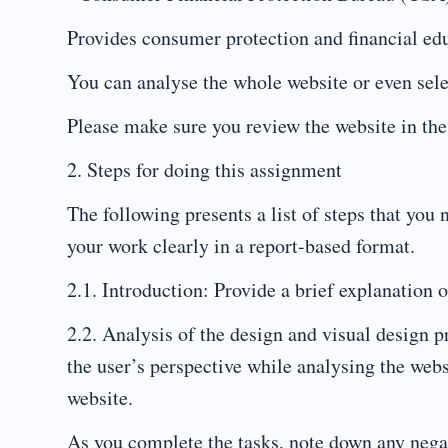
Provides consumer protection and financial edu
You can analyse the whole website or even sel
Please make sure you review the website in the
2. Steps for doing this assignment
The following presents a list of steps that you
your work clearly in a report-based format.
2.1. Introduction: Provide a brief explanation o
2.2. Analysis of the design and visual design p
the user’s perspective while analysing the webs
website.
As you complete the tasks, note down any negati