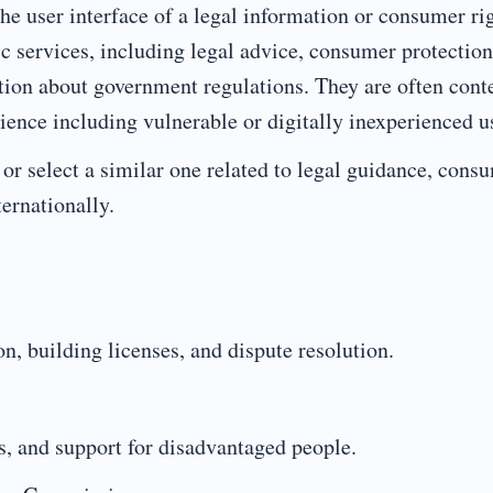
the user interface of a legal information or consumer ri
c services, including legal advice, consumer protection
ation about government regulations. They are often cont
ience including vulnerable or digitally inexperienced u
or select a similar one related to legal guidance, cons
ternationally.
n, building licenses, and dispute resolution.
es, and support for disadvantaged people.