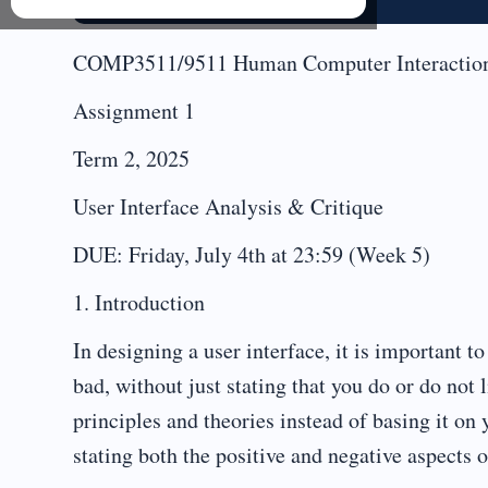
COMP3511/9511 Human Computer Interactio
Assignment 1
Term 2, 2025
User Interface Analysis & Critique
DUE: Friday, July 4th at 23:59 (Week 5)
1. Introduction
In designing a user interface, it is important t
bad, without just stating that you do or do not 
principles and theories instead of basing it on 
stating both the positive and negative aspects o