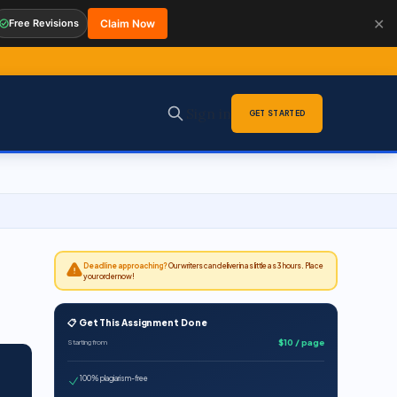
✕
Free Revisions
Claim Now
Sign in
GET STARTED
Deadline approaching?
Our writers can deliver in as little as 3 hours. Place
your order now!
📋 Get This Assignment Done
$10 / page
Starting from
100% plagiarism-free