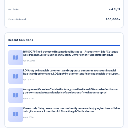
Avg. Rating
⭐ 4.9 / 5
Papers Delivered
200,000+
Recent Solutions
BMS0079 The Strategy of International Business – Assessment Brief Category
Assignment Subject Business University University of Huddersfield Module
Apr 24, 2026
LO1 Analyse financial statements and corporate structures to assess financial
health and performance. LO2 Apply investment and financing principles to support
corporate decisions. LO3 Evaluate capital markets and pricing models
Apr 12, 2026
Assignment Overview Task In this task, you will write an 800-word reflection on
your own standpoint and analysis of a selection of media sources provi
Apr 6, 2026
Case study Daisy, a new mum, is on maternity leave and enjoying her time with her
twin girls who are 4 months old. Since the girls’ birth, she has
Apr 6, 2026