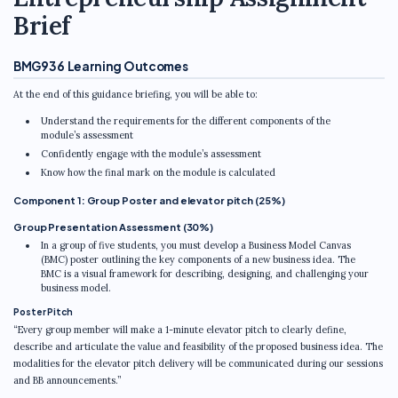
Brief
BMG936 Learning Outcomes
At the end of this guidance briefing, you will be able to:
Understand the requirements for the different components of the
module’s assessment
Confidently engage with the module’s assessment
Know how the final mark on the module is calculated
Component 1: Group Poster and elevator pitch (25%)
Group Presentation Assessment (30%)
In a group of five students, you must develop a Business Model Canvas
(BMC) poster outlining the key components of a new business idea. The
BMC is a visual framework for describing, designing, and challenging your
business model.
Poster Pitch
“Every group member will make a 1-minute elevator pitch to clearly define,
describe and articulate the value and feasibility of the proposed business idea. The
modalities for the elevator pitch delivery will be communicated during our sessions
and BB announcements.”