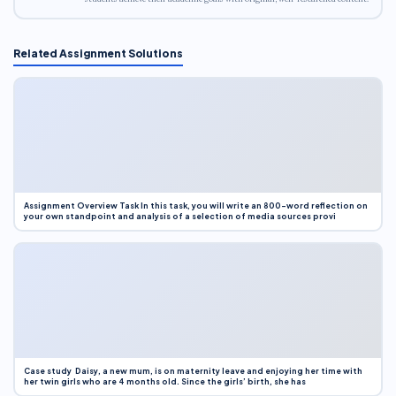
Related Assignment Solutions
Assignment Overview Task In this task, you will write an 800-word reflection on
your own standpoint and analysis of a selection of media sources provi
Case study Daisy, a new mum, is on maternity leave and enjoying her time with
her twin girls who are 4 months old. Since the girls’ birth, she has