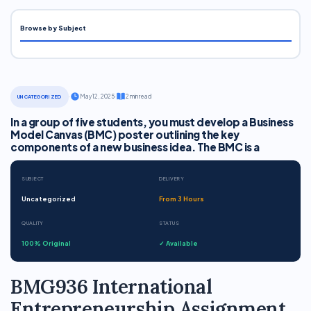
Browse by Subject
·
May 12, 2025
·
2 min read
UNCATEGORIZED
In a group of five students, you must develop a Business
Model Canvas (BMC) poster outlining the key
components of a new business idea. The BMC is a
SUBJECT
DELIVERY
Uncategorized
From 3 Hours
QUALITY
STATUS
100% Original
✓ Available
BMG936 International
Entrepreneurship Assignment