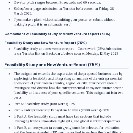
Elevator pitch ranges between 54 seconds and 60 seconds.
Slides/cover page submission on Turnitin before noon on Friday, 28
March 2025.
If you make a pitch without submitting your poster or submit without
making a pitch, it is an automatic zero!
Component 2: Feasibility study and New venture report (75%)
Feasibility Study and New Venture Report (75%)
Feasibility study and new venture report – Coursework (75%) Submission
is via Turnitin link on Blackboard before noon on Monday, 12 May 2025
Feasibility Study and New Venture Report (75%)
The assignment extends the exploration of the proposed business idea by
exploring its feasibility and integrating an analysis of the entrepreneurial
ecosystem of your chosen country, region, or city. Your report should
investigate and discuss how the entrepreneurial ecosystem influences the
feasibility and success of your specific ventures. This assignment is in two
parts:
Part A: Feasibility study (600 words)-15%
Part B: Entrepreneurship Ecosystem Analysis (2000 words)-60%
In Part A, the feasibility study must have key sections that include
leveraging trends, innovation highlights, and global market perspectives.
In Part B, an ecosystem (a country/city) must be selected for evaluation,
and the Isenberg model of EE must be applied to explore the feasibility of