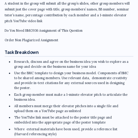
A student in the group will submit all the group’s slides, other group members will
submit just the cover page with title, group members’ names, BB number, seminar
tutor’s name, percentage contribution by each member and a 1-minute elevator
pitch YouTube video link
Do You Need BMG936 Assignment of This Question
Order Non Plagiarized Assignment
Task Breakdown
Research, discuss and agree on the business idea you wish to explore as a
group and decide on the business name for your idea
Use the BMC template to design your business model. Components of BMC
to be shared among members. Use relevant data, demonstrate creativity
and provide in-text citations for any external sources used in designing
the poster.
Each group member must make a 1-minute elevator pitch to articulate the
business idea.
All members must merge their elevator pitches into a single file and
upload them on a YouTube page as unlisted
The YouTube link must be attached to the poster title page and
embedded into the appropriate page of the poster template
Where external materials have been used, provide a reference list
(Harvard referencing style)