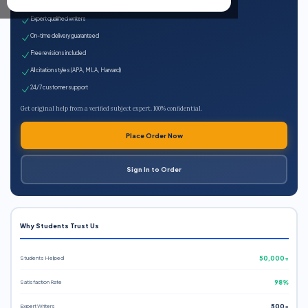
100% plagiarism-free
Expert qualified writers
On-time delivery guaranteed
Free revisions included
All citation styles (APA, MLA, Harvard)
24/7 customer support
Get original help from a verified subject expert. 100% confidential.
Place Order Now
Sign In to Order
Why Students Trust Us
Students Helped
50,000+
Satisfaction Rate
98%
Expert Writers
500+