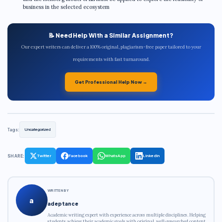
business in the selected ecosystem
📝 Need Help With a Similar Assignment?
Our expert writers can deliver a 100% original, plagiarism-free paper tailored to your
requirements with fast turnaround.
Get Professional Help Now →
Tags:
Uncategorized
SHARE:
Twitter
Facebook
WhatsApp
LinkedIn
WRITTEN BY
a
adeptance
Academic writing expert with experience across multiple disciplines. Helping
students achieve their academic goals with original, well-researched content.