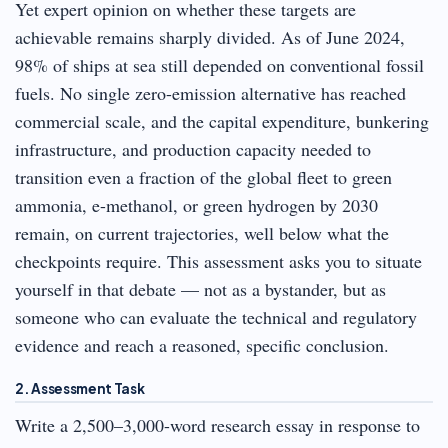
Yet expert opinion on whether these targets are
achievable remains sharply divided. As of June 2024,
98% of ships at sea still depended on conventional fossil
fuels. No single zero-emission alternative has reached
commercial scale, and the capital expenditure, bunkering
infrastructure, and production capacity needed to
transition even a fraction of the global fleet to green
ammonia, e-methanol, or green hydrogen by 2030
remain, on current trajectories, well below what the
checkpoints require. This assessment asks you to situate
yourself in that debate — not as a bystander, but as
someone who can evaluate the technical and regulatory
evidence and reach a reasoned, specific conclusion.
2. Assessment Task
Write a 2,500–3,000-word research essay in response to