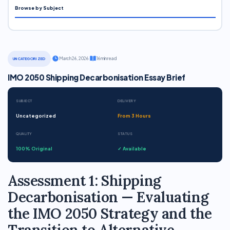
Browse by Subject
·
March 26, 2026
·
16 min read
UNCATEGORIZED
IMO 2050 Shipping Decarbonisation Essay Brief
SUBJECT
DELIVERY
Uncategorized
From 3 Hours
QUALITY
STATUS
100% Original
✓ Available
Assessment 1: Shipping
Decarbonisation — Evaluating
the IMO 2050 Strategy and the
Transition to Alternative