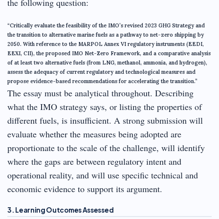
the following question:
“Critically evaluate the feasibility of the IMO’s revised 2023 GHG Strategy and
the transition to alternative marine fuels as a pathway to net-zero shipping by
2050. With reference to the MARPOL Annex VI regulatory instruments (EEDI,
EEXI, CII), the proposed IMO Net-Zero Framework, and a comparative analysis
of at least two alternative fuels (from LNG, methanol, ammonia, and hydrogen),
assess the adequacy of current regulatory and technological measures and
propose evidence-based recommendations for accelerating the transition.”
The essay must be analytical throughout. Describing
what the IMO strategy says, or listing the properties of
different fuels, is insufficient. A strong submission will
evaluate whether the measures being adopted are
proportionate to the scale of the challenge, will identify
where the gaps are between regulatory intent and
operational reality, and will use specific technical and
economic evidence to support its argument.
3. Learning Outcomes Assessed