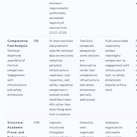
minimum
requirements
comfortably
exceeded;
majority of
sources from
2022–2025.
Comparative
15%
At least two fuels
Two fuels
Fuels described
Fuel Analysis
analysed with
compared
separately
Technical
specific technical
adequately;
without
depth and
data on emissions
some sections
meaningful
specificity of
reduction
are
comparison; no
the fuel
potential,
descriptive
engagement with
comparison;
infrastructure
rather than
infrastructure,
engagement
readiness, cost
comparative;
cost, or safety
with
trajectory, and
infrastructure
dimensions
infrastructure
safety regulation;
and safety
beyond surface
and safety
comparison is
dimensions
level.
dimensions
evaluative and
partially
identifies trade-
addressed.
offs rather than
describing each
fuel in isolation.
Structure,
10%
Logically
Generally
Adequate
Academic
structured
well-
organisation;
Prose, and
throughout;
organised
noticeable
Referencing
paragraphs have
with minor
referencing