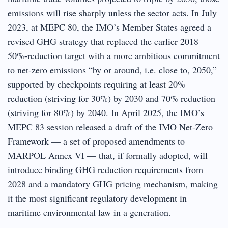
emissions will rise sharply unless the sector acts. In July
2023, at MEPC 80, the IMO’s Member States agreed a
revised GHG strategy that replaced the earlier 2018
50%-reduction target with a more ambitious commitment
to net-zero emissions “by or around, i.e. close to, 2050,”
supported by checkpoints requiring at least 20%
reduction (striving for 30%) by 2030 and 70% reduction
(striving for 80%) by 2040. In April 2025, the IMO’s
MEPC 83 session released a draft of the IMO Net-Zero
Framework — a set of proposed amendments to
MARPOL Annex VI — that, if formally adopted, will
introduce binding GHG reduction requirements from
2028 and a mandatory GHG pricing mechanism, making
it the most significant regulatory development in
maritime environmental law in a generation.