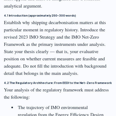
analytical argument.
4.1 Introduction (approximately 250–300 words)
Establish why shipping decarbonisation matters at this
particular moment in regulatory history. Introduce the
revised 2023 IMO Strategy and the IMO Net-Zero
Framework as the primary instruments under analysis.
State your thesis clearly — that is, your evaluative
position on whether current measures are feasible and
adequate. Do not fill the introduction with background
detail that belongs in the main analysis.
4.2 The Regulatory Architecture: From EEDI to the Net-Zero Framework
Your analysis of the regulatory framework must address
the following:
The trajectory of IMO environmental
regulation from the Energy Efficiency Design