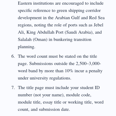
Eastern institutions are encouraged to include
specific reference to green shipping corridor
development in the Arabian Gulf and Red Sea
regions, noting the role of ports such as Jebel
Ali, King Abdullah Port (Saudi Arabia), and
Salalah (Oman) in bunkering transition
planning.
The word count must be stated on the title
page. Submissions outside the 2,500–3,000-
word band by more than 10% incur a penalty
under university regulations.
The title page must include your student ID
number (not your name), module code,
module title, essay title or working title, word
count, and submission date.