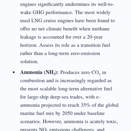
engines significantly undermines its well-to-
wake GHG performance. The most widely
used LNG cruise engines have been found to
offer no net climate benefit when methane
leakage is accounted for over a 20-year
horizon. Assess its role as a transition fuel
rather than a long-term zero-emission
solution.
Ammonia (NH₃):
Produces zero CO₂ in
combustion and is increasingly regarded as
the most scalable long-term alternative fuel
for large-ship deep-sea trades, with e-
ammonia projected to reach 35% of the global
marine fuel mix by 2050 under baseline
scenarios. However, ammonia is acutely toxic,
presents NOₓ emissions challenges, and