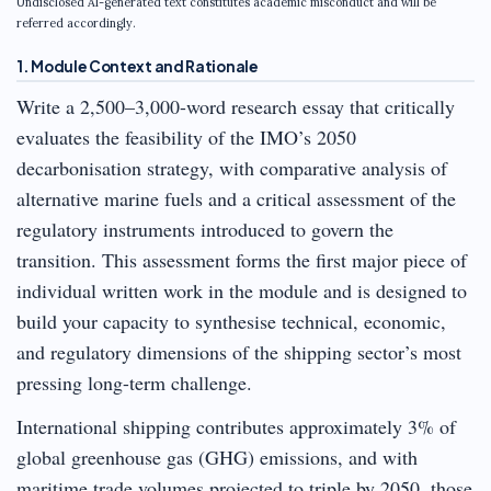
Undisclosed AI-generated text constitutes academic misconduct and will be
referred accordingly.
1. Module Context and Rationale
Write a 2,500–3,000-word research essay that critically
evaluates the feasibility of the IMO’s 2050
decarbonisation strategy, with comparative analysis of
alternative marine fuels and a critical assessment of the
regulatory instruments introduced to govern the
transition. This assessment forms the first major piece of
individual written work in the module and is designed to
build your capacity to synthesise technical, economic,
and regulatory dimensions of the shipping sector’s most
pressing long-term challenge.
International shipping contributes approximately 3% of
global greenhouse gas (GHG) emissions, and with
maritime trade volumes projected to triple by 2050, those