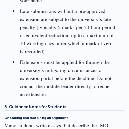
your name.
Late submissions without a pre-approved
extension are subject to the university’s late
penalty (typically 5 marks per 24-hour period
or equivalent reduction, up to a maximum of
10 working days, after which a mark of zero
is recorded).
Extensions must be applied for through the
university’s mitigating circumstances or
extension portal before the deadline. Do not
contact the module leader directly to request
an extension.
8. Guidance Notes for Students
On staking and sustaining an argument
Many students write essays that describe the IMO