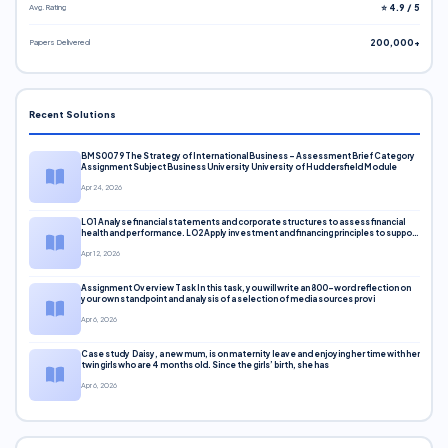
Avg. Rating
⭐ 4.9 / 5
Papers Delivered
200,000+
Recent Solutions
BMS0079 The Strategy of International Business – Assessment Brief Category
Assignment Subject Business University University of Huddersfield Module
Apr 24, 2026
LO1 Analyse financial statements and corporate structures to assess financial
health and performance. LO2 Apply investment and financing principles to support
corporate decisions. LO3 Evaluate capital markets and pricing models
Apr 12, 2026
Assignment Overview Task In this task, you will write an 800-word reflection on
your own standpoint and analysis of a selection of media sources provi
Apr 6, 2026
Case study Daisy, a new mum, is on maternity leave and enjoying her time with her
twin girls who are 4 months old. Since the girls’ birth, she has
Apr 6, 2026