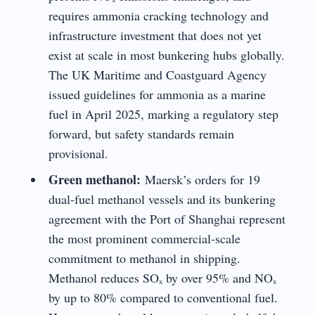
requires ammonia cracking technology and
infrastructure investment that does not yet
exist at scale in most bunkering hubs globally.
The UK Maritime and Coastguard Agency
issued guidelines for ammonia as a marine
fuel in April 2025, marking a regulatory step
forward, but safety standards remain
provisional.
Green methanol:
Maersk’s orders for 19
dual-fuel methanol vessels and its bunkering
agreement with the Port of Shanghai represent
the most prominent commercial-scale
commitment to methanol in shipping.
Methanol reduces SOₓ by over 95% and NOₓ
by up to 80% compared to conventional fuel.