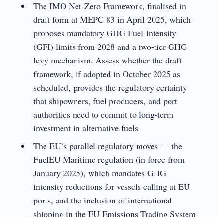
The IMO Net-Zero Framework, finalised in
draft form at MEPC 83 in April 2025, which
proposes mandatory GHG Fuel Intensity
(GFI) limits from 2028 and a two-tier GHG
levy mechanism. Assess whether the draft
framework, if adopted in October 2025 as
scheduled, provides the regulatory certainty
that shipowners, fuel producers, and port
authorities need to commit to long-term
investment in alternative fuels.
The EU’s parallel regulatory moves — the
FuelEU Maritime regulation (in force from
January 2025), which mandates GHG
intensity reductions for vessels calling at EU
ports, and the inclusion of international
shipping in the EU Emissions Trading System