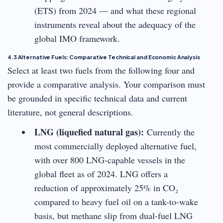
(ETS) from 2024 — and what these regional
instruments reveal about the adequacy of the
global IMO framework.
4.3 Alternative Fuels: Comparative Technical and Economic Analysis
Select at least two fuels from the following four and
provide a comparative analysis. Your comparison must
be grounded in specific technical data and current
literature, not general descriptions.
LNG (liquefied natural gas):
Currently the
most commercially deployed alternative fuel,
with over 800 LNG-capable vessels in the
global fleet as of 2024. LNG offers a
reduction of approximately 25% in CO₂
compared to heavy fuel oil on a tank-to-wake
basis, but methane slip from dual-fuel LNG