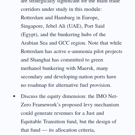
are strategically significant for the main trade
corridors under study in this module:
Rotterdam and Hamburg in Europe,
Singapore, Jebel Ali (UAE), Port Said
(Egypt), and the bunkering hubs of the
Arabian Sea and GCC region. Note that while
Rotterdam has active e-ammonia pilot projects
and Shanghai has committed to green
methanol bunkering with Maersk, many
secondary and developing-nation ports have
no roadmap for alternative fuel provision.
Discuss the equity dimension: the IMO Net-
Zero Framework’s proposed levy mechanism
could generate revenues for a Just and
Equitable Transition fund, but the design of
that fund — its allocation criteria,