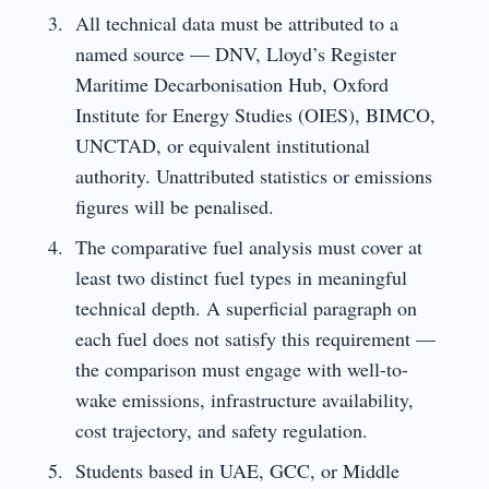
All technical data must be attributed to a
named source — DNV, Lloyd’s Register
Maritime Decarbonisation Hub, Oxford
Institute for Energy Studies (OIES), BIMCO,
UNCTAD, or equivalent institutional
authority. Unattributed statistics or emissions
figures will be penalised.
The comparative fuel analysis must cover at
least two distinct fuel types in meaningful
technical depth. A superficial paragraph on
each fuel does not satisfy this requirement —
the comparison must engage with well-to-
wake emissions, infrastructure availability,
cost trajectory, and safety regulation.
Students based in UAE, GCC, or Middle