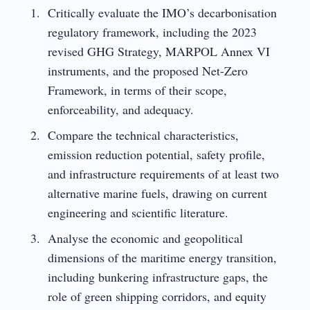
Critically evaluate the IMO’s decarbonisation
regulatory framework, including the 2023
revised GHG Strategy, MARPOL Annex VI
instruments, and the proposed Net-Zero
Framework, in terms of their scope,
enforceability, and adequacy.
Compare the technical characteristics,
emission reduction potential, safety profile,
and infrastructure requirements of at least two
alternative marine fuels, drawing on current
engineering and scientific literature.
Analyse the economic and geopolitical
dimensions of the maritime energy transition,
including bunkering infrastructure gaps, the
role of green shipping corridors, and equity