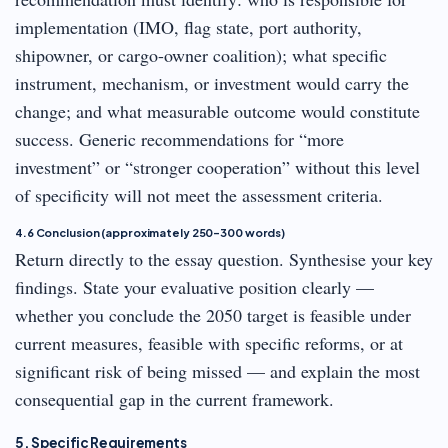
implementation (IMO, flag state, port authority,
shipowner, or cargo-owner coalition); what specific
instrument, mechanism, or investment would carry the
change; and what measurable outcome would constitute
success. Generic recommendations for “more
investment” or “stronger cooperation” without this level
of specificity will not meet the assessment criteria.
4.6 Conclusion (approximately 250–300 words)
Return directly to the essay question. Synthesise your key
findings. State your evaluative position clearly —
whether you conclude the 2050 target is feasible under
current measures, feasible with specific reforms, or at
significant risk of being missed — and explain the most
consequential gap in the current framework.
5. Specific Requirements