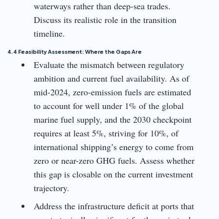
waterways rather than deep-sea trades.
Discuss its realistic role in the transition
timeline.
4.4 Feasibility Assessment: Where the Gaps Are
Evaluate the mismatch between regulatory
ambition and current fuel availability. As of
mid-2024, zero-emission fuels are estimated
to account for well under 1% of the global
marine fuel supply, and the 2030 checkpoint
requires at least 5%, striving for 10%, of
international shipping’s energy to come from
zero or near-zero GHG fuels. Assess whether
this gap is closable on the current investment
trajectory.
Address the infrastructure deficit at ports that