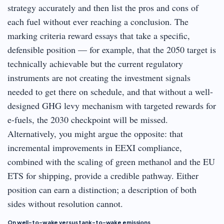
strategy accurately and then list the pros and cons of
each fuel without ever reaching a conclusion. The
marking criteria reward essays that take a specific,
defensible position — for example, that the 2050 target is
technically achievable but the current regulatory
instruments are not creating the investment signals
needed to get there on schedule, and that without a well-
designed GHG levy mechanism with targeted rewards for
e-fuels, the 2030 checkpoint will be missed.
Alternatively, you might argue the opposite: that
incremental improvements in EEXI compliance,
combined with the scaling of green methanol and the EU
ETS for shipping, provide a credible pathway. Either
position can earn a distinction; a description of both
sides without resolution cannot.
On well-to-wake versus tank-to-wake emissions