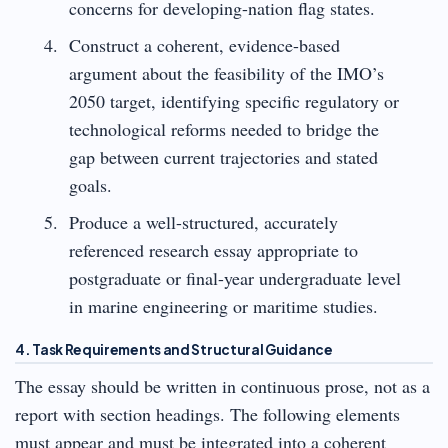
concerns for developing-nation flag states.
Construct a coherent, evidence-based
argument about the feasibility of the IMO’s
2050 target, identifying specific regulatory or
technological reforms needed to bridge the
gap between current trajectories and stated
goals.
Produce a well-structured, accurately
referenced research essay appropriate to
postgraduate or final-year undergraduate level
in marine engineering or maritime studies.
4. Task Requirements and Structural Guidance
The essay should be written in continuous prose, not as a
report with section headings. The following elements
must appear and must be integrated into a coherent