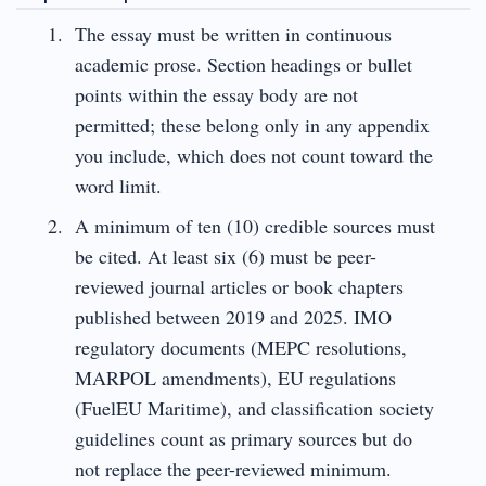
The essay must be written in continuous
academic prose. Section headings or bullet
points within the essay body are not
permitted; these belong only in any appendix
you include, which does not count toward the
word limit.
A minimum of ten (10) credible sources must
be cited. At least six (6) must be peer-
reviewed journal articles or book chapters
published between 2019 and 2025. IMO
regulatory documents (MEPC resolutions,
MARPOL amendments), EU regulations
(FuelEU Maritime), and classification society
guidelines count as primary sources but do
not replace the peer-reviewed minimum.