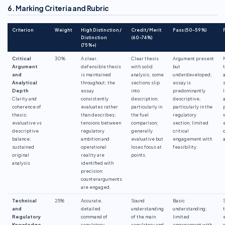
6. Marking Criteria and Rubric
Criterion
Weight
High Distinction /
Credit / Merit
Pass (50–59%)
Distinction
(60–74%)
(75%+)
Critical
30%
A clear,
Clear thesis
Argument present
Argument
defensible thesis
with solid
but
and
is maintained
analysis; some
underdeveloped;
Analytical
throughout; the
sections slip
essay is
Depth
essay
into
predominantly
Clarity and
consistently
description,
descriptive,
coherence of
evaluates rather
particularly in
particularly in the
thesis;
than describes;
the fuel
regulatory
evaluative vs
tensions between
comparison;
section; limited
descriptive
regulatory
generally
critical
balance;
ambition and
evaluative but
engagement with
sustained
operational
loses focus at
feasibility.
original
reality are
points.
analysis
identified with
precision;
counterarguments
are engaged.
Technical
25%
Accurate,
Sound
Basic
and
detailed
understanding
understanding;
Regulatory
command of
of the main
limited
Knowledge
regulatory
regulatory and
engagement with