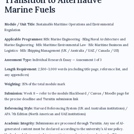
Marine Fuels
Module / Unit Title:
Sustainable Maritime Operations and Environmental
Regulation
Applicable Programmes:
MSc Marine Engineering · BEng Naval Architecture and
Marine Engineering · MSc Maritime Environmental Law · BSc Maritime Business and
Logistics · MSc Shipping Management (UK / Australia / UAE / Canada / US)
Assessment Type:
Individual Research Essay — Assessment 1 of 3
Length Requirement:
2,500–3,000 words (excluding title page, reference list, and
any appendices)
Weighting:
35% of the total module mark
Submission:
Week 8 — refer to the module Blackboard / Canvas / Moodle page for
the precise deadline and Turnitin submission link
Referencing Style:
Harvard Referencing System (UK and Australian institutions) /
APA 7th Edition (North American and UAE institutions)
Academic Integrity:
Submissions are processed through Turnitin. Any use of AI-
generated content must be declared according to the university’s AI use policy.