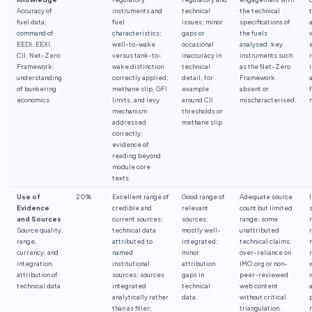
Accuracy of
instruments and
technical
the technical
fuel data;
fuel
issues; minor
specifications of
command of
characteristics;
gaps or
the fuels
EEDI, EEXI,
well-to-wake
occasional
analysed; key
CII, Net-Zero
versus tank-to-
inaccuracy in
instruments such
Framework;
wake distinction
technical
as the Net-Zero
understanding
correctly applied;
detail, for
Framework
of bunkering
methane slip, GFI
example
absent or
economics
limits, and levy
around CII
mischaracterised.
mechanism
thresholds or
addressed
methane slip.
correctly;
evidence of
reading beyond
module core
texts.
Use of
20%
Excellent range of
Good range of
Adequate source
Evidence
credible and
relevant
count but limited
and Sources
current sources;
sources;
range; some
Source quality,
technical data
mostly well-
unattributed
range,
attributed to
integrated;
technical claims;
currency, and
named
minor
over-reliance on
integration;
institutional
attribution
IMO.org or non-
attribution of
sources; sources
gaps in
peer-reviewed
technical data
integrated
technical
web content
analytically rather
data.
without critical
than as filler;
triangulation.