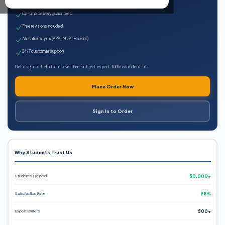
Expert qualified writers
On-time delivery guaranteed
Free revisions included
All citation styles (APA, MLA, Harvard)
24/7 customer support
Get original help from a verified subject expert. 100% confidential.
Place Order Now
Sign In to Order
Why Students Trust Us
Students Helped
50,000+
Satisfaction Rate
98%
Expert Writers
500+