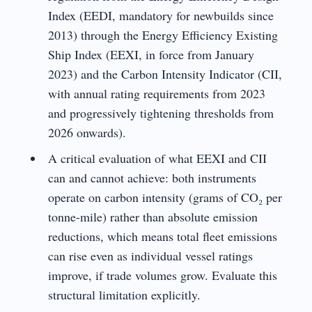
Index (EEDI, mandatory for newbuilds since
2013) through the Energy Efficiency Existing
Ship Index (EEXI, in force from January
2023) and the Carbon Intensity Indicator (CII,
with annual rating requirements from 2023
and progressively tightening thresholds from
2026 onwards).
A critical evaluation of what EEXI and CII
can and cannot achieve: both instruments
operate on carbon intensity (grams of CO₂ per
tonne-mile) rather than absolute emission
reductions, which means total fleet emissions
can rise even as individual vessel ratings
improve, if trade volumes grow. Evaluate this
structural limitation explicitly.