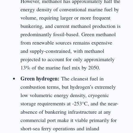
However, methanol has approximately half the
energy density of conventional marine fuel by
volume, requiring larger or more frequent
bunkering, and current methanol production is
predominantly fossil-based. Green methanol
from renewable sources remains expensive
and supply-constrained, with methanol
projected to account for only approximately
13% of the marine fuel mix by 2050.
Green hydrogen:
The cleanest fuel in
combustion terms, but hydrogen’s extremely
low volumetric energy density, cryogenic
storage requirements at -253°C, and the near-
absence of bunkering infrastructure at any
commercial port make it viable primarily for
short-sea ferry operations and inland