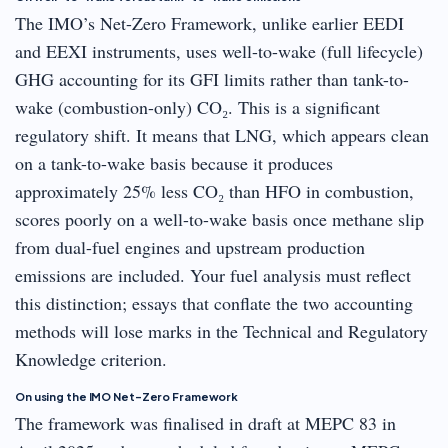
The IMO’s Net-Zero Framework, unlike earlier EEDI
and EEXI instruments, uses well-to-wake (full lifecycle)
GHG accounting for its GFI limits rather than tank-to-
wake (combustion-only) CO₂. This is a significant
regulatory shift. It means that LNG, which appears clean
on a tank-to-wake basis because it produces
approximately 25% less CO₂ than HFO in combustion,
scores poorly on a well-to-wake basis once methane slip
from dual-fuel engines and upstream production
emissions are included. Your fuel analysis must reflect
this distinction; essays that conflate the two accounting
methods will lose marks in the Technical and Regulatory
Knowledge criterion.
On using the IMO Net-Zero Framework
The framework was finalised in draft at MEPC 83 in