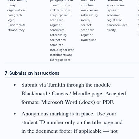
Essay
clear functions
structural
errors; some
organisation;
and transitions
weaknesses;
lapses in
paragraph
are purposeful;
referencing
academic
logic;
academic
mostly
register or
Harvard/APA
register
correct;
sentence-level
7th accuracy
consistent;
academic
clarity.
referencing
register
correct and
maintained.
complete
including for IMO
instruments and
EU regulations.
7. Submission Instructions
Submit via Turnitin through the module
Blackboard / Canvas / Moodle page. Accepted
formats: Microsoft Word (.docx) or PDF.
Anonymous marking is in place. Use your
student ID number only on the title page and
in the document footer if applicable — not