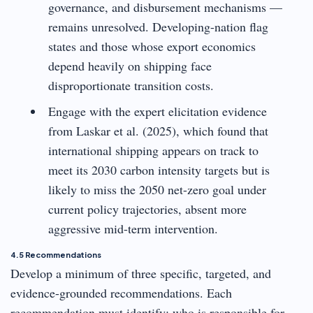
governance, and disbursement mechanisms —
remains unresolved. Developing-nation flag
states and those whose export economics
depend heavily on shipping face
disproportionate transition costs.
Engage with the expert elicitation evidence
from Laskar et al. (2025), which found that
international shipping appears on track to
meet its 2030 carbon intensity targets but is
likely to miss the 2050 net-zero goal under
current policy trajectories, absent more
aggressive mid-term intervention.
4.5 Recommendations
Develop a minimum of three specific, targeted, and
evidence-grounded recommendations. Each
recommendation must identify: who is responsible for