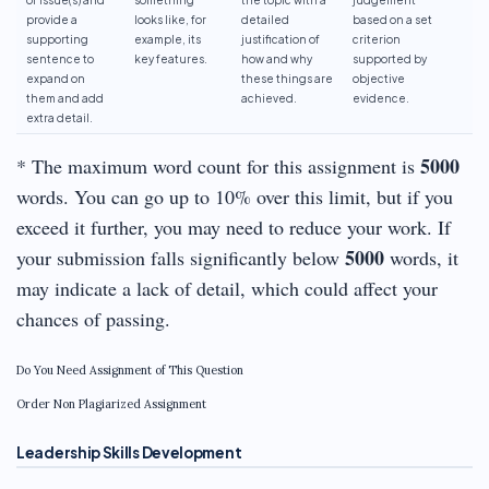
provide a
looks like, for
detailed
based on a set
supporting
example, its
justification of
criterion
sentence to
key features.
how and why
supported by
expand on
these things are
objective
them and add
achieved.
evidence.
extra detail.
5000
* The maximum word count for this assignment is
words. You can go up to 10% over this limit, but if you
exceed it further, you may need to reduce your work. If
5000
your submission falls significantly below
words, it
may indicate a lack of detail, which could affect your
chances of passing.
Do You Need Assignment of This Question
Order Non Plagiarized Assignment
Leadership Skills Development