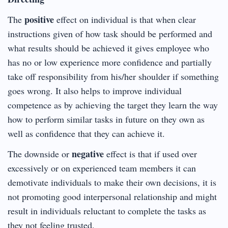
positive
The
effect on individual is that when clear
instructions given of how task should be performed and
what results should be achieved it gives employee who
has no or low experience more confidence and partially
take off responsibility from his/her shoulder if something
goes wrong. It also helps to improve individual
competence as by achieving the target they learn the way
how to perform similar tasks in future on they own as
well as confidence that they can achieve it.
negative
The downside or
effect is that if used over
excessively or on experienced team members it can
demotivate individuals to make their own decisions, it is
not promoting good interpersonal relationship and might
result in individuals reluctant to complete the tasks as
they not feeling trusted.