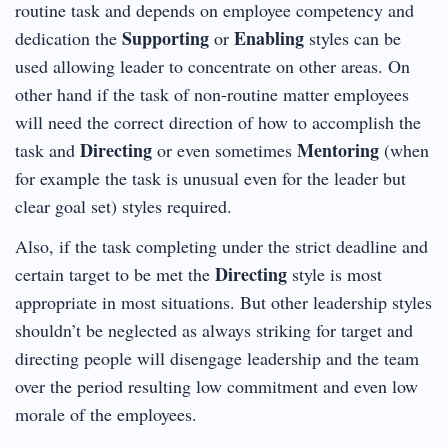
routine task and depends on employee competency and
Supporting
Enabling
dedication the
or
styles can be
used allowing leader to concentrate on other areas. On
other hand if the task of non-routine matter employees
will need the correct direction of how to accomplish the
Directing
Mentoring
task and
or even sometimes
(when
for example the task is unusual even for the leader but
clear goal set) styles required.
Also, if the task completing under the strict deadline and
Directing
certain target to be met the
style is most
appropriate in most situations. But other leadership styles
shouldn’t be neglected as always striking for target and
directing people will disengage leadership and the team
over the period resulting low commitment and even low
morale of the employees.