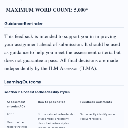
MAXIMUM WORD COUNT: 5,000*
Guidance Reminder
This feedback is intended to support you in improving
your assignment ahead of submission. It should be used
as guidance to help you meet the assessment criteria but
does not guarantee a pass. All final decisions are made
independently by the ILM Assessor (ILMA).
Learning Outcome
section 1: Understand leadership styles
Assessment
How to pass notes
Feedback Comments
criteria (AC)
AC 1.1
ð Introduce the leadership
You correctly identify some
styles model and briefly
relevant factors.
Describe the
describe the four styles
factors that will
(directing, mentoring,