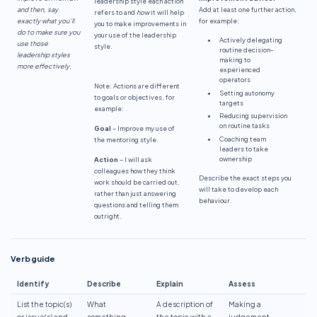
leadership style each action
and then, say
Add at least one further action,
refers to and
how
it will help
exactly what you’ll
for example:
you to make improvements in
do to make sure you
your use of the leadership
Actively delegating
use those
style.
routine decision-
leadership styles
making to
more effectively.
experienced
operators
Note: Actions are different
Setting autonomy
to goals or objectives, for
targets
example:
Reducing supervision
on routine tasks
Goal
– Improve my use of
Coaching team
the mentoring style.
leaders to take
ownership
Action
– I will ask
colleagues how they think
Describe the exact steps you
work should be carried out,
will take to develop each
rather than just answering
behaviour.
questions and telling them
outright.
Verb guide
Identify
Describe
Explain
Assess
List the topic(s)
What
A description of
Making a
or issue(s) and
something
the topic with a
judgement