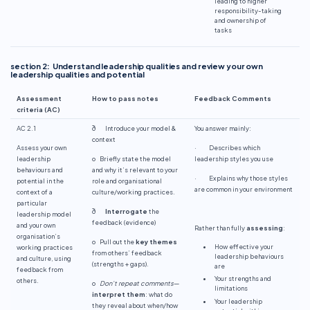
leading to higher
responsibility-taking
and ownership of
tasks
section 2: Understand leadership qualities and review your own
leadership qualities and potential
Assessment
How to pass notes
Feedback Comments
criteria (AC)
AC 2.1
ð Introduce your model &
You answer mainly:
context
Assess your own
· Describes which
leadership
o Briefly state the model
leadership styles you use
behaviours and
and why it’s relevant to your
· Explains why those styles
potential in the
role and organisational
are common in your environment
context of a
culture/working practices.
particular
ð
Interrogate
the
leadership model
feedback (evidence)
and your own
Rather than fully
assessing
:
organisation’s
o Pull out the
key themes
How effective your
working practices
from others’ feedback
leadership behaviours
and culture, using
(strengths + gaps).
are
feedback from
Your strengths and
others.
o
Don’t repeat comments
—
limitations
interpret them
: what do
Your leadership
they reveal about when/how