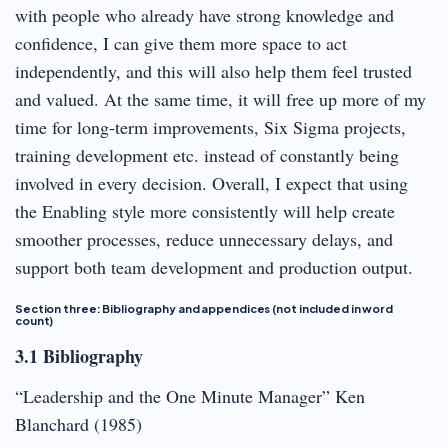
with people who already have strong knowledge and
confidence, I can give them more space to act
independently, and this will also help them feel trusted
and valued. At the same time, it will free up more of my
time for long‑term improvements, Six Sigma projects,
training development etc. instead of constantly being
involved in every decision. Overall, I expect that using
the Enabling style more consistently will help create
smoother processes, reduce unnecessary delays, and
support both team development and production output.
Section three: Bibliography and appendices (not included in word
count)
3.1 Bibliography
“Leadership and the One Minute Manager” Ken
Blanchard (1985)