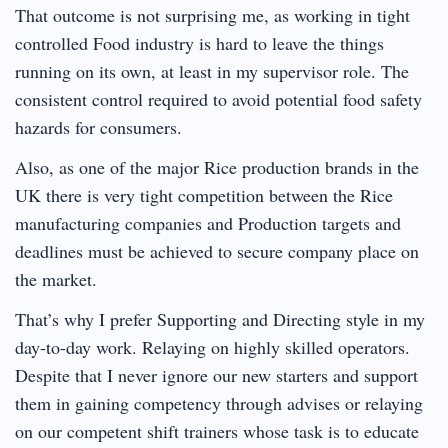
That outcome is not surprising me, as working in tight
controlled Food industry is hard to leave the things
running on its own, at least in my supervisor role. The
consistent control required to avoid potential food safety
hazards for consumers.
Also, as one of the major Rice production brands in the
UK there is very tight competition between the Rice
manufacturing companies and Production targets and
deadlines must be achieved to secure company place on
the market.
That’s why I prefer Supporting and Directing style in my
day-to-day work. Relaying on highly skilled operators.
Despite that I never ignore our new starters and support
them in gaining competency through advises or relaying
on our competent shift trainers whose task is to educate