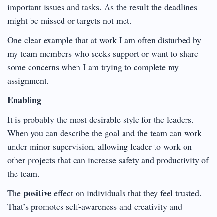
important issues and tasks. As the result the deadlines
might be missed or targets not met.
One clear example that at work I am often disturbed by
my team members who seeks support or want to share
some concerns when I am trying to complete my
assignment.
Enabling
It is probably the most desirable style for the leaders.
When you can describe the goal and the team can work
under minor supervision, allowing leader to work on
other projects that can increase safety and productivity of
the team.
positive
The
effect on individuals that they feel trusted.
That’s promotes self-awareness and creativity and