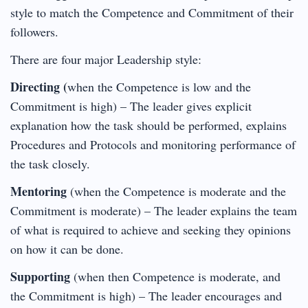
style to match the Competence and Commitment of their
followers.
There are four major Leadership style:
Directing (
when the Competence is low and the
Commitment is high) – The leader gives explicit
explanation how the task should be performed, explains
Procedures and Protocols and monitoring performance of
the task closely.
Mentoring
(when the Competence is moderate and the
Commitment is moderate) – The leader explains the team
of what is required to achieve and seeking they opinions
on how it can be done.
Supporting
(when then Competence is moderate, and
the Commitment is high) – The leader encourages and