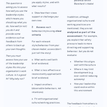
potential within
you apply styles, and with
This question is
Blanchard’s model
what results?
asking you to assess
how well you use the
o Show how their views
leadership styles,
support or challenge your
In addition, although
which means you
own view.
organisational culture and
should say what you
working practices are
do, how well (or not)
ð
Assess
each
mentioned, they are not
you do it and
behaviour/style using
clear
analysed as part of the
provide some
criteria
assessment
. For example,
evidence such as
you explain that safety
feedback from
For each relevant
pressure leads to more
others to back up
style/behaviour from your
directing and supporting
your own thoughts.
chosen model, assess (don’t
behaviour, but you do not
just tell the story):
evaluate:
Then you must
assess how your use
o What works well (with
Whether this aligns
of the leadership
brief evidence).
well with the culture
styles fits into your
Where it may limit
o What is less effective or
organisation’s work
development (e.g.
inconsistently applied (with
culture. Is it a good
over-control reducing
brief evidence).
fit? Why/why not?
autonomy)
How your leadership
o Impact on others
could evolve within
(observable behaviours, not
this environment
intentions).
o Fit with organisational
culture/working practices.
The feedback from others is