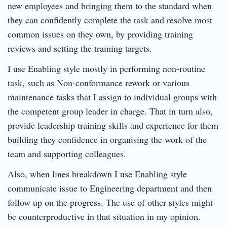
new employees and bringing them to the standard when
they can confidently complete the task and resolve most
common issues on they own, by providing training
reviews and setting the training targets.
I use Enabling style mostly in performing non-routine
task, such as Non-conformance rework or various
maintenance tasks that I assign to individual groups with
the competent group leader in charge. That in turn also,
provide leadership training skills and experience for them
building they confidence in organising the work of the
team and supporting colleagues.
Also, when lines breakdown I use Enabling style
communicate issue to Engineering department and then
follow up on the progress. The use of other styles might
be counterproductive in that situation in my opinion.