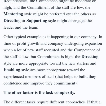
Redundancies, the Competence might be moderate or
high, and the Commitment of the staff are low, the
Mentoring
style might be preferred over the others as
Directing
Supporting
or
style might disengage the
leader and the team.
Other typical example as it happening in our company. In
time of profit growth and company undergoing expansion
when a lot of new staff recruited and the Competence of
Directing
the staff is low, but Commitment is high, the
style are more appropriate toward the new starters and
Enabling
style are more appropriate toward the
experienced members of staff (that helps to build they
confidence and improve they commitment).
The other factor is the task complexity.
The different tasks require different approaches. If that a