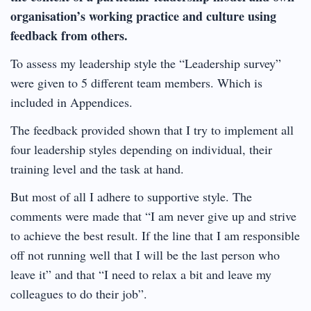
organisation’s working practice and culture using
feedback from others.
To assess my leadership style the “Leadership survey”
were given to 5 different team members. Which is
included in Appendices.
The feedback provided shown that I try to implement all
four leadership styles depending on individual, their
training level and the task at hand.
But most of all I adhere to supportive style. The
comments were made that “I am never give up and strive
to achieve the best result. If the line that I am responsible
off not running well that I will be the last person who
leave it” and that “I need to relax a bit and leave my
colleagues to do their job”.