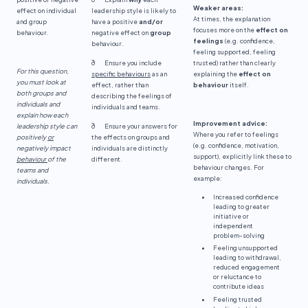
Weaker areas:
effect on individual
leadership style is likely to
At times, the explanation
and group
have a positive
and/or
focuses more on the
effect on
behaviour.
negative effect on
group
feelings
(e.g. confidence,
behaviour.
feeling supported, feeling
ð Ensure you include
trusted) rather than clearly
For this question,
specific behaviours
as an
explaining the
effect on
you must look at
effect, rather than
behaviour
itself.
both groups and
describing the feelings of
individuals and
individuals and teams.
explain how each
Improvement advice:
leadership style can
ð Ensure your answers for
Where you refer to feelings
positively
or
the effects on groups and
(e.g. confidence, motivation,
negatively impact
individuals are distinctly
support), explicitly link these to
behaviour
of the
different.
behaviour changes. For
teams and
example:
individuals.
Increased confidence
leading to greater
initiative or
independent
problem-solving
Feeling unsupported
leading to withdrawal,
reduced engagement
or reluctance to
contribute ideas
Feeling trusted