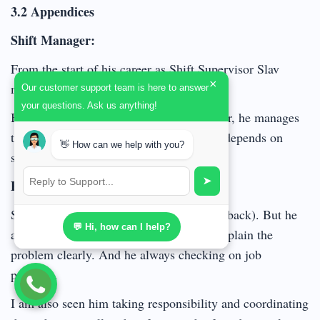
3.2 Appendices
Shift Manager:
From the start of his career as Shift Supervisor Slav
×
mostly used the Directing style.
Our customer support team is here to answer
your questions. Ask us anything!
But as he became more experienced leader, he manages
to balance various approaches and styles depends on
👋 How can we help with you?
situation.
➤
Engineer:
Slav sometimes can be the pain in the a..(back). But he
💬 Hi, how can I help?
always gives correct directions and can explain the
problem clearly. And he always checking on job
progress.
I am also seen him taking responsibility and coordinating