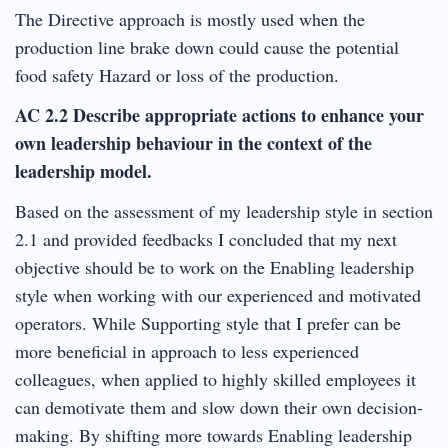
The Directive approach is mostly used when the
production line brake down could cause the potential
food safety Hazard or loss of the production.
AC 2.2 Describe appropriate actions to enhance your
own leadership behaviour in the context of the
leadership model.
Based on the assessment of my leadership style in section
2.1 and provided feedbacks I concluded that my next
objective should be to work on the Enabling leadership
style when working with our experienced and motivated
operators. While Supporting style that I prefer can be
more beneficial in approach to less experienced
colleagues, when applied to highly skilled employees it
can demotivate them and slow down their own decision-
making. By shifting more towards Enabling leadership