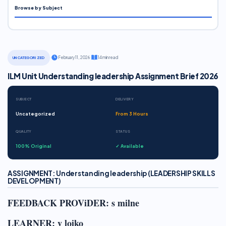
Browse by Subject
·
February 11, 2026
·
14 min read
UNCATEGORIZED
ILM Unit Understanding leadership Assignment Brief 2026
SUBJECT
DELIVERY
Uncategorized
From 3 Hours
QUALITY
STATUS
100% Original
✓ Available
ASSIGNMENT: Understanding leadership (LEADERSHIP SKILLS
DEVELOPMENT)
FEEDBACK PROViDER: s milne
LEARNER: v loiko