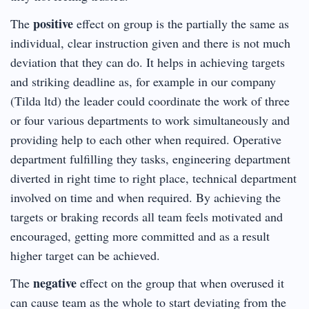
positive
The
effect on group is the partially the same as
individual, clear instruction given and there is not much
deviation that they can do. It helps in achieving targets
and striking deadline as, for example in our company
(Tilda ltd) the leader could coordinate the work of three
or four various departments to work simultaneously and
providing help to each other when required. Operative
department fulfilling they tasks, engineering department
diverted in right time to right place, technical department
involved on time and when required. By achieving the
targets or braking records all team feels motivated and
encouraged, getting more committed and as a result
higher target can be achieved.
negative
The
effect on the group that when overused it
can cause team as the whole to start deviating from the