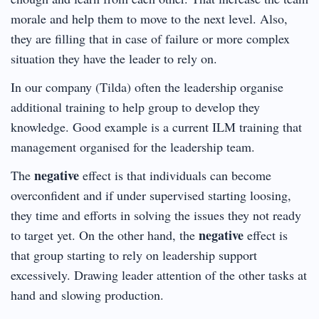
morale and help them to move to the next level. Also,
they are filling that in case of failure or more complex
situation they have the leader to rely on.
In our company (Tilda) often the leadership organise
additional training to help group to develop they
knowledge. Good example is a current ILM training that
management organised for the leadership team.
negative
The
effect is that individuals can become
overconfident and if under supervised starting loosing,
they time and efforts in solving the issues they not ready
negative
to target yet. On the other hand, the
effect is
that group starting to rely on leadership support
excessively. Drawing leader attention of the other tasks at
hand and slowing production.