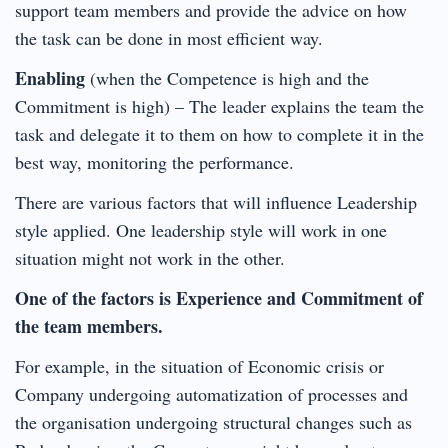
support team members and provide the advice on how
the task can be done in most efficient way.
Enabling
(when the Competence is high and the
Commitment is high) – The leader explains the team the
task and delegate it to them on how to complete it in the
best way, monitoring the performance.
There are various factors that will influence Leadership
style applied. One leadership style will work in one
situation might not work in the other.
One of the factors is Experience and Commitment of
the team members.
For example, in the situation of Economic crisis or
Company undergoing automatization of processes and
the organisation undergoing structural changes such as