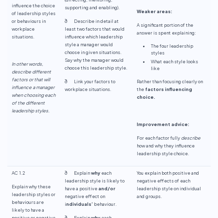
influence the choice
supporting and enabling).
Weaker areas:
of leadership styles
or behaviours in
ð Describe in detail at
A significant portion of the
workplace
least two factors that would
answer is spent explaining:
situations.
influence which leadership
style a manager would
The four leadership
choose in given situations.
styles
Say why the manager would
What each style looks
In other words,
choose this leadership style.
like
describe different
factors or that will
ð Link your factors to
Rather than focusing clearly on
influence a manager
workplace situations.
the
factors influencing
when choosing each
choice.
of the different
leadership styles.
Improvement advice:
For each factor fully
describe
how and why they influence
leadership style choice.
AC 1.2
ð Explain
why
each
You explain both positive and
leadership style is likely to
negative effects of each
Explain why these
have a positive
and/or
leadership style on individual
leadership styles or
negative effect on
and groups.
behaviours are
i
ndividuals’
behaviour.
likely to have a
positive or negative
ð Explain
why
each