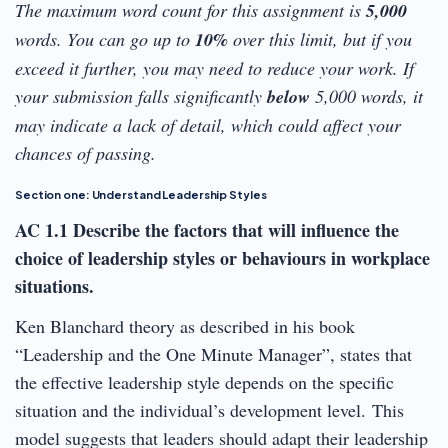
The maximum word count for this assignment is
5,000
words. You can go up to
10%
over this limit, but if you
exceed it further, you may need to reduce your work. If
your submission falls significantly
below
5,000 words, it
may indicate a lack of detail, which could affect your
chances of passing.
Section one: Understand Leadership Styles
AC 1.1 Describe the factors that will influence the
choice of leadership styles or behaviours in workplace
situations.
Ken Blanchard theory as described in his book
“Leadership and the One Minute Manager”, states that
the effective leadership style depends on the specific
situation and the individual’s development level. This
model suggests that leaders should adapt their leadership