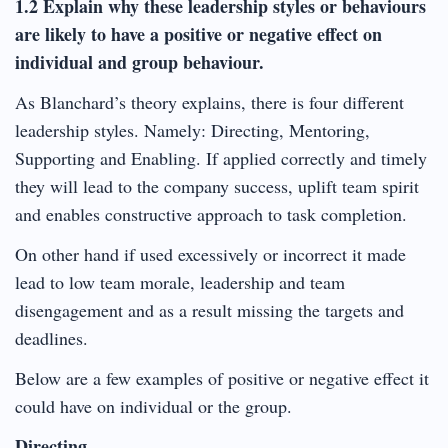
1.2 Explain why these leadership styles or behaviours
are likely to have a positive or negative effect on
individual and group behaviour.
As Blanchard’s theory explains, there is four different
leadership styles. Namely: Directing, Mentoring,
Supporting and Enabling. If applied correctly and timely
they will lead to the company success, uplift team spirit
and enables constructive approach to task completion.
On other hand if used excessively or incorrect it made
lead to low team morale, leadership and team
disengagement and as a result missing the targets and
deadlines.
Below are a few examples of positive or negative effect it
could have on individual or the group.
Directing