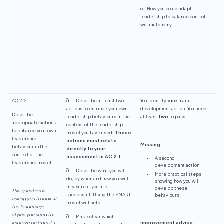
o How you could adapt
leadership to balance control
with autonomy
AC 2.2
ð Describe at least two
You identify
one
main
actions to enhance your own
development action. You need
Describe
leadership behaviours in the
at least
two
to pass.
appropriate actions
context of the leadership
to enhance your own
model you have used.
These
leadership
actions must relate
Missing:
behaviour in the
directly to your
context of the
assessment in AC 2.1
.
A second
leadership model.
development action
ð Describe what you will
More practical steps
do, by when and how you will
showing how you will
measure if you are
develop these
This question is
successful. Using the SMART
behaviours
asking you to look at
model will help.
the leadership
styles you need to
ð Make clear which
improve on from 2.1
Improvement advice: