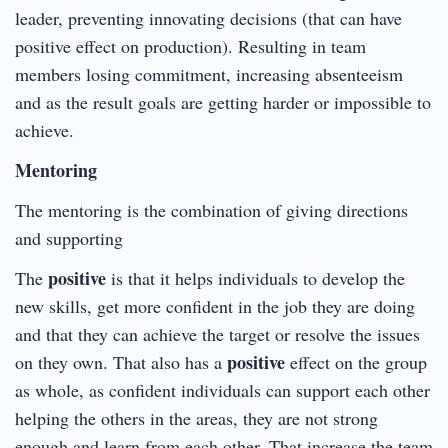
leader, preventing innovating decisions (that can have
positive effect on production). Resulting in team
members losing commitment, increasing absenteeism
and as the result goals are getting harder or impossible to
achieve.
Mentoring
The mentoring is the combination of giving directions
and supporting
positive
The
is that it helps individuals to develop the
new skills, get more confident in the job they are doing
and that they can achieve the target or resolve the issues
positive
on they own. That also has a
effect on the group
as whole, as confident individuals can support each other
helping the others in the areas, they are not strong
enough and learn from each other. That increase the team