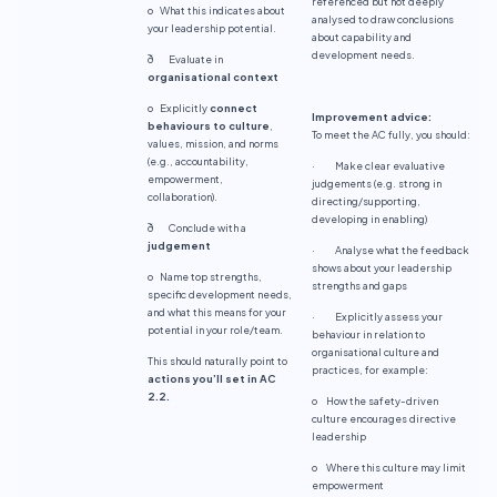
referenced but not deeply
o What this indicates about
analysed to draw conclusions
your leadership potential.
about capability and
development needs.
ð Evaluate in
organisational context
o Explicitly
connect
Improvement advice:
behaviours to culture
,
To meet the AC fully, you should:
values, mission, and norms
(e.g., accountability,
· Make clear evaluative
empowerment,
judgements (e.g. strong in
collaboration).
directing/supporting,
developing in enabling)
ð Conclude with a
judgement
· Analyse what the feedback
shows about your leadership
o Name top strengths,
strengths and gaps
specific development needs,
and what this means for your
· Explicitly assess your
potential in your role/team.
behaviour in relation to
organisational culture and
This should naturally point to
practices, for example:
actions you’ll set in AC
2.2.
o How the safety-driven
culture encourages directive
leadership
o Where this culture may limit
empowerment