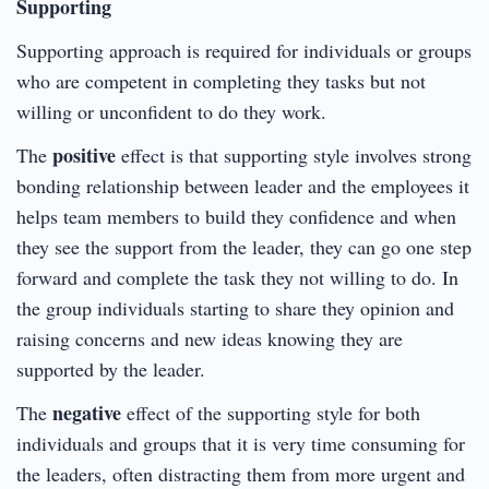
Supporting
Supporting approach is required for individuals or groups
who are competent in completing they tasks but not
willing or unconfident to do they work.
positive
The
effect is that supporting style involves strong
bonding relationship between leader and the employees it
helps team members to build they confidence and when
they see the support from the leader, they can go one step
forward and complete the task they not willing to do. In
the group individuals starting to share they opinion and
raising concerns and new ideas knowing they are
supported by the leader.
negative
The
effect of the supporting style for both
individuals and groups that it is very time consuming for
the leaders, often distracting them from more urgent and