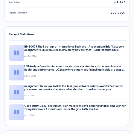
Avg. Rating
⭐ 4.9 / 5
Papers Delivered
200,000+
Recent Solutions
BMS0079 The Strategy of International Business – Assessment Brief Category
Assignment Subject Business University University of Huddersfield Module
Apr 24, 2026
LO1 Analyse financial statements and corporate structures to assess financial
health and performance. LO2 Apply investment and financing principles to support
corporate decisions. LO3 Evaluate capital markets and pricing models
Apr 12, 2026
Assignment Overview Task In this task, you will write an 800-word reflection on
your own standpoint and analysis of a selection of media sources provi
Apr 6, 2026
Case study Daisy, a new mum, is on maternity leave and enjoying her time with her
twin girls who are 4 months old. Since the girls’ birth, she has
Apr 6, 2026