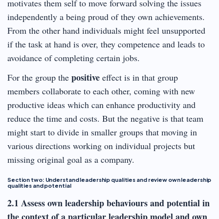
motivates them self to move forward solving the issues
independently a being proud of they own achievements.
From the other hand individuals might feel unsupported
if the task at hand is over, they competence and leads to
avoidance of completing certain jobs.
positive
For the group the
effect is in that group
members collaborate to each other, coming with new
productive ideas which can enhance productivity and
reduce the time and costs. But the negative is that team
might start to divide in smaller groups that moving in
various directions working on individual projects but
missing original goal as a company.
Section two: Understand leadership qualities and review own leadership
qualities and potential
2.1 Assess own leadership behaviours and potential in
the context of a particular leadership model and own