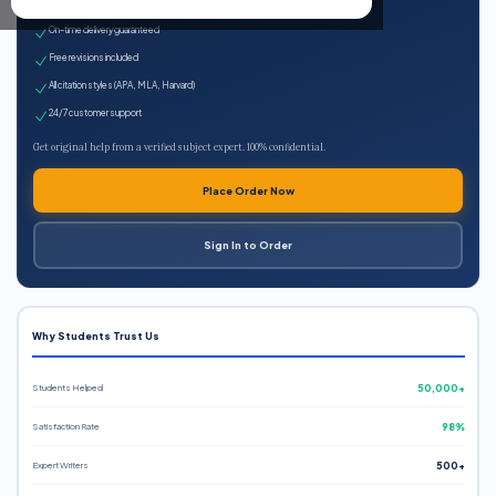
Expert qualified writers
On-time delivery guaranteed
Free revisions included
All citation styles (APA, MLA, Harvard)
24/7 customer support
Get original help from a verified subject expert. 100% confidential.
Place Order Now
Sign In to Order
Why Students Trust Us
Students Helped
50,000+
Satisfaction Rate
98%
Expert Writers
500+