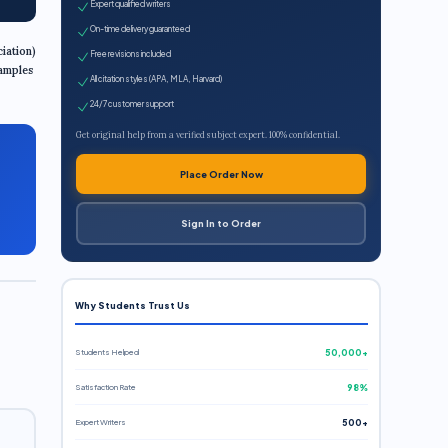
Expert qualified writers
On-time delivery guaranteed
iation)
Free revisions included
xamples
All citation styles (APA, MLA, Harvard)
24/7 customer support
Get original help from a verified subject expert. 100% confidential.
Place Order Now
Sign In to Order
Why Students Trust Us
Students Helped
50,000+
Satisfaction Rate
98%
Expert Writers
500+