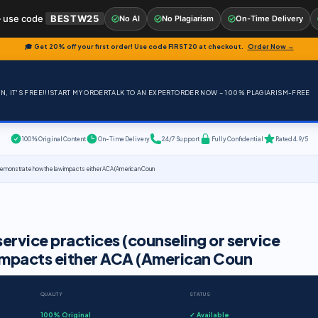
 use code
BESTW25
No AI
No Plagiarism
On-Time Delivery
🎓 Get 20% off your first order! Use code
FIRST20
at checkout.
Order Now →
, IT'S FREE!!!
START MY ORDER
TALK TO AN EXPERT
ORDER NOW – 100% PLAGIARISM-FREE
100% Original Content
On-Time Delivery
24/7 Support
Fully Confidential
Rated 4.9/5
. Demonstrate how the law impacts either ACA (American Coun
ervice practices (counseling or service
impacts either ACA (American Coun
QUALITY
STATUS
100% Original
✓ Available