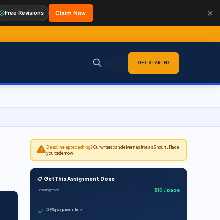
✕
Free Revisions
Claim Now
Sign in
GET STARTED
Deadline approaching?
Our writers can deliver in as little as 3 hours. Place
your order now!
📋 Get This Assignment Done
$10 / page
Starting from
100% plagiarism-free