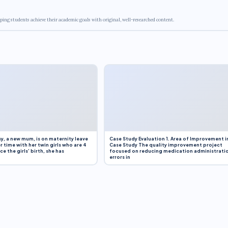
ping students achieve their academic goals with original, well-researched content.
y, a new mum, is on maternity leave
Case Study Evaluation 1. Area of Improvement i
r time with her twin girls who are 4
Case Study The quality improvement project
e the girls’ birth, she has
focused on reducing medication administrati
errors in