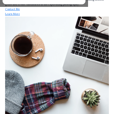
gems and iconic landmarks in his captivating photography.
Contact Me
Learn More