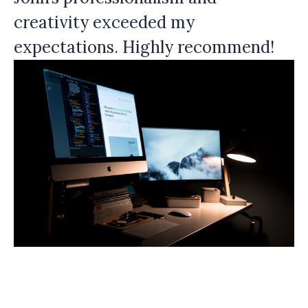
creativity exceeded my
expectations. Highly recommend!