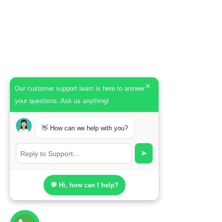
×
Our customer support team is here to answer
your questions. Ask us anything!
👋 How can we help with you?
➤
💬 Hi, how can I help?