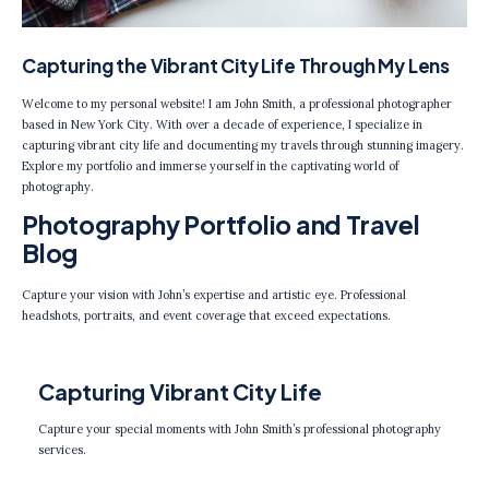
Capturing the Vibrant City Life Through My Lens
Welcome to my personal website! I am John Smith, a professional photographer
based in New York City. With over a decade of experience, I specialize in
capturing vibrant city life and documenting my travels through stunning imagery.
Explore my portfolio and immerse yourself in the captivating world of
photography.
Photography Portfolio and Travel
Blog
Capture your vision with John’s expertise and artistic eye. Professional
headshots, portraits, and event coverage that exceed expectations.
Capturing Vibrant City Life
Capture your special moments with John Smith’s professional photography
services.