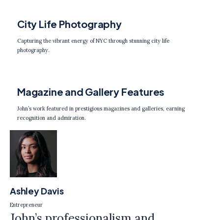
City Life Photography
Capturing the vibrant energy of NYC through stunning city life
photography.
Magazine and Gallery Features
John’s work featured in prestigious magazines and galleries, earning
recognition and admiration.
Ashley Davis
Entrepreneur
John’s professionalism and