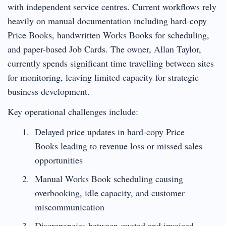
with independent service centres. Current workflows rely
heavily on manual documentation including hard-copy
Price Books, handwritten Works Books for scheduling,
and paper-based Job Cards. The owner, Allan Taylor,
currently spends significant time travelling between sites
for monitoring, leaving limited capacity for strategic
business development.
Key operational challenges include:
Delayed price updates in hard-copy Price
Books leading to revenue loss or missed sales
opportunities
Manual Works Book scheduling causing
overbooking, idle capacity, and customer
miscommunication
Discrepancies between quoted and invoiced