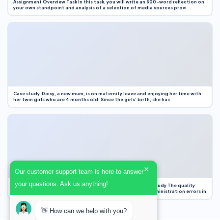
Assignment Overview Task In this task, you will write an 800-word reflection on
your own standpoint and analysis of a selection of media sources provi
Case study Daisy, a new mum, is on maternity leave and enjoying her time with
her twin girls who are 4 months old. Since the girls’ birth, she has
×
Our customer support team is here to answer
your questions. Ask us anything!
Case Study Evaluation 1. Area of Improvement in the Case Study The quality
improvement project focused on reducing medication administration errors in
👋 How can we help with you?