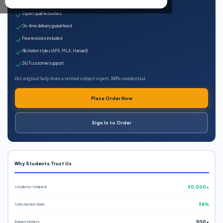
100% plagiarism-free
Expert qualified writers
On-time delivery guaranteed
Free revisions included
All citation styles (APA, MLA, Harvard)
24/7 customer support
Get original help from a verified subject expert. 100% confidential.
Place Order Now
Sign In to Order
Why Students Trust Us
Students Helped
50,000+
Satisfaction Rate
98%
Expert Writers
500+