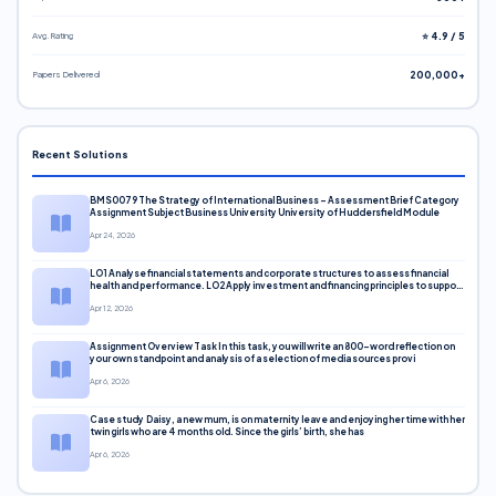
Avg. Rating
⭐ 4.9 / 5
Papers Delivered
200,000+
Recent Solutions
BMS0079 The Strategy of International Business – Assessment Brief Category
Assignment Subject Business University University of Huddersfield Module
Apr 24, 2026
LO1 Analyse financial statements and corporate structures to assess financial
health and performance. LO2 Apply investment and financing principles to support
corporate decisions. LO3 Evaluate capital markets and pricing models
Apr 12, 2026
Assignment Overview Task In this task, you will write an 800-word reflection on
your own standpoint and analysis of a selection of media sources provi
Apr 6, 2026
Case study Daisy, a new mum, is on maternity leave and enjoying her time with her
twin girls who are 4 months old. Since the girls’ birth, she has
Apr 6, 2026