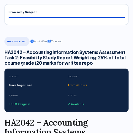
Browse by Subject
·
April 6, 2026
·
2 min read
UNCATEGORIZED
HA2042 – Accounting Information Systems Assessment
Task 2: Feasibility Study Report Weighting: 25% of total
course grade (20 marks for written repo
SUBJECT
DELIVERY
Uncategorized
From 3 Hours
QUALITY
STATUS
100% Original
✓ Available
HA2042 – Accounting
Information Systems