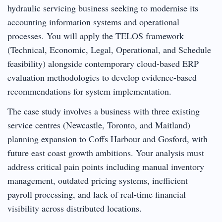
hydraulic servicing business seeking to modernise its
accounting information systems and operational
processes. You will apply the TELOS framework
(Technical, Economic, Legal, Operational, and Schedule
feasibility) alongside contemporary cloud-based ERP
evaluation methodologies to develop evidence-based
recommendations for system implementation.
The case study involves a business with three existing
service centres (Newcastle, Toronto, and Maitland)
planning expansion to Coffs Harbour and Gosford, with
future east coast growth ambitions. Your analysis must
address critical pain points including manual inventory
management, outdated pricing systems, inefficient
payroll processing, and lack of real-time financial
visibility across distributed locations.