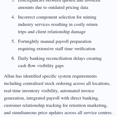
amounts due to outdated pricing data
Incorrect component selection for mining
industry services resulting in costly return
trips and client relationship damage
Fortnightly manual payroll preparation
requiring extensive staff time verification
Daily banking reconciliation delays creating
cash flow visibility gaps
Allan has identified specific system requirements
including centralised stock ordering across all locations,
real-time inventory visibility, automated invoice
generation, integrated payroll with direct banking,
customer relationship tracking for retention marketing,
and simultaneous price updates across all service centres.