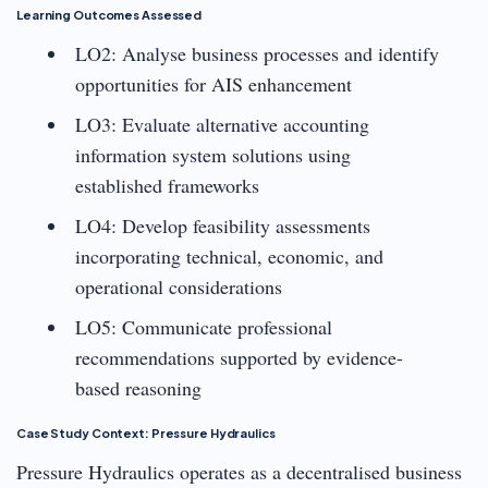
Learning Outcomes Assessed
LO2: Analyse business processes and identify
opportunities for AIS enhancement
LO3: Evaluate alternative accounting
information system solutions using
established frameworks
LO4: Develop feasibility assessments
incorporating technical, economic, and
operational considerations
LO5: Communicate professional
recommendations supported by evidence-
based reasoning
Case Study Context: Pressure Hydraulics
Pressure Hydraulics operates as a decentralised business