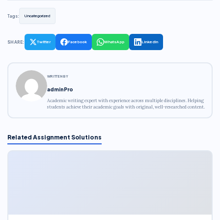
Tags:
Uncategorized
SHARE:
Twitter
Facebook
WhatsApp
LinkedIn
WRITTEN BY
adminPro
Academic writing expert with experience across multiple disciplines. Helping
students achieve their academic goals with original, well-researched content.
Related Assignment Solutions