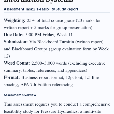
Assessment Task 2: Feasibility Study Report
Weighting:
25% of total course grade (20 marks for
written report + 5 marks for group presentation)
Due Date:
5:00 PM Friday, Week 11
Submission:
Via Blackboard Turnitin (written report)
and Blackboard Groups (group evaluation form by Week
12)
Word Count:
2,500–3,000 words (excluding executive
summary, tables, references, and appendices)
Format:
Business report format, 12pt font, 1.5 line
spacing, APA 7th Edition referencing
Assessment Overview
This assessment requires you to conduct a comprehensive
feasibility study for Pressure Hydraulics, a multi-site