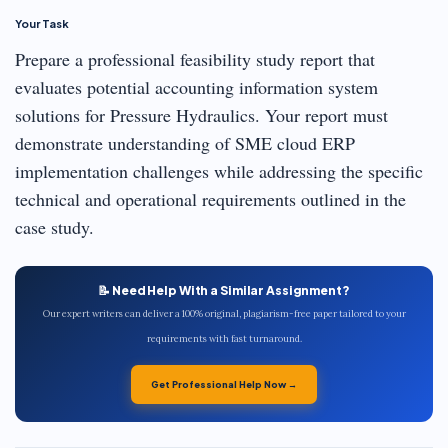
Your Task
Prepare a professional feasibility study report that
evaluates potential accounting information system
solutions for Pressure Hydraulics. Your report must
demonstrate understanding of SME cloud ERP
implementation challenges while addressing the specific
technical and operational requirements outlined in the
case study.
📝 Need Help With a Similar Assignment?
Our expert writers can deliver a 100% original, plagiarism-free paper tailored to your
requirements with fast turnaround.
Get Professional Help Now →