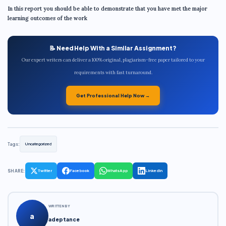
In this report you should be able to demonstrate that you have met the major
learning outcomes of the work
📝 Need Help With a Similar Assignment?
Our expert writers can deliver a 100% original, plagiarism-free paper tailored to your
requirements with fast turnaround.
Get Professional Help Now →
Tags:
Uncategorized
SHARE:
Twitter
Facebook
WhatsApp
LinkedIn
WRITTEN BY
a
adeptance