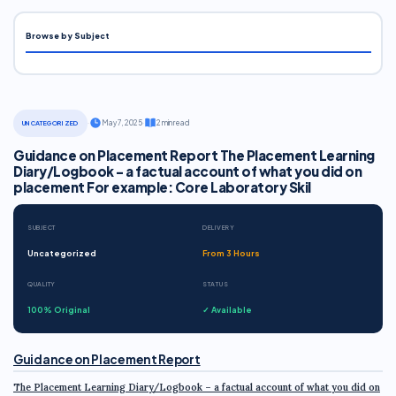
Browse by Subject
·
May 7, 2025
·
2 min read
UNCATEGORIZED
Guidance on Placement Report The Placement Learning
Diary/Logbook - a factual account of what you did on
placement For example: Core Laboratory Skil
SUBJECT
DELIVERY
Uncategorized
From 3 Hours
QUALITY
STATUS
100% Original
✓ Available
Guidance on Placement Report
The Placement Learning Diary/Logbook – a factual account of what you did on