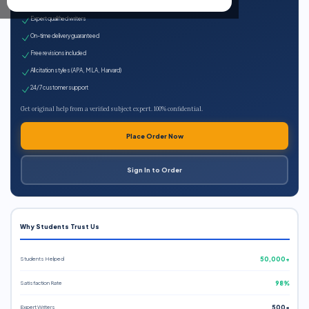
100% plagiarism-free
Expert qualified writers
On-time delivery guaranteed
Free revisions included
All citation styles (APA, MLA, Harvard)
24/7 customer support
Get original help from a verified subject expert. 100% confidential.
Place Order Now
Sign In to Order
Why Students Trust Us
Students Helped
50,000+
Satisfaction Rate
98%
Expert Writers
500+