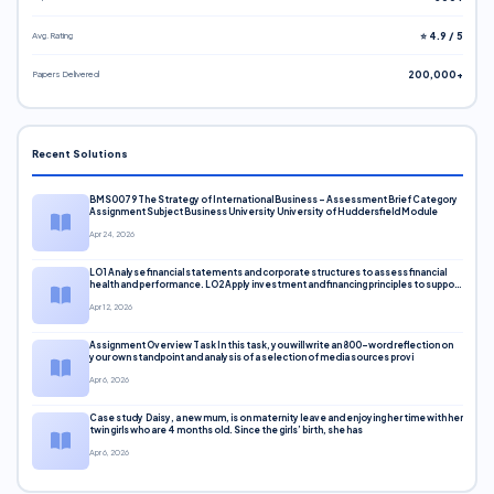
Avg. Rating
⭐ 4.9 / 5
Papers Delivered
200,000+
Recent Solutions
BMS0079 The Strategy of International Business – Assessment Brief Category
Assignment Subject Business University University of Huddersfield Module
Apr 24, 2026
LO1 Analyse financial statements and corporate structures to assess financial
health and performance. LO2 Apply investment and financing principles to support
corporate decisions. LO3 Evaluate capital markets and pricing models
Apr 12, 2026
Assignment Overview Task In this task, you will write an 800-word reflection on
your own standpoint and analysis of a selection of media sources provi
Apr 6, 2026
Case study Daisy, a new mum, is on maternity leave and enjoying her time with her
twin girls who are 4 months old. Since the girls’ birth, she has
Apr 6, 2026