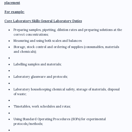
placement
For example:
Core Laboratory Skills General Laboratory Duties
Preparing samples, pipetting, dilution rates and preparing solutions at the
correct concentrations;
Measuring and using both scales and balances
Storage, stock control and ordering of supplies (consumables, materials
and chemicals);
Labelling samples and materials;
Laboratory glassware and protocols;
Laboratory housekeeping chemical safety, storage of materials, disposal
of waste;
Timetables, work schedules and rotas;
Using Standard Operating Procedures (SOPs) for experimental
protocols/methods;