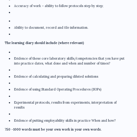
Accuracy of work – ability to follow protocols step by step;
Ability to document, record and file information.
The learning diary should include (where relevant)
Evidence of these core laboratory skills/competencies that you have put
into practice dates, what done and when and number of times?
Evidence of calculating and preparing diluted solutions
Evidence of using Standard Operating Procedures (SOPs)
Experimental protocols, results from experiments, interpretation of
results
Evidence of putting employability skills in practice When and how?
750 -1000 words must be your own work in your own words.