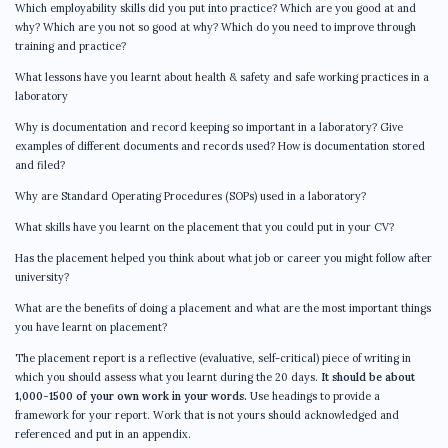
Which employability skills did you put into practice? Which are you good at and
why? Which are you not so good at why? Which do you need to improve through
training and practice?
What lessons have you learnt about health & safety and safe working practices in a
laboratory
Why is documentation and record keeping so important in a laboratory? Give
examples of different documents and records used? How is documentation stored
and filed?
Why are Standard Operating Procedures (SOPs) used in a laboratory?
What skills have you learnt on the placement that you could put in your CV?
Has the placement helped you think about what job or career you might follow after
university?
What are the benefits of doing a placement and what are the most important things
you have learnt on placement?
The placement report is a reflective (evaluative, self-critical) piece of writing in
which you should assess what you learnt during the 20 days.
It should be about
1,000-1500 of your own work in your words.
Use headings to provide a
framework for your report. Work that is not yours should acknowledged and
referenced and put in an appendix.