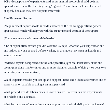
SOPs, descriptions of experiments and experimental protocols should go in an
appendix section of the learning diary/logbook. These should all be referenced
properly because they are not your own work.
The Placement Report
The placement report should include answers to the following questions (where
appropriate) which will help you with the structure and contact of the report
:
(If you are unsure ask the module leader)
A brief explanation of what you did over the 25 days, who was your supervisor and
any induction you received before working in the laboratory such as health and
safety training;
Evidence of your competence in the core practical/general laboratory skills and
techniques done it a few times under supervision or capable of doing it on your own
accurately and unsupervised;
Which experiments did you set up and support? Done once, done a few times under
supervision or capable of doing it on unsupervised;
What procedures do laboratories follow to ensure that results from experiments
are reliable and accurate?
What factors can influence the accuracy, precision and reliability of experiments?