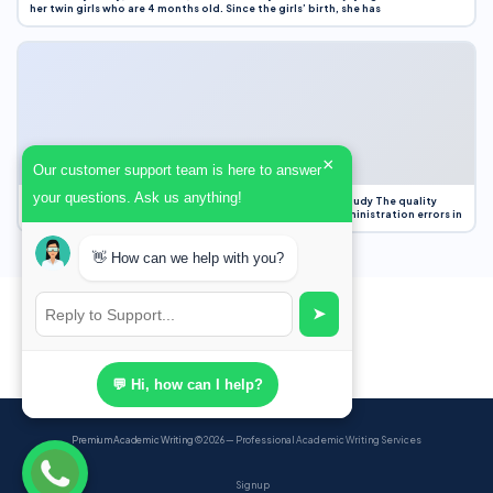
her twin girls who are 4 months old. Since the girls’ birth, she has
×
Our customer support team is here to answer
your questions. Ask us anything!
Case Study Evaluation 1. Area of Improvement in the Case Study The quality
improvement project focused on reducing medication administration errors in
👋 How can we help with you?
➤
💬 Hi, how can I help?
Premium Academic Writing
© 2026 — Professional Academic Writing Services
Sign up