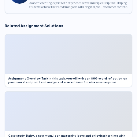
Academic writing expert with experience across multiple disciplines. Helping
students achieve their academic goals with original, well-researched content.
Related Assignment Solutions
Assignment Overview Task In this task, you will write an 800-word reflection on
your own standpoint and analysis of a selection of media sources provi
Case study Daisy, a new mum, is on maternity leave and enjoying her time with