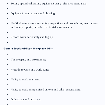
Setting up and calibrating equipment using reference standards;
Equipment maintenance and cleaning;
Health & safety protocols, safety inspections and procedures, near misses
and safety reports, introduction to risk assessments;
Record work accurately and legibly
General Employability – Workplace Skills
Timekeeping and attendance;
Attitude to work and work ethic;
Ability to work in a team;
Ability to work unsupervised on own and take responsibility;
Enthusiasm and initiative;