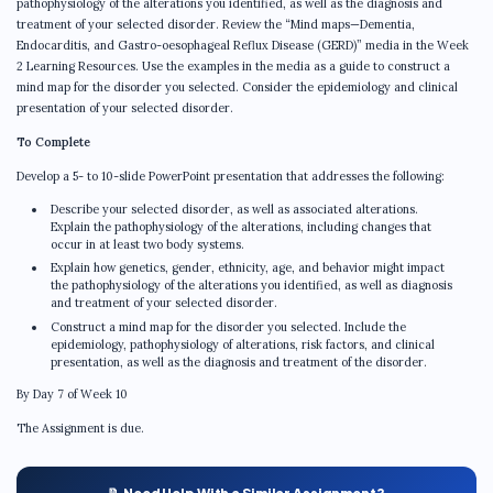
pathophysiology of the alterations you identified, as well as the diagnosis and
treatment of your selected disorder. Review the “Mind maps—Dementia,
Endocarditis, and Gastro-oesophageal Reflux Disease (GERD)” media in the Week
2 Learning Resources. Use the examples in the media as a guide to construct a
mind map for the disorder you selected. Consider the epidemiology and clinical
presentation of your selected disorder.
To Complete
Develop a 5- to 10-slide PowerPoint presentation that addresses the following:
Describe your selected disorder, as well as associated alterations.
Explain the pathophysiology of the alterations, including changes that
occur in at least two body systems.
Explain how genetics, gender, ethnicity, age, and behavior might impact
the pathophysiology of the alterations you identified, as well as diagnosis
and treatment of your selected disorder.
Construct a mind map for the disorder you selected. Include the
epidemiology, pathophysiology of alterations, risk factors, and clinical
presentation, as well as the diagnosis and treatment of the disorder.
By Day 7 of Week 10
The Assignment is due.