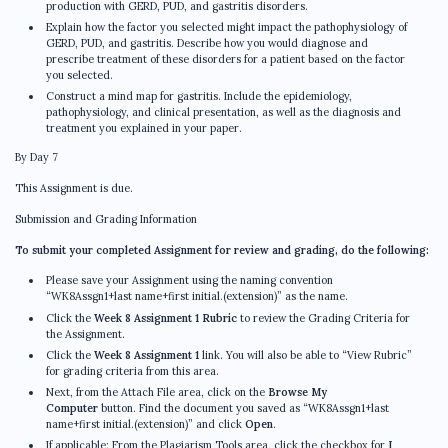
production with GERD, PUD, and gastritis disorders.
Explain how the factor you selected might impact the pathophysiology of
GERD, PUD, and gastritis. Describe how you would diagnose and
prescribe treatment of these disorders for a patient based on the factor
you selected.
Construct a mind map for gastritis. Include the epidemiology,
pathophysiology, and clinical presentation, as well as the diagnosis and
treatment you explained in your paper.
By Day 7
This Assignment is due.
Submission and Grading Information
To submit your completed Assignment for review and grading, do the following:
Please save your Assignment using the naming convention
“WK8Assgn1+last name+first initial.(extension)” as the name.
Click the
Week 8 Assignment 1 Rubric
to review the Grading Criteria for
the Assignment.
Click the
Week 8 Assignment 1
link. You will also be able to “View Rubric”
for grading criteria from this area.
Next, from the Attach File area, click on the
Browse My
Computer
button. Find the document you saved as “WK8Assgn1+last
name+first initial.(extension)” and click
Open
.
If applicable: From the Plagiarism Tools area, click the checkbox for
I