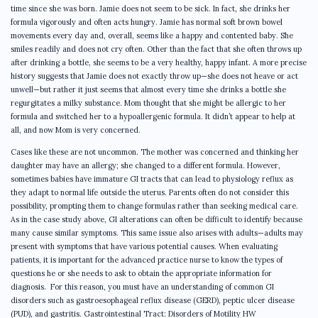
time since she was born. Jamie does not seem to be sick. In fact, she drinks her
formula vigorously and often acts hungry. Jamie has normal soft brown bowel
movements every day and, overall, seems like a happy and contented baby. She
smiles readily and does not cry often. Other than the fact that she often throws up
after drinking a bottle, she seems to be a very healthy, happy infant. A more precise
history suggests that Jamie does not exactly throw up—she does not heave or act
unwell—but rather it just seems that almost every time she drinks a bottle she
regurgitates a milky substance. Mom thought that she might be allergic to her
formula and switched her to a hypoallergenic formula. It didn’t appear to help at
all, and now Mom is very concerned.
Cases like these are not uncommon. The mother was concerned and thinking her
daughter may have an allergy; she changed to a different formula. However,
sometimes babies have immature GI tracts that can lead to physiology reflux as
they adapt to normal life outside the uterus. Parents often do not consider this
possibility, prompting them to change formulas rather than seeking medical care.
As in the case study above, GI alterations can often be difficult to identify because
many cause similar symptoms. This same issue also arises with adults—adults may
present with symptoms that have various potential causes. When evaluating
patients, it is important for the advanced practice nurse to know the types of
questions he or she needs to ask to obtain the appropriate information for
diagnosis. For this reason, you must have an understanding of common GI
disorders such as gastroesophageal reflux disease (GERD), peptic ulcer disease
(PUD), and gastritis. Gastrointestinal Tract: Disorders of Motility HW