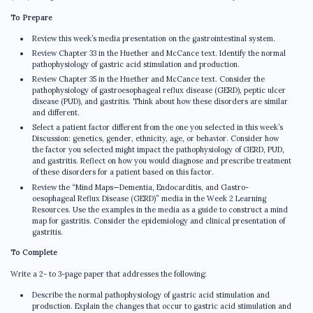
To Prepare
Review this week’s media presentation on the gastrointestinal system.
Review Chapter 33 in the Huether and McCance text. Identify the normal
pathophysiology of gastric acid stimulation and production.
Review Chapter 35 in the Huether and McCance text. Consider the
pathophysiology of gastroesophageal reflux disease (GERD), peptic ulcer
disease (PUD), and gastritis. Think about how these disorders are similar
and different.
Select a patient factor different from the one you selected in this week’s
Discussion: genetics, gender, ethnicity, age, or behavior. Consider how
the factor you selected might impact the pathophysiology of GERD, PUD,
and gastritis. Reflect on how you would diagnose and prescribe treatment
of these disorders for a patient based on this factor.
Review the “Mind Maps—Dementia, Endocarditis, and Gastro-
oesophageal Reflux Disease (GERD)” media in the Week 2 Learning
Resources. Use the examples in the media as a guide to construct a mind
map for gastritis. Consider the epidemiology and clinical presentation of
gastritis.
To Complete
Write a 2- to 3-page paper that addresses the following:
Describe the normal pathophysiology of gastric acid stimulation and
production. Explain the changes that occur to gastric acid stimulation and