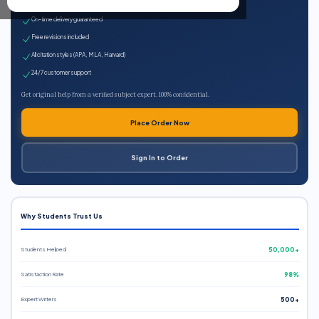
Expert qualified writers
On-time delivery guaranteed
Free revisions included
All citation styles (APA, MLA, Harvard)
24/7 customer support
Get original help from a verified subject expert. 100% confidential.
Place Order Now
Sign In to Order
Why Students Trust Us
Students Helped
50,000+
Satisfaction Rate
98%
Expert Writers
500+