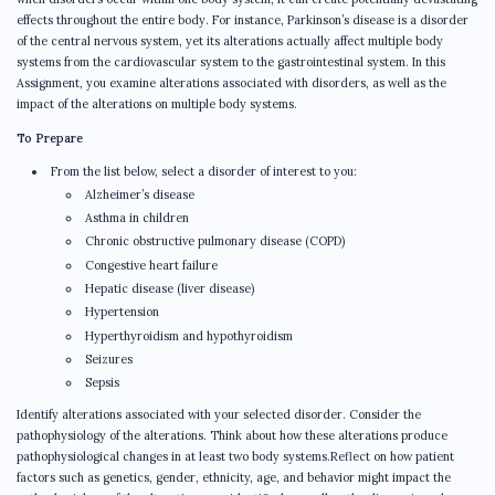
effects throughout the entire body. For instance, Parkinson’s disease is a disorder
of the central nervous system, yet its alterations actually affect multiple body
systems from the cardiovascular system to the gastrointestinal system. In this
Assignment, you examine alterations associated with disorders, as well as the
impact of the alterations on multiple body systems.
To Prepare
From the list below, select a disorder of interest to you:
Alzheimer’s disease
Asthma in children
Chronic obstructive pulmonary disease (COPD)
Congestive heart failure
Hepatic disease (liver disease)
Hypertension
Hyperthyroidism and hypothyroidism
Seizures
Sepsis
Identify alterations associated with your selected disorder. Consider the
pathophysiology of the alterations. Think about how these alterations produce
pathophysiological changes in at least two body systems.Reflect on how patient
factors such as genetics, gender, ethnicity, age, and behavior might impact the