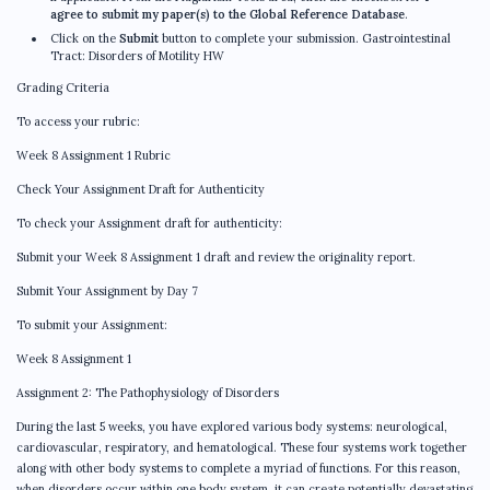
agree to submit my paper(s) to the Global Reference Database
.
Click on the
Submit
button to complete your submission. Gastrointestinal
Tract: Disorders of Motility HW
Grading Criteria
To access your rubric:
Week 8 Assignment 1 Rubric
Check Your Assignment Draft for Authenticity
To check your Assignment draft for authenticity:
Submit your Week 8 Assignment 1 draft and review the originality report.
Submit Your Assignment by Day 7
To submit your Assignment:
Week 8 Assignment 1
Assignment 2: The Pathophysiology of Disorders
During the last 5 weeks, you have explored various body systems: neurological,
cardiovascular, respiratory, and hematological. These four systems work together
along with other body systems to complete a myriad of functions. For this reason,
when disorders occur within one body system, it can create potentially devastating