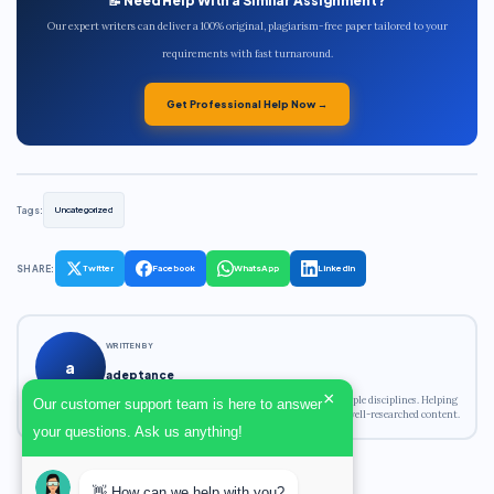
📝 Need Help With a Similar Assignment?
Our expert writers can deliver a 100% original, plagiarism-free paper tailored to your
requirements with fast turnaround.
Get Professional Help Now →
Tags:
Uncategorized
SHARE:
Twitter
Facebook
WhatsApp
LinkedIn
WRITTEN BY
a
adeptance
×
Academic writing expert with experience across multiple disciplines. Helping
Our customer support team is here to answer
students achieve their academic goals with original, well-researched content.
your questions. Ask us anything!
👋 How can we help with you?