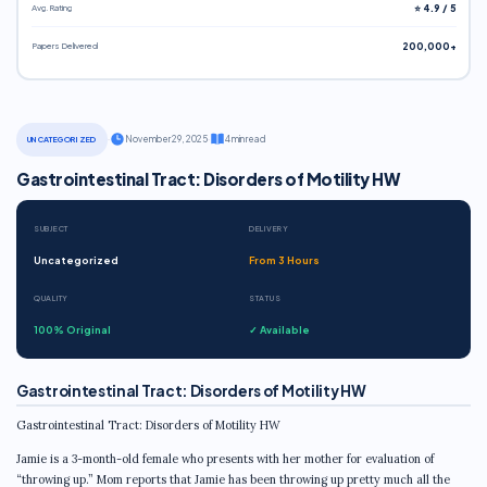
Avg. Rating
⭐ 4.9 / 5
Papers Delivered
200,000+
·
November 29, 2025
·
4 min read
UNCATEGORIZED
Gastrointestinal Tract: Disorders of Motility HW
SUBJECT
DELIVERY
Uncategorized
From 3 Hours
QUALITY
STATUS
100% Original
✓ Available
Gastrointestinal Tract: Disorders of Motility HW
Gastrointestinal Tract: Disorders of Motility HW
Jamie is a 3-month-old female who presents with her mother for evaluation of
“throwing up.” Mom reports that Jamie has been throwing up pretty much all the