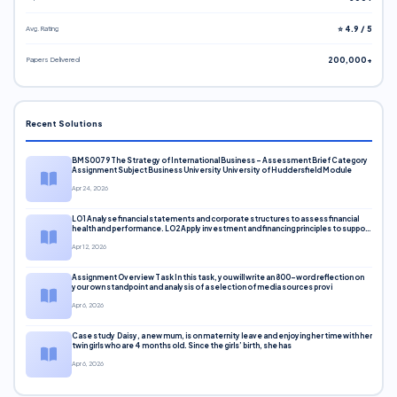
Avg. Rating
⭐ 4.9 / 5
Papers Delivered
200,000+
Recent Solutions
BMS0079 The Strategy of International Business – Assessment Brief Category
Assignment Subject Business University University of Huddersfield Module
Apr 24, 2026
LO1 Analyse financial statements and corporate structures to assess financial
health and performance. LO2 Apply investment and financing principles to support
corporate decisions. LO3 Evaluate capital markets and pricing models
Apr 12, 2026
Assignment Overview Task In this task, you will write an 800-word reflection on
your own standpoint and analysis of a selection of media sources provi
Apr 6, 2026
Case study Daisy, a new mum, is on maternity leave and enjoying her time with her
twin girls who are 4 months old. Since the girls’ birth, she has
Apr 6, 2026