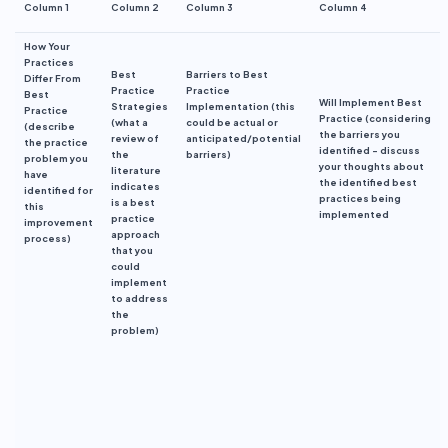
Column 1
Column 2
Column 3
Column 4
How Your
Practices
Best
Barriers to Best
Differ
From
Practice
Practice
Best
Will Implement Best
Strategies
Implementation
(this
Practice
Practice
(c
onsidering
(what a
could be actual or
(describe
the
barriers you
review of
anticipated/potential
the practice
identified
– discuss
the
barriers)
problem you
your thoughts about
literature
have
the identified best
indicates
identified for
practices
be
ing
is a best
this
implement
ed
practice
improvement
approach
process)
that you
could
implement
to address
the
problem
)