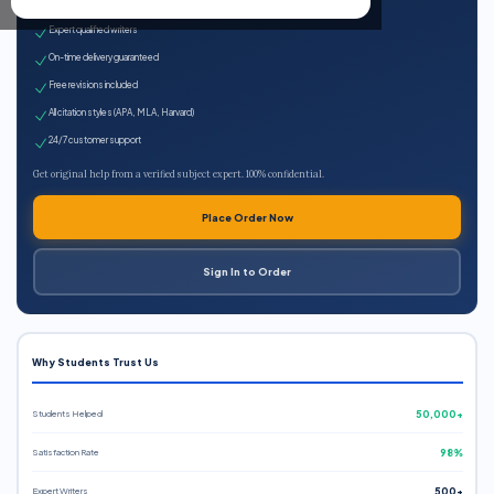
100% plagiarism-free
Expert qualified writers
On-time delivery guaranteed
Free revisions included
All citation styles (APA, MLA, Harvard)
24/7 customer support
Get original help from a verified subject expert. 100% confidential.
Place Order Now
Sign In to Order
Why Students Trust Us
Students Helped
50,000+
Satisfaction Rate
98%
Expert Writers
500+