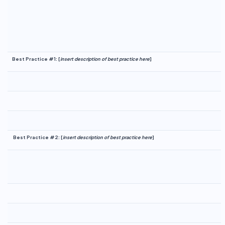
Best Practice #1:
[
insert description of best practice here
]
Best Practice #2:
[
insert description of best practice here
]