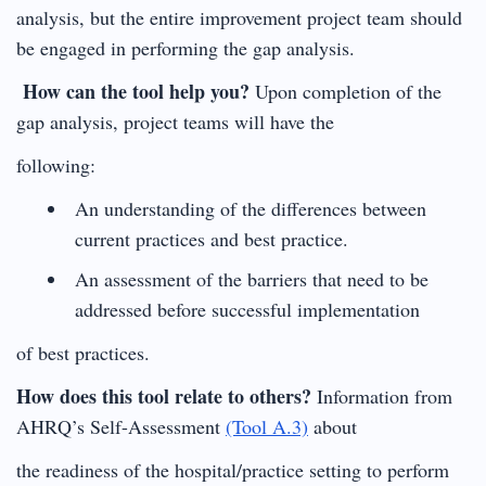
analysis, but the entire improvement project team should
be engaged in performing the gap analysis.
How can the tool help you?
Upon completion of the
gap analysis, project teams will have the
following:
An understanding of the differences between
current practices and best practice.
An assessment of the barriers that need to be
addressed before successful implementation
of best practices.
How does this tool relate to others?
Information from
AHRQ’s Self-Assessment
(Tool A.3)
about
the readiness of the hospital/practice setting to perform