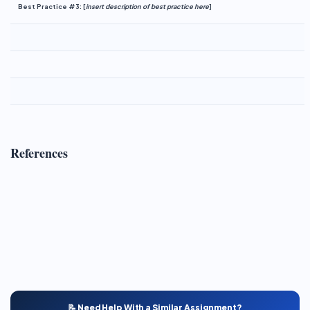
Best Practice #3:
[
insert description of best practice here
]
References
📝 Need Help With a Similar Assignment?