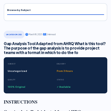
Browse by Subject
·
March 18, 2025
·
2 min read
UNCATEGORIZED
Gap Analysis Tool Adapted from AHRQ What is this tool?
The purpose of the gap analysis is to provide project
teams with a format in which to do the fo
SUBJECT
DELIVERY
Uncategorized
From 3 Hours
QUALITY
STATUS
100% Original
✓ Available
INSTRUCTIONS