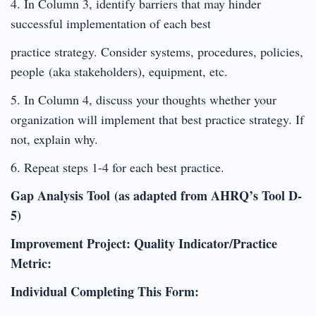
4. In Column 3, identify barriers that may hinder
successful implementation of each best
practice strategy. Consider systems, procedures, policies,
people (aka stakeholders), equipment, etc.
5. In Column 4, discuss your thoughts whether your
organization will implement that best practice strategy. If
not, explain why.
6. Repeat steps 1-4 for each best practice.
Gap Analysis Tool (as adapted from AHRQ’s Tool D-
5)
Improvement Project: Quality Indicator/Practice
Metric:
Individual Completing This Form: