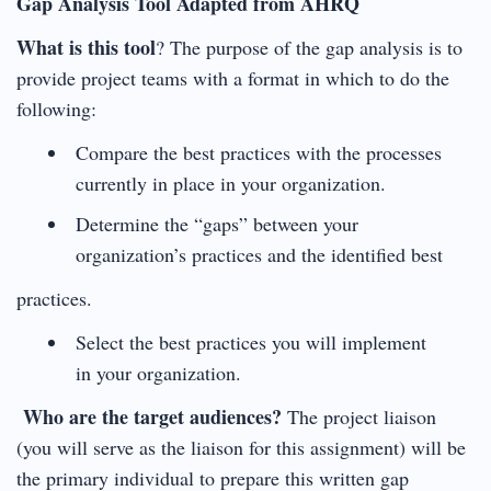
Gap Analysis Tool Adapted from AHRQ
What is this tool
? The purpose of the gap analysis is to
provide project teams with a format in which to do the
following:
Compare the best practices with the processes
currently in place in your organization.
Determine the “gaps” between your
organization’s practices and the identified best
practices.
Select the best practices you will implement
in your organization.
Who are the target audiences?
The project liaison
(you will serve as the liaison for this assignment) will be
the primary individual to prepare this written gap