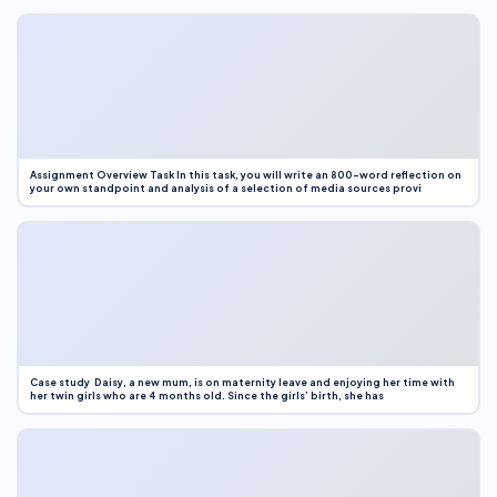
Assignment Overview Task In this task, you will write an 800-word reflection on
your own standpoint and analysis of a selection of media sources provi
Case study Daisy, a new mum, is on maternity leave and enjoying her time with
her twin girls who are 4 months old. Since the girls’ birth, she has