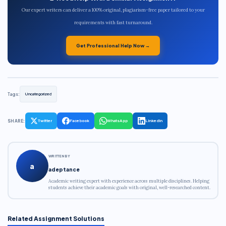
Our expert writers can deliver a 100% original, plagiarism-free paper tailored to your
requirements with fast turnaround.
Get Professional Help Now →
Tags:
Uncategorized
SHARE:
Twitter
Facebook
WhatsApp
LinkedIn
WRITTEN BY
a
adeptance
Academic writing expert with experience across multiple disciplines. Helping
students achieve their academic goals with original, well-researched content.
Related Assignment Solutions