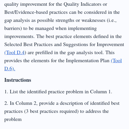
quality improvement for the Quality Indicators or
Best/Evidence-based practices can be considered in the
gap analysis as possible strengths or weaknesses (i.e.,
barriers) to be managed when implementing
improvements. The best practice elements defined in the
Selected Best Practices and Suggestions for Improvement
(Tool D.4
) are prefilled in the gap analysis tool. This
provides the elements for the Implementation Plan
(Tool
D.6).
Instructions
1. List the identified practice problem in Column 1.
2. In Column 2, provide a description of identified best
practices (3 best practices required) to address the
problem