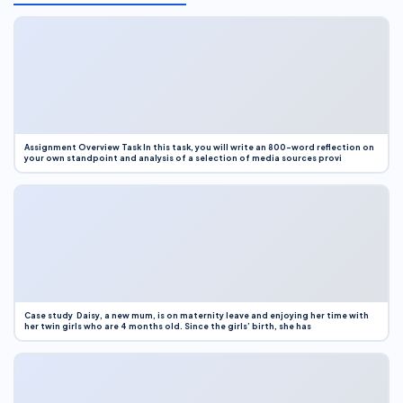
Assignment Overview Task In this task, you will write an 800-word reflection on
your own standpoint and analysis of a selection of media sources provi
Case study Daisy, a new mum, is on maternity leave and enjoying her time with
her twin girls who are 4 months old. Since the girls’ birth, she has