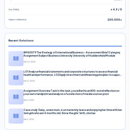
Avg. Rating
⭐ 4.9 / 5
Papers Delivered
200,000+
Recent Solutions
BMS0079 The Strategy of International Business – Assessment Brief Category
Assignment Subject Business University University of Huddersfield Module
Apr 24, 2026
LO1 Analyse financial statements and corporate structures to assess financial
health and performance. LO2 Apply investment and financing principles to support
corporate decisions. LO3 Evaluate capital markets and pricing models
Apr 12, 2026
Assignment Overview Task In this task, you will write an 800-word reflection on
your own standpoint and analysis of a selection of media sources provi
Apr 6, 2026
Case study Daisy, a new mum, is on maternity leave and enjoying her time with her
twin girls who are 4 months old. Since the girls’ birth, she has
Apr 6, 2026