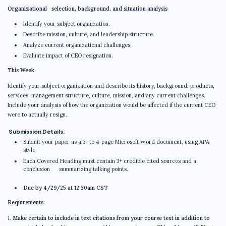
Organizational selection, background, and situation analysis
Identify your subject organization.
Describe mission, culture, and leadership structure.
Analyze current organizational challenges.
Evaluate impact of CEO resignation.
This Week
Identify your subject organization and describe its history, background, products,
services, management structure, culture, mission, and any current challenges.
Include your analysis of how the organization would be affected if the current CEO
were to actually resign.
Submission Details:
Submit your paper as a 3- to 4-page Microsoft Word document, using APA
style.
Each Covered Heading must contain 3+ credible cited sources and a
conclusion summarizing talking points.
Due by 4/29/25 at 12:30am CST
Requirements:
1.
Make certain to include in text citations from your course text in addition to