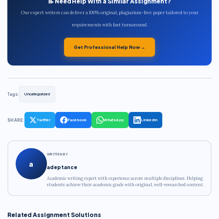
📝 Need Help With a Similar Assignment?
Our expert writers can deliver a 100% original, plagiarism-free paper tailored to your
requirements with fast turnaround.
Get Professional Help Now →
Tags:
Uncategorized
SHARE:
Twitter
Facebook
WhatsApp
LinkedIn
WRITTEN BY
a
adeptance
Academic writing expert with experience across multiple disciplines. Helping
students achieve their academic goals with original, well-researched content.
Related Assignment Solutions