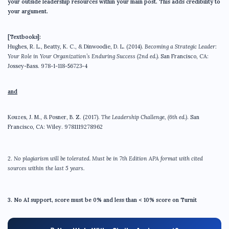
your outside leadership resources within your main post. This adds credibility to
your argument.
[Textbooks]:
Hughes, R. L., Beatty, K. C., & Dinwoodie, D. L. (2014).
Becoming a Strategic Leader:
Your Role in Your Organization’s Enduring Success
(2nd ed.).
San Francisco, CA:
Jossey-Bass. 978-1-118-56723-4
and
Kouzes, J. M., & Posner, B. Z. (2017).
The Leadership Challenge
, (6th ed.)
. San
Francisco, CA: Wiley. 9781119278962
2.
No plagiarism will be tolerated. Must be in 7th Edition APA format with cited
sources within the last 5 years.
3.
No AI support, score must be 0% and less than < 10% score on Turnit