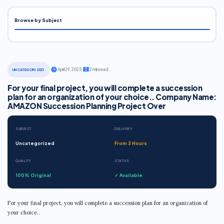
Browse by Subject
·
April 29, 2025
·
2 min read
UNCATEGORIZED
For your final project, you will complete a succession
plan for an organization of your choice.. Company Name:
AMAZON Succession Planning Project Over
SUBJECT
DELIVERY
Uncategorized
From 3 Hours
QUALITY
STATUS
100% Original
✓ Available
For your final project, you will complete a succession plan for an organization of
your choice..