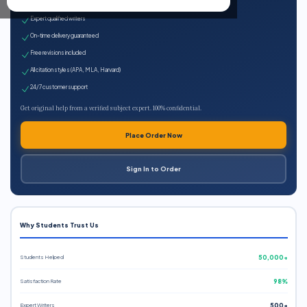
100% plagiarism-free
Expert qualified writers
On-time delivery guaranteed
Free revisions included
All citation styles (APA, MLA, Harvard)
24/7 customer support
Get original help from a verified subject expert. 100% confidential.
Place Order Now
Sign In to Order
Why Students Trust Us
Students Helped
50,000+
Satisfaction Rate
98%
Expert Writers
500+