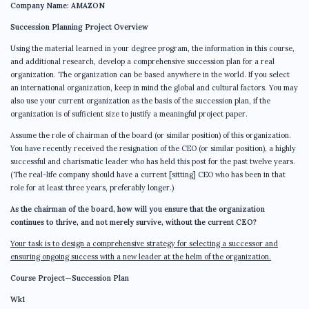
Company Name: AMAZON
Succession Planning Project Overview
Using the material learned in your degree program, the information in this course,
and additional research, develop a comprehensive succession plan for a real
organization. The organization can be based anywhere in the world. If you select
an international organization, keep in mind the global and cultural factors. You may
also use your current organization as the basis of the succession plan, if the
organization is of sufficient size to justify a meaningful project paper.
Assume the role of chairman of the board (or similar position) of this organization.
You have recently received the resignation of the CEO (or similar position), a highly
successful and charismatic leader who has held this post for the past twelve years.
(The real-life company should have a current [sitting] CEO who has been in that
role for at least three years, preferably longer.)
As the chairman of the board, how will you ensure that the organization
continues to thrive, and not merely survive, without the current CEO?
Your task is to design a comprehensive strategy for selecting a successor and
ensuring ongoing success with a new leader at the helm of the organization.
Course Project—Succession Plan
Wk1