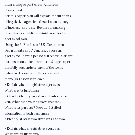
them a unique part of our American
government.
For this paper, you will explain the functions
of legislative agencies, describe an agency
of interest, and describe the rulemaking
procedures a public administrator for the
agency follows.
Using the A-Z Index of U.S. Government
Departments and Agencies, choose an
agency you have a personal interest in or are
curious about. Then, write a 4-5 page paper
that fully responds to each of the items
below and provides both a clear and
thorough response to each:
• Explain what a legislative agency is.
What are its functions?
• Clearly identify an agency of interest to
you. When was your agency created?
What is its purpose? Provide detailed
information in both responses.
• Identify at least two strengths and two
• Explain what a legislative agency is.
What are its functions?