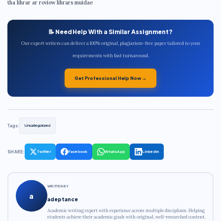
tha lihrar ar roviow lihrars muidae
📝 Need Help With a Similar Assignment?
Our expert writers can deliver a 100% original, plagiarism-free paper tailored to your
requirements with fast turnaround.
Get Professional Help Now →
Tags:
Uncategorized
SHARE:
Twitter
Facebook
WhatsApp
LinkedIn
WRITTEN BY
a
adeptance
Academic writing expert with experience across multiple disciplines. Helping
students achieve their academic goals with original, well-researched content.