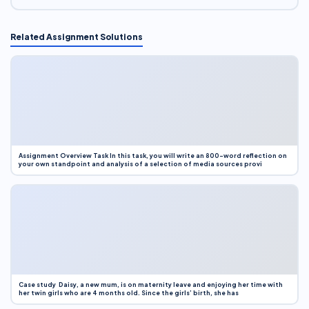
Related Assignment Solutions
Assignment Overview Task In this task, you will write an 800-word reflection on
your own standpoint and analysis of a selection of media sources provi
Case study Daisy, a new mum, is on maternity leave and enjoying her time with
her twin girls who are 4 months old. Since the girls’ birth, she has