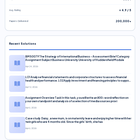
Avg. Rating
⭐ 4.9 / 5
Papers Delivered
200,000+
Recent Solutions
BMS0079 The Strategy of International Business – Assessment Brief Category
Assignment Subject Business University University of Huddersfield Module
Apr 24, 2026
LO1 Analyse financial statements and corporate structures to assess financial
health and performance. LO2 Apply investment and financing principles to support
corporate decisions. LO3 Evaluate capital markets and pricing models
Apr 12, 2026
Assignment Overview Task In this task, you will write an 800-word reflection on
your own standpoint and analysis of a selection of media sources provi
Apr 6, 2026
Case study Daisy, a new mum, is on maternity leave and enjoying her time with her
twin girls who are 4 months old. Since the girls’ birth, she has
Apr 6, 2026