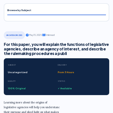
Browse by Subject
·
May 15, 2025
·
1 min read
UNCATEGORIZED
For this paper, you will explain the functions of legislative
agencies, describe an agency of interest, and describe
the rulemaking procedures a publi
SUBJECT
DELIVERY
Uncategorized
From 3 Hours
QUALITY
STATUS
100% Original
✓ Available
Learning more about the origins of
legislative agencies will help you understanc
their purpose and shed light on what makes