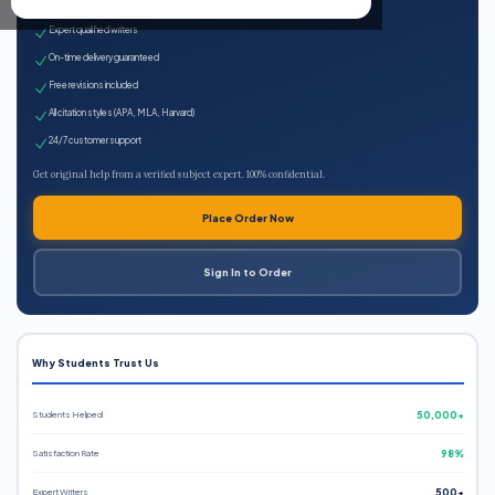
100% plagiarism-free
Expert qualified writers
On-time delivery guaranteed
Free revisions included
All citation styles (APA, MLA, Harvard)
24/7 customer support
Get original help from a verified subject expert. 100% confidential.
Place Order Now
Sign In to Order
Why Students Trust Us
Students Helped
50,000+
Satisfaction Rate
98%
Expert Writers
500+