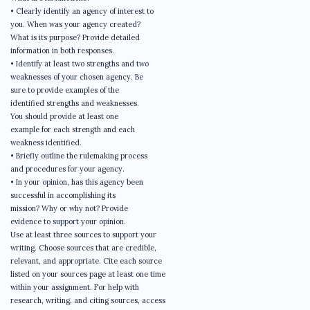
• Clearly identify an agency of interest to
you. When was your agency created?
What is its purpose? Provide detailed
information in both responses.
• Identify at least two strengths and two
weaknesses of your chosen agency. Be
sure to provide examples of the
identified strengths and weaknesses.
You should provide at least one
example for each strength and each
weakness identified.
• Briefly outline the rulemaking process
and procedures for your agency.
• In your opinion, has this agency been
successful in accomplishing its
mission? Why or why not? Provide
evidence to support your opinion.
Use at least three sources to support your
writing. Choose sources that are credible,
relevant, and appropriate. Cite each source
listed on your sources page at least one time
within your assignment. For help with
research, writing, and citing sources, access