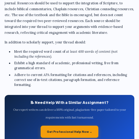
journal. Resources should be used to support the integration of Scripture, to
include biblical commentaries, Chaplain resources, Christian counseling resources,
etc. The use of the textbook and the Bible is encouraged, but does not count
toward the required two peer-reviewed resources. Each source should be
integrated into your thread to support your arguments with evidence-based
research, reflecting critical engagement with academic literature.
In addition to scholarly support, your thread should:
Meet the required word count of
at least 400 words of content (not
including the references)
.
Exhibit a high standard of academic, professional writing, free from
grammatical errors.
Adhere to current
APA
formatting for citations and references, including
correct use of in-text citations, paragraph formation, and reference
formatting.
📝 Need Help With a Similar Assignment?
Our expert writers can deliver a 100% original, plagiarism-free paper tailored to your
requirements with fast turnaround.
Get Professional Help Now →