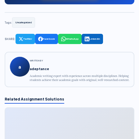
Tags:
Uncategorized
SHARE:
Twitter
Facebook
WhatsApp
LinkedIn
WRITTEN BY
a
adeptance
Academic writing expert with experience across multiple disciplines. Helping
students achieve their academic goals with original, well-researched content.
Related Assignment Solutions