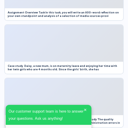
Assignment Overview Task In this task, you will write an 800-word reflection on
your own standpoint and analysis of a selection of media sources provi
Case study Daisy, a new mum, is on maternity leave and enjoying her time with
her twin girls who are 4 months old. Since the girls’ birth, she has
×
Our customer support team is here to answer
your questions. Ask us anything!
Case Study Evaluation 1. Area of Improvement in the Case Study The quality
improvement project focused on reducing medication administration errors in