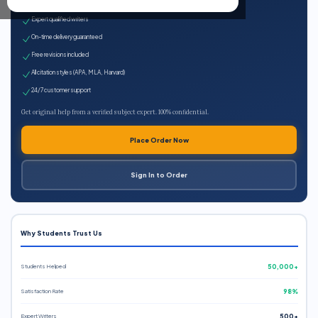
100% plagiarism-free
Expert qualified writers
On-time delivery guaranteed
Free revisions included
All citation styles (APA, MLA, Harvard)
24/7 customer support
Get original help from a verified subject expert. 100% confidential.
Place Order Now
Sign In to Order
Why Students Trust Us
Students Helped
50,000+
Satisfaction Rate
98%
Expert Writers
500+