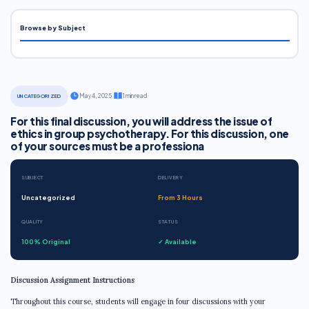
Browse by Subject
·
May 4, 2025
·
1 min read
UNCATEGORIZED
For this final discussion, you will address the issue of
ethics in group psychotherapy. For this discussion, one
of your sources must be a professiona
SUBJECT
DELIVERY
Uncategorized
From 3 Hours
QUALITY
STATUS
100% Original
✓ Available
Discussion Assignment Instructions
Throughout this course, students will engage in four discussions with your