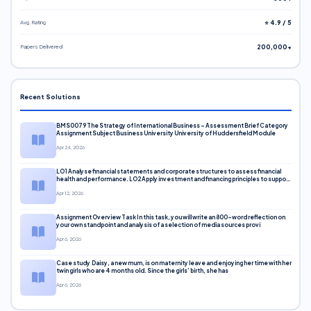
Avg. Rating
⭐ 4.9 / 5
Papers Delivered
200,000+
Recent Solutions
BMS0079 The Strategy of International Business – Assessment Brief Category
Assignment Subject Business University University of Huddersfield Module
Apr 24, 2026
LO1 Analyse financial statements and corporate structures to assess financial
health and performance. LO2 Apply investment and financing principles to support
corporate decisions. LO3 Evaluate capital markets and pricing models
Apr 12, 2026
Assignment Overview Task In this task, you will write an 800-word reflection on
your own standpoint and analysis of a selection of media sources provi
Apr 6, 2026
Case study Daisy, a new mum, is on maternity leave and enjoying her time with her
twin girls who are 4 months old. Since the girls’ birth, she has
Apr 6, 2026