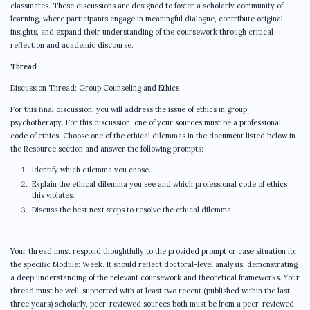
classmates. These discussions are designed to foster a scholarly community of
learning, where participants engage in meaningful dialogue, contribute original
insights, and expand their understanding of the coursework through critical
reflection and academic discourse.
Thread
Discussion Thread: Group Counseling and Ethics
For this final discussion, you will address the issue of ethics in group
psychotherapy. For this discussion, one of your sources must be a professional
code of ethics. Choose one of the ethical dilemmas in the document listed below in
the Resource section and answer the following prompts:
Identify which dilemma you chose.
Explain the ethical dilemma you see and which professional code of ethics
this violates.
Discuss the best next steps to resolve the ethical dilemma.
Your thread must respond thoughtfully to the provided prompt or case situation for
the specific Module: Week. It should reflect doctoral-level analysis, demonstrating
a deep understanding of the relevant coursework and theoretical frameworks. Your
thread must be well-supported with at least two recent (published within the last
three years) scholarly, peer-reviewed sources both must be from a peer-reviewed