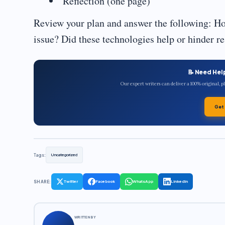
Reflection (one page)
Review your plan and answer the following: H
issue? Did these technologies help or hinder r
📝 Need Hel
Our expert writers can deliver a 100% original, 
Get
Tags:
Uncategorized
SHARE:
Twitter
Facebook
WhatsApp
LinkedIn
WRITTEN BY