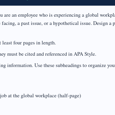
u are an employee who is experiencing a global workpl
 facing, a past issue, or a hypothetical issue. Design a 
least four pages in length.
hey must be cited and referenced in APA Style.
owing information. Use these subheadings to organize you
job at the global workplace (half-page)