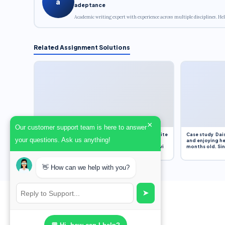
a
adeptance
Academic writing expert with experience across multiple disciplines. Hel
Related Assignment Solutions
×
Our customer support team is here to answer
Assignment Overview Task In this task, you will write
Case study Dais
your questions. Ask us anything!
an 800-word reflection on your own standpoint
and enjoying he
and analysis of a selection of media sources provi
months old. Sinc
👋 How can we help with you?
➤