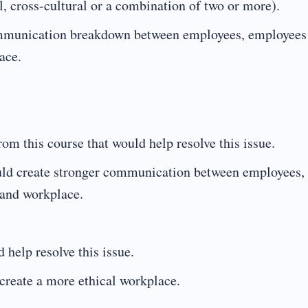
al, cross-cultural or a combination of two or more).
communication breakdown between employees, employees
ace.
m this course that would help resolve this issue.
uld create stronger communication between employees,
 and workplace.
 help resolve this issue.
create a more ethical workplace.