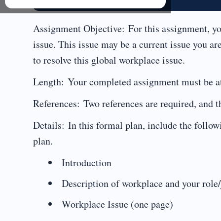
Assignment Objective: For this assignment, yo
issue. This issue may be a current issue you are
to resolve this global workplace issue.
Length: Your completed assignment must be at 
References: Two references are required, and t
Details: In this formal plan, include the foll
plan.
Introduction
Description of workplace and your role/
Workplace Issue (one page)