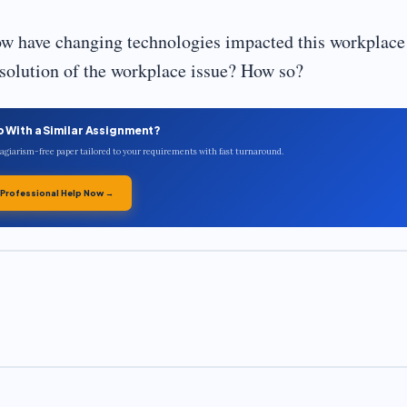
ow have changing technologies impacted this workplace
esolution of the workplace issue? How so?
p With a Similar Assignment?
plagiarism-free paper tailored to your requirements with fast turnaround.
 Professional Help Now →