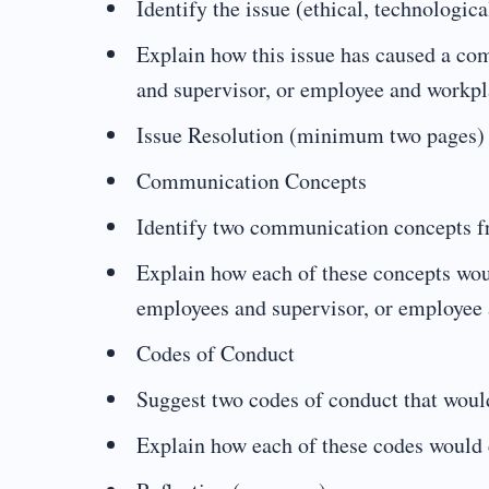
Identify the issue (ethical, technologic
Explain how this issue has caused a 
and supervisor, or employee and workpl
Issue Resolution (minimum two pages)
Communication Concepts
Identify two communication concepts fro
Explain how each of these concepts wo
employees and supervisor, or employee
Codes of Conduct
Suggest two codes of conduct that would
Explain how each of these codes would 