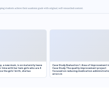
ping students achieve their academic goals with original, well-researched content.
y, a new mum, is on maternity leave
Case Study Evaluation 1. Area of Improvement i
r time with her twin girls who are 4
Case Study The quality improvement project
e the girls’ birth, she has
focused on reducing medication administrati
errors in