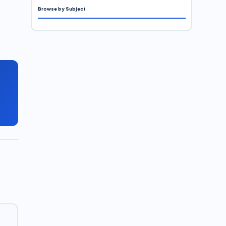
Browse by Subject