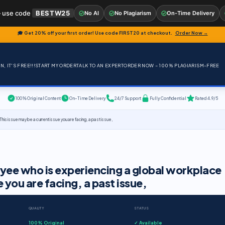
 use code
BESTW25
No AI
No Plagiarism
On-Time Delivery
🎓 Get 20% off your first order! Use code
FIRST20
at checkout.
Order Now →
, IT'S FREE!!!
START MY ORDER
TALK TO AN EXPERT
ORDER NOW – 100% PLAGIARISM-FREE
100% Original Content
On-Time Delivery
24/7 Support
Fully Confidential
Rated 4.9/5
his issue may be a current issue you are facing, a past issue,
oyee who is experiencing a global workplace
e you are facing, a past issue,
QUALITY
STATUS
100% Original
✓ Available