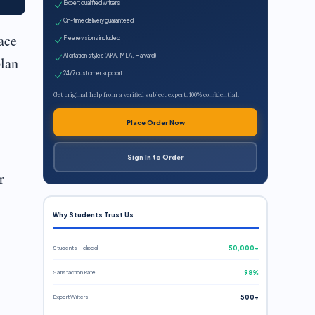
Expert qualified writers
On-time delivery guaranteed
ace
Free revisions included
All citation styles (APA, MLA, Harvard)
plan
24/7 customer support
Get original help from a verified subject expert. 100% confidential.
Place Order Now
Sign In to Order
r
Why Students Trust Us
Students Helped
50,000+
Satisfaction Rate
98%
Expert Writers
500+