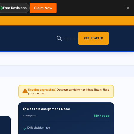
✕
Free Revisions
Claim Now
Sign in
GET STARTED
Deadline approaching?
Our writers can deliver in as little as 3 hours. Place
your order now!
📋 Get This Assignment Done
$10 / page
Starting from
100% plagiarism-free