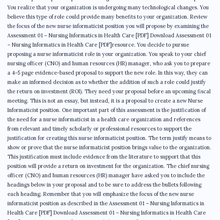
You realize that your organization is undergoing many technological changes. You
believe this type of role could provide many benefits to your organization. Review
the focus of the new nurse informaticist position you will propose by examining the
Assessment 01 – Nursing Informatics in Health Care [PDF] Download Assessment 01
– Nursing Informatics in Health Care [PDF]resource. You decide to pursue
proposing a nurse informaticist role in your organization. You speak to your chief
nursing officer (CNO) and human resources (HR) manager, who ask you to prepare
a 4–5 page evidence-based proposal to support the new role. In this way, they can
make an informed decision as to whether the addition of such a role could justify
the return on investment (ROI). They need your proposal before an upcoming fiscal
meeting.​ This is not an essay, but instead, it is a proposal to create a new Nurse
Informaticist position. One important part of this assessment is the justification of
the need for a nurse informaticist in a health care organization and references
from relevant and timely scholarly or professional resources to support the
justification for creating this nurse informaticist position. The term justify means to
show or prove that the nurse informaticist position brings value to the organization.
This justification must include evidence from the literature to support that this
position will provide a return on investment for the organization. The chief nursing
officer (CNO) and human resources (HR) manager have asked you to include the
headings below in your proposal and to be sure to address the bullets following
each heading. Remember that you will emphasize the focus of the new nurse
informaticist position as described in the Assessment 01 – Nursing Informatics in
Health Care [PDF] Download Assessment 01 – Nursing Informatics in Health Care