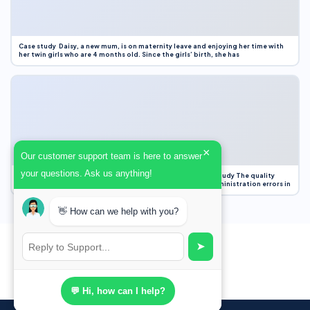
Case study Daisy, a new mum, is on maternity leave and enjoying her time with
her twin girls who are 4 months old. Since the girls’ birth, she has
×
Our customer support team is here to answer
your questions. Ask us anything!
Case Study Evaluation 1. Area of Improvement in the Case Study The quality
improvement project focused on reducing medication administration errors in
👋 How can we help with you?
➤
💬 Hi, how can I help?