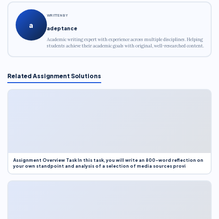
WRITTEN BY
a
adeptance
Academic writing expert with experience across multiple disciplines. Helping
students achieve their academic goals with original, well-researched content.
Related Assignment Solutions
Assignment Overview Task In this task, you will write an 800-word reflection on
your own standpoint and analysis of a selection of media sources provi