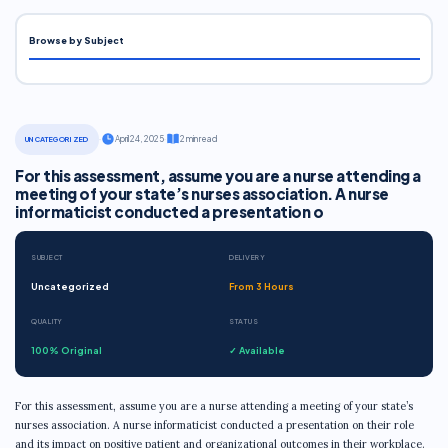
Browse by Subject
·
April 24, 2025
·
2 min read
UNCATEGORIZED
For this assessment, assume you are a nurse attending a
meeting of your state’s nurses association. A nurse
informaticist conducted a presentation o
SUBJECT
DELIVERY
Uncategorized
From 3 Hours
QUALITY
STATUS
100% Original
✓ Available
For this assessment, assume you are a nurse attending a meeting of your state’s
nurses association. A nurse informaticist conducted a presentation on their role
and its impact on positive patient and organizational outcomes in their workplace.