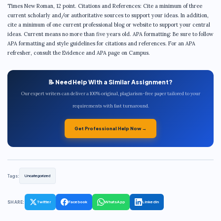
Times New Roman, 12 point. Citations and References: Cite a minimum of three
current scholarly and/or authoritative sources to support your ideas. In addition,
cite a minimum of one current professional blog or website to support your central
ideas. Current means no more than five years old. APA formatting: Be sure to follow
APA formatting and style guidelines for citations and references. For an APA
refresher, consult the Evidence and APA page on Campus.
📝 Need Help With a Similar Assignment?
Our expert writers can deliver a 100% original, plagiarism-free paper tailored to your
requirements with fast turnaround.
Get Professional Help Now →
Tags:
Uncategorized
SHARE:
Twitter
Facebook
WhatsApp
LinkedIn