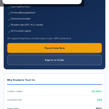
100% plagiarism-free
Expert qualified writers
On-time delivery guaranteed
Free revisions included
All citation styles (APA, MLA, Harvard)
24/7 customer support
Get original help from a verified subject expert. 100% confidential.
Place Order Now
Sign In to Order
Why Students Trust Us
Students Helped
50,000+
Satisfaction Rate
98%
Expert Writers
500+