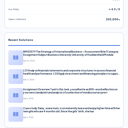
Avg. Rating
⭐ 4.9 / 5
Papers Delivered
200,000+
Recent Solutions
BMS0079 The Strategy of International Business – Assessment Brief Category
Assignment Subject Business University University of Huddersfield Module
Apr 24, 2026
LO1 Analyse financial statements and corporate structures to assess financial
health and performance. LO2 Apply investment and financing principles to support
corporate decisions. LO3 Evaluate capital markets and pricing models
Apr 12, 2026
Assignment Overview Task In this task, you will write an 800-word reflection on
your own standpoint and analysis of a selection of media sources provi
Apr 6, 2026
Case study Daisy, a new mum, is on maternity leave and enjoying her time with her
twin girls who are 4 months old. Since the girls’ birth, she has
Apr 6, 2026