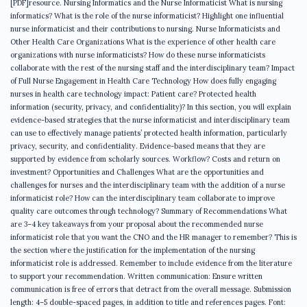
[PDF]resource. Nursing Informatics and the Nurse Informaticist What is nursing
informatics? What is the role of the nurse informaticist? Highlight one influential
nurse informaticist and their contributions to nursing. Nurse Informaticists and
Other Health Care Organizations What is the experience of other health care
organizations with nurse informaticists? How do these nurse informaticists
collaborate with the rest of the nursing staff and the interdisciplinary team? Impact
of Full Nurse Engagement in Health Care Technology How does fully engaging
nurses in health care technology impact: Patient care? Protected health
information (security, privacy, and confidentiality)? In this section, you will explain
evidence-based strategies that the nurse informaticist and interdisciplinary team
can use to effectively manage patients’ protected health information, particularly
privacy, security, and confidentiality. Evidence-based means that they are
supported by evidence from scholarly sources. Workflow? Costs and return on
investment? Opportunities and Challenges What are the opportunities and
challenges for nurses and the interdisciplinary team with the addition of a nurse
informaticist role? How can the interdisciplinary team collaborate to improve
quality care outcomes through technology? Summary of Recommendations What
are 3–4 key takeaways from your proposal about the recommended nurse
informaticist role that you want the CNO and the HR manager to remember? This is
the section where the justification for the implementation of the nursing
informaticist role is addressed. Remember to include evidence from the literature
to support your recommendation. Written communication: Ensure written
communication is free of errors that detract from the overall message. Submission
length: 4–5 double-spaced pages, in addition to title and references pages. Font: