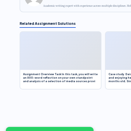
Academic writing expert with experience across multiple disciplines. Hel
Related Assignment Solutions
Assignment Overview Task In this task, you will write
Case study Dais
an 800-word reflection on your own standpoint
and enjoying he
and analysis of a selection of media sources provi
months old. Sinc