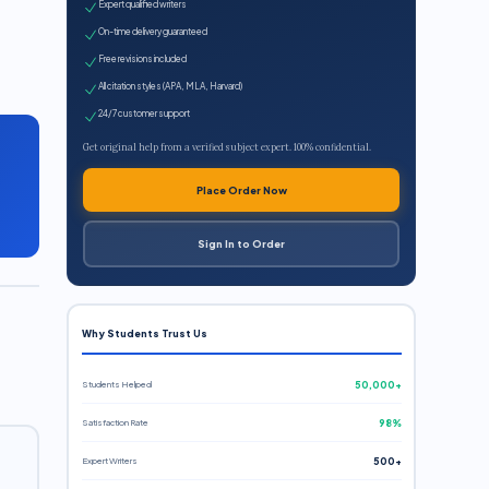
Expert qualified writers
On-time delivery guaranteed
Free revisions included
All citation styles (APA, MLA, Harvard)
24/7 customer support
Get original help from a verified subject expert. 100% confidential.
Place Order Now
Sign In to Order
Why Students Trust Us
Students Helped
50,000+
Satisfaction Rate
98%
Expert Writers
500+