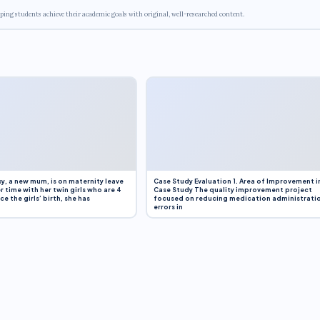
ping students achieve their academic goals with original, well-researched content.
y, a new mum, is on maternity leave
Case Study Evaluation 1. Area of Improvement i
r time with her twin girls who are 4
Case Study The quality improvement project
e the girls’ birth, she has
focused on reducing medication administrati
errors in