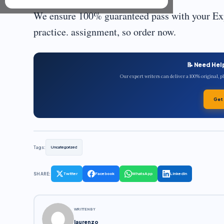
We ensure 100% guaranteed pass with your Exp
practice. assignment, so order now.
📝 Need Hel
Our expert writers can deliver a 100% original, 
Get
Tags:
Uncategorized
SHARE:
Twitter
Facebook
WhatsApp
LinkedIn
WRITTEN BY
laurenzo