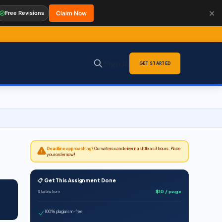
✕
Free Revisions
Claim Now
Sign in
GET STARTED
Deadline approaching?
Our writers can deliver in as little as 3 hours. Place
your order now!
📋 Get This Assignment Done
$10 / page
Starting from
100% plagiarism-free