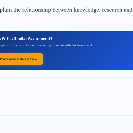
lain the relationship between knowledge, research and
p With a Similar Assignment?
plagiarism-free paper tailored to your requirements with fast turnaround.
 Professional Help Now →