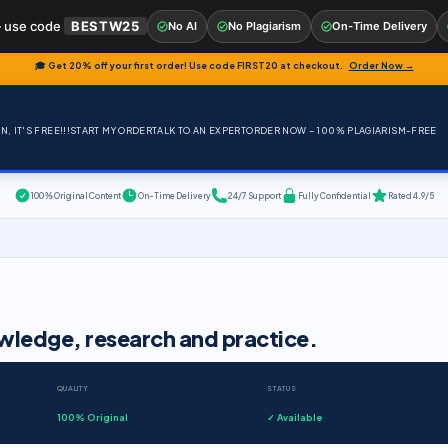
 use code
BESTW25
No AI
No Plagiarism
On-Time Delivery
🎓 Get 20% off your first order! Use code
FIRST20
at checkout.
Order Now →
, IT'S FREE!!!
START MY ORDER
TALK TO AN EXPERT
ORDER NOW – 100% PLAGIARISM-FREE
100% Original Content
On-Time Delivery
24/7 Support
Fully Confidential
Rated 4.9/5
wledge, research and practice.
QUALITY
STATUS
100% Original
✓ Available