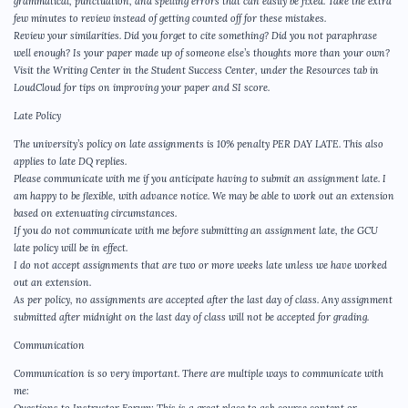
grammatical, punctuation, and spelling errors that can easily be fixed. Take the extra
few minutes to review instead of getting counted off for these mistakes.
Review your similarities. Did you forget to cite something? Did you not paraphrase
well enough? Is your paper made up of someone else’s thoughts more than your own?
Visit the Writing Center in the Student Success Center, under the Resources tab in
LoudCloud for tips on improving your paper and SI score.
Late Policy
The university’s policy on late assignments is 10% penalty PER DAY LATE. This also
applies to late DQ replies.
Please communicate with me if you anticipate having to submit an assignment late. I
am happy to be flexible, with advance notice. We may be able to work out an extension
based on extenuating circumstances.
If you do not communicate with me before submitting an assignment late, the GCU
late policy will be in effect.
I do not accept assignments that are two or more weeks late unless we have worked
out an extension.
As per policy, no assignments are accepted after the last day of class. Any assignment
submitted after midnight on the last day of class will not be accepted for grading.
Communication
Communication is so very important. There are multiple ways to communicate with
me: