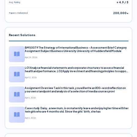
Avg. Rating
⭐ 4.9 / 5
Papers Delivered
200,000+
Recent Solutions
BMS0079 The Strategy of International Business – Assessment Brief Category
Assignment Subject Business University University of Huddersfield Module
Apr 24, 2026
LO1 Analyse financial statements and corporate structures to assess financial
health and performance. LO2 Apply investment and financing principles to support
corporate decisions. LO3 Evaluate capital markets and pricing models
Apr 12, 2026
Assignment Overview Task In this task, you will write an 800-word reflection on
your own standpoint and analysis of a selection of media sources provi
Apr 6, 2026
Case study Daisy, a new mum, is on maternity leave and enjoying her time with her
twin girls who are 4 months old. Since the girls’ birth, she has
Apr 6, 2026