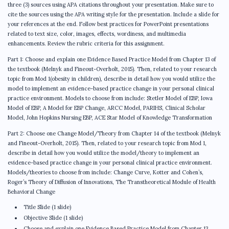
three (3) sources using APA citations throughout your presentation. Make sure to
cite the sources using the APA writing style for the presentation. Include a slide for
your references at the end. Follow best practices for PowerPoint presentations
related to text size, color, images, effects, wordiness, and multimedia
enhancements. Review the rubric criteria for this assignment.
Part 1: Choose and explain one Evidence Based Practice Model from Chapter 13 of
the textbook (Melnyk and Fineout-Overholt, 2015). Then, related to your research
topic from Mod 1(obesity in children), describe in detail how you would utilize the
model to implement an evidence-based practice change in your personal clinical
practice environment. Models to choose from include: Stetler Model of EBP, Iowa
Model of EBP, A Model for EBP Change, ARCC Model, PARIHS, Clinical Scholar
Model, John Hopkins Nursing EBP, ACE Star Model of Knowledge Transformation
Part 2: Choose one Change Model/Theory from Chapter 14 of the textbook (Melnyk
and Fineout-Overholt, 2015). Then, related to your research topic from Mod 1,
describe in detail how you would utilize the model/theory to implement an
evidence-based practice change in your personal clinical practice environment.
Models/theories to choose from include: Change Curve, Kotter and Cohen’s,
Roger’s Theory of Diffusion of Innovations, The Transtheoretical Module of Health
Behavioral Change
Title Slide (1 slide)
Objective Slide (1 slide)
Choose and explain one Evidence Based Practice Model from Chapter 13