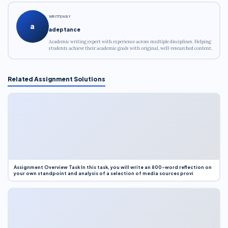
WRITTEN BY
a
adeptance
Academic writing expert with experience across multiple disciplines. Helping
students achieve their academic goals with original, well-researched content.
Related Assignment Solutions
Assignment Overview Task In this task, you will write an 800-word reflection on
your own standpoint and analysis of a selection of media sources provi