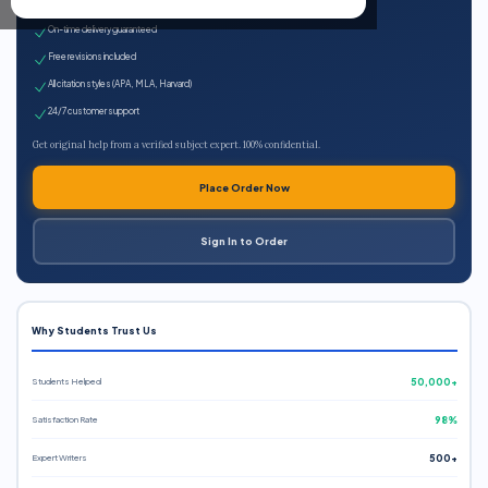
Expert qualified writers
On-time delivery guaranteed
Free revisions included
All citation styles (APA, MLA, Harvard)
24/7 customer support
Get original help from a verified subject expert. 100% confidential.
Place Order Now
Sign In to Order
Why Students Trust Us
Students Helped
50,000+
Satisfaction Rate
98%
Expert Writers
500+