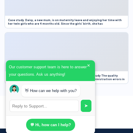
Case study Daisy, a new mum, is on maternity leave and enjoying her time with
her twin girls who are 4 months old. Since the girls’ birth, she has
×
Our customer support team is here to answer
your questions. Ask us anything!
Case Study Evaluation 1. Area of Improvement in the Case Study The quality
improvement project focused on reducing medication administration errors in
👋 How can we help with you?
➤
💬 Hi, how can I help?