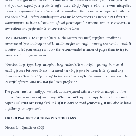
and you can expect your grade to suffer accordingly. Papers with numerous misspelled
words and grammatical mistakes will be penalized. Read over your paper – in silence
and then aloud – before handing it in and make corrections as necessary. Often it is
advantageous to have a friend proofread your paper for obvious errors. Handwritten
corrections are preferable to uncorrected mistakes.
Use a standard 10 to 12 point (10 to 12 characters per inch) typeface. Smaller or
compressed type and papers with small margins or single-spacing are hard to read. It
is better to let your essay run over the recommended number of pages than to try to
compress it into fewer pages.
Likewise, large type, large margins, large indentations, triple-spacing, increased
leading (space between lines), increased kerning (space between letters), and any
other such attempts at “padding” to increase the length of a paper are unacceptable,
wasteful of trees, and will not fool your professor.
The paper must be neatly formatted, double-spaced with a one-inch margin on the
top, bottom, and sides of each page. When submitting hard copy, be sure to use white
paper and print out using dark ink. If it is hard to read your essay, it will also be hard
to follow your argument.
ADDITIONAL INSTRUCTIONS FOR THE CLASS
Discussion Questions (DQ)