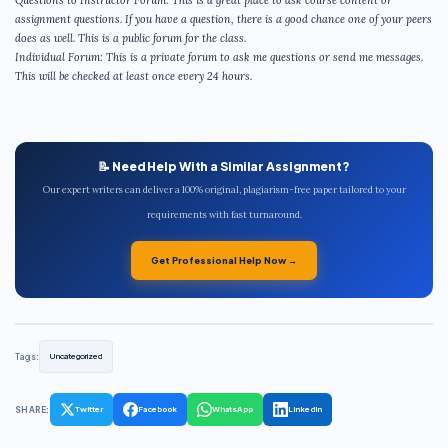
Questions to Instructor Forum: This is a great place to ask course content or
assignment questions. If you have a question, there is a good chance one of your peers
does as well. This is a public forum for the class.
Individual Forum: This is a private forum to ask me questions or send me messages.
This will be checked at least once every 24 hours.
📝 Need Help With a Similar Assignment?
Our expert writers can deliver a 100% original, plagiarism-free paper tailored to your
requirements with fast turnaround.
Get Professional Help Now →
Tags:
Uncategorized
SHARE:
Twitter
Facebook
WhatsApp
LinkedIn