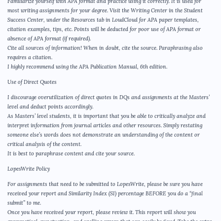
Familiarize yourself with APA format and practice using it correctly. It is used for
most writing assignments for your degree. Visit the Writing Center in the Student
Success Center, under the Resources tab in LoudCloud for APA paper templates,
citation examples, tips, etc. Points will be deducted for poor use of APA format or
absence of APA format (if required).
Cite all sources of information! When in doubt, cite the source. Paraphrasing also
requires a citation.
I highly recommend using the APA Publication Manual, 6th edition.
Use of Direct Quotes
I discourage overutilization of direct quotes in DQs and assignments at the Masters’
level and deduct points accordingly.
As Masters’ level students, it is important that you be able to critically analyze and
interpret information from journal articles and other resources. Simply restating
someone else’s words does not demonstrate an understanding of the content or
critical analysis of the content.
It is best to paraphrase content and cite your source.
LopesWrite Policy
For assignments that need to be submitted to LopesWrite, please be sure you have
received your report and Similarity Index (SI) percentage BEFORE you do a “final
submit” to me.
Once you have received your report, please review it. This report will show you