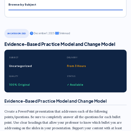
Browse by Subject
·
December 1, 2025
·
5 min read
UNCATEGORIZED
Evidence-Based Practice Model and Change Model
SUBJECT
DELIVERY
Uncategorized
From 3 Hours
QUALITY
STATUS
100% Original
✓ Available
Evidence-Based Practice Model and Change Model
Create a PowerPoint presentation that addresses each of the following
points/questions. Be sure to completely answer all the questions for each bullet
point. Use clear headings that allow your professor to know which bullet you are
addressing on the slides in your presentation. Support your content with at least