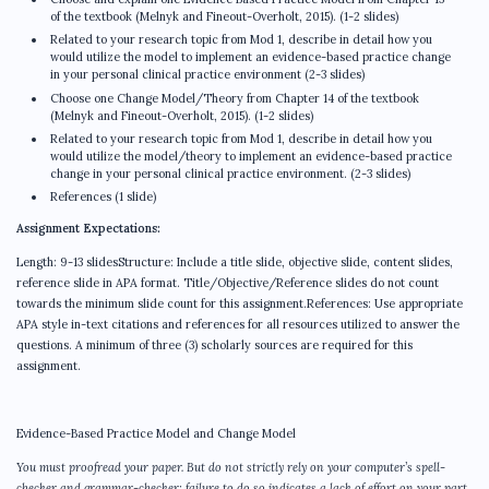
of the textbook (Melnyk and Fineout-Overholt, 2015). (1-2 slides)
Related to your research topic from Mod 1, describe in detail how you
would utilize the model to implement an evidence-based practice change
in your personal clinical practice environment (2-3 slides)
Choose one Change Model/Theory from Chapter 14 of the textbook
(Melnyk and Fineout-Overholt, 2015). (1-2 slides)
Related to your research topic from Mod 1, describe in detail how you
would utilize the model/theory to implement an evidence-based practice
change in your personal clinical practice environment. (2-3 slides)
References (1 slide)
Assignment Expectations:
Length: 9-13 slidesStructure: Include a title slide, objective slide, content slides,
reference slide in APA format. Title/Objective/Reference slides do not count
towards the minimum slide count for this assignment.References: Use appropriate
APA style in-text citations and references for all resources utilized to answer the
questions. A minimum of three (3) scholarly sources are required for this
assignment.
Evidence-Based Practice Model and Change Model
You must proofread your paper. But do not strictly rely on your computer’s spell-
checker and grammar-checker; failure to do so indicates a lack of effort on your part