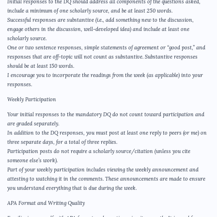
Initial responses to the DQ should address all components of the questions asked,
include a minimum of one scholarly source, and be at least 250 words.
Successful responses are substantive (i.e., add something new to the discussion,
engage others in the discussion, well-developed idea) and include at least one
scholarly source.
One or two sentence responses, simple statements of agreement or “good post,” and
responses that are off-topic will not count as substantive. Substantive responses
should be at least 150 words.
I encourage you to incorporate the readings from the week (as applicable) into your
responses.
Weekly Participation
Your initial responses to the mandatory DQ do not count toward participation and
are graded separately.
In addition to the DQ responses, you must post at least one reply to peers (or me) on
three separate days, for a total of three replies.
Participation posts do not require a scholarly source/citation (unless you cite
someone else’s work).
Part of your weekly participation includes viewing the weekly announcement and
attesting to watching it in the comments. These announcements are made to ensure
you understand everything that is due during the week.
APA Format and Writing Quality