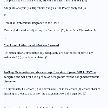
Complete Analysis of Principles, Ethical Theories, Laws, and SOP (30)
Adequate Analysis (15), Superficial Analysis (10), Poorly Analyzed (5)
30
Personal Professional Response to the Issue
Thorough discussion (10), Adequate Discussion (7), Superficial Discussion (5)
10
Conclusion: Reflection of What you Learned
Reflection clearly articulated (8), adequately articulated (6), superficially
articulated (4), poorly articulated (2)
8
Spelling, Punctuation and Grammar—pdf. version of paper WILL NOT be
accepted and will result in a grade of zero points for the assignment without
discussion
No errors (10), 1-2 errors (8), 3-4 errors (6), 5 or more errors (4), errors obscure
meaning or the instructions for the assignment were disregarded (2)
10