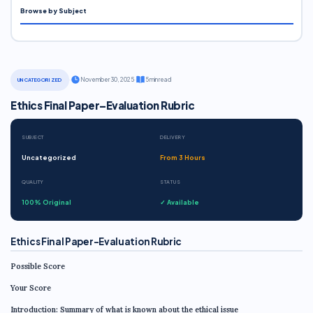
Browse by Subject
·
November 30, 2025
·
5 min read
UNCATEGORIZED
Ethics Final Paper–Evaluation Rubric
SUBJECT
DELIVERY
Uncategorized
From 3 Hours
QUALITY
STATUS
100% Original
✓ Available
Ethics Final Paper–Evaluation Rubric
Possible Score
Your Score
Introduction: Summary of what is known about the ethical issue