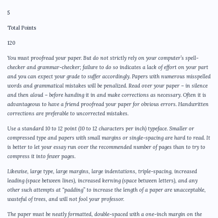
5
Total Points
120
You must proofread your paper. But do not strictly rely on your computer’s spell-
checker and grammar-checker; failure to do so indicates a lack of effort on your part
and you can expect your grade to suffer accordingly. Papers with numerous misspelled
words and grammatical mistakes will be penalized. Read over your paper – in silence
and then aloud – before handing it in and make corrections as necessary. Often it is
advantageous to have a friend proofread your paper for obvious errors. Handwritten
corrections are preferable to uncorrected mistakes.
Use a standard 10 to 12 point (10 to 12 characters per inch) typeface. Smaller or
compressed type and papers with small margins or single-spacing are hard to read. It
is better to let your essay run over the recommended number of pages than to try to
compress it into fewer pages.
Likewise, large type, large margins, large indentations, triple-spacing, increased
leading (space between lines), increased kerning (space between letters), and any
other such attempts at “padding” to increase the length of a paper are unacceptable,
wasteful of trees, and will not fool your professor.
The paper must be neatly formatted, double-spaced with a one-inch margin on the