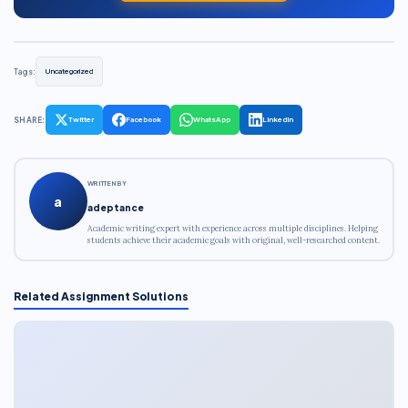
Tags:
Uncategorized
SHARE:
Twitter
Facebook
WhatsApp
LinkedIn
WRITTEN BY
a
adeptance
Academic writing expert with experience across multiple disciplines. Helping
students achieve their academic goals with original, well-researched content.
Related Assignment Solutions