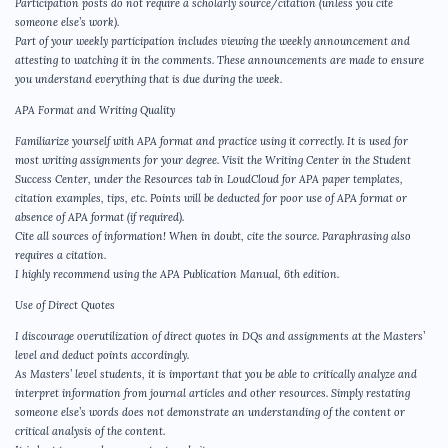
Participation posts do not require a scholarly source/citation (unless you cite
someone else’s work).
Part of your weekly participation includes viewing the weekly announcement and
attesting to watching it in the comments. These announcements are made to ensure
you understand everything that is due during the week.
APA Format and Writing Quality
Familiarize yourself with APA format and practice using it correctly. It is used for
most writing assignments for your degree. Visit the Writing Center in the Student
Success Center, under the Resources tab in LoudCloud for APA paper templates,
citation examples, tips, etc. Points will be deducted for poor use of APA format or
absence of APA format (if required).
Cite all sources of information! When in doubt, cite the source. Paraphrasing also
requires a citation.
I highly recommend using the APA Publication Manual, 6th edition.
Use of Direct Quotes
I discourage overutilization of direct quotes in DQs and assignments at the Masters’
level and deduct points accordingly.
As Masters’ level students, it is important that you be able to critically analyze and
interpret information from journal articles and other resources. Simply restating
someone else’s words does not demonstrate an understanding of the content or
critical analysis of the content.