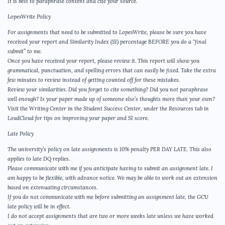
It is best to paraphrase content and cite your source.
LopesWrite Policy
For assignments that need to be submitted to LopesWrite, please be sure you have
received your report and Similarity Index (SI) percentage BEFORE you do a “final
submit” to me.
Once you have received your report, please review it. This report will show you
grammatical, punctuation, and spelling errors that can easily be fixed. Take the extra
few minutes to review instead of getting counted off for these mistakes.
Review your similarities. Did you forget to cite something? Did you not paraphrase
well enough? Is your paper made up of someone else’s thoughts more than your own?
Visit the Writing Center in the Student Success Center, under the Resources tab in
LoudCloud for tips on improving your paper and SI score.
Late Policy
The university’s policy on late assignments is 10% penalty PER DAY LATE. This also
applies to late DQ replies.
Please communicate with me if you anticipate having to submit an assignment late. I
am happy to be flexible, with advance notice. We may be able to work out an extension
based on extenuating circumstances.
If you do not communicate with me before submitting an assignment late, the GCU
late policy will be in effect.
I do not accept assignments that are two or more weeks late unless we have worked