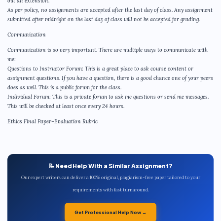
out an extension.
As per policy, no assignments are accepted after the last day of class. Any assignment
submitted after midnight on the last day of class will not be accepted for grading.
Communication
Communication is so very important. There are multiple ways to communicate with
me:
Questions to Instructor Forum: This is a great place to ask course content or
assignment questions. If you have a question, there is a good chance one of your peers
does as well. This is a public forum for the class.
Individual Forum: This is a private forum to ask me questions or send me messages.
This will be checked at least once every 24 hours.
Ethics Final Paper–Evaluation Rubric
📝 Need Help With a Similar Assignment?
Our expert writers can deliver a 100% original, plagiarism-free paper tailored to your
requirements with fast turnaround.
Get Professional Help Now →