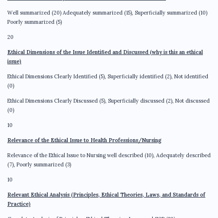
Well summarized (20) Adequately summarized (15), Superficially summarized (10)
Poorly summarized (5)
20
Ethical Dimensions of the Issue Identified and Discussed (why is this an ethical
issue)
Ethical Dimensions Clearly Identified (5), Superficially identified (2), Not identified
(0)
Ethical Dimensions Clearly Discussed (5), Superficially discussed (2), Not discussed
(0)
10
Relevance of the Ethical Issue to Health Professions/Nursing
Relevance of the Ethical Issue to Nursing well described (10), Adequately described
(7), Poorly summarized (3)
10
Relevant Ethical Analysis (Principles, Ethical Theories, Laws, and Standards of
Practice)