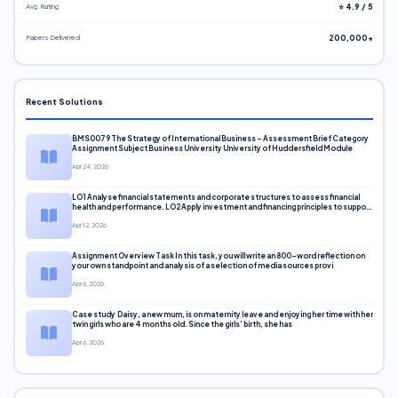
Avg. Rating
⭐ 4.9 / 5
Papers Delivered
200,000+
Recent Solutions
BMS0079 The Strategy of International Business – Assessment Brief Category
Assignment Subject Business University University of Huddersfield Module
Apr 24, 2026
LO1 Analyse financial statements and corporate structures to assess financial
health and performance. LO2 Apply investment and financing principles to support
corporate decisions. LO3 Evaluate capital markets and pricing models
Apr 12, 2026
Assignment Overview Task In this task, you will write an 800-word reflection on
your own standpoint and analysis of a selection of media sources provi
Apr 6, 2026
Case study Daisy, a new mum, is on maternity leave and enjoying her time with her
twin girls who are 4 months old. Since the girls’ birth, she has
Apr 6, 2026