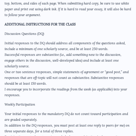
top, bottom, and sides of each page. When submitting hard copy, be sure to use white
paper and print out using dark ink. If it is hard to read your essay, it will also be hard
to follow your argument.
ADDITIONAL INSTRUCTIONS FOR THE CLASS
Discussion Questions (DQ)
Initial responses to the DQ should address all components of the questions asked,
include a minimum of one scholarly source, and be at least 250 words.
Successful responses are substantive (i.e., add something new to the discussion,
engage others in the discussion, well-developed idea) and include at least one
scholarly source.
One or two sentence responses, simple statements of agreement or “good post,” and
responses that are off-topic will not count as substantive. Substantive responses
should be at least 150 words.
I encourage you to incorporate the readings from the week (as applicable) into your
responses.
Weekly Participation
Your initial responses to the mandatory DQ do not count toward participation and
are graded separately.
In addition to the DQ responses, you must post at least one reply to peers (or me) on
three separate days, for a total of three replies.