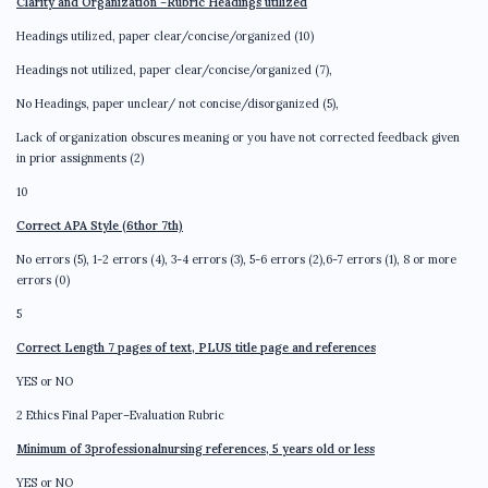
Clarity and Organization
–
Rubric Headings utilized
Headings utilized, paper clear/concise/organized (10)
Headings not utilized, paper clear/concise/organized (7),
No Headings, paper unclear/ not concise/disorganized (5),
Lack of organization obscures meaning or you have not corrected feedback given
in prior assignments (2)
10
Correct APA Style (6thor 7th)
No errors (5), 1-2 errors (4), 3-4 errors (3), 5-6 errors (2),6-7 errors (1), 8 or more
errors (0)
5
Correct Length 7 pages of text, PLUS title page and references
YES or NO
2 Ethics Final Paper–Evaluation Rubric
Minimum of 3professionalnursing references, 5 years old or less
YES or NO