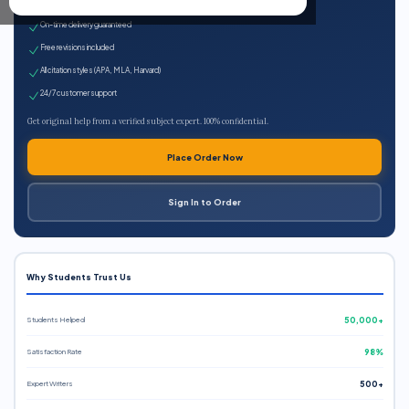
Expert qualified writers
On-time delivery guaranteed
Free revisions included
All citation styles (APA, MLA, Harvard)
24/7 customer support
Get original help from a verified subject expert. 100% confidential.
Place Order Now
Sign In to Order
Why Students Trust Us
Students Helped
50,000+
Satisfaction Rate
98%
Expert Writers
500+