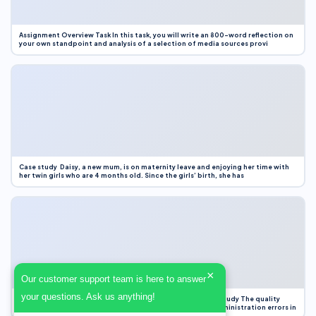
Assignment Overview Task In this task, you will write an 800-word reflection on
your own standpoint and analysis of a selection of media sources provi
Case study Daisy, a new mum, is on maternity leave and enjoying her time with
her twin girls who are 4 months old. Since the girls’ birth, she has
×
Our customer support team is here to answer
your questions. Ask us anything!
Case Study Evaluation 1. Area of Improvement in the Case Study The quality
improvement project focused on reducing medication administration errors in