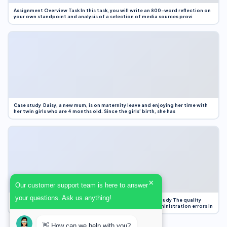
Assignment Overview Task In this task, you will write an 800-word reflection on
your own standpoint and analysis of a selection of media sources provi
Case study Daisy, a new mum, is on maternity leave and enjoying her time with
her twin girls who are 4 months old. Since the girls’ birth, she has
×
Our customer support team is here to answer
your questions. Ask us anything!
Case Study Evaluation 1. Area of Improvement in the Case Study The quality
improvement project focused on reducing medication administration errors in
👋 How can we help with you?