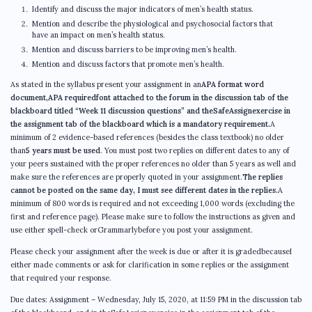
Identify and discuss the major indicators of men’s health status.
Mention and describe the physiological and psychosocial factors that
have an impact on men’s health status.
Mention and discuss barriers to be improving men’s health.
Mention and discuss factors that promote men’s health.
As stated in the syllabus present your assignment in an
APA format word
document,APA requiredfont attached to the forum in the discussion tab of the
blackboard titled “Week 11 discussion questions” and theSafeAssignexercise in
the assignment tab of the blackboard which is a mandatory requirement.
A
minimum of 2 evidence-based references (besides the class textbook) no older
than
5 years must be used
. You must post two replies on different dates to any of
your peers sustained with the proper references no older than 5 years as well and
make sure the references are properly quoted in your assignment.
The replies
cannot be posted on the same day, I must see different dates in the replies.
A
minimum of 800 words is required and not exceeding 1,000 words (excluding the
first and reference page). Please make sure to follow the instructions as given and
use either spell-check orGrammarlybefore you post your assignment.
Please check your assignment after the week is due or after it is gradedbecauseI
either made comments or ask for clarification in some replies or the assignment
that required your response.
Due dates: Assignment – Wednesday, July 15, 2020, at 11:59 PM in the discussion tab