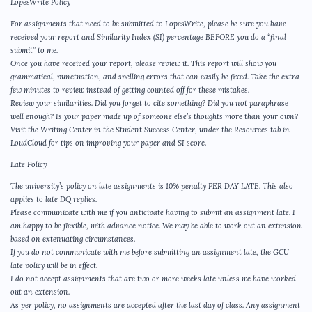
LopesWrite Policy
For assignments that need to be submitted to LopesWrite, please be sure you have
received your report and Similarity Index (SI) percentage BEFORE you do a “final
submit” to me.
Once you have received your report, please review it. This report will show you
grammatical, punctuation, and spelling errors that can easily be fixed. Take the extra
few minutes to review instead of getting counted off for these mistakes.
Review your similarities. Did you forget to cite something? Did you not paraphrase
well enough? Is your paper made up of someone else’s thoughts more than your own?
Visit the Writing Center in the Student Success Center, under the Resources tab in
LoudCloud for tips on improving your paper and SI score.
Late Policy
The university’s policy on late assignments is 10% penalty PER DAY LATE. This also
applies to late DQ replies.
Please communicate with me if you anticipate having to submit an assignment late. I
am happy to be flexible, with advance notice. We may be able to work out an extension
based on extenuating circumstances.
If you do not communicate with me before submitting an assignment late, the GCU
late policy will be in effect.
I do not accept assignments that are two or more weeks late unless we have worked
out an extension.
As per policy, no assignments are accepted after the last day of class. Any assignment