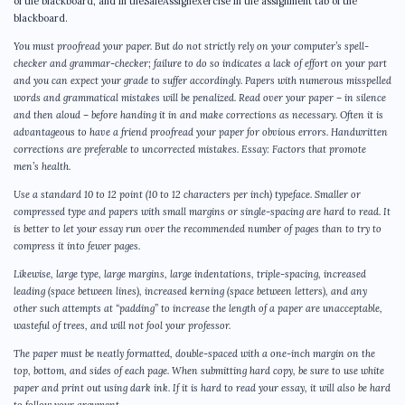
of the blackboard, and in theSafeAssignexercise in the assignment tab of the
blackboard.
You must proofread your paper. But do not strictly rely on your computer’s spell-
checker and grammar-checker; failure to do so indicates a lack of effort on your part
and you can expect your grade to suffer accordingly. Papers with numerous misspelled
words and grammatical mistakes will be penalized. Read over your paper – in silence
and then aloud – before handing it in and make corrections as necessary. Often it is
advantageous to have a friend proofread your paper for obvious errors. Handwritten
corrections are preferable to uncorrected mistakes. Essay: Factors that promote
men’s health.
Use a standard 10 to 12 point (10 to 12 characters per inch) typeface. Smaller or
compressed type and papers with small margins or single-spacing are hard to read. It
is better to let your essay run over the recommended number of pages than to try to
compress it into fewer pages.
Likewise, large type, large margins, large indentations, triple-spacing, increased
leading (space between lines), increased kerning (space between letters), and any
other such attempts at “padding” to increase the length of a paper are unacceptable,
wasteful of trees, and will not fool your professor.
The paper must be neatly formatted, double-spaced with a one-inch margin on the
top, bottom, and sides of each page. When submitting hard copy, be sure to use white
paper and print out using dark ink. If it is hard to read your essay, it will also be hard