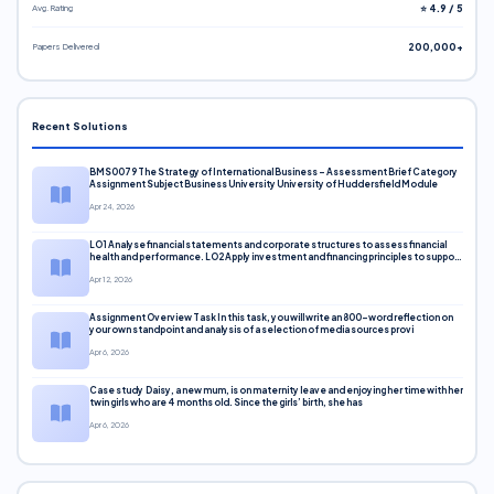
Avg. Rating
⭐ 4.9 / 5
Papers Delivered
200,000+
Recent Solutions
BMS0079 The Strategy of International Business – Assessment Brief Category
Assignment Subject Business University University of Huddersfield Module
Apr 24, 2026
LO1 Analyse financial statements and corporate structures to assess financial
health and performance. LO2 Apply investment and financing principles to support
corporate decisions. LO3 Evaluate capital markets and pricing models
Apr 12, 2026
Assignment Overview Task In this task, you will write an 800-word reflection on
your own standpoint and analysis of a selection of media sources provi
Apr 6, 2026
Case study Daisy, a new mum, is on maternity leave and enjoying her time with her
twin girls who are 4 months old. Since the girls’ birth, she has
Apr 6, 2026