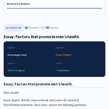
Browse by Subject
·
December 1, 2025
·
5 min read
UNCATEGORIZED
Essay: Factors that promote men’s health.
SUBJECT
DELIVERY
Uncategorized
From 3 Hours
QUALITY
STATUS
100% Original
✓ Available
Essay: Factors that promote men’s health.
Men’s health
Read chapter 18of the class textbook and review the attached
PowerPointpresentation. Once done, answer the following questions.