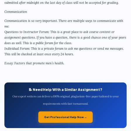
submitted after midnight on the last day of class will not be accepted for grading.
Communication
Communication is so very important. There are multiple ways to communicate with
me:
Questions to Instructor Forum: This is a great place to ask course content or
assignment questions. If you have a question, there is a good chance one of your peers
does as well. This is a public forum for the class.
Individual Forum: This is a private forum to ask me questions or send me messages.
This will be checked at least once every 24 hours.
Essay: Factors that promote men’s health.
📝 Need Help With a Similar Assignment?
Our expert writers can deliver a 100% original, plagiarism-free paper tailored to your
requirements with fast turnaround.
Get Professional Help Now →