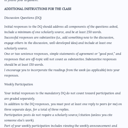
to follow your argument.
ADDITIONAL INSTRUCTIONS FOR THE CLASS
Discussion Questions (DQ)
Initial responses to the DQ should address all components of the questions asked,
include a minimum of one scholarly source, and be at least 250 words.
Successful responses are substantive (i.e., add something new to the discussion,
engage others in the discussion, well-developed idea) and include at least one
scholarly source.
One or two sentence responses, simple statements of agreement or “good post,” and
responses that are off-topic will not count as substantive. Substantive responses
should be at least 150 words.
I encourage you to incorporate the readings from the week (as applicable) into your
responses.
Weekly Participation
Your initial responses to the mandatory DQ do not count toward participation and
are graded separately.
In addition to the DQ responses, you must post at least one reply to peers (or me) on
three separate days, for a total of three replies.
Participation posts do not require a scholarly source/citation (unless you cite
someone else’s work).
Part of your weekly participation includes viewing the weekly announcement and