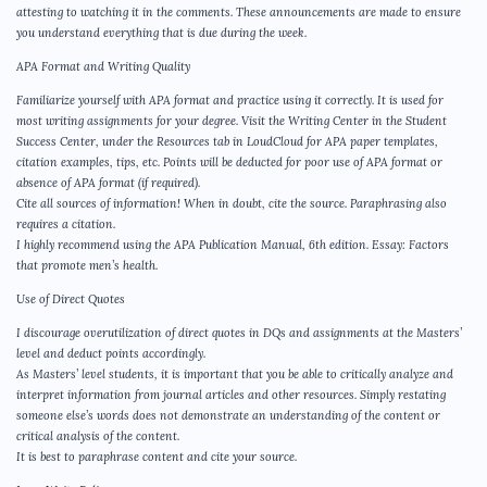
attesting to watching it in the comments. These announcements are made to ensure
you understand everything that is due during the week.
APA Format and Writing Quality
Familiarize yourself with APA format and practice using it correctly. It is used for
most writing assignments for your degree. Visit the Writing Center in the Student
Success Center, under the Resources tab in LoudCloud for APA paper templates,
citation examples, tips, etc. Points will be deducted for poor use of APA format or
absence of APA format (if required).
Cite all sources of information! When in doubt, cite the source. Paraphrasing also
requires a citation.
I highly recommend using the APA Publication Manual, 6th edition. Essay: Factors
that promote men’s health.
Use of Direct Quotes
I discourage overutilization of direct quotes in DQs and assignments at the Masters’
level and deduct points accordingly.
As Masters’ level students, it is important that you be able to critically analyze and
interpret information from journal articles and other resources. Simply restating
someone else’s words does not demonstrate an understanding of the content or
critical analysis of the content.
It is best to paraphrase content and cite your source.