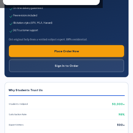
Expert qualified writers
On-time delivery guaranteed
Free revisions included
All citation styles (APA, MLA, Harvard)
24/7 customer support
Get original help from a verified subject expert. 100% confidential.
Place Order Now
Sign In to Order
Why Students Trust Us
Students Helped
50,000+
Satisfaction Rate
98%
Expert Writers
500+