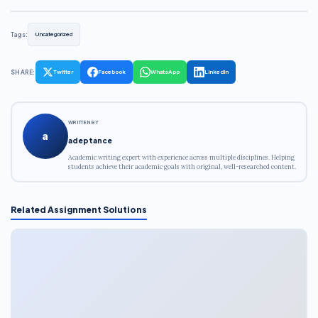
Tags:
Uncategorized
SHARE:
Twitter
Facebook
WhatsApp
LinkedIn
WRITTEN BY
a
adeptance
Academic writing expert with experience across multiple disciplines. Helping
students achieve their academic goals with original, well-researched content.
Related Assignment Solutions