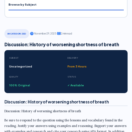
Browse by Subject
·
November 29, 2025
·
2 min read
UNCATEGORIZED
Discussion: History of worsening shortness of breath
SUBJECT
DELIVERY
Uncategorized
From 3 Hours
QUALITY
STATUS
100% Original
✓ Available
Discussion: History of worsening shortness of breath
Discussion: History of worsening shortness of breath
Be sure to respond to the question using the lessons and vocabulary found in the
reading. Justify your answers using examples and reasoning. Support your answers
with examples and research and cite your research using APA format. In addition