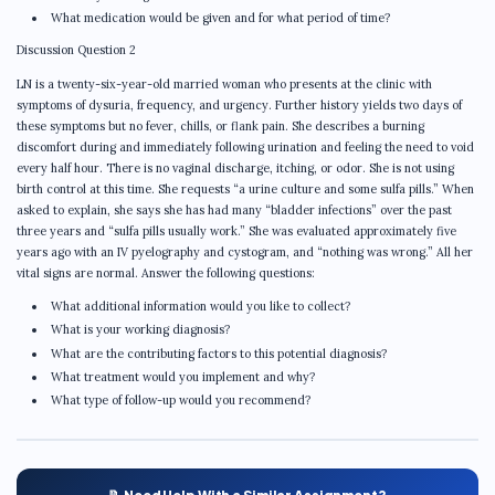
What medication would be given and for what period of time?
Discussion Question 2
LN is a twenty-six-year-old married woman who presents at the clinic with
symptoms of dysuria, frequency, and urgency. Further history yields two days of
these symptoms but no fever, chills, or flank pain. She describes a burning
discomfort during and immediately following urination and feeling the need to void
every half hour. There is no vaginal discharge, itching, or odor. She is not using
birth control at this time. She requests “a urine culture and some sulfa pills.” When
asked to explain, she says she has had many “bladder infections” over the past
three years and “sulfa pills usually work.” She was evaluated approximately five
years ago with an IV pyelography and cystogram, and “nothing was wrong.” All her
vital signs are normal. Answer the following questions:
What additional information would you like to collect?
What is your working diagnosis?
What are the contributing factors to this potential diagnosis?
What treatment would you implement and why?
What type of follow-up would you recommend?