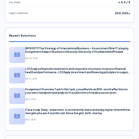
Avg. Rating
⭐ 4.9 / 5
Papers Delivered
200,000+
Recent Solutions
BMS0079 The Strategy of International Business – Assessment Brief Category
Assignment Subject Business University University of Huddersfield Module
Apr 24, 2026
LO1 Analyse financial statements and corporate structures to assess financial
health and performance. LO2 Apply investment and financing principles to support
corporate decisions. LO3 Evaluate capital markets and pricing models
Apr 12, 2026
Assignment Overview Task In this task, you will write an 800-word reflection on
your own standpoint and analysis of a selection of media sources provi
Apr 6, 2026
Case study Daisy, a new mum, is on maternity leave and enjoying her time with her
twin girls who are 4 months old. Since the girls’ birth, she has
Apr 6, 2026