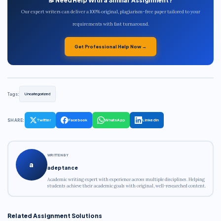
📝 Need Help With a Similar Assignment?
Our expert writers can deliver a 100% original, plagiarism-free paper tailored to your
requirements with fast turnaround.
Get Professional Help Now →
Tags:
Uncategorized
SHARE:
Twitter
Facebook
WhatsApp
LinkedIn
WRITTEN BY
a
adeptance
Academic writing expert with experience across multiple disciplines. Helping
students achieve their academic goals with original, well-researched content.
Related Assignment Solutions