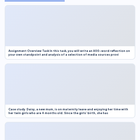
Assignment Overview Task In this task, you will write an 800-word reflection on
your own standpoint and analysis of a selection of media sources provi
Case study Daisy, a new mum, is on maternity leave and enjoying her time with
her twin girls who are 4 months old. Since the girls’ birth, she has