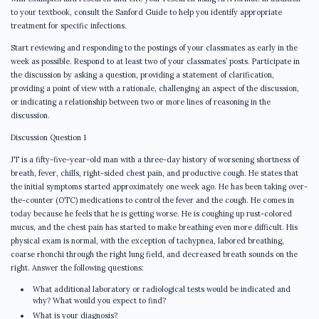
to your textbook, consult the Sanford Guide to help you identify appropriate
treatment for specific infections.
Start reviewing and responding to the postings of your classmates as early in the
week as possible. Respond to at least two of your classmates’ posts. Participate in
the discussion by asking a question, providing a statement of clarification,
providing a point of view with a rationale, challenging an aspect of the discussion,
or indicating a relationship between two or more lines of reasoning in the
discussion.
Discussion Question 1
JT is a fifty-five-year-old man with a three-day history of worsening shortness of
breath, fever, chills, right-sided chest pain, and productive cough. He states that
the initial symptoms started approximately one week ago. He has been taking over-
the-counter (OTC) medications to control the fever and the cough. He comes in
today because he feels that he is getting worse. He is coughing up rust-colored
mucus, and the chest pain has started to make breathing even more difficult. His
physical exam is normal, with the exception of tachypnea, labored breathing,
coarse rhonchi through the right lung field, and decreased breath sounds on the
right. Answer the following questions:
What additional laboratory or radiological tests would be indicated and
why? What would you expect to find?
What is your diagnosis?