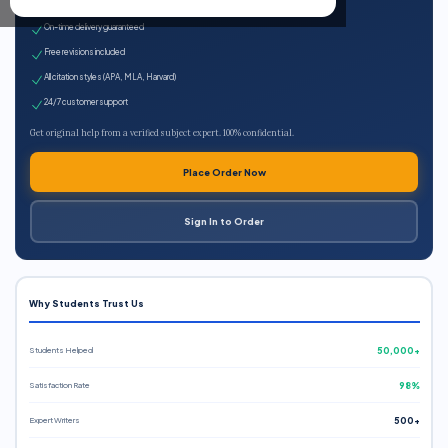
Expert qualified writers
On-time delivery guaranteed
Free revisions included
All citation styles (APA, MLA, Harvard)
24/7 customer support
Get original help from a verified subject expert. 100% confidential.
Place Order Now
Sign In to Order
Why Students Trust Us
Students Helped
50,000+
Satisfaction Rate
98%
Expert Writers
500+