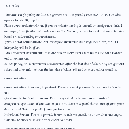
Late Policy
The university’s policy on late assignments is 10% penalty PER DAY LATE. This also
applies to late DQ replies.
Please communicate with me if you anticipate having to submit an assignment late. I
am happy to be flexible, with advance notice. We may be able to work out an extension
based on extenuating circumstances.
If you do not communicate with me before submitting an assignment late, the GCU
late policy will be in effect.
I do not accept assignments that are two or more weeks late unless we have worked
out an extension.
As per policy, no assignments are accepted after the last day of class. Any assignment
submitted after midnight on the last day of class will not be accepted for grading.
Communication
Communication is so very important. There are multiple ways to communicate with
me:
Questions to Instructor Forum: This is a great place to ask course content or
assignment questions. If you have a question, there is a good chance one of your peers
does as well. This is a public forum for the class.
Individual Forum: This is a private forum to ask me questions or send me messages.
This will be checked at least once every 24 hours.
Direct Practice Improvement (DPI) Project Proposal