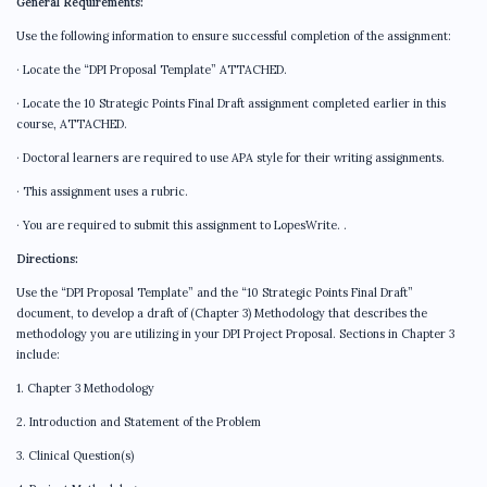
General Requirements:
Use the following information to ensure successful completion of the assignment:
· Locate the “DPI Proposal Template” ATTACHED.
· Locate the 10 Strategic Points Final Draft assignment completed earlier in this
course, ATTACHED.
· Doctoral learners are required to use APA style for their writing assignments.
· This assignment uses a rubric.
· You are required to submit this assignment to LopesWrite. .
Directions:
Use the “DPI Proposal Template” and the “10 Strategic Points Final Draft”
document, to develop a draft of (Chapter 3) Methodology that describes the
methodology you are utilizing in your DPI Project Proposal. Sections in Chapter 3
include:
1. Chapter 3 Methodology
2. Introduction and Statement of the Problem
3. Clinical Question(s)