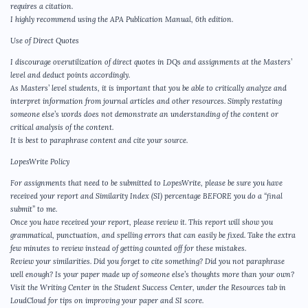
requires a citation.
I highly recommend using the APA Publication Manual, 6th edition.
Use of Direct Quotes
I discourage overutilization of direct quotes in DQs and assignments at the Masters’
level and deduct points accordingly.
As Masters’ level students, it is important that you be able to critically analyze and
interpret information from journal articles and other resources. Simply restating
someone else’s words does not demonstrate an understanding of the content or
critical analysis of the content.
It is best to paraphrase content and cite your source.
LopesWrite Policy
For assignments that need to be submitted to LopesWrite, please be sure you have
received your report and Similarity Index (SI) percentage BEFORE you do a “final
submit” to me.
Once you have received your report, please review it. This report will show you
grammatical, punctuation, and spelling errors that can easily be fixed. Take the extra
few minutes to review instead of getting counted off for these mistakes.
Review your similarities. Did you forget to cite something? Did you not paraphrase
well enough? Is your paper made up of someone else’s thoughts more than your own?
Visit the Writing Center in the Student Success Center, under the Resources tab in
LoudCloud for tips on improving your paper and SI score.