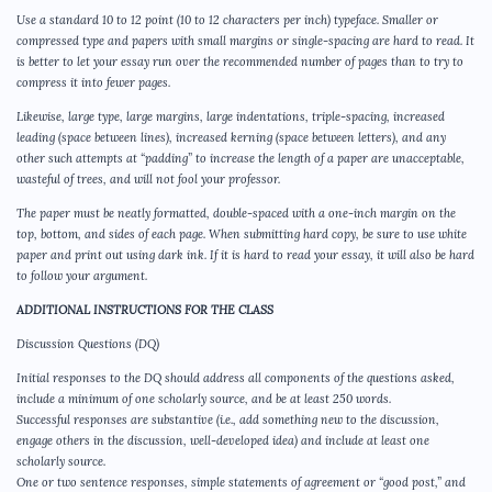
Use a standard 10 to 12 point (10 to 12 characters per inch) typeface. Smaller or
compressed type and papers with small margins or single-spacing are hard to read. It
is better to let your essay run over the recommended number of pages than to try to
compress it into fewer pages.
Likewise, large type, large margins, large indentations, triple-spacing, increased
leading (space between lines), increased kerning (space between letters), and any
other such attempts at “padding” to increase the length of a paper are unacceptable,
wasteful of trees, and will not fool your professor.
The paper must be neatly formatted, double-spaced with a one-inch margin on the
top, bottom, and sides of each page. When submitting hard copy, be sure to use white
paper and print out using dark ink. If it is hard to read your essay, it will also be hard
to follow your argument.
ADDITIONAL INSTRUCTIONS FOR THE CLASS
Discussion Questions (DQ)
Initial responses to the DQ should address all components of the questions asked,
include a minimum of one scholarly source, and be at least 250 words.
Successful responses are substantive (i.e., add something new to the discussion,
engage others in the discussion, well-developed idea) and include at least one
scholarly source.
One or two sentence responses, simple statements of agreement or “good post,” and