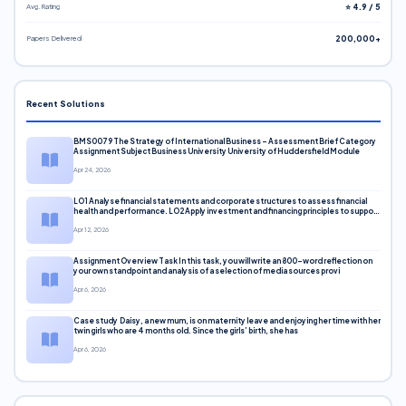
Avg. Rating
⭐ 4.9 / 5
Papers Delivered
200,000+
Recent Solutions
BMS0079 The Strategy of International Business – Assessment Brief Category
Assignment Subject Business University University of Huddersfield Module
Apr 24, 2026
LO1 Analyse financial statements and corporate structures to assess financial
health and performance. LO2 Apply investment and financing principles to support
corporate decisions. LO3 Evaluate capital markets and pricing models
Apr 12, 2026
Assignment Overview Task In this task, you will write an 800-word reflection on
your own standpoint and analysis of a selection of media sources provi
Apr 6, 2026
Case study Daisy, a new mum, is on maternity leave and enjoying her time with her
twin girls who are 4 months old. Since the girls’ birth, she has
Apr 6, 2026