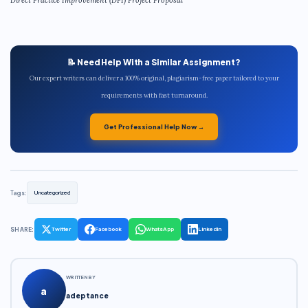
📝 Need Help With a Similar Assignment?
Our expert writers can deliver a 100% original, plagiarism-free paper tailored to your
requirements with fast turnaround.
Get Professional Help Now →
Tags:
Uncategorized
SHARE:
Twitter
Facebook
WhatsApp
LinkedIn
WRITTEN BY
a
adeptance