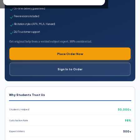
Expert qualified writers
On-time delivery guaranteed
Free revisions included
All citation styles (APA, MLA, Harvard)
24/7 customer support
Get original help from a verified subject expert. 100% confidential.
Place Order Now
Sign In to Order
Why Students Trust Us
Students Helped
50,000+
Satisfaction Rate
98%
Expert Writers
500+