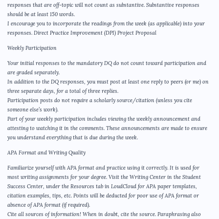
responses that are off-topic will not count as substantive. Substantive responses
should be at least 150 words.
I encourage you to incorporate the readings from the week (as applicable) into your
responses. Direct Practice Improvement (DPI) Project Proposal
Weekly Participation
Your initial responses to the mandatory DQ do not count toward participation and
are graded separately.
In addition to the DQ responses, you must post at least one reply to peers (or me) on
three separate days, for a total of three replies.
Participation posts do not require a scholarly source/citation (unless you cite
someone else’s work).
Part of your weekly participation includes viewing the weekly announcement and
attesting to watching it in the comments. These announcements are made to ensure
you understand everything that is due during the week.
APA Format and Writing Quality
Familiarize yourself with APA format and practice using it correctly. It is used for
most writing assignments for your degree. Visit the Writing Center in the Student
Success Center, under the Resources tab in LoudCloud for APA paper templates,
citation examples, tips, etc. Points will be deducted for poor use of APA format or
absence of APA format (if required).
Cite all sources of information! When in doubt, cite the source. Paraphrasing also