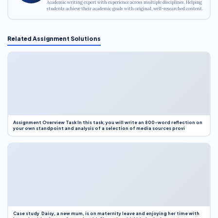
Academic writing expert with experience across multiple disciplines. Helping
students achieve their academic goals with original, well-researched content.
Related Assignment Solutions
Assignment Overview Task In this task, you will write an 800-word reflection on
your own standpoint and analysis of a selection of media sources provi
Case study Daisy, a new mum, is on maternity leave and enjoying her time with