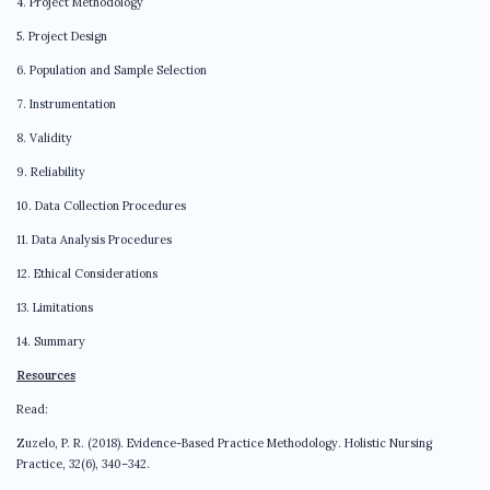
4. Project Methodology
5. Project Design
6. Population and Sample Selection
7. Instrumentation
8. Validity
9. Reliability
10. Data Collection Procedures
11. Data Analysis Procedures
12. Ethical Considerations
13. Limitations
14. Summary
Resources
Read:
Zuzelo, P. R. (2018). Evidence-Based Practice Methodology. Holistic Nursing
Practice, 32(6), 340–342.