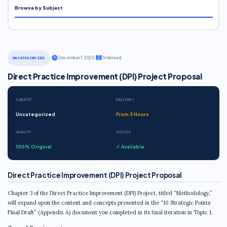
Browse by Subject
·
December 1, 2025
·
5 min read
UNCATEGORIZED
Direct Practice Improvement (DPI) Project Proposal
SUBJECT
DELIVERY
Uncategorized
From 3 Hours
QUALITY
STATUS
100% Original
✓ Available
Direct Practice Improvement (DPI) Project Proposal
Chapter 3 of the Direct Practice Improvement (DPI) Project, titled “Methodology,”
will expand upon the content and concepts presented in the “10 Strategic Points
Final Draft” (Appendix A) document you completed in its final iteration in Topic 1.