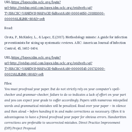
URL:
https://lopes.idm.oclc.org/login?
url=http://ovidsp.ovid.com.lopes.idm.oclc.org/ovidweb.cgi?
T=JS&CSC=Y&NEWS=N&PAGE=fulltext&AN=00004650-201811000-
00009&LSLINK=80&D=ovft
Read:
Grota, P., McKinley, L., & Lopez, E.(2017). Methodology minute: A guide for infection
preventionists for sizing up systematic reviews. AJIC: American Journal of Infection
Control, 45, 1402-1404.
URL:
https://lopes.idm.oclc.org/login?
url=http://ovidsp.ovid.com.lopes.idm.oclc.org/ovidweb.cgi?
T=JS&CSC=Y&NEWS=N&PAGE=fulltext&AN=00000545-201712000-
00021&LSLINK=80&D=ovft
Files:
You must proofread your paper. But do not strictly rely on your computer’s spell-
checker and grammar-checker; failure to do so indicates a lack of effort on your part
and you can expect your grade to suffer accordingly. Papers with numerous misspelled
words and grammatical mistakes will be penalized. Read over your paper – in silence
and then aloud – before handing it in and make corrections as necessary. Often it is
advantageous to have a friend proofread your paper for obvious errors. Handwritten
corrections are preferable to uncorrected mistakes. Direct Practice Improvement
(DPI) Project Proposal