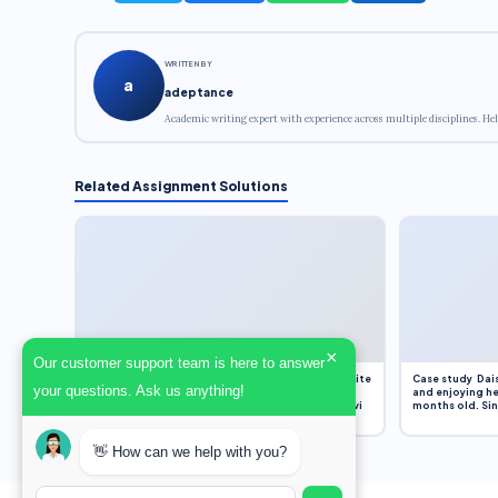
WRITTEN BY
a
adeptance
Academic writing expert with experience across multiple disciplines. Hel
Related Assignment Solutions
×
Our customer support team is here to answer
Assignment Overview Task In this task, you will write
Case study Dais
your questions. Ask us anything!
an 800-word reflection on your own standpoint
and enjoying he
and analysis of a selection of media sources provi
months old. Sinc
👋 How can we help with you?