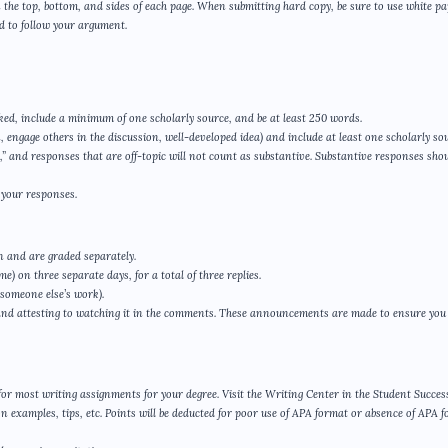
the top, bottom, and sides of each page. When submitting hard copy, be sure to use white p
ard to follow your argument.
ked, include a minimum of one scholarly source, and be at least 250 words.
, engage others in the discussion, well-developed idea) and include at least one scholarly sou
 and responses that are off-topic will not count as substantive. Substantive responses shou
 your responses.
n and are graded separately.
e) on three separate days, for a total of three replies.
 someone else’s work).
and attesting to watching it in the comments. These announcements are made to ensure you
d for most writing assignments for your degree. Visit the Writing Center in the Student Succes
n examples, tips, etc. Points will be deducted for poor use of APA format or absence of APA 