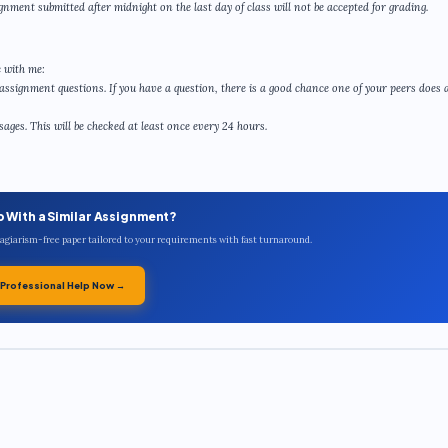
gnment submitted after midnight on the last day of class will not be accepted for grading.
 with me:
assignment questions. If you have a question, there is a good chance one of your peers does a
ges. This will be checked at least once every 24 hours.
p With a Similar Assignment?
plagiarism-free paper tailored to your requirements with fast turnaround.
 Professional Help Now →