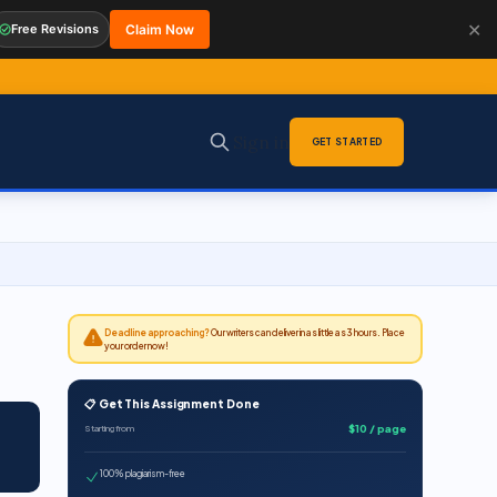
✕
Free Revisions
Claim Now
Sign in
GET STARTED
Deadline approaching?
Our writers can deliver in as little as 3 hours. Place
your order now!
📋 Get This Assignment Done
$10 / page
Starting from
100% plagiarism-free