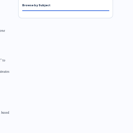
Browse by Subject
eone
” to
minutes
n based