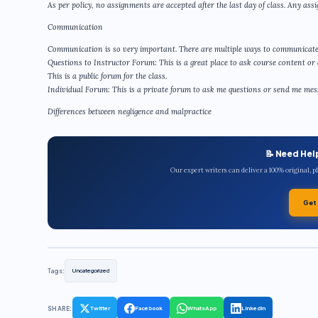
As per policy, no assignments are accepted after the last day of class. Any assi
Communication
Communication is so very important. There are multiple ways to communicate
Questions to Instructor Forum: This is a great place to ask course content or 
This is a public forum for the class.
Individual Forum: This is a private forum to ask me questions or send me messa
Differences between negligence and malpractice
📝 Need Hel
Our expert writers can deliver a 100% original, 
Get
Tags:
Uncategorized
SHARE:
Twitter
Facebook
WhatsApp
LinkedIn