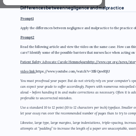
Differences between negligence and malpractice
Prompt1
Apply the differences between negligence and malpractice to the practice of 
Prompt2
Read the following article and view the video on the same case. How can this 
care? Identify some of the possible barriers that nurses face when acting on 
Patient Safety Advocate Carole Hemmelgarn
http://www.cpr.org/news/stor
video link:
https://www.youtube.com/watch?v=3SfrQnwRIjU
You must proofread your paper. But do not strictly rely on your computer’s spe
can expect your grade to suffer accordingly. Papers with numerous misspelled
aloud – before handing it in and make corrections as necessary. Often it is a
preferable to uncorrected mistakes.
Use a standard 10 to 12 point (10 to 12 characters per inch) typeface. Smaller 
let your essay run over the recommended number of pages than to try to compr
Likewise, large type, large margins, large indentations, triple-spacing, increa
attempts at “padding” to increase the length of a paper are unacceptable, wastef