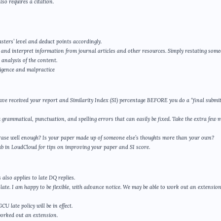
so requires a citation.
sters’ level and deduct points accordingly.
yze and interpret information from journal articles and other resources. Simply restating som
analysis of the content.
gligence and malpractice
ave received your report and Similarity Index (SI) percentage BEFORE you do a “final submit
u grammatical, punctuation, and spelling errors that can easily be fixed. Take the extra few 
phrase well enough? Is your paper made up of someone else’s thoughts more than your own?
ab in LoudCloud for tips on improving your paper and SI score.
also applies to late DQ replies.
ate. I am happy to be flexible, with advance notice. We may be able to work out an extensio
 late policy will be in effect.
worked out an extension.