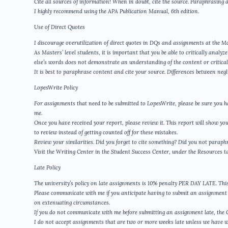
Cite all sources of information! When in doubt, cite the source. Paraphrasing al
I highly recommend using the APA Publication Manual, 6th edition.
Use of Direct Quotes
I discourage overutilization of direct quotes in DQs and assignments at the Ma
As Masters’ level students, it is important that you be able to critically anal
else’s words does not demonstrate an understanding of the content or critical 
It is best to paraphrase content and cite your source. Differences between ne
LopesWrite Policy
For assignments that need to be submitted to LopesWrite, please be sure you h
me.
Once you have received your report, please review it. This report will show yo
to review instead of getting counted off for these mistakes.
Review your similarities. Did you forget to cite something? Did you not para
Visit the Writing Center in the Student Success Center, under the Resources t
Late Policy
The university’s policy on late assignments is 10% penalty PER DAY LATE. This 
Please communicate with me if you anticipate having to submit an assignment l
on extenuating circumstances.
If you do not communicate with me before submitting an assignment late, the GCU
I do not accept assignments that are two or more weeks late unless we have 