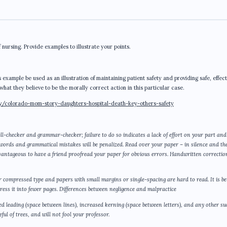
nursing. Provide examples to illustrate your points.
example be used as an illustration of maintaining patient safety and providing safe, effect
what they believe to be the morally correct action in this particular case.
y/colorado-mom-story-daughters-hospital-death-key-others-safety
ll-checker and grammar-checker; failure to do so indicates a lack of effort on your part and
 words and grammatical mistakes will be penalized. Read over your paper – in silence and th
dvantageous to have a friend proofread your paper for obvious errors. Handwritten correctio
or compressed type and papers with small margins or single-spacing are hard to read. It is be
ess it into fewer pages. Differences between negligence and malpractice
sed leading (space between lines), increased kerning (space between letters), and any other su
ul of trees, and will not fool your professor.