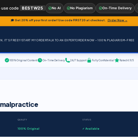
 use code
BESTW25
No AI
No Plagiarism
On-Time Delivery
🎓 Get 20% off your first order! Use code
FIRST20
at checkout.
Order Now →
, IT'S FREE!!!
START MY ORDER
TALK TO AN EXPERT
ORDER NOW – 100% PLAGIARISM-FREE
100% Original Content
On-Time Delivery
24/7 Support
Fully Confidential
Rated 4.9/5
 malpractice
QUALITY
STATUS
100% Original
✓ Available