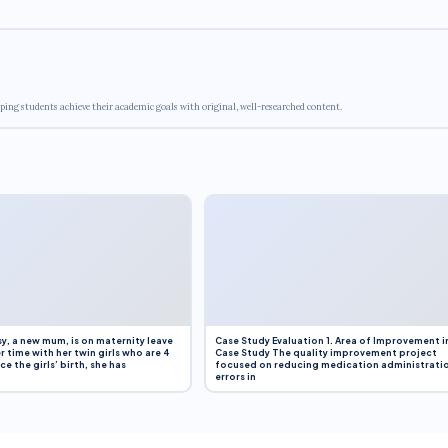
ping students achieve their academic goals with original, well-researched content.
y, a new mum, is on maternity leave
Case Study Evaluation 1. Area of Improvement i
r time with her twin girls who are 4
Case Study The quality improvement project
e the girls’ birth, she has
focused on reducing medication administrati
errors in