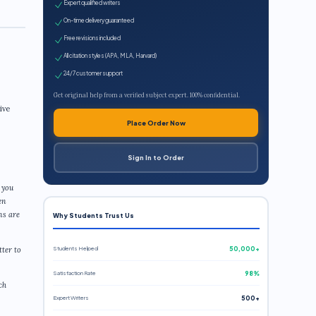
Expert qualified writers
On-time delivery guaranteed
Free revisions included
All citation styles (APA, MLA, Harvard)
24/7 customer support
Get original help from a verified subject expert. 100% confidential.
ive
Place Order Now
Sign In to Order
 you
en
ns are
Why Students Trust Us
Students Helped
50,000+
tter to
Satisfaction Rate
98%
ch
Expert Writers
500+