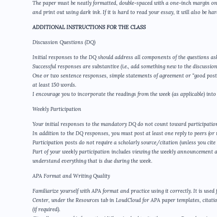
The paper must be neatly formatted, double-spaced with a one-inch margin on 
and print out using dark ink. If it is hard to read your essay, it will also be h
ADDITIONAL INSTRUCTIONS FOR THE CLASS
Discussion Questions (DQ)
Initial responses to the DQ should address all components of the questions as
Successful responses are substantive (i.e., add something new to the discussion
One or two sentence responses, simple statements of agreement or “good post,”
at least 150 words.
I encourage you to incorporate the readings from the week (as applicable) into
Weekly Participation
Your initial responses to the mandatory DQ do not count toward participatio
In addition to the DQ responses, you must post at least one reply to peers (or m
Participation posts do not require a scholarly source/citation (unless you cite
Part of your weekly participation includes viewing the weekly announcement 
understand everything that is due during the week.
APA Format and Writing Quality
Familiarize yourself with APA format and practice using it correctly. It is use
Center, under the Resources tab in LoudCloud for APA paper templates, citatio
(if required).