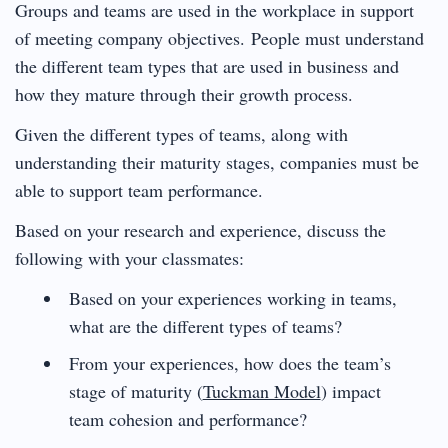
Groups and teams are used in the workplace in support
of meeting company objectives. People must understand
the different team types that are used in business and
how they mature through their growth process.
Given the different types of teams, along with
understanding their maturity stages, companies must be
able to support team performance.
Based on your research and experience, discuss the
following with your classmates:
Based on your experiences working in teams,
what are the different types of teams?
From your experiences, how does the team’s
stage of maturity (
Tuckman Model
) impact
team cohesion and performance?