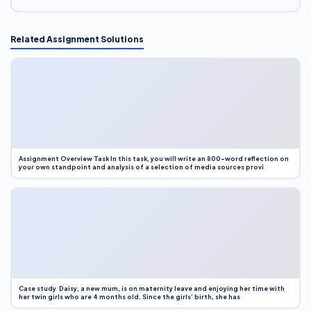
Related Assignment Solutions
Assignment Overview Task In this task, you will write an 800-word reflection on
your own standpoint and analysis of a selection of media sources provi
Case study Daisy, a new mum, is on maternity leave and enjoying her time with
her twin girls who are 4 months old. Since the girls’ birth, she has