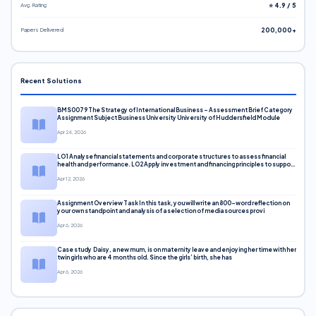
Avg. Rating
⭐ 4.9 / 5
Papers Delivered
200,000+
Recent Solutions
BMS0079 The Strategy of International Business – Assessment Brief Category
Assignment Subject Business University University of Huddersfield Module
Apr 24, 2026
LO1 Analyse financial statements and corporate structures to assess financial
health and performance. LO2 Apply investment and financing principles to support
corporate decisions. LO3 Evaluate capital markets and pricing models
Apr 12, 2026
Assignment Overview Task In this task, you will write an 800-word reflection on
your own standpoint and analysis of a selection of media sources provi
Apr 6, 2026
Case study Daisy, a new mum, is on maternity leave and enjoying her time with her
twin girls who are 4 months old. Since the girls’ birth, she has
Apr 6, 2026