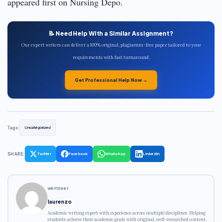
appeared first on Nursing Depo.
📝 Need Help With a Similar Assignment?
Our expert writers can deliver a 100% original, plagiarism-free paper tailored to your
requirements with fast turnaround.
Get Professional Help Now →
Tags:
Uncategorized
SHARE:
Twitter
Facebook
WhatsApp
LinkedIn
WRITTEN BY
laurenzo
Academic writing expert with experience across multiple disciplines. Helping
students achieve their academic goals with original, well-researched content.