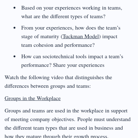
Based on your experiences working in teams,
what are the different types of teams?
From your experiences, how does the team’s
stage of maturity (
Tuckman Model
) impact
team cohesion and performance?
How can sociotechnical tools impact a team’s
performance? Share your experiences
Watch the following video that distinguishes the
differences between groups and teams:
Groups in the Workplace
Groups and teams are used in the workplace in support
of meeting company objectives. People must understand
the different team types that are used in business and
how they mature through their growth process.