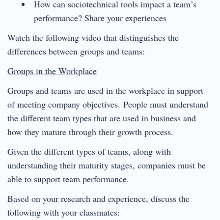
How can sociotechnical tools impact a team’s
performance? Share your experiences
Watch the following video that distinguishes the
differences between groups and teams:
Groups in the Workplace
Groups and teams are used in the workplace in support
of meeting company objectives. People must understand
the different team types that are used in business and
how they mature through their growth process.
Given the different types of teams, along with
understanding their maturity stages, companies must be
able to support team performance.
Based on your research and experience, discuss the
following with your classmates: