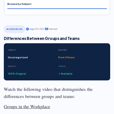
Browse by Subject
·
August 10, 2025
·
1 min read
UNCATEGORIZED
Differences Between Groups and Teams
SUBJECT
DELIVERY
Uncategorized
From 3 Hours
QUALITY
STATUS
100% Original
✓ Available
Watch the following video that distinguishes the
differences between groups and teams:
Groups in the Workplace