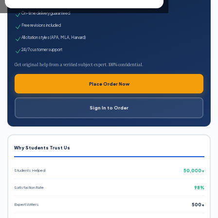
Expert qualified writers
On-time delivery guaranteed
Free revisions included
All citation styles (APA, MLA, Harvard)
24/7 customer support
Get original help from a verified subject expert. 100% confidential.
Place Order Now
Sign In to Order
Why Students Trust Us
Students Helped
50,000+
Satisfaction Rate
98%
Expert Writers
500+