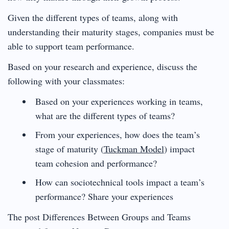
Given the different types of teams, along with
understanding their maturity stages, companies must be
able to support team performance.
Based on your research and experience, discuss the
following with your classmates:
Based on your experiences working in teams,
what are the different types of teams?
From your experiences, how does the team’s
stage of maturity (
Tuckman Model
) impact
team cohesion and performance?
How can sociotechnical tools impact a team’s
performance? Share your experiences
The post Differences Between Groups and Teams