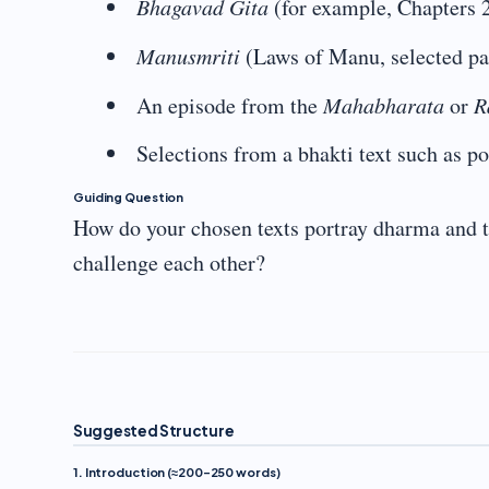
Bhagavad Gita
(for example, Chapters 
Manusmriti
(Laws of Manu, selected pa
An episode from the
Mahabharata
or
R
Selections from a bhakti text such as p
Guiding Question
How do your chosen texts portray dharma and 
challenge each other?
Suggested Structure
1. Introduction (≈200–250 words)