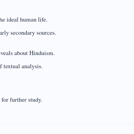
the ideal human life.
larly secondary sources.
reveals about Hinduism.
 textual analysis.
for further study.