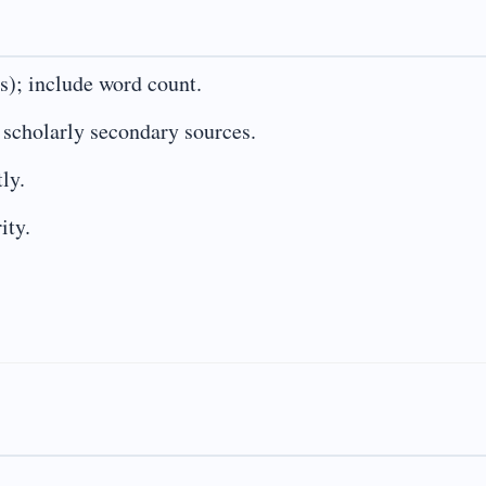
s); include word count.
e scholarly secondary sources.
ly.
ity.