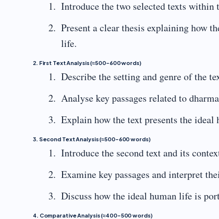
Introduce the two selected texts within 
Present a clear thesis explaining how t
life.
2. First Text Analysis (≈500–600 words)
Describe the setting and genre of the tex
Analyse key passages related to dharma
Explain how the text presents the ideal 
3. Second Text Analysis (≈500–600 words)
Introduce the second text and its contex
Examine key passages and interpret the
Discuss how the ideal human life is por
4. Comparative Analysis (≈400–500 words)