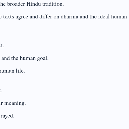
the broader Hindu tradition.
he texts agree and differ on dharma and the ideal human
t.
 and the human goal.
human life.
t.
ir meaning.
trayed.