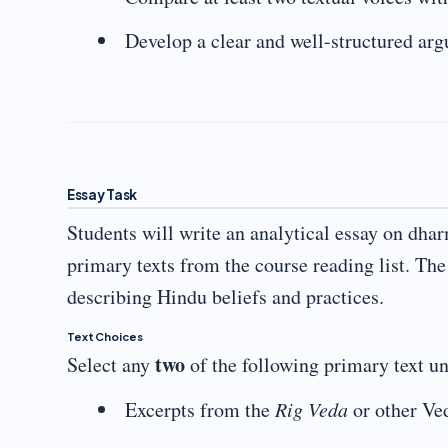
Develop a clear and well-structured ar
Essay Task
Students will write an analytical essay on dha
primary texts from the course reading list. Th
describing Hindu beliefs and practices.
Text Choices
two
Select any
of the following primary text un
Excerpts from the
Rig Veda
or other Ve