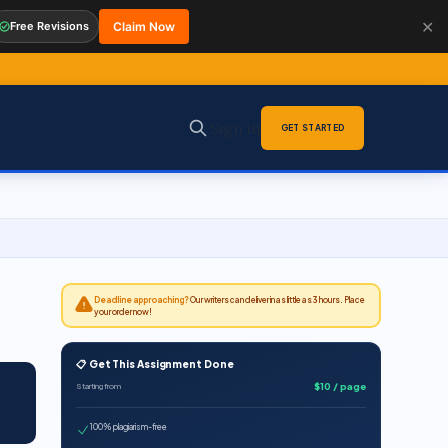
✕
Free Revisions
Claim Now
Sign in
GET STARTED
Deadline approaching?
Our writers can deliver in as little as 3 hours. Place
your order now!
📋 Get This Assignment Done
$10 / page
Starting from
100% plagiarism-free