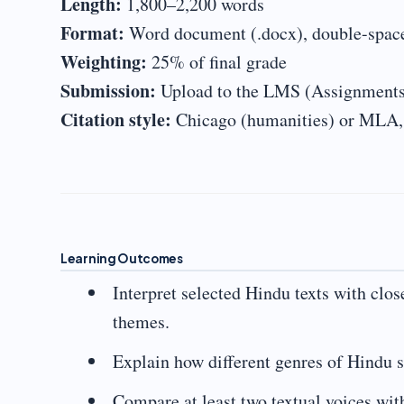
Length:
1,800–2,200 words
Format:
Word document (.docx), double-spaced
Weighting:
25% of final grade
Submission:
Upload to the LMS (Assignments
Citation style:
Chicago (humanities) or MLA, a
Learning Outcomes
Interpret selected Hindu texts with clos
themes.
Explain how different genres of Hindu sc
Compare at least two textual voices wit