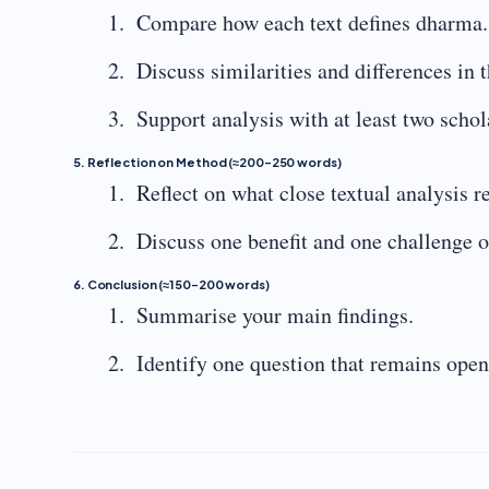
Compare how each text defines dharma.
Discuss similarities and differences in 
Support analysis with at least two scho
5. Reflection on Method (≈200–250 words)
Reflect on what close textual analysis 
Discuss one benefit and one challenge of
6. Conclusion (≈150–200 words)
Summarise your main findings.
Identify one question that remains open 