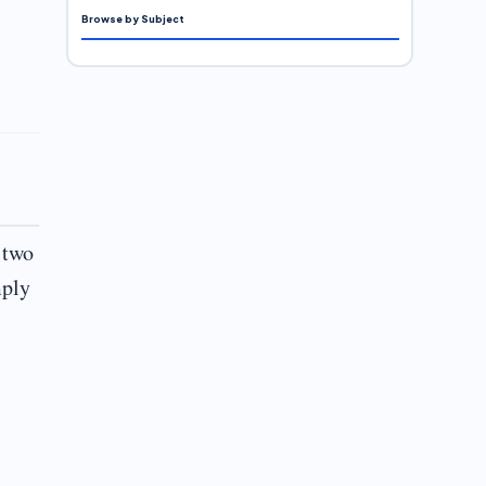
Browse by Subject
 two
mply