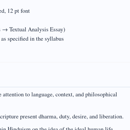
, 12 pt font
 → Textual Analysis Essay)
s specified in the syllabus
e attention to language, context, and philosophical
ripture present dharma, duty, desire, and liberation.
hin Hinduism on the idea of the ideal human life.