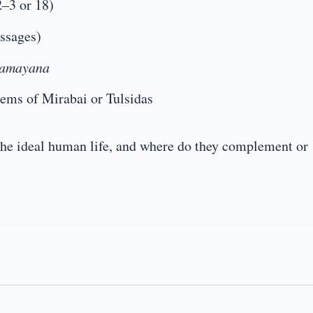
2–3 or 18)
ssages)
amayana
oems of Mirabai or Tulsidas
the ideal human life, and where do they complement or