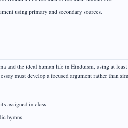
gument using primary and secondary sources.
rma and the ideal human life in Hinduism, using at least
e essay must develop a focused argument rather than si
its assigned in class:
dic hymns