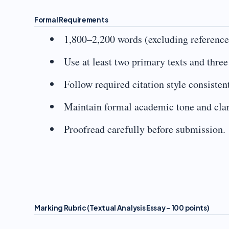
Formal Requirements
1,800–2,200 words (excluding reference
Use at least two primary texts and thre
Follow required citation style consistent
Maintain formal academic tone and clar
Proofread carefully before submission.
Marking Rubric (Textual Analysis Essay – 100 points)