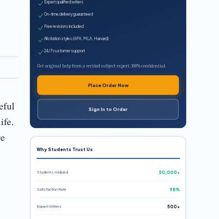
Expert qualified writers
On-time delivery guaranteed
Free revisions included
All citation styles (APA, MLA, Harvard)
24/7 customer support
Get original help from a verified subject expert. 100% confidential.
Place Order Now
eful
Sign In to Order
ife.
re
Why Students Trust Us
Students Helped
50,000+
Satisfaction Rate
98%
Expert Writers
500+