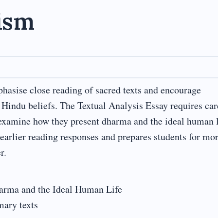
ism
asise close reading of sacred texts and encourage
Hindu beliefs. The Textual Analysis Essay requires car
examine how they present dharma and the ideal human l
earlier reading responses and prepares students for mo
r.
arma and the Ideal Human Life
mary texts