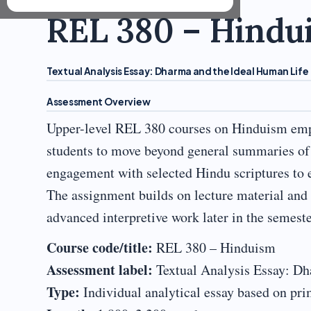
REL 380 – Hindu
Textual Analysis Essay: Dharma and the Ideal Human Life
Assessment Overview
Upper-level REL 380 courses on Hinduism emph
students to move beyond general summaries of 
engagement with selected Hindu scriptures to 
The assignment builds on lecture material and 
advanced interpretive work later in the semeste
Course code/title:
REL 380 – Hinduism
Assessment label:
Textual Analysis Essay: Dh
Type:
Individual analytical essay based on pri