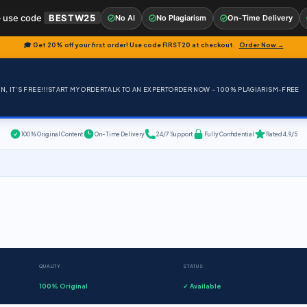
 use code
BESTW25
No AI
No Plagiarism
On-Time Delivery
🎓 Get 20% off your first order! Use code
FIRST20
at checkout.
Order Now →
, IT'S FREE!!!
START MY ORDER
TALK TO AN EXPERT
ORDER NOW – 100% PLAGIARISM-FREE
100% Original Content
On-Time Delivery
24/7 Support
Fully Confidential
Rated 4.9/5
QUALITY
STATUS
100% Original
✓ Available