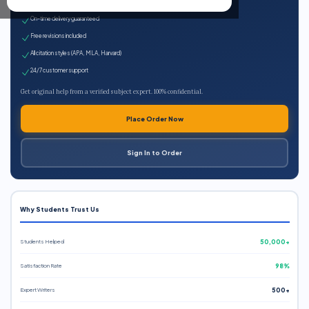
Expert qualified writers
On-time delivery guaranteed
Free revisions included
All citation styles (APA, MLA, Harvard)
24/7 customer support
Get original help from a verified subject expert. 100% confidential.
Place Order Now
Sign In to Order
Why Students Trust Us
Students Helped
50,000+
Satisfaction Rate
98%
Expert Writers
500+