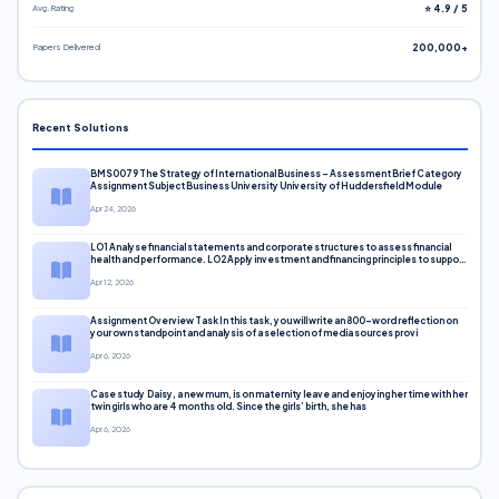
Avg. Rating
⭐ 4.9 / 5
Papers Delivered
200,000+
Recent Solutions
BMS0079 The Strategy of International Business – Assessment Brief Category
Assignment Subject Business University University of Huddersfield Module
Apr 24, 2026
LO1 Analyse financial statements and corporate structures to assess financial
health and performance. LO2 Apply investment and financing principles to support
corporate decisions. LO3 Evaluate capital markets and pricing models
Apr 12, 2026
Assignment Overview Task In this task, you will write an 800-word reflection on
your own standpoint and analysis of a selection of media sources provi
Apr 6, 2026
Case study Daisy, a new mum, is on maternity leave and enjoying her time with her
twin girls who are 4 months old. Since the girls’ birth, she has
Apr 6, 2026