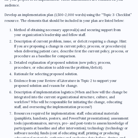
audience.
Develop an implementation plan (1,500-2,000 words) using the “Topic 3: Checklist”
resource. The elements that should be included in your plan are listed below:
Method of obtaining necessary approval(s) and securing support from
your organization’s leadership and fellow staff.
Description of current problem, issue, or deficit requiring a change. Hint:
If you are proposing a change in current policy, process, or procedure(s)
when delivering patient care, describe first the current policy, process, or
procedure as a baseline for comparison.
Detailed explanation of proposed solution (new policy, process,
procedure, or education to address the problem/deficit).
Rationale for selecting proposed solution.
Evidence from your Review of Literature in Topic 2 to support your
proposed solution and reason for change.
Description of implementation logistics (When and how will the change be
integrated into the current organizational structure, culture, and
workflow? Who will be responsible for initiating the change, educating
staff, and overseeing the implementation process?)
Resources required for implementation: staff; educational materials
(pamphlets, handouts, posters, and PowerPoint presentations); assessment
tools (questionnaires, surveys, pre- and post-tests to assess knowledge of
participants at baseline and after intervention); technology (technology or
software needs); funds (cost of educating staff, printing or producing