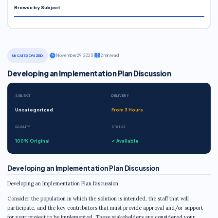
Browse by Subject
·
November 29, 2025
·
2 min read
UNCATEGORIZED
Developing an Implementation Plan Discussion
SUBJECT
DELIVERY
Uncategorized
From 3 Hours
QUALITY
STATUS
100% Original
✓ Available
Developing an Implementation Plan Discussion
Developing an Implementation Plan Discussion
Consider the population in which the solution is intended, the staff that will
participate, and the key contributors that must provide approval and/or support
for your project to be implemented. These stakeholders are considered your