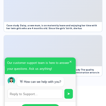
Case study Daisy, a new mum, is on maternity leave and enjoying her time with
her twin girls who are 4 months old. Since the girls’ birth, she has
×
Our customer support team is here to answer
your questions. Ask us anything!
Case Study Evaluation 1. Area of Improvement in the Case Study The quality
improvement project focused on reducing medication administration errors in
👋 How can we help with you?
➤