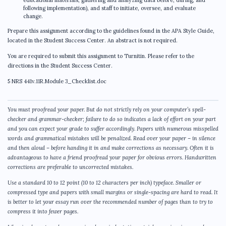
educational materials, gathering and analyzing data before, during, and
following implementation), and staff to initiate, oversee, and evaluate
change.
Prepare this assignment according to the guidelines found in the APA Style Guide,
located in the Student Success Center. An abstract is not required.
You are required to submit this assignment to Turnitin. Please refer to the
directions in the Student Success Center.
5 NRS 441v.11R.Module 3_Checklist.doc
You must proofread your paper. But do not strictly rely on your computer’s spell-
checker and grammar-checker; failure to do so indicates a lack of effort on your part
and you can expect your grade to suffer accordingly. Papers with numerous misspelled
words and grammatical mistakes will be penalized. Read over your paper – in silence
and then aloud – before handing it in and make corrections as necessary. Often it is
advantageous to have a friend proofread your paper for obvious errors. Handwritten
corrections are preferable to uncorrected mistakes.
Use a standard 10 to 12 point (10 to 12 characters per inch) typeface. Smaller or
compressed type and papers with small margins or single-spacing are hard to read. It
is better to let your essay run over the recommended number of pages than to try to
compress it into fewer pages.