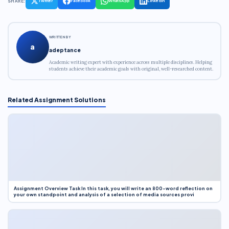
SHARE:
Twitter
Facebook
WhatsApp
LinkedIn
WRITTEN BY
a
adeptance
Academic writing expert with experience across multiple disciplines. Helping
students achieve their academic goals with original, well-researched content.
Related Assignment Solutions
Assignment Overview Task In this task, you will write an 800-word reflection on
your own standpoint and analysis of a selection of media sources provi