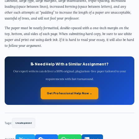
Likewise, large type, large margins, large indentations, triple-spacing, increased
leading (space between lines), increased kerning (space between letters), and any
other such attempts at “padding” to increase the length of a paper are unacceptable,
wasteful of trees, and will not fool your professor.
The paper must be neatly formatted, double-spaced with a one-inch margin on the
top, bottom, and sides of each page. When submitting hard copy, be sure to use white
paper and print out using dark ink. If it is hard to read your essay, it will also be hard
to follow your argument.
📝 Need Help With a Similar Assignment?
Our expert writers can deliver a 100% original, plagiarism-free paper tailored to your
requirements with fast turnaround.
Get Professional Help Now →
Tags:
Uncategorized