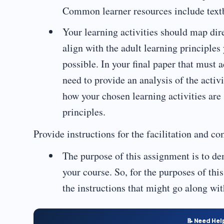
Common learner resources include textb
Your learning activities should map dire
align with the adult learning principles
possible. In your final paper that must 
need to provide an analysis of the activ
how your chosen learning activities are
principles.
Provide instructions for the facilitation and co
The purpose of this assignment is to dem
your course. So, for the purposes of this
the instructions that might go along wit
📝 Need Hel