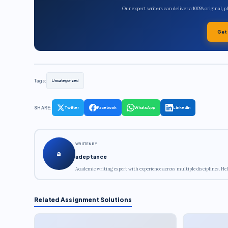
Our expert writers can deliver a 100% original, 
Get
Tags:
Uncategorized
SHARE:
Twitter
Facebook
WhatsApp
LinkedIn
WRITTEN BY
a
adeptance
Academic writing expert with experience across multiple disciplines. Hel
Related Assignment Solutions