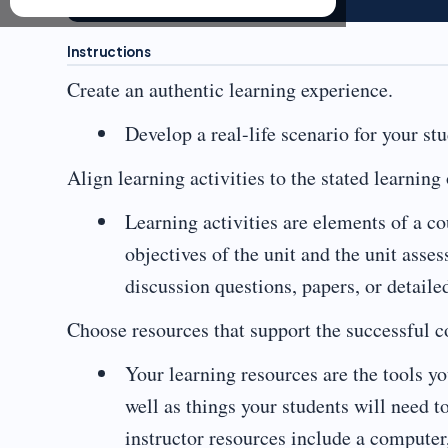
Instructions
Create an authentic learning experience.
Develop a real-life scenario for your st
Align learning activities to the stated learning 
Learning activities are elements of a co
objectives of the unit and the unit asse
discussion questions, papers, or detail
Choose resources that support the successful co
Your learning resources are the tools you
well as things your students will need 
instructor resources include a computer