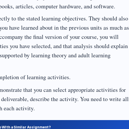
ooks, articles, computer hardware, and software.
ctly to the stated learning objectives. They should also
 you have learned about in the previous units as much as
accompany the final version of your course, you will
ities you have selected, and that analysis should explain
 supported by learning theory and adult learning
mpletion of learning activities.
onstrate that you can select appropriate activities for
 deliverable, describe the activity. You need to write all
h each activity.
p With a Similar Assignment?