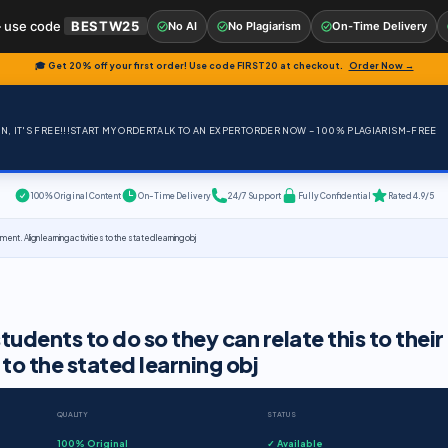
 use code
BESTW25
No AI
No Plagiarism
On-Time Delivery
🎓 Get 20% off your first order! Use code
FIRST20
at checkout.
Order Now →
, IT'S FREE!!!
START MY ORDER
TALK TO AN EXPERT
ORDER NOW – 100% PLAGIARISM-FREE
100% Original Content
On-Time Delivery
24/7 Support
Fully Confidential
Rated 4.9/5
ent. Align learning activities to the stated learning obj
tudents to do so they can relate this to their
to the stated learning obj
QUALITY
STATUS
100% Original
✓ Available