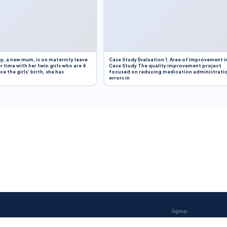
y, a new mum, is on maternity leave
Case Study Evaluation 1. Area of Improvement i
r time with her twin girls who are 4
Case Study The quality improvement project
e the girls’ birth, she has
focused on reducing medication administrati
errors in
Sign up