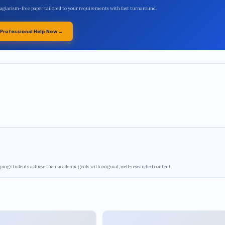
plagiarism-free paper tailored to your requirements with fast turnaround.
 Professional Help Now →
ping students achieve their academic goals with original, well-researched content.