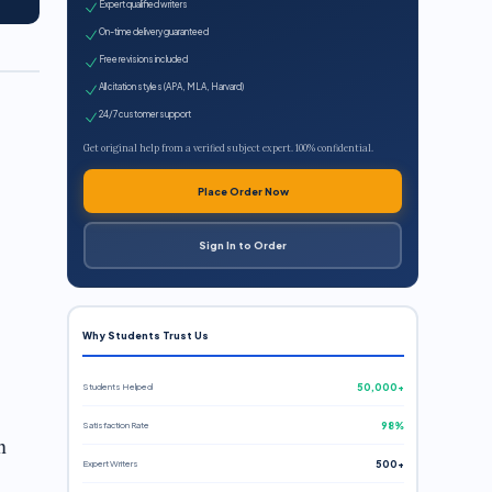
Expert qualified writers
On-time delivery guaranteed
Free revisions included
All citation styles (APA, MLA, Harvard)
24/7 customer support
Get original help from a verified subject expert. 100% confidential.
Place Order Now
Sign In to Order
Why Students Trust Us
Students Helped
50,000+
Satisfaction Rate
98%
n
Expert Writers
500+