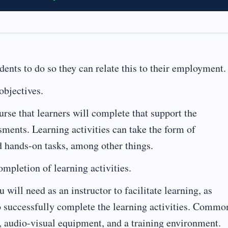
udents to do so they can relate this to their employment.
objectives.
urse that learners will complete that support the
ssments. Learning activities can take the form of
ed hands-on tasks, among other things.
mpletion of learning activities.
 will need as an instructor to facilitate learning, as
to successfully complete the learning activities. Commo
, audio-visual equipment, and a training environment.