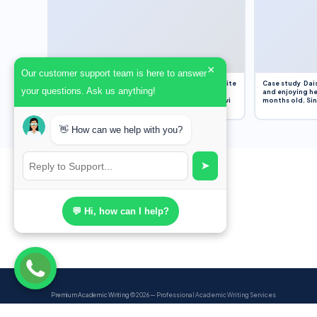
×
Our customer support team is here to answer
Assignment Overview Task In this task, you will write
Case study Dais
your questions. Ask us anything!
an 800-word reflection on your own standpoint
and enjoying he
and analysis of a selection of media sources provi
months old. Sinc
👋 How can we help with you?
➤
💬 Hi, how can I help?
Premium Academic Writing
© 2026 — Professional Academic Writing Services