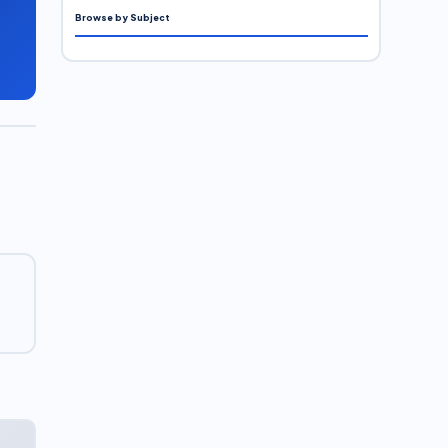
Browse by Subject