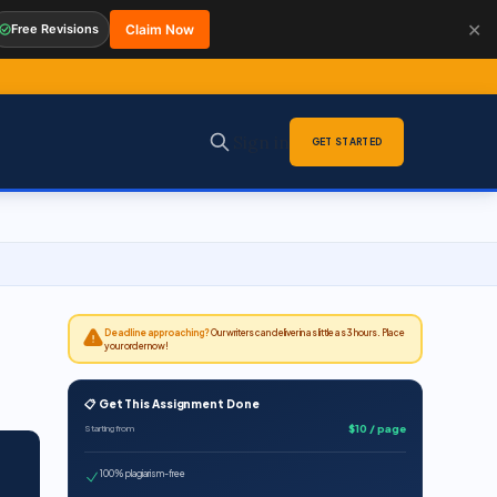
✕
Free Revisions
Claim Now
Sign in
GET STARTED
Deadline approaching?
Our writers can deliver in as little as 3 hours. Place
your order now!
📋 Get This Assignment Done
$10 / page
Starting from
100% plagiarism-free