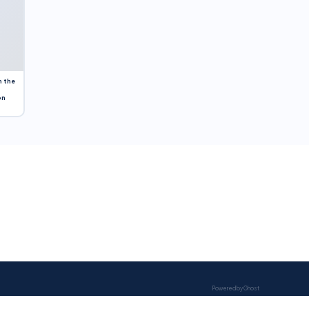
n the
on
Powered by Ghost