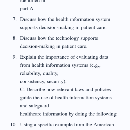
part A.
Discuss how the health information system
supports decision-making in patient care.
Discuss how the technology supports
decision-making in patient care.
Explain the importance of evaluating data
from health information systems (e.g.,
reliability, quality,
consistency, security).
C. Describe how relevant laws and policies
guide the use of health information systems
and safeguard
healthcare information by doing the following:
Using a specific example from the American