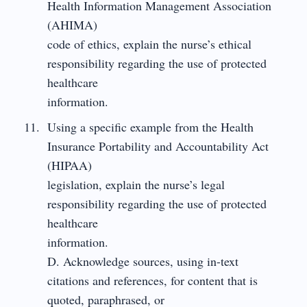
Health Information Management Association
(AHIMA)
code of ethics, explain the nurse’s ethical
responsibility regarding the use of protected
healthcare
information.
Using a specific example from the Health
Insurance Portability and Accountability Act
(HIPAA)
legislation, explain the nurse’s legal
responsibility regarding the use of protected
healthcare
information.
D. Acknowledge sources, using in-text
citations and references, for content that is
quoted, paraphrased, or