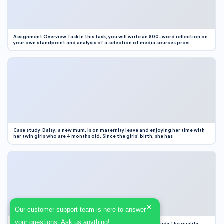
Assignment Overview Task In this task, you will write an 800-word reflection on
your own standpoint and analysis of a selection of media sources provi
Case study Daisy, a new mum, is on maternity leave and enjoying her time with
her twin girls who are 4 months old. Since the girls’ birth, she has
×
Our customer support team is here to answer
your questions. Ask us anything!
Case Study Evaluation 1. Area of Improvement in the Case Study The quality