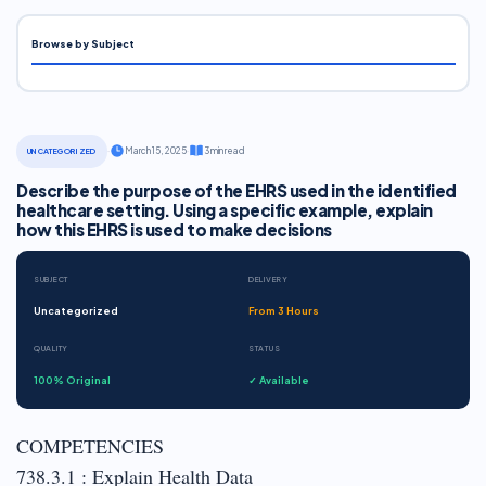
Browse by Subject
·
March 15, 2025
·
3 min read
UNCATEGORIZED
Describe the purpose of the EHRS used in the identified
healthcare setting. Using a specific example, explain
how this EHRS is used to make decisions
SUBJECT
DELIVERY
Uncategorized
From 3 Hours
QUALITY
STATUS
100% Original
✓ Available
COMPETENCIES
738.3.1 : Explain Health Data