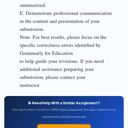
summarized.
E. Demonstrate professional communication
in the content and presentation of your
submission.
Note: For best results, please focus on the
specific correctness errors identified by
Grammarly for Education
to help guide your revisions. If you need
additional assistance preparing your
submission, please contact your
instructor
📝 Need Help With a Similar Assignment?
Our expert writers can deliver a 100% original, plagiarism-free paper tailored to your
requirements with fast turnaround.