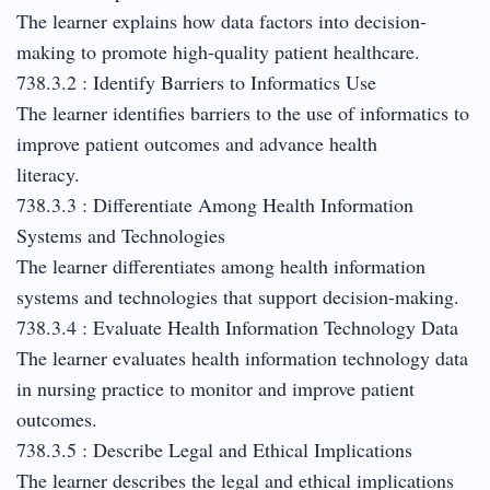
The learner explains how data factors into decision-
making to promote high-quality patient healthcare.
738.3.2 : Identify Barriers to Informatics Use
The learner identifies barriers to the use of informatics to
improve patient outcomes and advance health
literacy.
738.3.3 : Differentiate Among Health Information
Systems and Technologies
The learner differentiates among health information
systems and technologies that support decision-making.
738.3.4 : Evaluate Health Information Technology Data
The learner evaluates health information technology data
in nursing practice to monitor and improve patient
outcomes.
738.3.5 : Describe Legal and Ethical Implications
The learner describes the legal and ethical implications