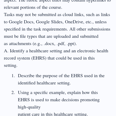
relevant portions of the course.
Tasks may not be submitted as cloud links, such as links
to Google Docs, Google Slides, OneDrive, etc., unless
specified in the task requirements. All other submissions
must be file types that are uploaded and submitted
as attachments (e.g., .docx, .pdf, .ppt).
A. Identify a healthcare setting and an electronic health
record system (EHRS) that could be used in this
setting.
Describe the purpose of the EHRS used in the
identified healthcare setting.
Using a specific example, explain how this
EHRS is used to make decisions promoting
high-quality
patient care in this healthcare setting.