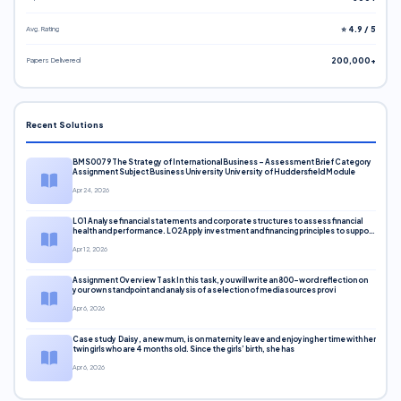
Avg. Rating
⭐ 4.9 / 5
Papers Delivered
200,000+
Recent Solutions
BMS0079 The Strategy of International Business – Assessment Brief Category
Assignment Subject Business University University of Huddersfield Module
Apr 24, 2026
LO1 Analyse financial statements and corporate structures to assess financial
health and performance. LO2 Apply investment and financing principles to support
corporate decisions. LO3 Evaluate capital markets and pricing models
Apr 12, 2026
Assignment Overview Task In this task, you will write an 800-word reflection on
your own standpoint and analysis of a selection of media sources provi
Apr 6, 2026
Case study Daisy, a new mum, is on maternity leave and enjoying her time with her
twin girls who are 4 months old. Since the girls’ birth, she has
Apr 6, 2026