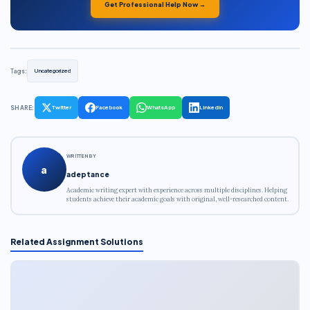
Get Professional Help Now →
Tags:
Uncategorized
SHARE:
Twitter
Facebook
WhatsApp
LinkedIn
WRITTEN BY
a
adeptance
Academic writing expert with experience across multiple disciplines. Helping
students achieve their academic goals with original, well-researched content.
Related Assignment Solutions