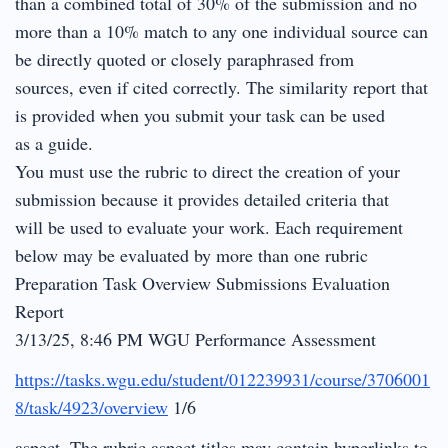
than a combined total of 30% of the submission and no
more than a 10% match to any one individual source can
be directly quoted or closely paraphrased from
sources, even if cited correctly. The similarity report that
is provided when you submit your task can be used
as a guide.
You must use the rubric to direct the creation of your
submission because it provides detailed criteria that
will be used to evaluate your work. Each requirement
below may be evaluated by more than one rubric
Preparation Task Overview Submissions Evaluation
Report
3/13/25, 8:46 PM WGU Performance Assessment
https://tasks.wgu.edu/student/012239931/course/3706001
8/task/4923/overview
1/6
aspect. The rubric aspect titles may contain hyperlinks to