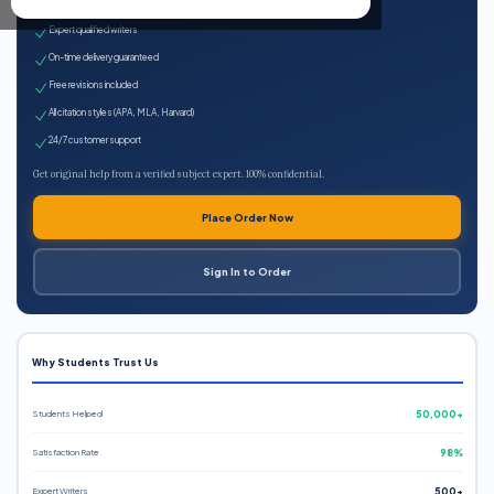
100% plagiarism-free
Expert qualified writers
On-time delivery guaranteed
Free revisions included
All citation styles (APA, MLA, Harvard)
24/7 customer support
Get original help from a verified subject expert. 100% confidential.
Place Order Now
Sign In to Order
Why Students Trust Us
Students Helped
50,000+
Satisfaction Rate
98%
Expert Writers
500+