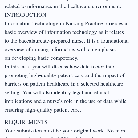
related to informatics in the healthcare environment.
INTRODUCTION
Information Technology in Nursing Practice provides a
basic overview of information technology as it relates
to the baccalaureate-prepared nurse. It is a foundational
overview of nursing informatics with an emphasis
on developing basic competency.
In this task, you will discuss how data factor into
promoting high-quality patient care and the impact of
barriers on patient healthcare in a selected healthcare
setting. You will also identify legal and ethical
implications and a nurse’s role in the use of data while
ensuring high-quality patient care.
REQUIREMENTS
Your submission must be your original work. No more