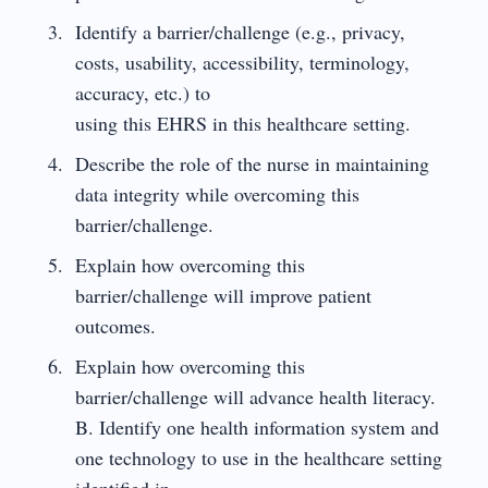
Identify a barrier/challenge (e.g., privacy,
costs, usability, accessibility, terminology,
accuracy, etc.) to
using this EHRS in this healthcare setting.
Describe the role of the nurse in maintaining
data integrity while overcoming this
barrier/challenge.
Explain how overcoming this
barrier/challenge will improve patient
outcomes.
Explain how overcoming this
barrier/challenge will advance health literacy.
B. Identify one health information system and
one technology to use in the healthcare setting
identified in