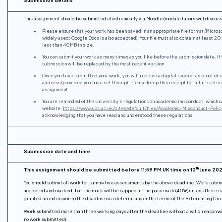
This assignment should be submitted electronically via Moodle (module tutors will discuss 
Please ensure that your work has been saved in an appropriate file format (Micros
widely used; Google Docs is also accepted). Your file must also contain at least 2
less than 40MB in size.
You can submit your work as many times as you like before the submission date. If
submission will be replaced by the most recent version.
Once you have submitted your work, you will receive a digital receipt as proof of 
address (provided you have set this up). Please keep this receipt for future refere
assignment
You are reminded of the University’s regulations on academic misconduct, which c
website:
https://www.uos.ac.uk/sites/default/files/Academic-Misconduct-Polic
acknowledging that you have read and understood these regulations
Submission date and time
th
This assignment should be submitted before 11:59 PM UK time on 10
June 20
You should submit all work for summative assessments by the above deadline. Work submit
accepted and marked, but the mark will be capped at the pass mark (40%) unless there is a
granted an extension to the deadline or a deferral under the terms of the Extenuating Cir
Work submitted more than three working days after the deadline without a valid reason wi
no work submitted).