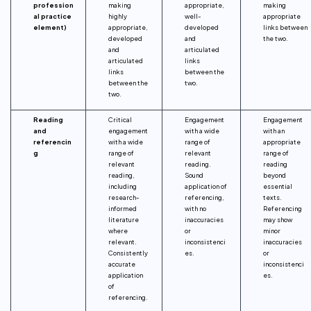
profession
making
appropriate,
making
al practice
highly
well-
appropriate
element)
appropriate,
developed
links between
developed
and
the two.
and
articulated
articulated
links
links
between the
between the
two.
two.
Reading
Critical
Engagement
Engagement
and
engagement
with a wide
with an
referencin
with a wide
range of
appropriate
g
range of
relevant
range of
relevant
reading.
reading
reading,
Sound
beyond
including
application of
essential
research-
referencing,
texts.
informed
with no
Referencing
literature
inaccuracies
may show
where
or
minor
relevant.
inconsistenci
inaccuracies
Consistently
es.
or
accurate
inconsistenci
application
es.
of
referencing.