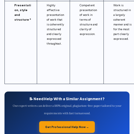
Presentati
Highly
Competent
Work is
on, style
effective
presentation
structured in
and
presentation
of work in
a largely
structure *
of work that
terms of
coherent
is coherently
structure and
manner and is
structured
clarity of
for the most
and clearly
expression.
part clearly
expressed
expressed.
throughout.
📝 Need Help With a Similar Assignment?
Our expert writers can deliver a 100% original, plagiarism-free paper tailored to your
requirements with fast turnaround.
Get Professional Help Now →