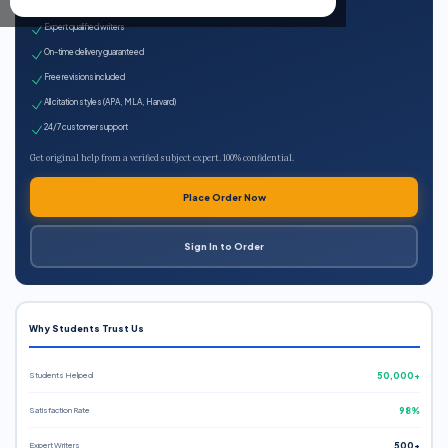
100% plagiarism-free
Expert qualified writers
On-time delivery guaranteed
Free revisions included
All citation styles (APA, MLA, Harvard)
24/7 customer support
Get original help from a verified subject expert. 100% confidential.
Place Order Now
Sign In to Order
Why Students Trust Us
Students Helped
50,000+
Satisfaction Rate
98%
Expert Writers
500+