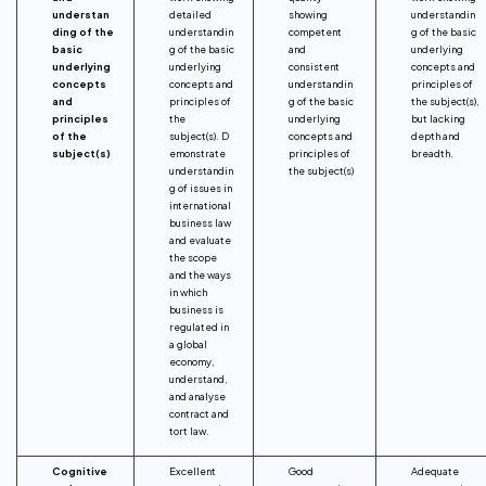
understan
detailed
showing
understandin
ding of the
understandin
competent
g of the basic
basic
g of the basic
and
underlying
underlying
underlying
consistent
concepts and
concepts
concepts and
understandin
principles of
and
principles of
g of the basic
the subject(s),
principles
the
underlying
but lacking
of the
subject(s). D
concepts and
depth and
subject(s)
emonstrate
principles of
breadth.
understandin
the subject(s)
g of issues in
international
business law
and evaluate
the scope
and the ways
in which
business is
regulated in
a global
economy,
understand,
and analyse
contract and
tort law.
Cognitive
Excellent
Good
Adequate