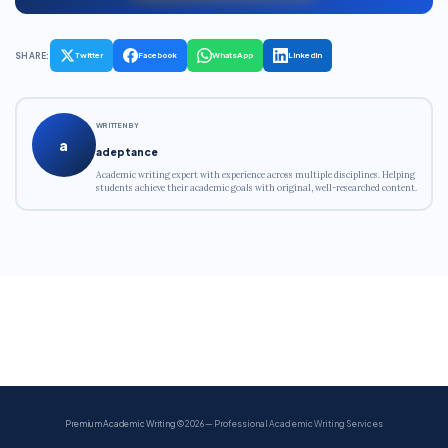
SHARE:
Twitter
Facebook
WhatsApp
LinkedIn
WRITTEN BY
a
adeptance
Academic writing expert with experience across multiple disciplines. Helping
students achieve their academic goals with original, well-researched content.
Premium Academic Writing
© 2026 — Professional Academic Writing Services