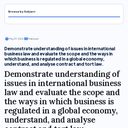
Browse by Subject
·
May 29, 2024
·
9 min read
Demonstrate understanding of issues in international
business law and evaluate the scope and the ways in
which business is regulated in a global economy,
understand, and analyse contract and tort law.
Demonstrate understanding of
issues in international business
law and evaluate the scope and
the ways in which business is
regulated in a global economy,
understand, and analyse