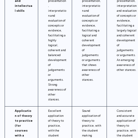
and
presentation
presentation,
presentation,
intellectua
,
interpretatio
interpretation
l skills
interpretatio
n and
and evaluation
n and
evaluation of
of concepts or
evaluation of
concepts or
evidence,
concepts or
evidence,
facilitating a
evidence,
facilitating a
largely logical
facilitating a
logical and
and coherent
highly
coherent
development
logical,
development
of
coherent and
of
judgements
balanced
judgements
or arguments.
development
or arguments
An emerging
of
that shows
awareness of
judgements
awareness of
other stances.
or
other
arguments.
stances.
Strong
awareness of
other
stances.
Applicatio
Excellent
Sound
Consistent
n of theory
application
application of
and accurate
to practice
of theory to
theory to
application of
(for
practice,
practice, with
theory to
courses
with the
the student
practice, with
with a
student
making
the student