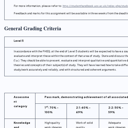
For more information, please refer to:
http://studenthandbook.uos.ac.uk/index.php/stu
Feedback and marks for this assignment will be available in three weeks from the deadli
General Grading Criteria
Level 5
In accordance with the FHEQ, at the end of Level 5 students will be expected to have a sou
evaluate and interpret these within the context of that area of study. State and discuss th
(1.a.). They should be able to present, evaluate and interpret qualitative and quantitativ
theories and concepts of their subject(s) of study. They will have learned how to take diff
study/work accurately and reliably, and with structured and coherent arguments.
Assessme
Pass mark, demonstrating achievement of all associate
nt
category
st
1
: 70% –
2:1: 60% –
2:2: 50% –
100%
69%
59%
Knowledge
High quality
Work of solid
Adequate
and
work showing
quality
work showing