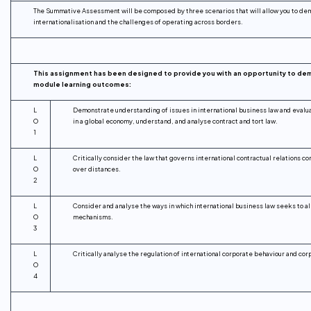
The Summative Assessment will be composed by three scenarios that will allow you to dem
internationalisation and the challenges of operating across borders.
This assignment has been designed to provide you with an opportunity to de
module learning outcomes:
L
Demonstrate understanding of issues in international business law and evalu
O
in a global economy, understand, and analyse contract and tort law.
1
L
Critically consider the law that governs international contractual relations 
O
over distances.
2
L
Consider and analyse the ways in which international business law seeks to al
O
mechanisms.
3
L
Critically analyse the regulation of international corporate behaviour and cor
O
4