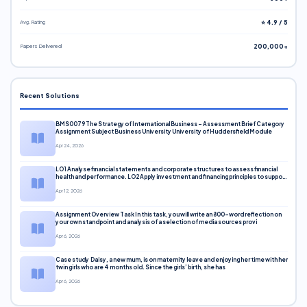
Avg. Rating
⭐ 4.9 / 5
Papers Delivered
200,000+
Recent Solutions
BMS0079 The Strategy of International Business – Assessment Brief Category
Assignment Subject Business University University of Huddersfield Module
Apr 24, 2026
LO1 Analyse financial statements and corporate structures to assess financial
health and performance. LO2 Apply investment and financing principles to support
corporate decisions. LO3 Evaluate capital markets and pricing models
Apr 12, 2026
Assignment Overview Task In this task, you will write an 800-word reflection on
your own standpoint and analysis of a selection of media sources provi
Apr 6, 2026
Case study Daisy, a new mum, is on maternity leave and enjoying her time with her
twin girls who are 4 months old. Since the girls’ birth, she has
Apr 6, 2026