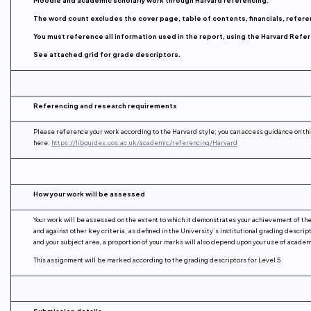
The word count excludes the cover page, table of contents, financials, refer
You must reference all information used in the report, using the Harvard Ref
See attached grid for grade descriptors.
Referencing and research requirements
Please reference your work according to the Harvard style; you can access guidance on th
here:
https://libguides.uos.ac.uk/academic/referencing/Harvard
How your work will be assessed
Your work will be assessed on the extent to which it demonstrates your achievement of th
and against other key criteria, as defined in the University’s institutional grading descript
and your subject area, a proportion of your marks will also depend upon your use of acade
This assignment will be marked according to the grading descriptors for Level 5
Submission details