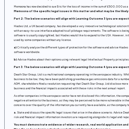
Memoona has now decided to sue Eric for the loss of income in the sum of £500,000 as a re
Memoona of the specific legal issues in this matter and what may be the like
Part 2: The below scenarios will align with Learning Outcome 3 (you are expec
Hiades Ltd, a UK based company, has developed a very innovative technological solution th
with an easy-to-use interface adapted to all pilotage requirements. The software is being
software is usually copyrighted, but Hiades would like to expand to the USA. However, in 
used by some companies without any license.
a)
Critically analyse the different types of protection for the software and advise Hiades 
software worldwide.
b)
Advise Hiades about their options using relevant legal Intellectual Property principles
Part 3: The below scenarios will align with Learning Outcome 4 (you are expec
Death Star Group, Ltd is a multinational company operating in the aerospace industry. Whi
business to be low, they have been publishing greenhouse gas emissions data for a number
AGM, shareholders filed a resolution requesting that Death Star Group, Ltd disclose more i
business and the financial impacts associated with these risks in the next annual report.
As other companies in the aerospace sector have not disclosed this information, the compa
negative attention to the business, as they may be perceived to be more vulnerable in t
concerns over the quality of the information you currently have available, as the company
a.
State and discuss the specific legal issues that arise in the above scenario. Advice Dea
risk and financial impact information investors are requesting alongside its legal and repu
You must demonstrate evidence of wider research, real world application and 
Moodle and academic scholarly work through Harvard referencing.