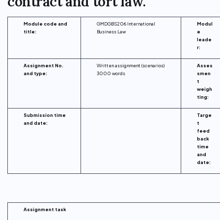
contract and tort law.
Module code and
GMDGBS206 International
Modul
title:
Business Law
e
leade
r:
Assignment No.
Written assignment (scenarios)
Asses
and type:
3000 words
smen
t
weigh
ting:
Submission time
Targe
and date:
t
feed
back
time
and
date:
Assignment task