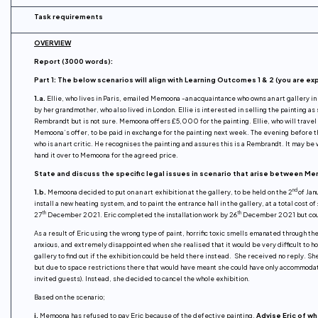
Task requirements
OVERVIEW
Report (3000 words):
Part 1: The below scenarios will align with Learning Outcomes 1 & 2 (you are e
1.a.
Ellie, who lives in Paris, emailed Memoona -an acquaintance who owns an art gallery in 
by her grandmother, who also lived in London. Ellie is interested in selling the painting a
Rembrandt but is not sure. Memoona offers £5,000 for the painting. Ellie, who will trave
Memoona’s offer, to be paid in exchange for the painting next week. The evening before th
who is an art critic. He recognises the painting and assures this is a Rembrandt. It may b
hand it over to Memoona for the agreed price.
State and discuss the specific legal issues in scenario that arise between Mem
nd
1.b.
Memoona decided to put on an art exhibition at the gallery, to be held on the 2
of Jan
install a new heating system, and to paint the entrance hall in the gallery, at a total cos
th
th
27
December 2021. Eric completed the installation work by 26
December 2021 but could
As a result of Eric using the wrong type of paint, horrific toxic smells emanated through t
anxious, and extremely disappointed when she realised that it would be very difficult to ho
gallery to find out if the exhibition could be held there instead. She received no reply. S
but due to space restrictions there that would have meant she could have only accommod
invited guests). Instead, she decided to cancel the whole exhibition.
Based on the scenario;
i.
Memoona has refused to pay Eric because of the defective painting.
Advise Eric of wh