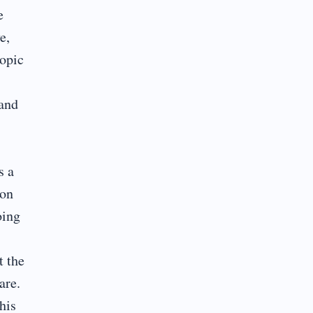
e
e,
topic
 and
s a
ion
oing
t the
are.
his