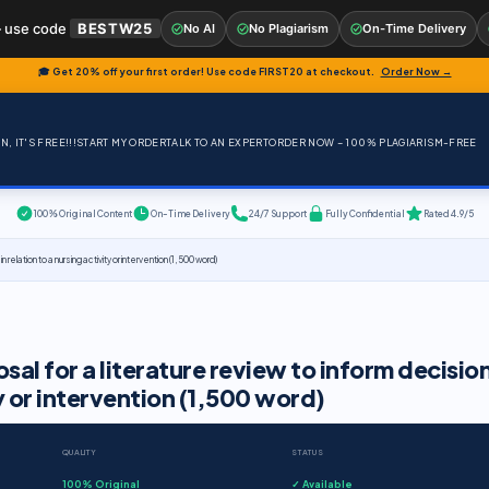
 use code
BESTW25
No AI
No Plagiarism
On-Time Delivery
🎓 Get 20% off your first order! Use code
FIRST20
at checkout.
Order Now →
, IT'S FREE!!!
START MY ORDER
TALK TO AN EXPERT
ORDER NOW – 100% PLAGIARISM-FREE
100% Original Content
On-Time Delivery
24/7 Support
Fully Confidential
Rated 4.9/5
elation to a nursing activity or intervention (1,500 word)
l for a literature review to inform decisio
ty or intervention (1,500 word)
QUALITY
STATUS
100% Original
✓ Available