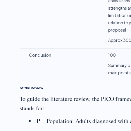
analyse any
strengths a
limitations i
relation to 
proposal
Approx 30
Conclusion
100
Summary o
main points
of the Review
To guide the literature review, the PICO framew
stands for:
P
– Population: Adults diagnosed with c