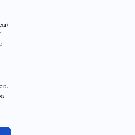
eart
f
e
ort.
on