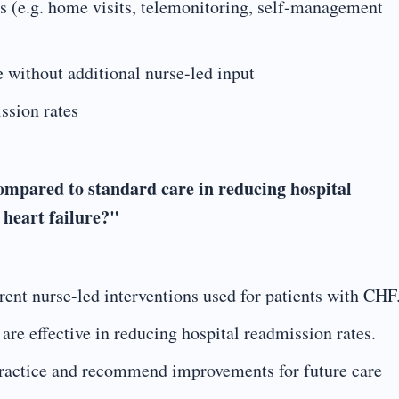
s (e.g. home visits, telemonitoring, self-management
without additional nurse-led input
ssion rates
compared to standard care in reducing hospital
 heart failure?"
rent nurse-led interventions used for patients with CHF
are effective in reducing hospital readmission rates.
 practice and recommend improvements for future care