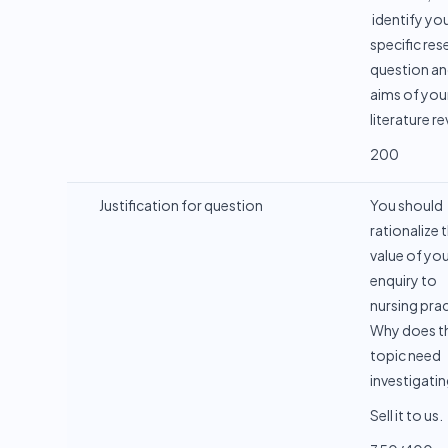
identify yo
specific res
question an
aims of you
literature r
200
Justification for question
You should
rationalize 
value of yo
enquiry to
nursing prac
Why does th
topic need
investigati
Sell it to us.