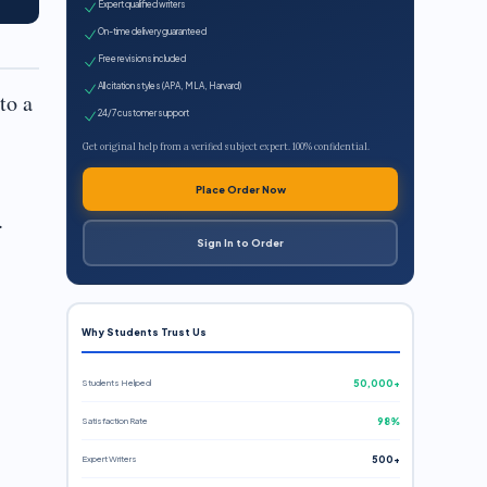
Expert qualified writers
On-time delivery guaranteed
Free revisions included
All citation styles (APA, MLA, Harvard)
to a
24/7 customer support
Get original help from a verified subject expert. 100% confidential.
Place Order Now
.
Sign In to Order
Why Students Trust Us
Students Helped
50,000+
Satisfaction Rate
98%
Expert Writers
500+