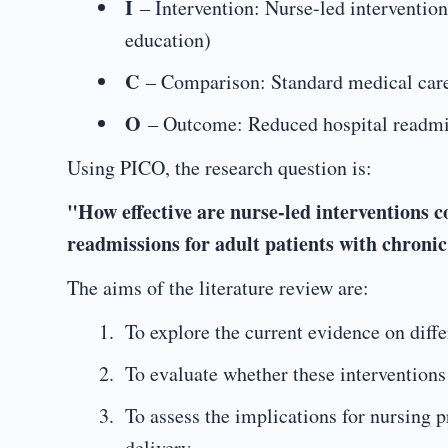
I
– Intervention: Nurse-led intervention
education)
C
– Comparison: Standard medical care 
O
– Outcome: Reduced hospital readmi
Using PICO, the research question is:
"How effective are nurse-led interventions 
readmissions for adult patients with chronic
The aims of the literature review are:
To explore the current evidence on diffe
To evaluate whether these interventions 
To assess the implications for nursing
delivery.