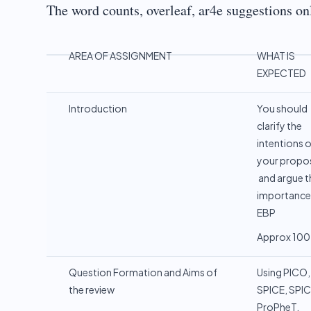
The word counts, overleaf, ar4e suggestions on
AREA OF ASSIGNMENT
WHAT IS
EXPECTED
Introduction
You should
clarify the
intentions 
your propo
and argue t
importance
EBP
Approx 100
Question Formation and Aims of
Using PICO,
the review
SPICE, SPIC
ProPheT,