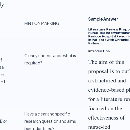
ly.
Sample Answer
HINT ON MARKING
Literature Review Propo
Nurse-led Interventions 
Reduce Hospital Readmi
in Patients with Chronic 
Failure
Introduction
Clearly understands what is
of
The aim of this
required?
sal
proposal is to out
he
a structured and
 of
evidence-based p
for a literature r
focused on the
Have a clear and specific
effectiveness of
E or
research question and aims
nurse-led
been identified?