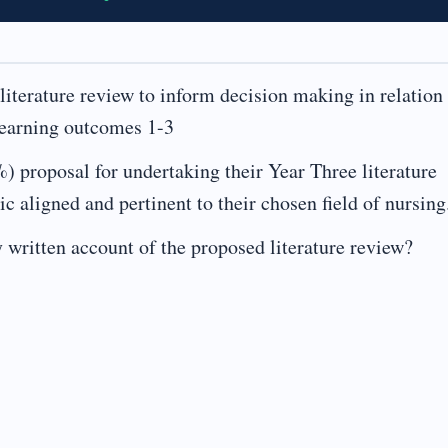
terature review to inform decision making in relation 
 Learning outcomes 1-3
) proposal for undertaking their Year Three literature
c aligned and pertinent to their chosen field of nursing
 written account of the proposed literature review?