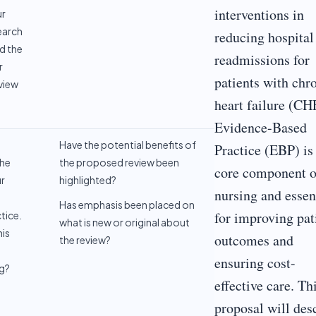
interventions in
ur
earch
reducing hospital
d the
readmissions for
r
patients with chr
eview
heart failure (CH
Evidence-Based
Have the potential benefits of
Practice (EBP) is
the
the proposed review been
core component o
ur
highlighted?
nursing and essen
Has emphasis been placed on
for improving pat
tice.
what is new or original about
is
outcomes and
the review?
ensuring cost-
ng?
effective care. Th
proposal will des