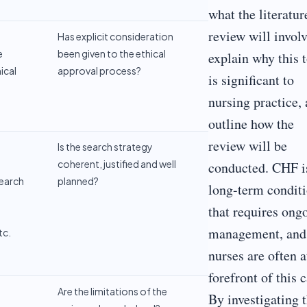
what the literatur
review will involv
Has explicit consideration
e
been given to the ethical
explain why this 
ical
approval process?
is significant to
nursing practice,
outline how the
review will be
o
Is the search strategy
coherent, justified and well
conducted. CHF i
earch
planned?
long-term condit
that requires ong
management, and
tc.
nurses are often a
forefront of this c
Are the limitations of the
By investigating t