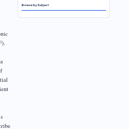
Browse by Subject
onic
F).
 a
f
tial
ient
is
cribe