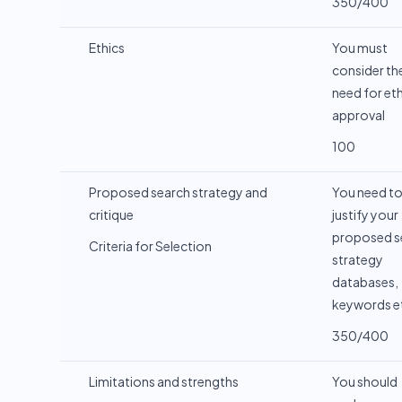
350/400
Ethics
You must
consider th
need for eth
approval
100
Proposed search strategy and
You need t
critique
justify your
proposed s
Criteria for Selection
strategy
databases,
keywords e
350/400
Limitations and strengths
You should