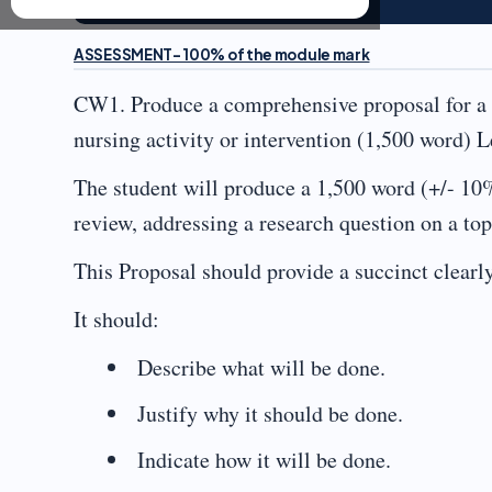
ASSESSMENT- 100% of the module mark
CW1. Produce a comprehensive proposal for a li
nursing activity or intervention (1,500 word)
The student will produce a 1,500 word (+/- 10%
review, addressing a research question on a topi
This Proposal should provide a succinct clearly
It should:
Describe what will be done.
Justify why it should be done.
Indicate how it will be done.