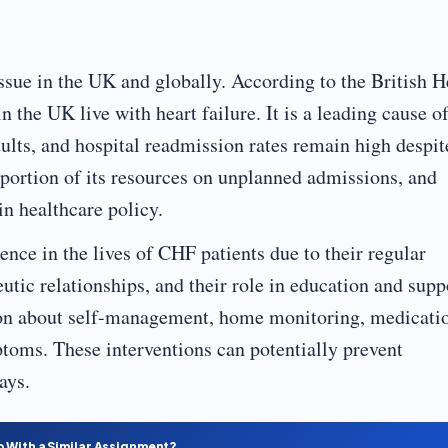
issue in the UK and globally. According to the British H
the UK live with heart failure. It is a leading cause o
ults, and hospital readmission rates remain high despit
ortion of its resources on unplanned admissions, and
n healthcare policy.
ence in the lives of CHF patients due to their regular
eutic relationships, and their role in education and supp
ion about self-management, home monitoring, medicati
toms. These interventions can potentially prevent
ays.
p With a Similar Assignment?