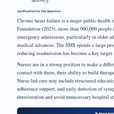
Justification for the Question
Chronic heart failure is a major public health 
Foundation (2023), more than 900,000 people in 
emergency admissions, particularly in older ad
medical advances. The NHS spends a large prop
reducing readmission has become a key target i
Nurses are in a strong position to make a differ
contact with them, their ability to build therap
Nurse-led care may include structured educat
adherence support, and early detection of symp
deterioration and avoid unnecessary hospital st
📝 Need Hel