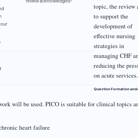
review acknowledged?
topic, the review
nd
to support the
n
your
development of
effective nursing
0
strategies in
managing CHF a
reducing the pres
f
on acute services.
Question Formation and 
ork will be used. PICO is suitable for clinical topics a
hronic heart failure