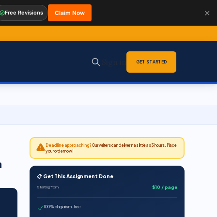
✕
Free Revisions
Claim Now
Sign in
GET STARTED
Deadline approaching?
Our writers can deliver in as little as 3 hours. Place
your order now!
n
📋 Get This Assignment Done
$10 / page
Starting from
100% plagiarism-free