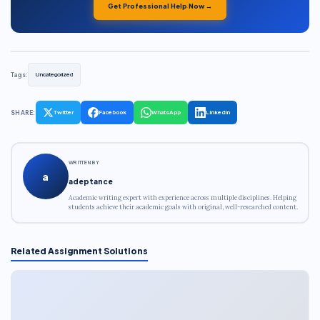
Get Professional Help Now →
Tags:
Uncategorized
SHARE:
Twitter
Facebook
WhatsApp
LinkedIn
WRITTEN BY
a
adeptance
Academic writing expert with experience across multiple disciplines. Helping
students achieve their academic goals with original, well-researched content.
Related Assignment Solutions