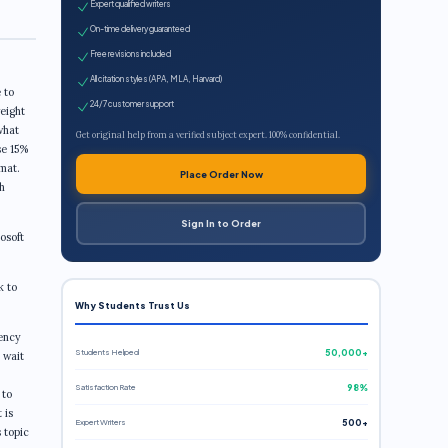
Expert qualified writers
On-time delivery guaranteed
Free revisions included
All citation styles (APA, MLA, Harvard)
 to
24/7 customer support
weight
what
Get original help from a verified subject expert. 100% confidential.
se 15%
rmat.
Place Order Now
h
Sign In to Order
osoft
k to
Why Students Trust Us
gency
Students Helped
50,000+
 wait
Satisfaction Rate
98%
 to
 is
Expert Writers
500+
s topic