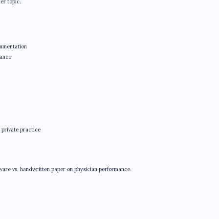
her topic.
cumentation
mance
 private practice
ftware vs. handwritten paper on physician performance.