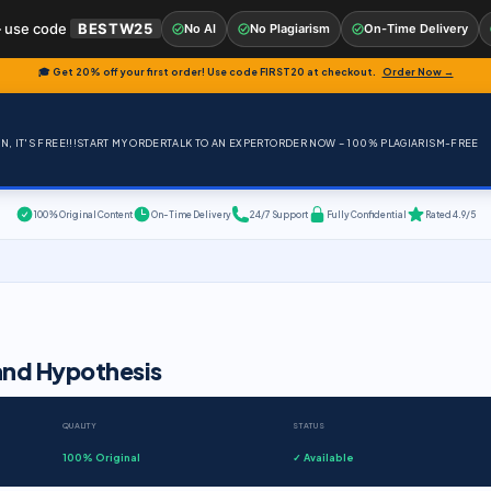
 use code
BESTW25
No AI
No Plagiarism
On-Time Delivery
🎓 Get 20% off your first order! Use code
FIRST20
at checkout.
Order Now →
, IT'S FREE!!!
START MY ORDER
TALK TO AN EXPERT
ORDER NOW – 100% PLAGIARISM-FREE
100% Original Content
On-Time Delivery
24/7 Support
Fully Confidential
Rated 4.9/5
and Hypothesis
QUALITY
STATUS
100% Original
✓ Available