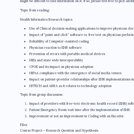
might be difficult to find information on it. If so, please feel free to pick anot
Topic from reading:
Health Informatics Research topics
Use of Clinical decision-making applications to improve physician do
Impact of “point and click” software vs. free text on physician perfor
Reliability of Computer-Assisted coding
Physician reaction to EHR software
Prevention of errors with portable medical devices
HIEs and state wide interoperability
CPOE and its impact on physician adoption
HIPAA compliance with the emergence of social media venues
Impact on patient-provider relationships after EHR implementations in
HITECH and ARRA as it relates to technology adoption
Topic from group discussion:
Impact of providers with free-text electronic health record (EHR) so
Patient Emergency Room wait time after the implementation of EHR.
Improvement or not an Improvement in Coding with an Encoder.
Files:
Course Project – Research Question and Hypothesis