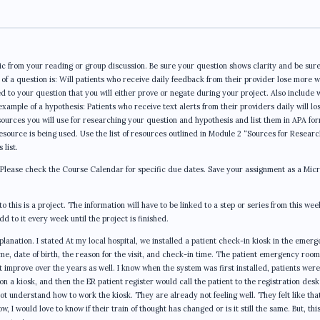
c from your reading or group discussion. Be sure your question shows clarity and be sure
of a question is: Will patients who receive daily feedback from their provider lose more 
d to your question that you will either prove or negate during your project. Also include 
example of a hypothesis: Patients who receive text alerts from their providers daily will lo
esources you will use for researching your question and hypothesis and list them in APA fo
source is being used. Use the list of resources outlined in Module 2 “Sources for Researc
 list.
 Please check the Course Calendar for specific due dates. Save your assignment as a Micr
o this is a project. The information will have to be linked to a step or series from this wee
d to it every week until the project is finished.
lanation. I stated At my local hospital, we installed a patient check-in kiosk in the emer
e, date of birth, the reason for the visit, and check-in time. The patient emergency room
t improve over the years as well. I know when the system was first installed, patients were
on a kiosk, and then the ER patient register would call the patient to the registration desk
ot understand how to work the kiosk. They are already not feeling well. They felt like that
, I would love to know if their train of thought has changed or is it still the same. But, thi