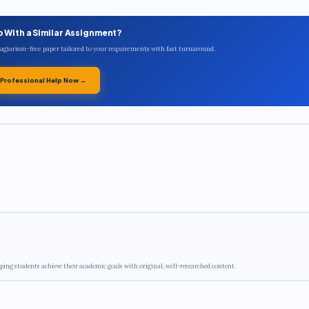
p With a Similar Assignment?
plagiarism-free paper tailored to your requirements with fast turnaround.
 Professional Help Now →
ping students achieve their academic goals with original, well-researched content.