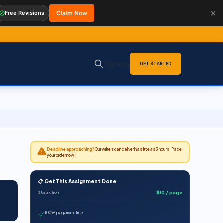
✕
Free Revisions
Claim Now
Sign in
GET STARTED
Deadline approaching?
Our writers can deliver in as little as 3 hours. Place
your order now!
📋 Get This Assignment Done
$10 / page
Starting from
100% plagiarism-free