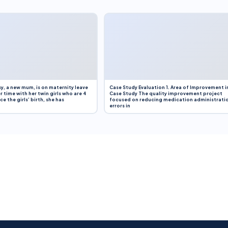
y, a new mum, is on maternity leave
Case Study Evaluation 1. Area of Improvement i
r time with her twin girls who are 4
Case Study The quality improvement project
e the girls’ birth, she has
focused on reducing medication administrati
errors in