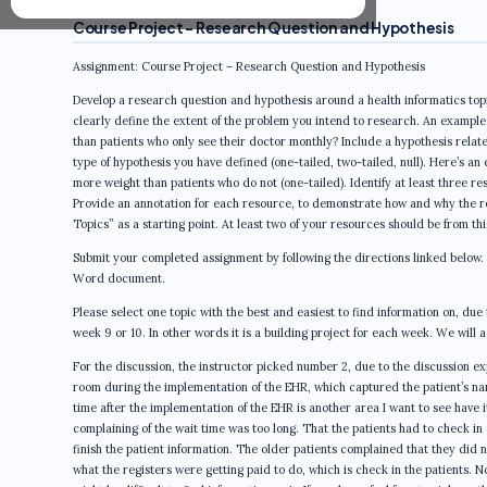
Course Project – Research Question and Hypothesis
Assignment: Course Project – Research Question and Hypothesis
Develop a research question and hypothesis around a health informatics topi
clearly define the extent of the problem you intend to research. An example 
than patients who only see their doctor monthly? Include a hypothesis relate
type of hypothesis you have defined (one-tailed, two-tailed, null). Here’s an 
more weight than patients who do not (one-tailed). Identify at least three r
Provide an annotation for each resource, to demonstrate how and why the re
Topics” as a starting point. At least two of your resources should be from this
Submit your completed assignment by following the directions linked below.
Word document.
Please select one topic with the best and easiest to find information on, due t
week 9 or 10. In other words it is a building project for each week. We will ad
For the discussion, the instructor picked number 2, due to the discussion exp
room during the implementation of the EHR, which captured the patient’s nam
time after the implementation of the EHR is another area I want to see have i
complaining of the wait time was too long. That the patients had to check in 
finish the patient information. The older patients complained that they did n
what the registers were getting paid to do, which is check in the patients. Now