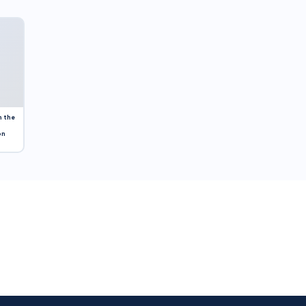
n the
on