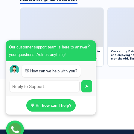
×
Our customer support team is here to answer
Assignment Overview Task In this task, you will write
Case study Dais
your questions. Ask us anything!
an 800-word reflection on your own standpoint
and enjoying he
and analysis of a selection of media sources provi
months old. Sinc
👋 How can we help with you?
➤
💬 Hi, how can I help?