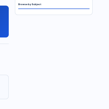
Browse by Subject