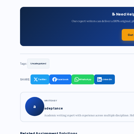
📝 Need Hel
Our expert writers can deliver a 100% original, 
Get
Tags:
Uncategorized
SHARE:
Twitter
Facebook
WhatsApp
LinkedIn
WRITTEN BY
a
adeptance
Academic writing expert with experience across multiple disciplines. Hel
Related Assignment Solutions