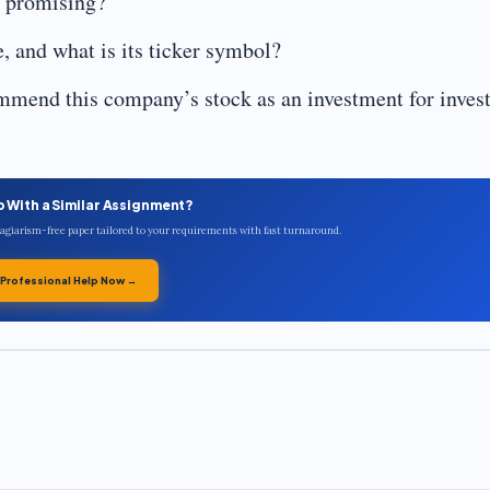
e promising?
 and what is its ticker symbol?
mend this company’s stock as an investment for inves
p With a Similar Assignment?
plagiarism-free paper tailored to your requirements with fast turnaround.
 Professional Help Now →