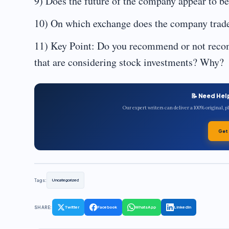
9) Does the future of the company appear to b
10) On which exchange does the company trade,
11) Key Point: Do you recommend or not recom
that are considering stock investments? Why?
📝 Need Hel
Our expert writers can deliver a 100% original, 
Get
Tags:
Uncategorized
SHARE:
Twitter
Facebook
WhatsApp
LinkedIn