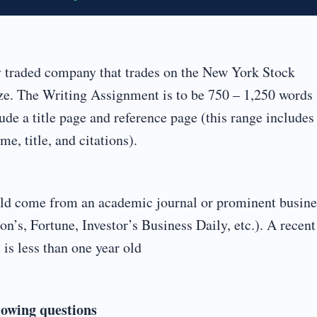
y traded company that trades on the New York Stock
. The Writing Assignment is to be 750 – 1,250 words 
de a title page and reference page (this range includes
e, title, and citations).
hould come from an academic journal or prominent busine
on’s, Fortune, Investor’s Business Daily, etc.). A recent
 is less than one year old
lowing questions