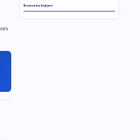
Browse by Subject
tors