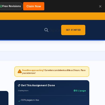
✕
Free Revisions
Claim Now
Sign in
GET STARTED
Deadline approaching?
Our writers can deliver in as little as 3 hours. Place
your order now!
📋 Get This Assignment Done
$10 / page
Starting from
100% plagiarism-free