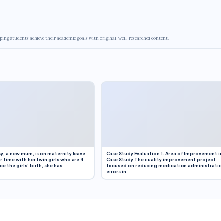
ping students achieve their academic goals with original, well-researched content.
y, a new mum, is on maternity leave
Case Study Evaluation 1. Area of Improvement i
r time with her twin girls who are 4
Case Study The quality improvement project
e the girls’ birth, she has
focused on reducing medication administrati
errors in