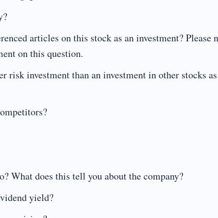
y?
renced articles on this stock as an investment? Please 
ement on this question.
er risk investment than an investment in other stocks as
competitors?
io? What does this tell you about the company?
ividend yield?