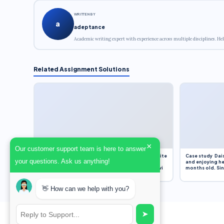
WRITTEN BY
a
adeptance
Academic writing expert with experience across multiple disciplines. Hel
Related Assignment Solutions
×
Our customer support team is here to answer
Assignment Overview Task In this task, you will write
Case study Dais
your questions. Ask us anything!
an 800-word reflection on your own standpoint
and enjoying he
and analysis of a selection of media sources provi
months old. Sinc
👋 How can we help with you?
➤