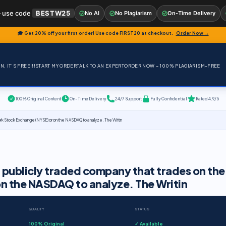
 use code
BESTW25
No AI
No Plagiarism
On-Time Delivery
🎓 Get 20% off your first order! Use code
FIRST20
at checkout.
Order Now →
, IT'S FREE!!!
START MY ORDER
TALK TO AN EXPERT
ORDER NOW – 100% PLAGIARISM-FREE
100% Original Content
On-Time Delivery
24/7 Support
Fully Confidential
Rated 4.9/5
ork Stock Exchange (NYSE) or on the NASDAQ to analyze. The Writin
 publicly traded company that trades on the
n the NASDAQ to analyze. The Writin
QUALITY
STATUS
100% Original
✓ Available