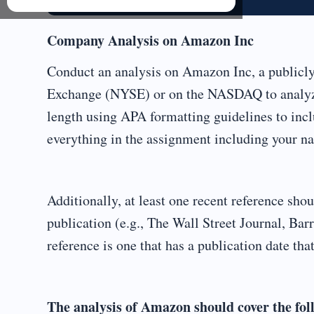
Company Analysis on Amazon Inc
Conduct an analysis on Amazon Inc, a publicl
Exchange (NYSE) or on the NASDAQ to analyze
length using APA formatting guidelines to inclu
everything in the assignment including your nam
Additionally, at least one recent reference s
publication (e.g., The Wall Street Journal, Barr
reference is one that has a publication date that
The analysis of Amazon should cover the fol