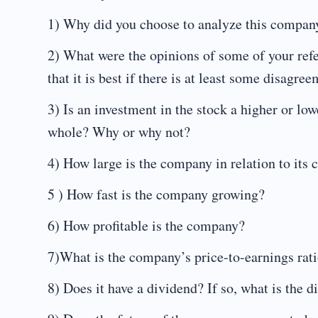
1) Why did you choose to analyze this compan
2) What were the opinions of some of your refe
that it is best if there is at least some disagre
3) Is an investment in the stock a higher or low
whole? Why or why not?
4) How large is the company in relation to its 
5 ) How fast is the company growing?
6) How profitable is the company?
7)What is the company’s price-to-earnings rat
8) Does it have a dividend? If so, what is the d