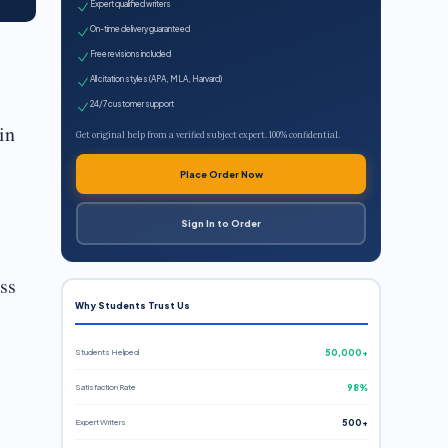
Expert qualified writers
On-time delivery guaranteed
Free revisions included
All citation styles (APA, MLA, Harvard)
24/7 customer support
in
Get original help from a verified subject expert. 100% confidential.
Place Order Now
Sign In to Order
ss
Why Students Trust Us
Students Helped
50,000+
Satisfaction Rate
98%
Expert Writers
500+