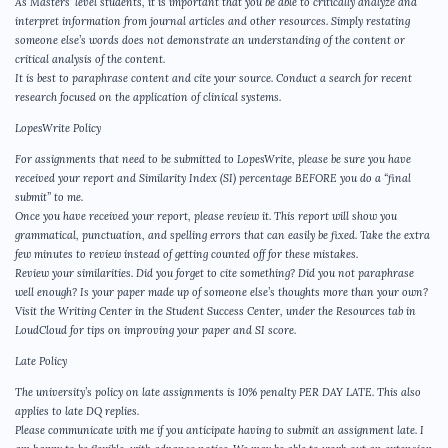
As Masters’ level students, it is important that you be able to critically analyze and
interpret information from journal articles and other resources. Simply restating
someone else’s words does not demonstrate an understanding of the content or
critical analysis of the content.
It is best to paraphrase content and cite your source. Conduct a search for recent
research focused on the application of clinical systems.
LopesWrite Policy
For assignments that need to be submitted to LopesWrite, please be sure you have
received your report and Similarity Index (SI) percentage BEFORE you do a “final
submit” to me.
Once you have received your report, please review it. This report will show you
grammatical, punctuation, and spelling errors that can easily be fixed. Take the extra
few minutes to review instead of getting counted off for these mistakes.
Review your similarities. Did you forget to cite something? Did you not paraphrase
well enough? Is your paper made up of someone else’s thoughts more than your own?
Visit the Writing Center in the Student Success Center, under the Resources tab in
LoudCloud for tips on improving your paper and SI score.
Late Policy
The university’s policy on late assignments is 10% penalty PER DAY LATE. This also
applies to late DQ replies.
Please communicate with me if you anticipate having to submit an assignment late. I