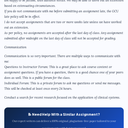
am happy to be flexible, with advance notice. We may be able to work out an extension
based on extenuating circumstances.
If you do not communicate with me before submitting an assignment late, the GCU
late policy will be in effect.
I do not accept assignments that are two or more weeks late unless we have worked
out an extension.
As per policy, no assignments are accepted after the last day of class. Any assignment
submitted after midnight on the last day of class will not be accepted for grading.
Communication
Communication is so very important. There are multiple ways to communicate with
me:
Questions to Instructor Forum: This is a great place to ask course content or
assignment questions. If you have a question, there is a good chance one of your peers
does as well. This is a public forum for the class.
Individual Forum: This is a private forum to ask me questions or send me messages.
This will be checked at least once every 24 hours.
Conduct a search for recent research focused on the application of clinical systems.
📝 Need Help With a Similar Assignment?
Our expert writers can deliver a 100% original, plagiarism-free paper tailored to your