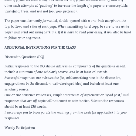
other such attempts at “padding” to increase the length of a paper are unacceptable,
wasteful of trees, and will not fool your professor.
The paper must be neatly formatted, double-spaced with a one-inch margin on the
top, bottom, and sides of each page. When submitting hard copy, be sure to use white
paper and print out using dark ink. If it is hard to read your essay, it will also be hard
to follow your argument.
ADDITIONAL INSTRUCTIONS FOR THE CLASS
Discussion Questions (DQ)
Initial responses to the DQ should address all components of the questions asked,
include a minimum of one scholarly source, and be at least 250 words.
Successful responses are substantive (i.e., add something new to the discussion,
engage others in the discussion, well-developed idea) and include at least one
scholarly source.
One or two sentence responses, simple statements of agreement or “good post,” and
responses that are off-topic will not count as substantive. Substantive responses
should be at least 150 words.
I encourage you to incorporate the readings from the week (as applicable) into your
responses.
Weekly Participation