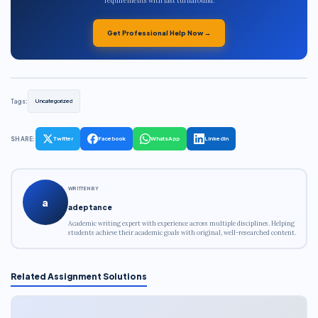
requirements with fast turnaround.
Get Professional Help Now →
Tags:
Uncategorized
SHARE:
Twitter
Facebook
WhatsApp
LinkedIn
WRITTEN BY
a
adeptance
Academic writing expert with experience across multiple disciplines. Helping
students achieve their academic goals with original, well-researched content.
Related Assignment Solutions