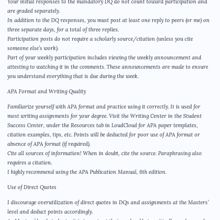
Your initial responses to the mandatory DQ do not count toward participation and
are graded separately.
In addition to the DQ responses, you must post at least one reply to peers (or me) on
three separate days, for a total of three replies.
Participation posts do not require a scholarly source/citation (unless you cite
someone else’s work).
Part of your weekly participation includes viewing the weekly announcement and
attesting to watching it in the comments. These announcements are made to ensure
you understand everything that is due during the week.
APA Format and Writing Quality
Familiarize yourself with APA format and practice using it correctly. It is used for
most writing assignments for your degree. Visit the Writing Center in the Student
Success Center, under the Resources tab in LoudCloud for APA paper templates,
citation examples, tips, etc. Points will be deducted for poor use of APA format or
absence of APA format (if required).
Cite all sources of information! When in doubt, cite the source. Paraphrasing also
requires a citation.
I highly recommend using the APA Publication Manual, 6th edition.
Use of Direct Quotes
I discourage overutilization of direct quotes in DQs and assignments at the Masters’
level and deduct points accordingly.