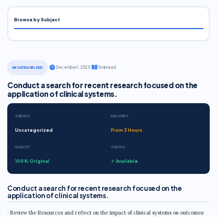
Browse by Subject
·
December 1, 2025
·
5 min read
UNCATEGORIZED
Conduct a search for recent research focused on the
application of clinical systems.
SUBJECT
DELIVERY
Uncategorized
From 3 Hours
QUALITY
STATUS
100% Original
✓ Available
Conduct a search for recent research focused on the
application of clinical systems.
· Review the Resources and reflect on the impact of clinical systems on outcomes