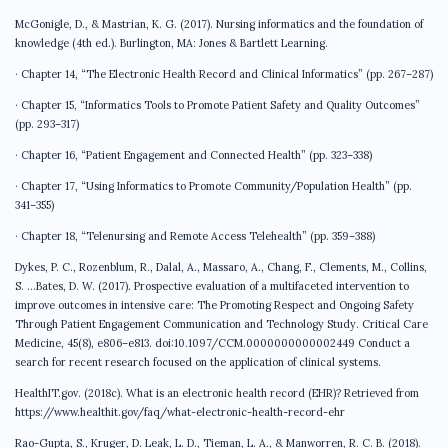
McGonigle, D., & Mastrian, K. G. (2017). Nursing informatics and the foundation of
knowledge (4th ed.). Burlington, MA: Jones & Bartlett Learning.
· Chapter 14, “The Electronic Health Record and Clinical Informatics” (pp. 267–287)
· Chapter 15, “Informatics Tools to Promote Patient Safety and Quality Outcomes”
(pp. 293–317)
· Chapter 16, “Patient Engagement and Connected Health” (pp. 323–338)
· Chapter 17, “Using Informatics to Promote Community/Population Health” (pp.
341–355)
· Chapter 18, “Telenursing and Remote Access Telehealth” (pp. 359–388)
Dykes, P. C., Rozenblum, R., Dalal, A., Massaro, A., Chang, F., Clements, M., Collins,
S. …Bates, D. W. (2017). Prospective evaluation of a multifaceted intervention to
improve outcomes in intensive care: The Promoting Respect and Ongoing Safety
Through Patient Engagement Communication and Technology Study. Critical Care
Medicine, 45(8), e806–e813. doi:10.1097/CCM.0000000000002449 Conduct a
search for recent research focused on the application of clinical systems.
HealthIT.gov. (2018c). What is an electronic health record (EHR)? Retrieved from
https://www.healthit.gov/faq/what-electronic-health-record-ehr
Rao-Gupta, S., Kruger, D. Leak, L. D., Tieman, L. A., & Manworren, R. C. B. (2018).