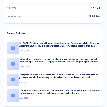
Avg. Rating
⭐ 4.9 / 5
Papers Delivered
200,000+
Recent Solutions
BMS0079 The Strategy of International Business – Assessment Brief Category
Assignment Subject Business University University of Huddersfield Module
Apr 24, 2026
LO1 Analyse financial statements and corporate structures to assess financial
health and performance. LO2 Apply investment and financing principles to support
corporate decisions. LO3 Evaluate capital markets and pricing models
Apr 12, 2026
Assignment Overview Task In this task, you will write an 800-word reflection on
your own standpoint and analysis of a selection of media sources provi
Apr 6, 2026
Case study Daisy, a new mum, is on maternity leave and enjoying her time with her
twin girls who are 4 months old. Since the girls’ birth, she has
Apr 6, 2026