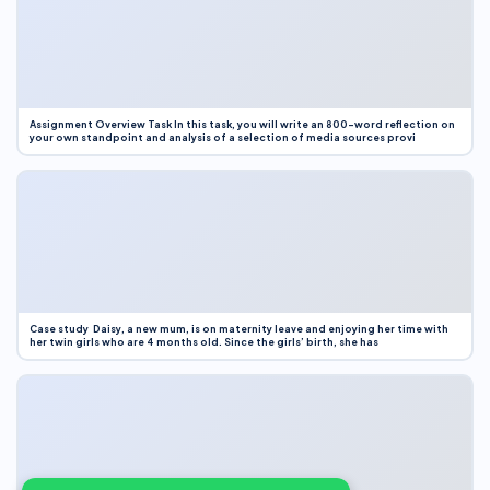
Assignment Overview Task In this task, you will write an 800-word reflection on
your own standpoint and analysis of a selection of media sources provi
Case study Daisy, a new mum, is on maternity leave and enjoying her time with
her twin girls who are 4 months old. Since the girls’ birth, she has