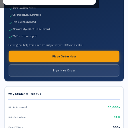
100% plagiarism-free
Expert qualified writers
On-time delivery guaranteed
Free revisions included
All citation styles (APA, MLA, Harvard)
24/7 customer support
Get original help from a verified subject expert. 100% confidential.
Place Order Now
Sign In to Order
Why Students Trust Us
Students Helped
50,000+
Satisfaction Rate
98%
Expert Writers
500+