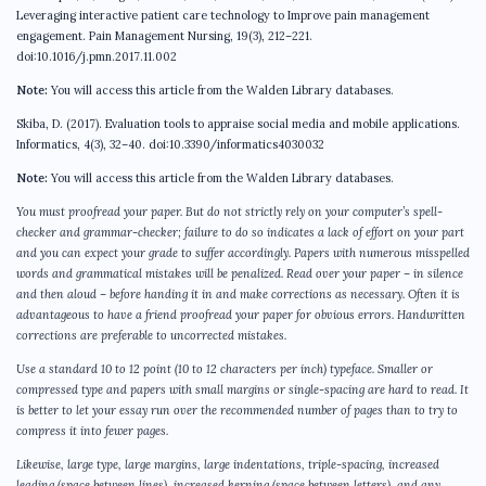
Leveraging interactive patient care technology to Improve pain management
engagement. Pain Management Nursing, 19(3), 212–221.
doi:10.1016/j.pmn.2017.11.002
Note:
You will access this article from the Walden Library databases.
Skiba, D. (2017). Evaluation tools to appraise social media and mobile applications.
Informatics, 4(3), 32–40. doi:10.3390/informatics4030032
Note:
You will access this article from the Walden Library databases.
You must proofread your paper. But do not strictly rely on your computer’s spell-
checker and grammar-checker; failure to do so indicates a lack of effort on your part
and you can expect your grade to suffer accordingly. Papers with numerous misspelled
words and grammatical mistakes will be penalized. Read over your paper – in silence
and then aloud – before handing it in and make corrections as necessary. Often it is
advantageous to have a friend proofread your paper for obvious errors. Handwritten
corrections are preferable to uncorrected mistakes.
Use a standard 10 to 12 point (10 to 12 characters per inch) typeface. Smaller or
compressed type and papers with small margins or single-spacing are hard to read. It
is better to let your essay run over the recommended number of pages than to try to
compress it into fewer pages.
Likewise, large type, large margins, large indentations, triple-spacing, increased
leading (space between lines), increased kerning (space between letters), and any