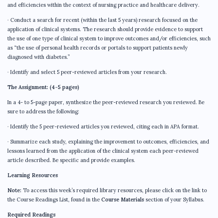
and efficiencies within the context of nursing practice and healthcare delivery.
· Conduct a search for recent (within the last 5 years) research focused on the
application of clinical systems. The research should provide evidence to support
the use of one type of clinical system to improve outcomes and/or efficiencies, such
as “the use of personal health records or portals to support patients newly
diagnosed with diabetes.”
· Identify and select 5 peer-reviewed articles from your research.
The Assignment: (4-5 pages)
In a 4- to 5-page paper, synthesize the peer-reviewed research you reviewed. Be
sure to address the following:
· Identify the 5 peer-reviewed articles you reviewed, citing each in APA format.
· Summarize each study, explaining the improvement to outcomes, efficiencies, and
lessons learned from the application of the clinical system each peer-reviewed
article described. Be specific and provide examples.
Learning Resources
Note:
To access this week’s required library resources, please click on the link to
the Course Readings List, found in the
Course Materials
section of your Syllabus.
Required Readings