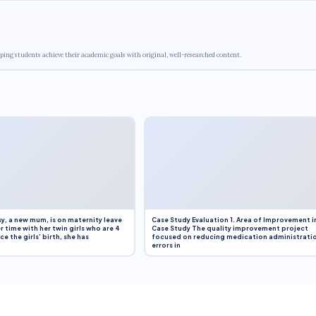
ping students achieve their academic goals with original, well-researched content.
y, a new mum, is on maternity leave
Case Study Evaluation 1. Area of Improvement i
r time with her twin girls who are 4
Case Study The quality improvement project
e the girls’ birth, she has
focused on reducing medication administrati
errors in