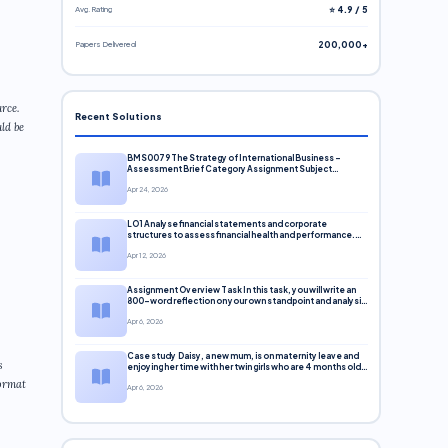
Avg. Rating
⭐ 4.9 / 5
Papers Delivered
200,000+
rce.
Recent Solutions
ld be
BMS0079 The Strategy of International Business –
Assessment Brief Category Assignment Subject
Business University University of Huddersfield Module
Apr 24, 2026
LO1 Analyse financial statements and corporate
structures to assess financial health and performance.
LO2 Apply investment and financing principles to support
Apr 12, 2026
corporate decisions. LO3 Evaluate capital markets and
pricing models
Assignment Overview Task In this task, you will write an
800-word reflection on your own standpoint and analysis
of a selection of media sources provi
Apr 6, 2026
Case study Daisy, a new mum, is on maternity leave and
s
enjoying her time with her twin girls who are 4 months old.
Since the girls’ birth, she has
format
Apr 6, 2026