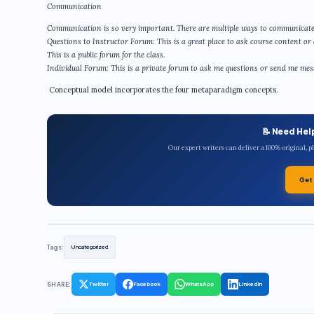
Communication
Communication is so very important. There are multiple ways to communicate
Questions to Instructor Forum: This is a great place to ask course content or 
This is a public forum for the class.
Individual Forum: This is a private forum to ask me questions or send me messa
Conceptual model incorporates the four metaparadigm concepts.
📝 Need Hel
Our expert writers can deliver a 100% original, 
Get
Tags:
Uncategorized
SHARE:
Twitter
Facebook
WhatsApp
LinkedIn