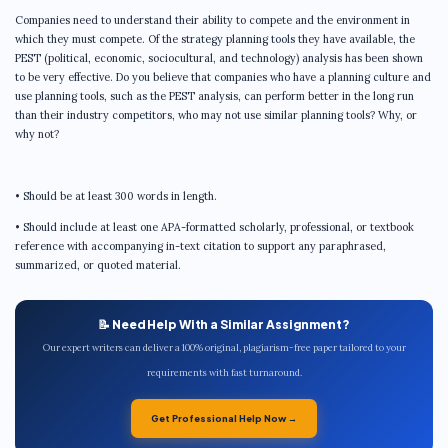
Companies need to understand their ability to compete and the environment in
which they must compete. Of the strategy planning tools they have available, the
PEST (political, economic, sociocultural, and technology) analysis has been shown
to be very effective. Do you believe that companies who have a planning culture and
use planning tools, such as the PEST analysis, can perform better in the long run
than their industry competitors, who may not use similar planning tools? Why, or
why not?
• Should be at least 300 words in length.
• Should include at least one APA-formatted scholarly, professional, or textbook
reference with accompanying in-text citation to support any paraphrased,
summarized, or quoted material.
📝 Need Help With a Similar Assignment?
Our expert writers can deliver a 100% original, plagiarism-free paper tailored to your
requirements with fast turnaround.
Get Professional Help Now →