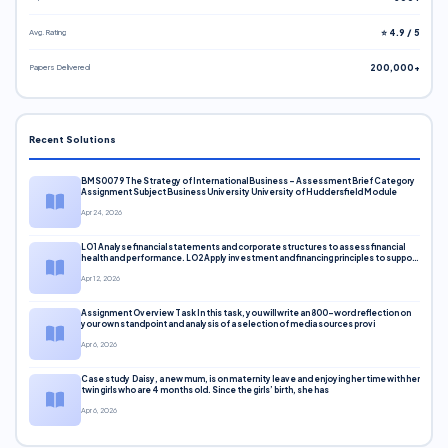
Avg. Rating
⭐ 4.9 / 5
Papers Delivered
200,000+
Recent Solutions
BMS0079 The Strategy of International Business – Assessment Brief Category
Assignment Subject Business University University of Huddersfield Module
Apr 24, 2026
LO1 Analyse financial statements and corporate structures to assess financial
health and performance. LO2 Apply investment and financing principles to support
corporate decisions. LO3 Evaluate capital markets and pricing models
Apr 12, 2026
Assignment Overview Task In this task, you will write an 800-word reflection on
your own standpoint and analysis of a selection of media sources provi
Apr 6, 2026
Case study Daisy, a new mum, is on maternity leave and enjoying her time with her
twin girls who are 4 months old. Since the girls’ birth, she has
Apr 6, 2026