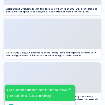
Assignment Overview Task In this task, you will write an 800-word reflection on
your own standpoint and analysis of a selection of media sources provi
Case study Daisy, a new mum, is on maternity leave and enjoying her time with
her twin girls who are 4 months old. Since the girls’ birth, she has
×
Our customer support team is here to answer
your questions. Ask us anything!
Case Study Evaluation 1. Area of Improvement in the Case Study The quality
improvement project focused on reducing medication administration errors in