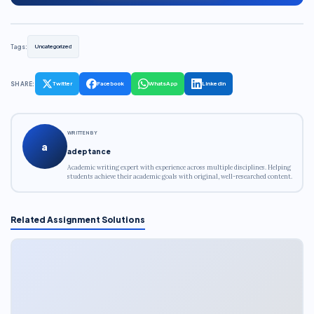
Tags:
Uncategorized
SHARE:
Twitter
Facebook
WhatsApp
LinkedIn
WRITTEN BY
a
adeptance
Academic writing expert with experience across multiple disciplines. Helping
students achieve their academic goals with original, well-researched content.
Related Assignment Solutions