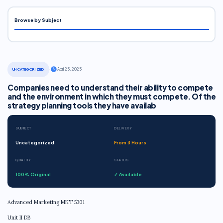
Browse by Subject
·
April 25, 2025
UNCATEGORIZED
Companies need to understand their ability to compete
and the environment in which they must compete. Of the
strategy planning tools they have availab
SUBJECT
DELIVERY
Uncategorized
From 3 Hours
QUALITY
STATUS
100% Original
✓ Available
Advanced Marketing MKT 5301
Unit II DB