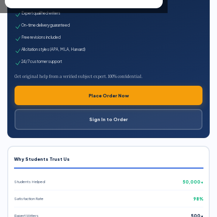
100% plagiarism-free
Expert qualified writers
On-time delivery guaranteed
Free revisions included
All citation styles (APA, MLA, Harvard)
24/7 customer support
Get original help from a verified subject expert. 100% confidential.
Place Order Now
Sign In to Order
Why Students Trust Us
Students Helped
50,000+
Satisfaction Rate
98%
Expert Writers
500+