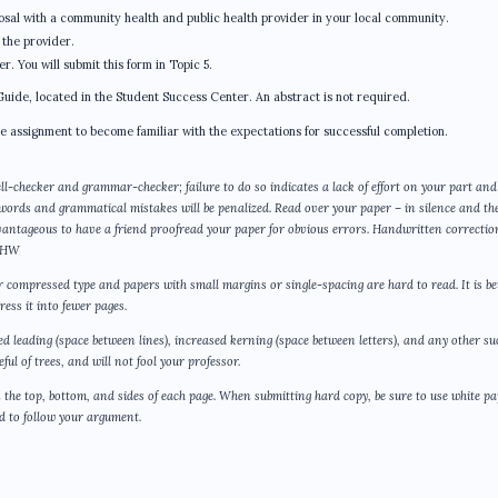
osal with a community health and public health provider in your local community.
 the provider.
 You will submit this form in Topic 5.
Guide, located in the Student Success Center. An abstract is not required.
he assignment to become familiar with the expectations for successful completion.
ll-checker and grammar-checker; failure to do so indicates a lack of effort on your part and
 words and grammatical mistakes will be penalized. Read over your paper – in silence and th
dvantageous to have a friend proofread your paper for obvious errors. Handwritten correctio
l HW
or compressed type and papers with small margins or single-spacing are hard to read. It is be
ess it into fewer pages.
sed leading (space between lines), increased kerning (space between letters), and any other su
ul of trees, and will not fool your professor.
the top, bottom, and sides of each page. When submitting hard copy, be sure to use white p
ard to follow your argument.