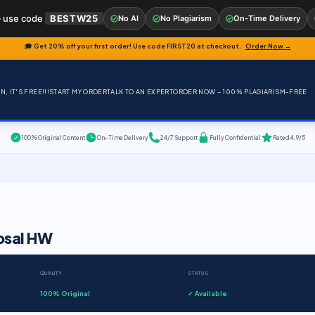
 use code
BESTW25
No AI
No Plagiarism
On-Time Delivery
🎓 Get 20% off your first order! Use code
FIRST20
at checkout.
Order Now →
, IT'S FREE!!!
START MY ORDER
TALK TO AN EXPERT
ORDER NOW – 100% PLAGIARISM-FREE
100% Original Content
On-Time Delivery
24/7 Support
Fully Confidential
Rated 4.9/5
osal HW
QUALITY
STATUS
100% Original
✓ Available