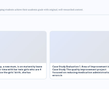
ping students achieve their academic goals with original, well-researched content.
y, a new mum, is on maternity leave
Case Study Evaluation 1. Area of Improvement i
r time with her twin girls who are 4
Case Study The quality improvement project
e the girls’ birth, she has
focused on reducing medication administrati
errors in