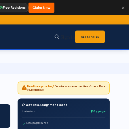
✕
Free Revisions
Claim Now
Sign in
GET STARTED
Deadline approaching?
Our writers can deliver in as little as 3 hours. Place
your order now!
📋 Get This Assignment Done
$10 / page
Starting from
100% plagiarism-free