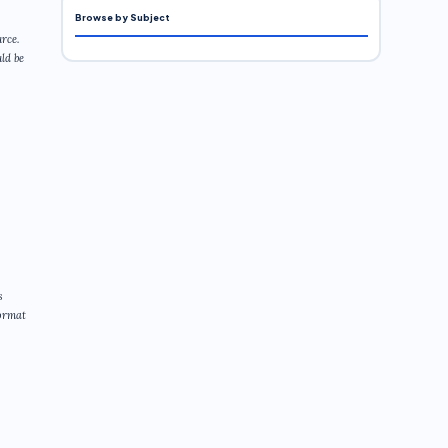
Browse by Subject
rce.
ld be
s
format