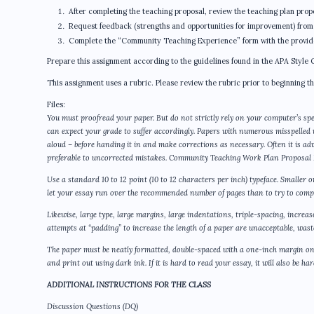
After completing the teaching proposal, review the teaching plan prop
Request feedback (strengths and opportunities for improvement) from
Complete the “Community Teaching Experience” form with the provider.
Prepare this assignment according to the guidelines found in the APA Style 
This assignment uses a rubric. Please review the rubric prior to beginning t
Files:
You must proofread your paper. But do not strictly rely on your computer’s spe
can expect your grade to suffer accordingly. Papers with numerous misspelled
aloud – before handing it in and make corrections as necessary. Often it is a
preferable to uncorrected mistakes. Community Teaching Work Plan Proposa
Use a standard 10 to 12 point (10 to 12 characters per inch) typeface. Smaller 
let your essay run over the recommended number of pages than to try to compr
Likewise, large type, large margins, large indentations, triple-spacing, increa
attempts at “padding” to increase the length of a paper are unacceptable, wastef
The paper must be neatly formatted, double-spaced with a one-inch margin on 
and print out using dark ink. If it is hard to read your essay, it will also be h
ADDITIONAL INSTRUCTIONS FOR THE CLASS
Discussion Questions (DQ)