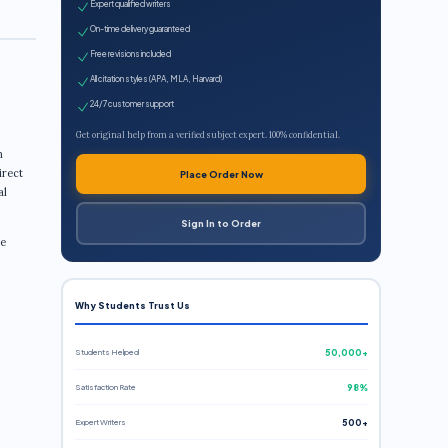
Expert qualified writers
On-time delivery guaranteed
Free revisions included
All citation styles (APA, MLA, Harvard)
24/7 customer support
Get original help from a verified subject expert. 100% confidential.
n
irect
Place Order Now
al
Sign In to Order
re
Why Students Trust Us
Students Helped
50,000+
Satisfaction Rate
98%
Expert Writers
500+