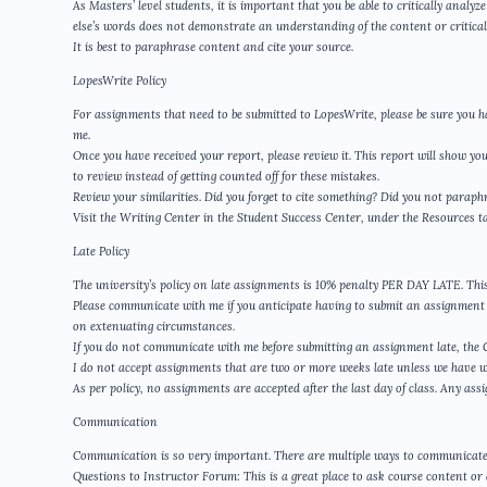
As Masters’ level students, it is important that you be able to critically anal
else’s words does not demonstrate an understanding of the content or critical 
It is best to paraphrase content and cite your source.
LopesWrite Policy
For assignments that need to be submitted to LopesWrite, please be sure you h
me.
Once you have received your report, please review it. This report will show yo
to review instead of getting counted off for these mistakes.
Review your similarities. Did you forget to cite something? Did you not para
Visit the Writing Center in the Student Success Center, under the Resources t
Late Policy
The university’s policy on late assignments is 10% penalty PER DAY LATE. This 
Please communicate with me if you anticipate having to submit an assignment l
on extenuating circumstances.
If you do not communicate with me before submitting an assignment late, the GCU
I do not accept assignments that are two or more weeks late unless we have 
As per policy, no assignments are accepted after the last day of class. Any assi
Communication
Communication is so very important. There are multiple ways to communicate
Questions to Instructor Forum: This is a great place to ask course content or 