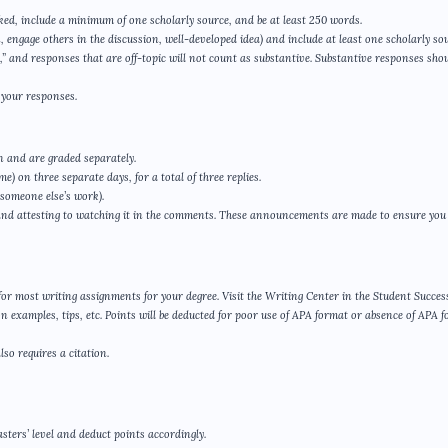
ked, include a minimum of one scholarly source, and be at least 250 words.
, engage others in the discussion, well-developed idea) and include at least one scholarly sou
 and responses that are off-topic will not count as substantive. Substantive responses shou
 your responses.
n and are graded separately.
e) on three separate days, for a total of three replies.
 someone else’s work).
and attesting to watching it in the comments. These announcements are made to ensure you
d for most writing assignments for your degree. Visit the Writing Center in the Student Succes
n examples, tips, etc. Points will be deducted for poor use of APA format or absence of APA 
so requires a citation.
sters’ level and deduct points accordingly.