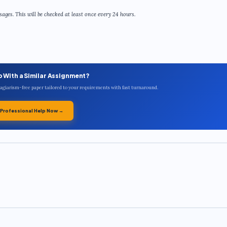
ges. This will be checked at least once every 24 hours.
p With a Similar Assignment?
plagiarism-free paper tailored to your requirements with fast turnaround.
 Professional Help Now →