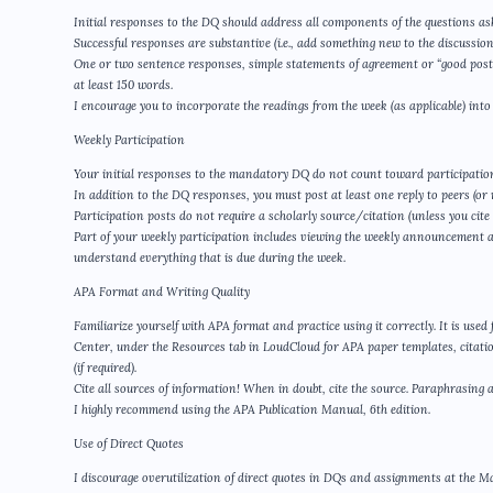
Initial responses to the DQ should address all components of the questions as
Successful responses are substantive (i.e., add something new to the discussion
One or two sentence responses, simple statements of agreement or “good post,”
at least 150 words.
I encourage you to incorporate the readings from the week (as applicable) into
Weekly Participation
Your initial responses to the mandatory DQ do not count toward participatio
In addition to the DQ responses, you must post at least one reply to peers (or m
Participation posts do not require a scholarly source/citation (unless you cite
Part of your weekly participation includes viewing the weekly announcement 
understand everything that is due during the week.
APA Format and Writing Quality
Familiarize yourself with APA format and practice using it correctly. It is use
Center, under the Resources tab in LoudCloud for APA paper templates, citatio
(if required).
Cite all sources of information! When in doubt, cite the source. Paraphrasing al
I highly recommend using the APA Publication Manual, 6th edition.
Use of Direct Quotes
I discourage overutilization of direct quotes in DQs and assignments at the Ma