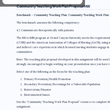
Community Teaching Work Plan Proposal HW
Benchmark – Community Teaching Plan: Community Teaching Work Plan 
The benchmark assesses the following competency:
4.2 Communicate therapeutically with patients.
The RN to BSN program at Grand Canyon University meets the requirements 
(CCNE) and the American Association of Colleges of Nursing (AACN), using n
and indirect care experiences in which licensed nursing students engage in le
communities.
Note: The teaching plan proposal developed in this assignment will be use
strongly encouraged to begin working on your presentation once you have r
Select one of the following as the focus for the teaching plan:
Primary Prevention/Health Promotion
Secondary Prevention/Screenings for a Vulnerable Population
Bioterrorism/Disaster
Environmental Issues
Use the “Community Teaching Work Plan Proposal” resource to complete this 
assignment.