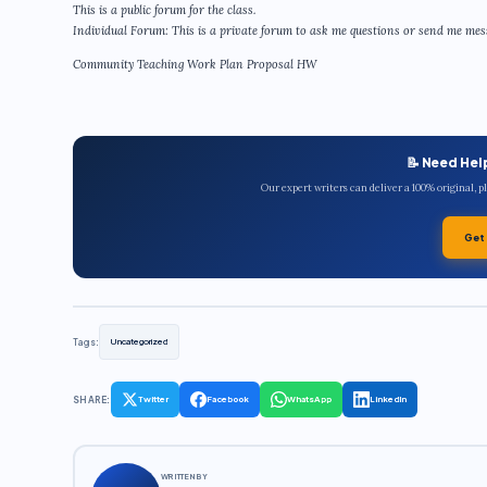
This is a public forum for the class.
Individual Forum: This is a private forum to ask me questions or send me messa
Community Teaching Work Plan Proposal HW
📝 Need Hel
Our expert writers can deliver a 100% original, 
Get
Tags:
Uncategorized
SHARE:
Twitter
Facebook
WhatsApp
LinkedIn
WRITTEN BY