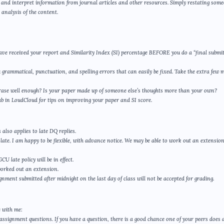
yze and interpret information from journal articles and other resources. Simply restating som
analysis of the content.
ave received your report and Similarity Index (SI) percentage BEFORE you do a “final submit
u grammatical, punctuation, and spelling errors that can easily be fixed. Take the extra few 
phrase well enough? Is your paper made up of someone else’s thoughts more than your own?
ab in LoudCloud for tips on improving your paper and SI score.
also applies to late DQ replies.
ate. I am happy to be flexible, with advance notice. We may be able to work out an extensio
 late policy will be in effect.
worked out an extension.
gnment submitted after midnight on the last day of class will not be accepted for grading.
 with me:
assignment questions. If you have a question, there is a good chance one of your peers does a