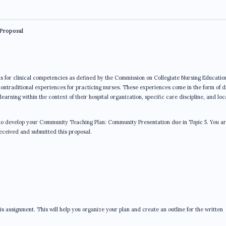
Proposal
for clinical competencies as defined by the Commission on Collegiate Nursing Educatio
ontraditional experiences for practicing nurses. These experiences come in the form of d
arning within the context of their hospital organization, specific care discipline, and loc
d to develop your Community Teaching Plan: Community Presentation due in Topic 5. You a
eceived and submitted this proposal.
assignment. This will help you organize your plan and create an outline for the written