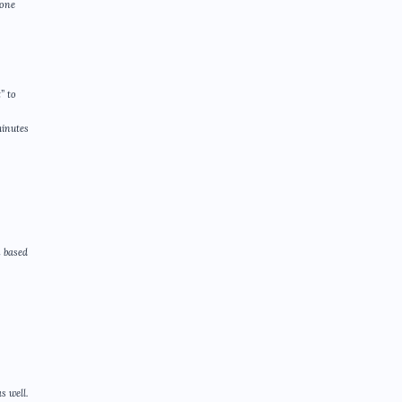
eone
” to
minutes
n based
s well.