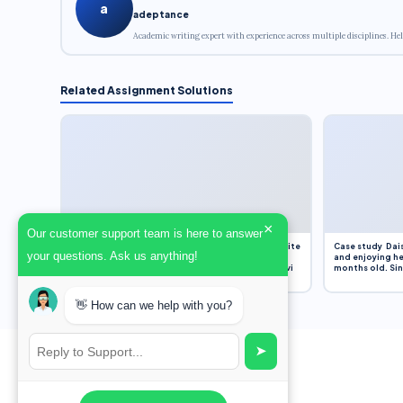
a
adeptance
Academic writing expert with experience across multiple disciplines. Hel
Related Assignment Solutions
×
Our customer support team is here to answer
Assignment Overview Task In this task, you will write
Case study Dais
your questions. Ask us anything!
an 800-word reflection on your own standpoint
and enjoying he
and analysis of a selection of media sources provi
months old. Sinc
👋 How can we help with you?
➤