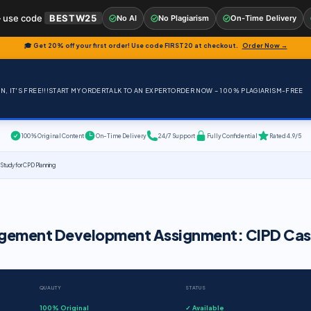
 use code
BESTW25
No AI
No Plagiarism
On-Time Delivery
🎓 Get 20% off your first order! Use code
FIRST20
at checkout.
Order Now →
, IT'S FREE!!!
START MY ORDER
TALK TO AN EXPERT
ORDER NOW – 100% PLAGIARISM-FREE
100% Original Content
On-Time Delivery
24/7 Support
Fully Confidential
Rated 4.9/5
udy for CPD Planning
agement Development Assignment: CIPD Ca
QUALITY
STATUS
100% Original
✓ Available