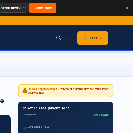
✕
Free Revisions
Claim Now
Sign in
GET STARTED
Deadline approaching?
Our writers can deliver in as little as 3 hours. Place
your order now!
se
📋 Get This Assignment Done
$10 / page
Starting from
100% plagiarism-free