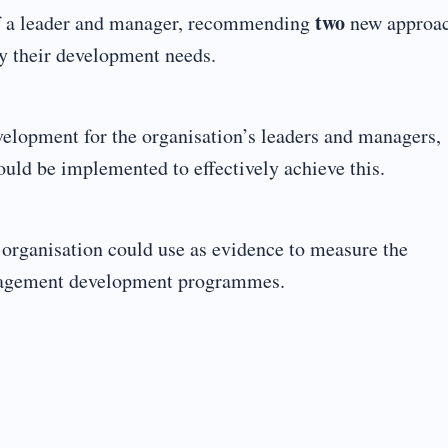
two
 of a leader and manager, recommending
new approa
fy their development needs.
velopment for the organisation’s leaders and managers,
ould be implemented to effectively achieve this.
e organisation could use as evidence to measure the
anagement development programmes.