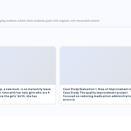
ping students achieve their academic goals with original, well-researched content.
y, a new mum, is on maternity leave
Case Study Evaluation 1. Area of Improvement i
r time with her twin girls who are 4
Case Study The quality improvement project
e the girls’ birth, she has
focused on reducing medication administrati
errors in