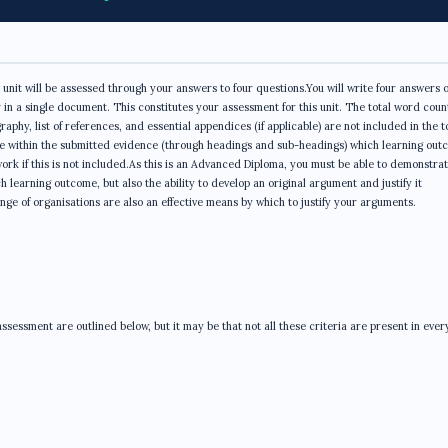
unit will be assessed through your answers to four questions.You will write four answers o
n a single document. This constitutes your assessment for this unit. The total word count
phy, list of references, and essential appendices (if applicable) are not included in the t
e within the submitted evidence (through headings and sub-headings) which learning out
rk if this is not included.As this is an Advanced Diploma, you must be able to demonstrat
learning outcome, but also the ability to develop an original argument and justify it
ge of organisations are also an effective means by which to justify your arguments.
sessment are outlined below, but it may be that not all these criteria are present in ever