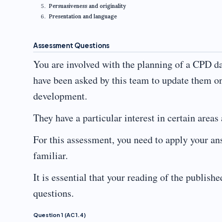
Persuasiveness and originality
Presentation and language
Assessment Questions
You are involved with the planning of a CPD d
have been asked by this team to update them o
development.
They have a particular interest in certain areas
For this assessment, you need to apply your an
familiar.
It is essential that your reading of the publishe
questions.
Question 1 (AC 1.4)