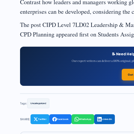
Contrast how leaders and managers working gl
enterprises can be developed, considering the c
The post CIPD Level 7LD02 Leadership & Ma
CPD Planning appeared first on Students Ass
📝 Need Hel
Our expert writers can deliver a 100% original, 
Get
Tags:
Uncategorized
SHARE:
Twitter
Facebook
WhatsApp
LinkedIn