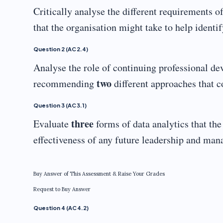
Critically analyse the different requirements
that the organisation might take to help identi
Question 2 (AC 2.4)
Analyse the role of continuing professional de
two
recommending
different approaches that c
Question 3 (AC 3.1)
three
Evaluate
forms of data analytics that th
effectiveness of any future leadership and m
Buy Answer of This Assessment & Raise Your Grades
Request to Buy Answer
Question 4 (AC 4.2)