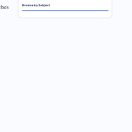
ches
Browse by Subject