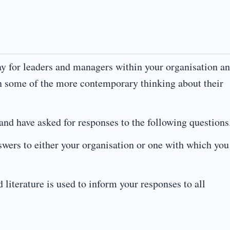
ay for leaders and managers within your organisation a
n some of the more contemporary thinking about their
 and have asked for responses to the following questions
swers to either your organisation or one with which you
d literature is used to inform your responses to all