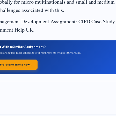
obally for micro multinationals and small and medium
hallenges associated with this.
nagement Development Assignment: CIPD Case Study 
ignment Help UK.
p With a Similar Assignment?
plagiarism-free paper tailored to your requirements with fast turnaround.
 Professional Help Now →