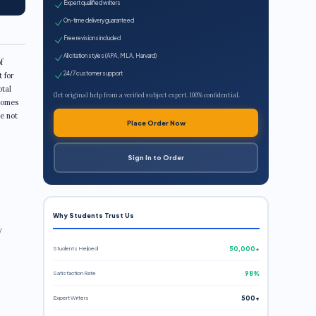
Expert qualified writers
On-time delivery guaranteed
Free revisions included
All citation styles (APA, MLA, Harvard)
f
24/7 customer support
 for
otal
Get original help from a verified subject expert. 100% confidential.
comes
e not
Place Order Now
Sign In to Order
Why Students Trust Us
y
Students Helped
50,000+
Satisfaction Rate
98%
Expert Writers
500+