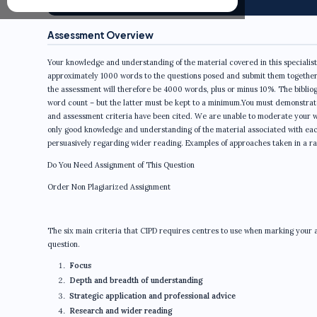
Assessment Overview
Your knowledge and understanding of the material covered in this specialist 
approximately 1000 words to the questions posed and submit them together i
the assessment will therefore be 4000 words, plus or minus 10%. The bibliogra
word count – but the latter must be kept to a minimum.You must demonstrat
and assessment criteria have been cited. We are unable to moderate your wo
only good knowledge and understanding of the material associated with each 
persuasively regarding wider reading. Examples of approaches taken in a ran
Do You Need Assignment of This Question
Order Non Plagiarized Assignment
The six main criteria that CIPD requires centres to use when marking your as
question.
Focus
Depth and breadth of understanding
Strategic application and professional advice
Research and wider reading