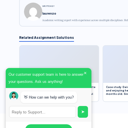
WRITTEN BY
laurenzo
Academic writing expert with experience across multiple disciplines. Hel
Related Assignment Solutions
×
Our customer support team is here to answer
your questions. Ask us anything!
Assignment Overview Task In this task, you will write
Case study Dais
an 800-word reflection on your own standpoint
and enjoying he
and analysis of a selection of media sources provi
months old. Sinc
👋 How can we help with you?
➤