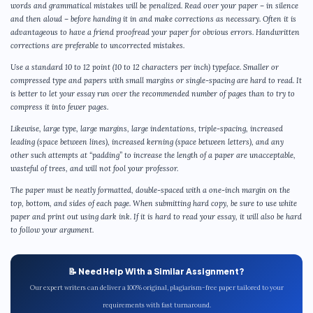
words and grammatical mistakes will be penalized. Read over your paper – in silence
and then aloud – before handing it in and make corrections as necessary. Often it is
advantageous to have a friend proofread your paper for obvious errors. Handwritten
corrections are preferable to uncorrected mistakes.
Use a standard 10 to 12 point (10 to 12 characters per inch) typeface. Smaller or
compressed type and papers with small margins or single-spacing are hard to read. It
is better to let your essay run over the recommended number of pages than to try to
compress it into fewer pages.
Likewise, large type, large margins, large indentations, triple-spacing, increased
leading (space between lines), increased kerning (space between letters), and any
other such attempts at “padding” to increase the length of a paper are unacceptable,
wasteful of trees, and will not fool your professor.
The paper must be neatly formatted, double-spaced with a one-inch margin on the
top, bottom, and sides of each page. When submitting hard copy, be sure to use white
paper and print out using dark ink. If it is hard to read your essay, it will also be hard
to follow your argument.
📝 Need Help With a Similar Assignment?
Our expert writers can deliver a 100% original, plagiarism-free paper tailored to your
requirements with fast turnaround.