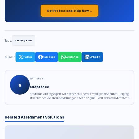
Get Professional Help Now →
Tags:
Uncategorized
SHARE:
Twitter
Facebook
WhatsApp
LinkedIn
WRITTEN BY
a
adeptance
Academic writing expert with experience across multiple disciplines. Helping
students achieve their academic goals with original, well-researched content.
Related Assignment Solutions