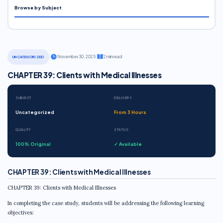
Browse by Subject
·
November 30, 2025
·
2 min read
UNCATEGORIZED
CHAPTER 39: Clients with Medical Illnesses
SUBJECT
DELIVERY
Uncategorized
From 3 Hours
QUALITY
STATUS
100% Original
✓ Available
CHAPTER 39: Clients with Medical Illnesses
CHAPTER 39: Clients with Medical Illnesses
In completing the case study, students will be addressing the following learning
objectives: