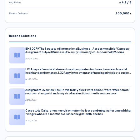
Avg. Rating
⭐ 4.9 / 5
Papers Delivered
200,000+
Recent Solutions
BMS0079 The Strategy of International Business – Assessment Brief Category
Assignment Subject Business University University of Huddersfield Module
Apr 24, 2026
LO1 Analyse financial statements and corporate structures to assess financial
health and performance. LO2 Apply investment and financing principles to support
corporate decisions. LO3 Evaluate capital markets and pricing models
Apr 12, 2026
Assignment Overview Task In this task, you will write an 800-word reflection on
your own standpoint and analysis of a selection of media sources provi
Apr 6, 2026
Case study Daisy, a new mum, is on maternity leave and enjoying her time with her
twin girls who are 4 months old. Since the girls’ birth, she has
Apr 6, 2026