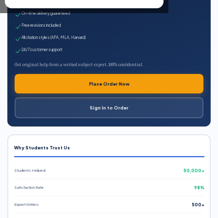
Expert qualified writers
On-time delivery guaranteed
Free revisions included
All citation styles (APA, MLA, Harvard)
24/7 customer support
Get original help from a verified subject expert. 100% confidential.
Place Order Now
Sign In to Order
Why Students Trust Us
Students Helped
50,000+
Satisfaction Rate
98%
Expert Writers
500+