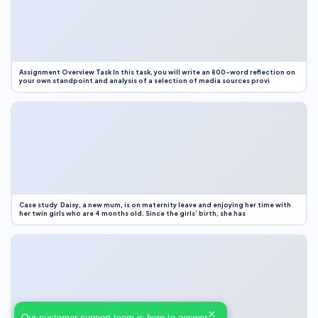
Assignment Overview Task In this task, you will write an 800-word reflection on
your own standpoint and analysis of a selection of media sources provi
Case study Daisy, a new mum, is on maternity leave and enjoying her time with
her twin girls who are 4 months old. Since the girls’ birth, she has
×
Our customer support team is here to answer