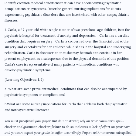
Identify common medical conditions that can have accompanying psychiatric
complications or symptoms. Describe general nursing implications for clients
experiencing psychiatric disorders that are intertwined with other nonpsychiatric
illnesses.
1. Carla, a 27-year-old white single mother of two preschool-age children, is in the
psychiatric hospital for treatment of anxiety and depression. Carla has a cardiac
condition that requires surgery. Carla is concerned over the financial cost of the
surgery and caretakers for her children while she is in the hospital and undergoing
rehabilitation. Carla is also worried that she may be unable to continue in her
present employment as a salesperson due to the physical demands of this position.
Carla’s case is representative of many patients with medical conditions who
develop psychiatric symptoms.
(Learning Objectives: 1, 2)
a. What are some prevalent medical conditions that can also be accompanied by
psychiatric symptoms or complications?
b.What are some nursing implications for Carla that address both the psychiatric
and nonpsychiatric illnesses?
You must proofread your paper. But do not strictly rely on your computer’s spell-
checker and grammar-checker; failure to do so indicates a lack of effort on your part
and you can expect your grade to suffer accordingly. Papers with numerous misspelled