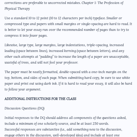
corrections are preferable to uncorrected mistakes. Chapter 1: The Profession of
Physical Therapy
Use a standard 10 to 12 point (10 to 12 characters per inch) typeface. Smaller or
compressed type and papers with small margins or single-spacing are hard to read. It
is better to let your essay run over the recommended number of pages than to try to
compress it into fewer pages.
Likewise, large type, large margins, large indentations, triple-spacing, increased
leading (space between lines), increased kerning (space between letters), and any
other such attempts at “padding” to increase the length of a paper are unacceptable,
wasteful of trees, and will not fool your professor.
The paper must be neatly formatted, double-spaced with a one-inch margin on the
top, bottom, and sides of each page. When submitting hard copy, be sure to use white
paper and print out using dark ink. If it is hard to read your essay, it will also be hard
to follow your argument.
ADDITIONAL INSTRUCTIONS FOR THE CLASS
Discussion Questions (DQ)
Initial responses to the DQ should address all components of the questions asked,
include a minimum of one scholarly source, and be at least 250 words.
Successful responses are substantive (i.e., add something new to the discussion,
engage others in the discussion, well-developed idea) and include at least one