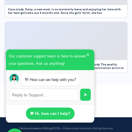
Case study Daisy, a new mum, is on maternity leave and enjoying her time with
her twin girls who are 4 months old. Since the girls’ birth, she has
×
Our customer support team is here to answer
your questions. Ask us anything!
Case Study Evaluation 1. Area of Improvement in the Case Study The quality
improvement project focused on reducing medication administration errors in
👋 How can we help with you?
➤
💬 Hi, how can I help?
Premium Academic Writing
© 2026 — Professional Academic Writing Services