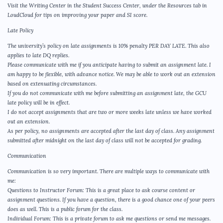
Visit the Writing Center in the Student Success Center, under the Resources tab in
LoudCloud for tips on improving your paper and SI score.
Late Policy
The university’s policy on late assignments is 10% penalty PER DAY LATE. This also
applies to late DQ replies.
Please communicate with me if you anticipate having to submit an assignment late. I
am happy to be flexible, with advance notice. We may be able to work out an extension
based on extenuating circumstances.
If you do not communicate with me before submitting an assignment late, the GCU
late policy will be in effect.
I do not accept assignments that are two or more weeks late unless we have worked
out an extension.
As per policy, no assignments are accepted after the last day of class. Any assignment
submitted after midnight on the last day of class will not be accepted for grading.
Communication
Communication is so very important. There are multiple ways to communicate with
me:
Questions to Instructor Forum: This is a great place to ask course content or
assignment questions. If you have a question, there is a good chance one of your peers
does as well. This is a public forum for the class.
Individual Forum: This is a private forum to ask me questions or send me messages.