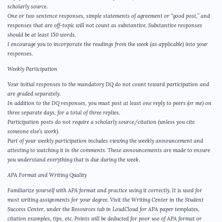
scholarly source.
One or two sentence responses, simple statements of agreement or “good post,” and
responses that are off-topic will not count as substantive. Substantive responses
should be at least 150 words.
I encourage you to incorporate the readings from the week (as applicable) into your
responses.
Weekly Participation
Your initial responses to the mandatory DQ do not count toward participation and
are graded separately.
In addition to the DQ responses, you must post at least one reply to peers (or me) on
three separate days, for a total of three replies.
Participation posts do not require a scholarly source/citation (unless you cite
someone else’s work).
Part of your weekly participation includes viewing the weekly announcement and
attesting to watching it in the comments. These announcements are made to ensure
you understand everything that is due during the week.
APA Format and Writing Quality
Familiarize yourself with APA format and practice using it correctly. It is used for
most writing assignments for your degree. Visit the Writing Center in the Student
Success Center, under the Resources tab in LoudCloud for APA paper templates,
citation examples, tips, etc. Points will be deducted for poor use of APA format or