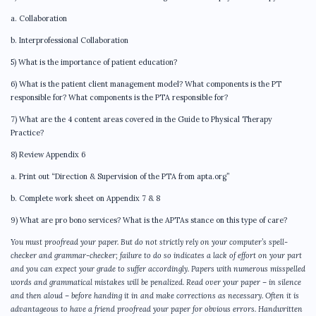
a. Collaboration
b. Interprofessional Collaboration
5) What is the importance of patient education?
6) What is the patient client management model? What components is the PT
responsible for? What components is the PTA responsible for?
7) What are the 4 content areas covered in the Guide to Physical Therapy
Practice?
8) Review Appendix 6
a. Print out “Direction & Supervision of the PTA from apta.org”
b. Complete work sheet on Appendix 7 & 8
9) What are pro bono services? What is the APTAs stance on this type of care?
You must proofread your paper. But do not strictly rely on your computer’s spell-
checker and grammar-checker; failure to do so indicates a lack of effort on your part
and you can expect your grade to suffer accordingly. Papers with numerous misspelled
words and grammatical mistakes will be penalized. Read over your paper – in silence
and then aloud – before handing it in and make corrections as necessary. Often it is
advantageous to have a friend proofread your paper for obvious errors. Handwritten