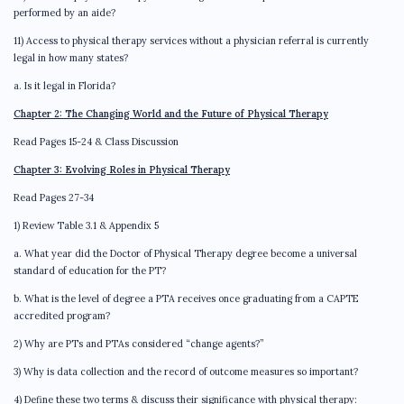
performed by an aide?
11) Access to physical therapy services without a physician referral is currently
legal in how many states?
a. Is it legal in Florida?
Chapter 2: The Changing World and the Future of Physical Therapy
Read Pages 15-24 & Class Discussion
Chapter 3: Evolving Roles in Physical Therapy
Read Pages 27-34
1) Review Table 3.1 & Appendix 5
a. What year did the Doctor of Physical Therapy degree become a universal
standard of education for the PT?
b. What is the level of degree a PTA receives once graduating from a CAPTE
accredited program?
2) Why are PTs and PTAs considered “change agents?”
3) Why is data collection and the record of outcome measures so important?
4) Define these two terms & discuss their significance with physical therapy: