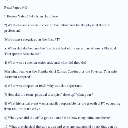
Read Pages 3-10
1) Review Table 1.1-1.4 from Handbook
2) What disease epidemic created the initial push for the physical therapy
profession?
3) Who was recognized as the first PT?
a. When did she become the first President of the American Women’s Physical
Therapeutic Association?
4) What was a reconstruction aide and what did they do?
5) In what year was the Standards of Ethical Conduct for the Physical Therapist
Assistant adopted?
6) What was adopted in 1935? Why was this important?
7) How did the term “physical therapist” develop? What year?
8) What historical event was primarily responsible for the growth of PT occurring
from 1940 to 1945? Why?
9) What year did the APTA get its name? With how many initial members?
10) What are physical therapy aides and give one example of a task that can be