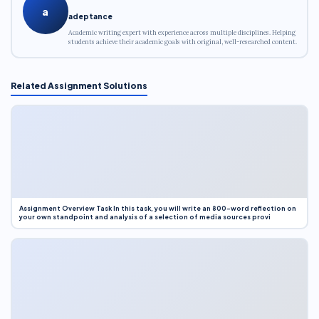
a
adeptance
Academic writing expert with experience across multiple disciplines. Helping
students achieve their academic goals with original, well-researched content.
Related Assignment Solutions
Assignment Overview Task In this task, you will write an 800-word reflection on
your own standpoint and analysis of a selection of media sources provi