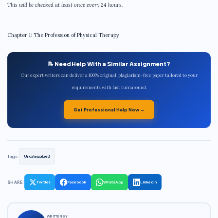
This will be checked at least once every 24 hours.
Chapter 1: The Profession of Physical Therapy
📝 Need Help With a Similar Assignment?
Our expert writers can deliver a 100% original, plagiarism-free paper tailored to your
requirements with fast turnaround.
Get Professional Help Now →
Tags:
Uncategorized
SHARE:
Twitter
Facebook
WhatsApp
LinkedIn
WRITTEN BY