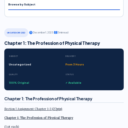
Browse by Subject
·
December 1, 2025
·
5 min read
UNCATEGORIZED
Chapter 1: The Profession of Physical Therapy
SUBJECT
DELIVERY
Uncategorized
From 3 Hours
QUALITY
STATUS
100% Original
✓ Available
Chapter 1: The Profession of Physical Therapy
Section I Assignment Chapter 1-3
(27pts)
Chapter 1: The Profession of Physical Therapy
(1 pt each)