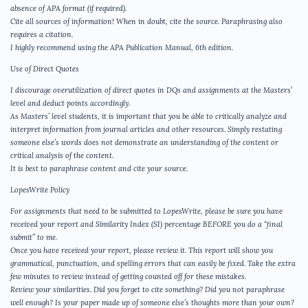
absence of APA format (if required).
Cite all sources of information! When in doubt, cite the source. Paraphrasing also
requires a citation.
I highly recommend using the APA Publication Manual, 6th edition.
Use of Direct Quotes
I discourage overutilization of direct quotes in DQs and assignments at the Masters’
level and deduct points accordingly.
As Masters’ level students, it is important that you be able to critically analyze and
interpret information from journal articles and other resources. Simply restating
someone else’s words does not demonstrate an understanding of the content or
critical analysis of the content.
It is best to paraphrase content and cite your source.
LopesWrite Policy
For assignments that need to be submitted to LopesWrite, please be sure you have
received your report and Similarity Index (SI) percentage BEFORE you do a “final
submit” to me.
Once you have received your report, please review it. This report will show you
grammatical, punctuation, and spelling errors that can easily be fixed. Take the extra
few minutes to review instead of getting counted off for these mistakes.
Review your similarities. Did you forget to cite something? Did you not paraphrase
well enough? Is your paper made up of someone else’s thoughts more than your own?