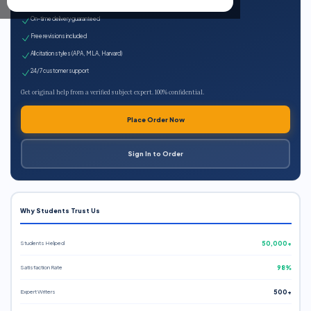
Expert qualified writers
On-time delivery guaranteed
Free revisions included
All citation styles (APA, MLA, Harvard)
24/7 customer support
Get original help from a verified subject expert. 100% confidential.
Place Order Now
Sign In to Order
Why Students Trust Us
Students Helped
50,000+
Satisfaction Rate
98%
Expert Writers
500+