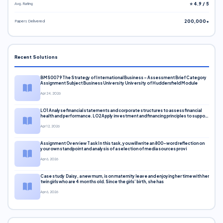
Avg. Rating
⭐ 4.9 / 5
Papers Delivered
200,000+
Recent Solutions
BMS0079 The Strategy of International Business – Assessment Brief Category
Assignment Subject Business University University of Huddersfield Module
Apr 24, 2026
LO1 Analyse financial statements and corporate structures to assess financial
health and performance. LO2 Apply investment and financing principles to support
corporate decisions. LO3 Evaluate capital markets and pricing models
Apr 12, 2026
Assignment Overview Task In this task, you will write an 800-word reflection on
your own standpoint and analysis of a selection of media sources provi
Apr 6, 2026
Case study Daisy, a new mum, is on maternity leave and enjoying her time with her
twin girls who are 4 months old. Since the girls’ birth, she has
Apr 6, 2026