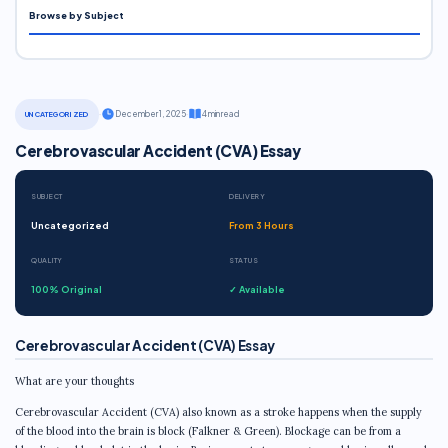
Browse by Subject
·
December 1, 2025
·
4 min read
UNCATEGORIZED
Cerebrovascular Accident (CVA) Essay
SUBJECT
DELIVERY
Uncategorized
From 3 Hours
QUALITY
STATUS
100% Original
✓ Available
Cerebrovascular Accident (CVA) Essay
What are your thoughts
Cerebrovascular Accident (CVA) also known as a stroke happens when the supply
of the blood into the brain is block (Falkner & Green). Blockage can be from a