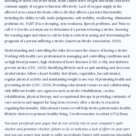
bleeding or blood clot in the brain. Brain cannot store oxygen and brain cells need
constant supply of oxygen to function effectively. Lack of oxygen supply in the
affected area causes the brain cells to die that affects a person’s functionality
including the ability to talk, make judgements, safe mobility, swallowing, elimination
problems etc. FAST (Face drooping, Arm weakness, Speech problems, and Time to
call 9-1-1) is the acronym use to determine if a person is having a stroke. Knowing
the warning signs and when to call for help is critical in saving and determining the
prognosis of a person suffering a stroke (American Stroke Association, 2020).
Understanding and controlling the risks decreases the chance of having a stroke.
Working with health care professional in managing and controlling conditions such
as high blood pressure, high cholesterol heart diseases (CAD, A-fib), and diabetes
prevent stroke (CDC, 2020). Modifying lifestyle such as quit smoking and decrease
alcohol intake, follow a heart healthy diet (fruits, vegetables, low salt intake),
regular physical activity and maintaining weight is one way of promoting health and
preventing stroke (CDC, 2020). Providing educational resources and collaborating
with different health care agencies such as stroke rehabilitation, cardiac
rehabilitation, physical therapy and occupational therapy in providing continuity of
care services and support for long term recovery after a stroke is crucial in
regaining functionality. Educational resources will help stroke patient make healthy
lifestyle choices to promote healthy living. Cerebrovascular Accident (CVA) Essay
You must proofread your paper. But do not strictly rely on your computer’s spell-
checker and grammar-checker; failure to do so indicates a lack of effort on your part
and you can expect your grade to suffer accordingly. Papers with numerous misspelled