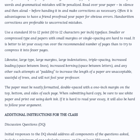
words and grammatical mistakes will be penalized. Read over your paper – in silence
and then aloud – before handing it in and make corrections as necessary. Often it is
advantageous to have a friend proofread your paper for obvious errors. Handwritten
corrections are preferable to uncorrected mistakes.
Use a standard 10 to 12 point (10 to 12 characters per inch) typeface. Smaller or
compressed type and papers with small margins or single-spacing are hard to read. It
is better to let your essay run over the recommended number of pages than to try to
compress it into fewer pages.
Likewise, large type, large margins, large indentations, triple-spacing, increased
leading (space between lines), increased kerning (space between letters), and any
other such attempts at “padding” to increase the length of a paper are unacceptable,
wasteful of trees, and will not fool your professor.
The paper must be neatly formatted, double-spaced with a one-inch margin on the
top, bottom, and sides of each page. When submitting hard copy, be sure to use white
paper and print out using dark ink. If it is hard to read your essay, it will also be hard
to follow your argument.
ADDITIONAL INSTRUCTIONS FOR THE CLASS
Discussion Questions (DQ)
Initial responses to the DQ should address all components of the questions asked,
include a minimum of one scholarly source, and be at least 250 words.