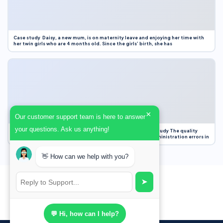
Case study Daisy, a new mum, is on maternity leave and enjoying her time with
her twin girls who are 4 months old. Since the girls’ birth, she has
×
Our customer support team is here to answer
your questions. Ask us anything!
Case Study Evaluation 1. Area of Improvement in the Case Study The quality
improvement project focused on reducing medication administration errors in
👋 How can we help with you?
➤
💬 Hi, how can I help?