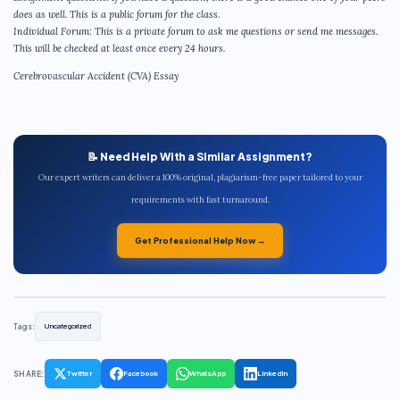
does as well. This is a public forum for the class.
Individual Forum: This is a private forum to ask me questions or send me messages.
This will be checked at least once every 24 hours.
Cerebrovascular Accident (CVA) Essay
📝 Need Help With a Similar Assignment?
Our expert writers can deliver a 100% original, plagiarism-free paper tailored to your
requirements with fast turnaround.
Get Professional Help Now →
Tags:
Uncategorized
SHARE:
Twitter
Facebook
WhatsApp
LinkedIn