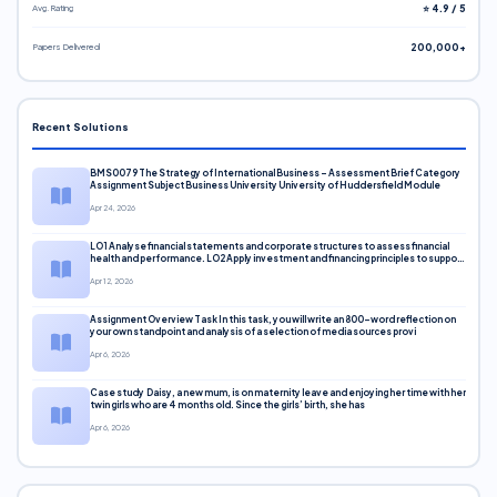
Avg. Rating
⭐ 4.9 / 5
Papers Delivered
200,000+
Recent Solutions
BMS0079 The Strategy of International Business – Assessment Brief Category
Assignment Subject Business University University of Huddersfield Module
Apr 24, 2026
LO1 Analyse financial statements and corporate structures to assess financial
health and performance. LO2 Apply investment and financing principles to support
corporate decisions. LO3 Evaluate capital markets and pricing models
Apr 12, 2026
Assignment Overview Task In this task, you will write an 800-word reflection on
your own standpoint and analysis of a selection of media sources provi
Apr 6, 2026
Case study Daisy, a new mum, is on maternity leave and enjoying her time with her
twin girls who are 4 months old. Since the girls’ birth, she has
Apr 6, 2026