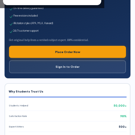
Expert qualified writers
On-time delivery guaranteed
Free revisions included
All citation styles (APA, MLA, Harvard)
24/7 customer support
Get original help from a verified subject expert. 100% confidential.
Place Order Now
Sign In to Order
Why Students Trust Us
Students Helped
50,000+
Satisfaction Rate
98%
Expert Writers
500+