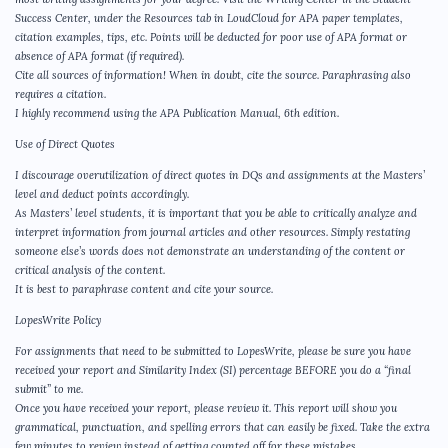
Success Center, under the Resources tab in LoudCloud for APA paper templates,
citation examples, tips, etc. Points will be deducted for poor use of APA format or
absence of APA format (if required).
Cite all sources of information! When in doubt, cite the source. Paraphrasing also
requires a citation.
I highly recommend using the APA Publication Manual, 6th edition.
Use of Direct Quotes
I discourage overutilization of direct quotes in DQs and assignments at the Masters’
level and deduct points accordingly.
As Masters’ level students, it is important that you be able to critically analyze and
interpret information from journal articles and other resources. Simply restating
someone else’s words does not demonstrate an understanding of the content or
critical analysis of the content.
It is best to paraphrase content and cite your source.
LopesWrite Policy
For assignments that need to be submitted to LopesWrite, please be sure you have
received your report and Similarity Index (SI) percentage BEFORE you do a “final
submit” to me.
Once you have received your report, please review it. This report will show you
grammatical, punctuation, and spelling errors that can easily be fixed. Take the extra
few minutes to review instead of getting counted off for these mistakes.