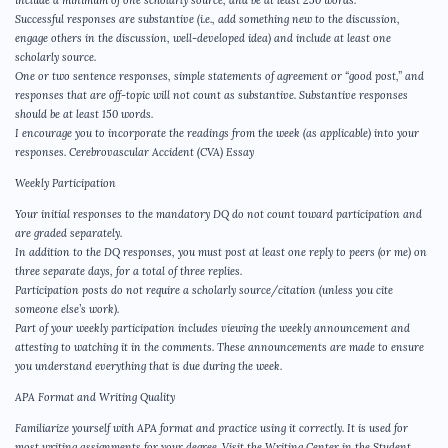
Successful responses are substantive (i.e., add something new to the discussion,
engage others in the discussion, well-developed idea) and include at least one
scholarly source.
One or two sentence responses, simple statements of agreement or “good post,” and
responses that are off-topic will not count as substantive. Substantive responses
should be at least 150 words.
I encourage you to incorporate the readings from the week (as applicable) into your
responses. Cerebrovascular Accident (CVA) Essay
Weekly Participation
Your initial responses to the mandatory DQ do not count toward participation and
are graded separately.
In addition to the DQ responses, you must post at least one reply to peers (or me) on
three separate days, for a total of three replies.
Participation posts do not require a scholarly source/citation (unless you cite
someone else’s work).
Part of your weekly participation includes viewing the weekly announcement and
attesting to watching it in the comments. These announcements are made to ensure
you understand everything that is due during the week.
APA Format and Writing Quality
Familiarize yourself with APA format and practice using it correctly. It is used for
most writing assignments for your degree. Visit the Writing Center in the Student