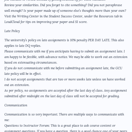
Review your similarities. Did you forget to cite something? Did you not paraphrase
well enough? Is your paper made up of someone else’s thoughts more than your own?
Visit the Writing Center in the Student Success Center, under the Resources tab in
LoudCloud for tips on improving your paper and SI score.
Late Policy
The university’s policy on late assignments is 10% penalty PER DAY LATE. This also
applies to late DQ replies.
Please communicate with me if you anticipate having to submit an assignment late. I
am happy to be flexible, with advance notice. We may be able to work out an extension
based on extenuating circumstances.
If you do not communicate with me before submitting an assignment late, the GCU
late policy will be in effect.
I do not accept assignments that are two or more weeks late unless we have worked
out an extension.
As per policy, no assignments are accepted after the last day of class. Any assignment
submitted after midnight on the last day of class will not be accepted for grading.
Communication
Communication is so very important. There are multiple ways to communicate with
me:
Questions to Instructor Forum: This is a great place to ask course content or
assignment questions. If you have a question, there is a good chance one of your peers