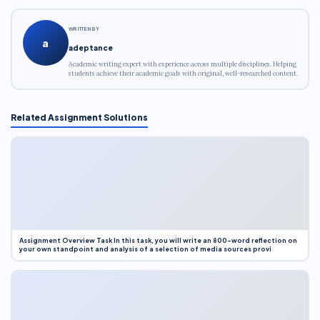
WRITTEN BY
a
adeptance
Academic writing expert with experience across multiple disciplines. Helping
students achieve their academic goals with original, well-researched content.
Related Assignment Solutions
Assignment Overview Task In this task, you will write an 800-word reflection on
your own standpoint and analysis of a selection of media sources provi