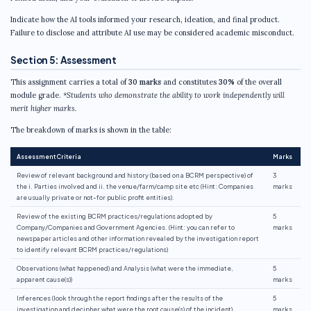
Indicate how the AI tools informed your research, ideation, and final product.
Failure to disclose and attribute AI use may be considered academic misconduct.
Section 5: Assessment
This assignment carries a total of
30 marks
and constitutes
30%
of the overall
module grade.
*Students who demonstrate the ability to work independently will
merit higher marks.
The breakdown of marks is shown in the table:
Assessment Criteria
Marks
Review of relevant background and history (based on a BCRM perspective) of
3
the i. Parties involved and ii. the venue/farm/camp site etc (Hint: Companies
marks
are usually private or not-for public profit entities).
Review of the existing BCRM practices/regulations adopted by
5
Company/Companies and Government Agencies. (Hint: you can refer to
marks
newspaper articles and other information revealed by the investigation report
to identify relevant BCRM practices/regulations)
Observations (what happened) and Analysis (what were the immediate,
5
apparent cause(s))
marks
Inferences (look through the report findings after the results of the
5
investigation and decipher what were the root cause(s) of the incident)
marks