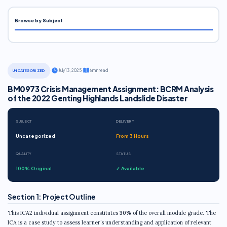
Browse by Subject
·
July 13, 2025
·
6 min read
UNCATEGORIZED
BM0973 Crisis Management Assignment: BCRM Analysis
of the 2022 Genting Highlands Landslide Disaster
SUBJECT
DELIVERY
Uncategorized
From 3 Hours
QUALITY
STATUS
100% Original
✓ Available
Section 1: Project Outline
This ICA2 individual assignment constitutes
30%
of the overall module grade. The
ICA is a case study to assess learner’s understanding and application of relevant