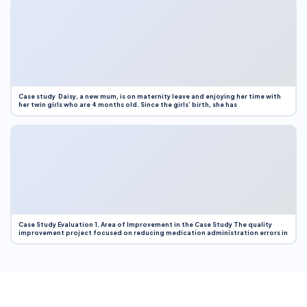
Case study Daisy, a new mum, is on maternity leave and enjoying her time with
her twin girls who are 4 months old. Since the girls’ birth, she has
Case Study Evaluation 1. Area of Improvement in the Case Study The quality
improvement project focused on reducing medication administration errors in