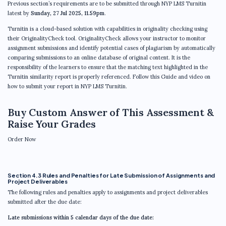
Previous section’s requirements are to be submitted through NYP LMS Turnitin
latest by
Sunday, 27 Jul 2025, 11.59pm
.
Turnitin is a cloud-based solution with capabilities in originality checking using
their OriginalityCheck tool. OriginalityCheck allows your instructor to monitor
assignment submissions and identify potential cases of plagiarism by automatically
comparing submissions to an online database of original content. It is the
responsibility of the learners to ensure that the matching text highlighted in the
Turnitin similarity report is properly referenced. Follow this Guide and video on
how to submit your report in NYP LMS Turnitin.
Buy Custom Answer of This Assessment &
Raise Your Grades
Order Now
Section 4.3 Rules and Penalties for Late Submission of Assignments and
Project Deliverables
The following rules and penalties apply to assignments and project deliverables
submitted after the due date:
Late submissions within 5 calendar days of the due date: