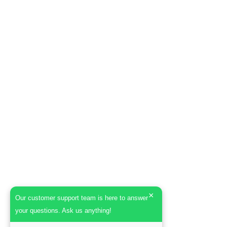
×
Our customer support team is here to answer
your questions. Ask us anything!