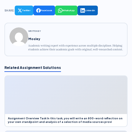
SHARE:
Twitter
Facebook
WhatsApp
LinkedIn
WRITTEN BY
Mosley
Academic writing expert with experience across multiple disciplines. Helping
students achieve their academic goals with original, well-researched content.
Related Assignment Solutions
Assignment Overview Task In this task, you will write an 800-word reflection on
your own standpoint and analysis of a selection of media sources provi