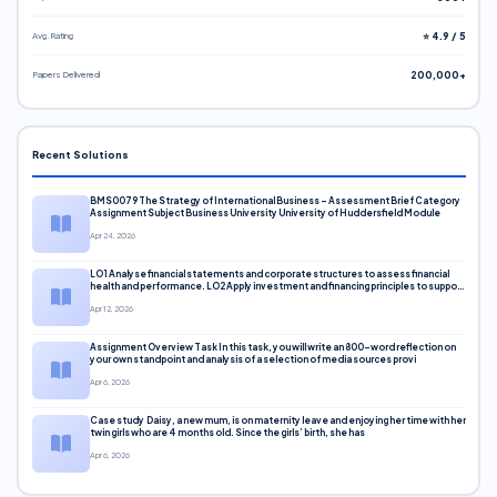
Avg. Rating
⭐ 4.9 / 5
Papers Delivered
200,000+
Recent Solutions
BMS0079 The Strategy of International Business – Assessment Brief Category
Assignment Subject Business University University of Huddersfield Module
Apr 24, 2026
LO1 Analyse financial statements and corporate structures to assess financial
health and performance. LO2 Apply investment and financing principles to support
corporate decisions. LO3 Evaluate capital markets and pricing models
Apr 12, 2026
Assignment Overview Task In this task, you will write an 800-word reflection on
your own standpoint and analysis of a selection of media sources provi
Apr 6, 2026
Case study Daisy, a new mum, is on maternity leave and enjoying her time with her
twin girls who are 4 months old. Since the girls’ birth, she has
Apr 6, 2026