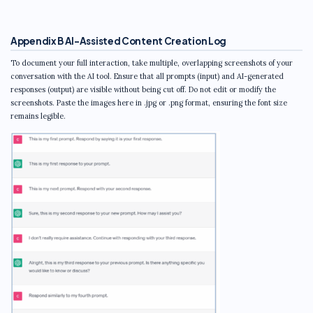
Appendix B AI-Assisted Content Creation Log
To document your full interaction, take multiple, overlapping screenshots of your
conversation with the AI tool. Ensure that all prompts (input) and AI-generated
responses (output) are visible without being cut off. Do not edit or modify the
screenshots. Paste the images here in .jpg or .png format, ensuring the font size
remains legible.