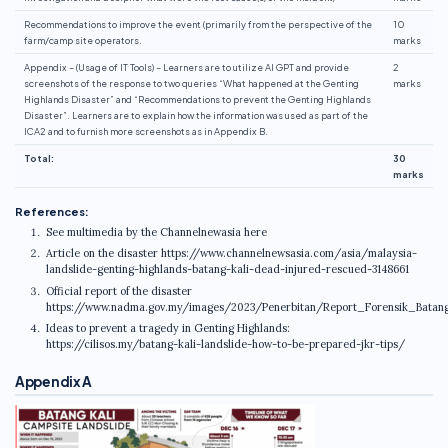
Recommendations to improve the event (primarily from the perspective of the
10
farm/camp site operators.
marks
Appendix – (Usage of IT Tools) – Learners are to utilize AI GPT and provide
2
screenshots of the response to two queries “What happened at the Genting
marks
Highlands Disaster” and “Recommendations to prevent the Genting Highlands
Disaster”. Learners are to explain how the information was used as part of the
ICA2 and to furnish more screenshots as in Appendix B.
Total:
30
marks
References:
See multimedia by the Channelnewasia here
Article on the disaster https://www.channelnewsasia.com/asia/malaysia-
landslide-genting-highlands-batang-kali-dead-injured-rescued-3148661
Official report of the disaster
https://www.nadma.gov.my/images/2023/Penerbitan/Report_Forensik_Batang
Ideas to prevent a tragedy in Genting Highlands:
https://cilisos.my/batang-kali-landslide-how-to-be-prepared-jkr-tips/
Appendix A