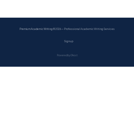
Premium Academic Writing
© 2026 — Professional Academic Writing Services
Sign up
Powered by Ghost