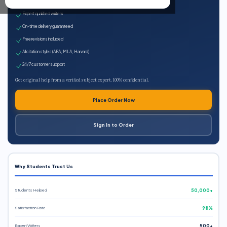
100% plagiarism-free
Expert qualified writers
On-time delivery guaranteed
Free revisions included
All citation styles (APA, MLA, Harvard)
24/7 customer support
Get original help from a verified subject expert. 100% confidential.
Place Order Now
Sign In to Order
Why Students Trust Us
Students Helped
50,000+
Satisfaction Rate
98%
Expert Writers
500+