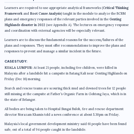
Learners are required to use appropriate analytical frameworks (
Critical Thinking
Framework
and
Root Cause Analysis
) taught in the module to analyze the BCRM
plans and emergency responses of the relevant parties involved in the
Genting
Highlands disaster in 2022
(see Appendix A). The lectures on emergency response
and coordination with external agencies will be especially relevant.
Learners are to discuss the fundamental reasons for the success/failures of the
plans and responses. They must offer recommendations to improve the plans and
responses to prevent and manage a similar incident in the future.
CASE STUDY:
KUALA LUMPUR:
At least 21 people, including five children, were killed in
Malaysia after a landslide hit a campsite in Batang Kali near Genting Highlands on
Friday (Dec 16) morning.
Search and rescue teams are scouring thick mud and downed trees for 12 people
still missing at the campsite at Father’s Organic Farm in Gohtong Jaya, which is in
the state of Selangor.
All bodies are being taken to Hospital Sungai Buloh, fire and rescue department
director Norazam Khamis told a news conference at about 5.30pm on Friday.
Malaysia’s local government development ministry said 61 people have been found
safe, out of a total of 94 people caught in the landslide.