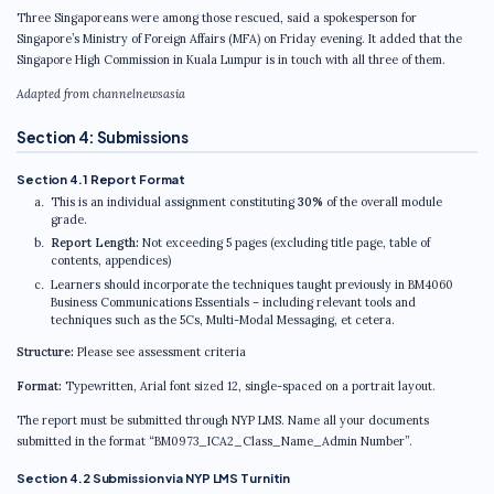
Three Singaporeans were among those rescued, said a spokesperson for
Singapore’s Ministry of Foreign Affairs (MFA) on Friday evening. It added that the
Singapore High Commission in Kuala Lumpur is in touch with all three of them.
Adapted from channelnewsasia
Section 4: Submissions
Section 4.1 Report Format
This is an individual assignment constituting
30%
of the overall module
grade.
Report Length:
Not exceeding 5 pages (excluding title page, table of
contents, appendices)
Learners should incorporate the techniques taught previously in BM4060
Business Communications Essentials – including relevant tools and
techniques such as the 5Cs, Multi-Modal Messaging, et cetera.
Structure:
Please see assessment criteria
Format:
Typewritten, Arial font sized 12, single-spaced on a portrait layout.
The report must be submitted through NYP LMS. Name all your documents
submitted in the format
“BM0973_ICA2_Class_Name_Admin Number”
.
Section 4.2 Submission via NYP LMS Turnitin