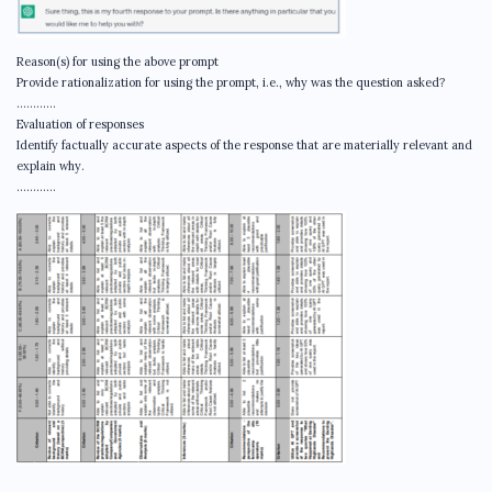
Reason(s) for using the above prompt
Provide rationalization for using the prompt, i.e., why was the question asked?
…………
Evaluation of responses
Identify factually accurate aspects of the response that are materially relevant and
explain why.
…………