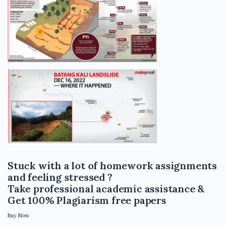
Stuck with a lot of homework assignments
and feeling stressed ?
Take professional academic assistance &
Get 100% Plagiarism free papers
Buy Now