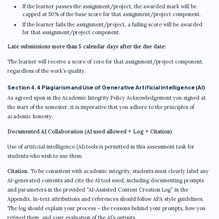
If the learner passes the assignment/project, the awarded mark will be
capped at 50% of the base score for that assignment/project component.
If the learner fails the assignment/project, a failing score will be awarded
for that assignment/project component.
Late submissions more than 5 calendar days after the due date:
The learner will receive a score of zero for that assignment/project component,
regardless of the work’s quality.
Section 4.4 Plagiarism and Use of Generative Artificial Intelligence (AI)
As agreed upon in the Academic Integrity Policy Acknowledgement you signed at
the start of the semester, it is imperative that you adhere to the principles of
academic honesty.
Documented AI Collaboration (AI used allowed + Log + Citation)
Use of artificial intelligence (AI) tools is permitted in this assessment task for
students who wish to use them.
Citation.
To be consistent with academic integrity, students must clearly label any
AI-generated contents and cite the AI tool used, including documenting prompts
and parameters in the provided “AI-Assisted Content Creation Log” in the
Appendix. In-text attributions and references should follow APA style guidelines.
The log should explain your process – the reasons behind your prompts, how you
refined them, and your evaluation of the AI’s outputs.