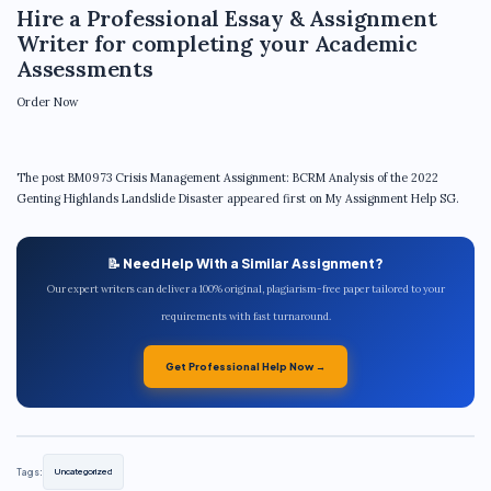
Hire a Professional Essay & Assignment
Writer for completing your Academic
Assessments
Order Now
The post BM0973 Crisis Management Assignment: BCRM Analysis of the 2022
Genting Highlands Landslide Disaster appeared first on My Assignment Help SG.
📝 Need Help With a Similar Assignment?
Our expert writers can deliver a 100% original, plagiarism-free paper tailored to your
requirements with fast turnaround.
Get Professional Help Now →
Tags:
Uncategorized