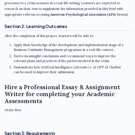
processes to a crisis scenario in a real-life setting. Learners are expected to
research on their own to supplement the information provided in this brief with
appropriate references (using
American Psychological Association (APA)
format).
Section 2: Learning Outcomes
After the completion of this project, learners will be able to:
Apply their knowledge of the development and implementation stage of a
Business Continuity Management programme in a real-life context.
Derive meaningful conclusions and recommend ways to improve the
relevant plans and practices of the parties involved in the crisis.
Demonstrate how Artificial Intelligence (AI) tools i.e. AI GPT AI Chatbot
can be used to improve their submission.
Hire a Professional Essay & Assignment
Writer for completing your Academic
Assessments
Order Now
Section 3: Requirements