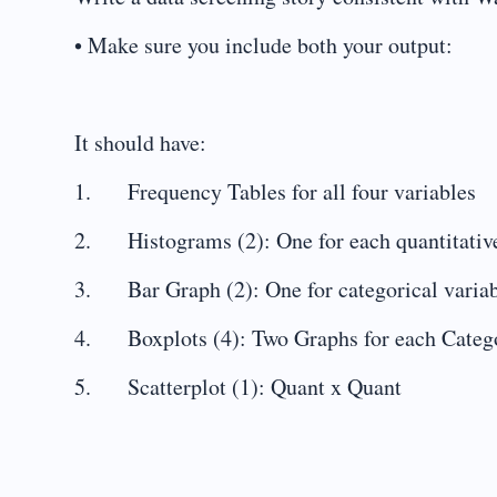
• Make sure you include both your output:
It should have:
1. Frequency Tables for all four variables
2. Histograms (2): One for each quantitative
3. Bar Graph (2): One for categorical varia
4. Boxplots (4): Two Graphs for each Categor
5. Scatterplot (1): Quant x Quant