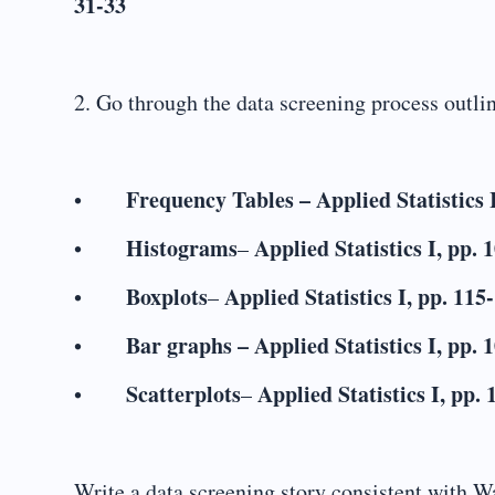
31-33
2. Go through the data screening process outli
Frequency Tables
–
Applied Statistics 
•
Histograms
Applied Statistics I, pp. 
•
–
Boxplots
Applied Statistics I, pp. 115
•
–
Bar graphs – Applied Statistics I, pp. 
•
Scatterplots
Applied Statistics I, pp.
•
–
Write a data screening story consistent with Wa