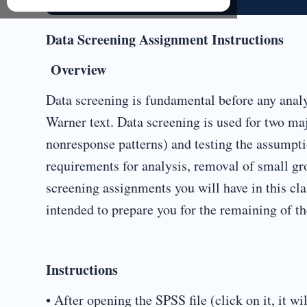
Data Screening Assignment Instructions
Overview
Data screening is fundamental before any analy
Warner text. Data screening is used for two m
nonresponse patterns) and testing the assumptio
requirements for analysis, removal of small gro
screening assignments you will have in this cla
intended to prepare you for the remaining of th
Instructions
• After opening the SPSS file (click on it, it wi