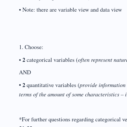
• Note: there are variable view and data view
1. Choose:
2
•
categorical variables (
often represent natur
AND
• 2
quantitative variables (
provide information 
terms of the amount of some characteristics – i
*For further questions regarding categorical ve