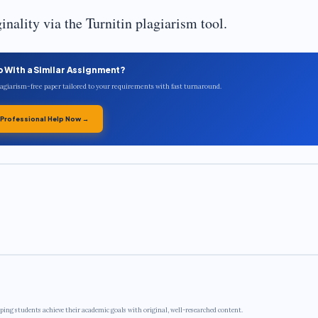
nality via the Turnitin plagiarism tool.
p With a Similar Assignment?
plagiarism-free paper tailored to your requirements with fast turnaround.
 Professional Help Now →
ping students achieve their academic goals with original, well-researched content.