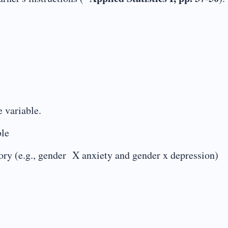
 variable.
ble
y (e.g., gender X anxiety and gender x depression)