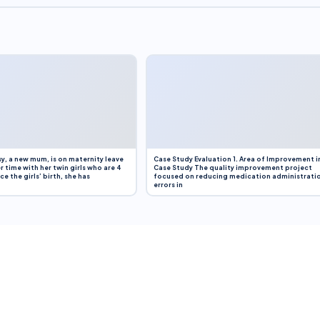
y, a new mum, is on maternity leave
Case Study Evaluation 1. Area of Improvement i
r time with her twin girls who are 4
Case Study The quality improvement project
e the girls’ birth, she has
focused on reducing medication administrati
errors in