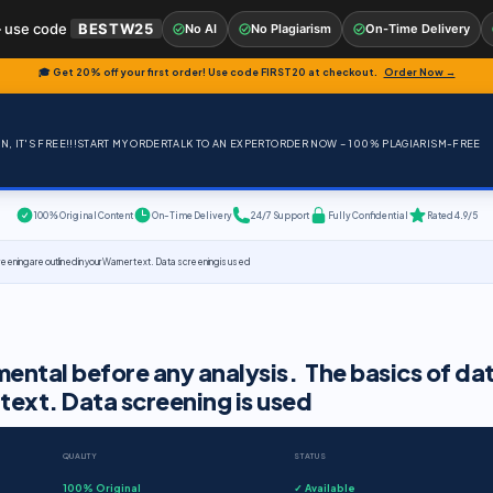
 use code
BESTW25
No AI
No Plagiarism
On-Time Delivery
🎓 Get 20% off your first order! Use code
FIRST20
at checkout.
Order Now →
, IT'S FREE!!!
START MY ORDER
TALK TO AN EXPERT
ORDER NOW – 100% PLAGIARISM-FREE
100% Original Content
On-Time Delivery
24/7 Support
Fully Confidential
Rated 4.9/5
ning are outlined in your Warner text. Data screening is used
ental before any analysis. The basics of da
 text. Data screening is used
QUALITY
STATUS
100% Original
✓ Available