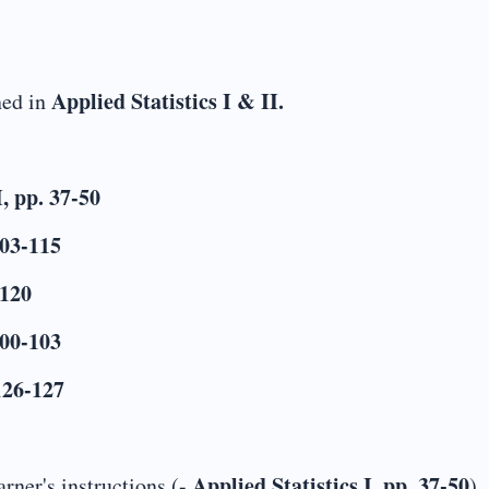
Applied Statistics I & II.
ned in
I, pp. 37-50
103-115
-120
100-103
 126-127
Applied Statistics I, pp. 37-50
rner's instructions (-
)