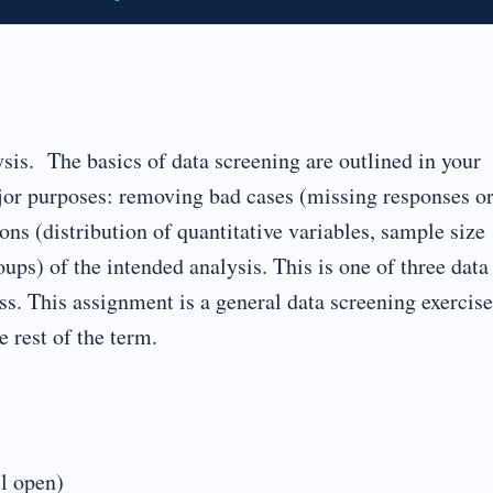
sis. The basics of data screening are outlined in your
ajor purposes: removing bad cases (missing responses o
ns (distribution of quantitative variables, sample size
ups) of the intended analysis. This is one of three data
ss. This assignment is a general data screening exercise
e rest of the term.
ll open)