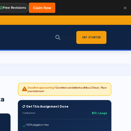
✕
Free Revisions
Claim Now
Sign in
GET STARTED
Deadline approaching?
Our writers can deliver in as little as 3 hours. Place
your order now!
ta
📋 Get This Assignment Done
$10 / page
Starting from
100% plagiarism-free