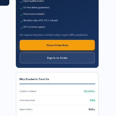
Expert qualified writers
On-time delivery guaranteed
Free revisions included
All citation styles (APA, MLA, Harvard)
24/7 customer support
Get original help from a verified subject expert. 100% confidential.
r
Place Order Now
Sign In to Order
Why Students Trust Us
Students Helped
50,000+
Satisfaction Rate
98%
Expert Writers
500+