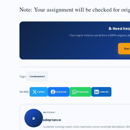
Note: Your assignment will be checked for origi
📝 Need Hel
Our expert writers can deliver a 100% original, 
Get
Tags:
Uncategorized
SHARE:
Twitter
Facebook
WhatsApp
LinkedIn
WRITTEN BY
a
adeptance
Academic writing expert with experience across multiple disciplines. Hel