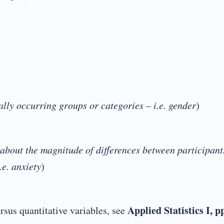
ally occurring groups or categories – i.e. gender
)
about the magnitude of differences between participants
.e. anxiety
)
Applied Statistics I, p
rsus quantitative variables, see