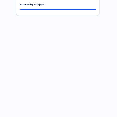
Browse by Subject
.