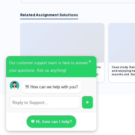
Related Assignment Solutions
×
Our customer support team is here to answer
Assignment Overview Task In this task, you will write
Case study Dais
your questions. Ask us anything!
an 800-word reflection on your own standpoint
and enjoying he
and analysis of a selection of media sources provi
months old. Sinc
👋 How can we help with you?
➤
💬 Hi, how can I help?