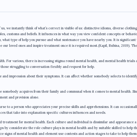
s, we instantly think of what’s correct in visible of us: distinctive idioms, diverse clothin
ciples, customs and beliefs. It influences in what way you view confident concepts or behavi
p, what type of help you pursue and what sustenance you have nearby you. It is significant
e our loved ones and inspire treatment once it is required most.(Kapil, Rubina, 2019). Th
lth. For various, there is increasing stigma round mental health, and mental health trials 
hose struggling to conversation flexibly and request for help.
e and impression about their symptoms. It can affect whether somebody selects to identif
ce somebody acquires from their family and communal when it comes to mental health. Sin
ement and provision alone.
rse to a person who appreciates your precise skills and apprehensions. It can occasional
es that take into explanation specific cultures influences and needs.
d treatment for mental health. Each culture and individual is dissimilar and appearance a 
s by considerate the role culture plays in mental health and by suitable skilled to help t
ize signs of mental health and element use contests and action stages to take to help them