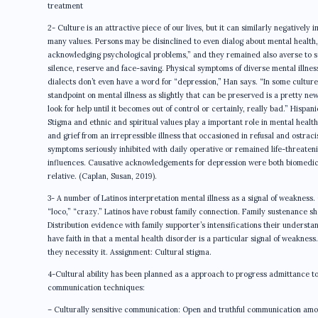
treatment
2- Culture is an attractive piece of our lives, but it can similarly negatively
many values. Persons may be disinclined to even dialog about mental health
acknowledging psychological problems,” and they remained also averse to see
silence, reserve and face-saving. Physical symptoms of diverse mental illnes
dialects don’t even have a word for “depression,” Han says. “In some cultures, 
standpoint on mental illness as slightly that can be preserved is a pretty ne
look for help until it becomes out of control or certainly, really bad.” Hispa
Stigma and ethnic and spiritual values play a important role in mental health
and grief from an irrepressible illness that occasioned in refusal and ostra
symptoms seriously inhibited with daily operative or remained life-threaten
influences. Causative acknowledgements for depression were both biomedical 
relative. (Caplan, Susan, 2019).
3- A number of Latinos interpretation mental illness as a signal of weakness.
“loco,” “crazy.” Latinos have robust family connection. Family sustenance sh
Distribution evidence with family supporter’s intensifications their underst
have faith in that a mental health disorder is a particular signal of weakne
they necessity it. Assignment: Cultural stigma.
4-Cultural ability has been planned as a approach to progress admittance to 
communication techniques:
– Culturally sensitive communication: Open and truthful communication among