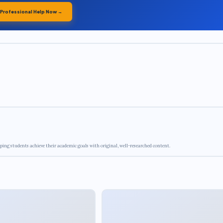
 Professional Help Now →
ping students achieve their academic goals with original, well-researched content.