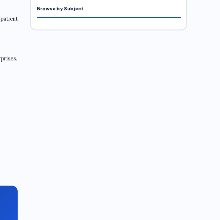
Browse by Subject
 patient
rprises.