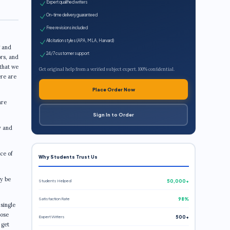
Expert qualified writers
On-time delivery guaranteed
Free revisions included
All citation styles (APA, MLA, Harvard)
g and
24/7 customer support
ors, and
 that we
Get original help from a verified subject expert. 100% confidential.
ere are
Place Order Now
are
Sign In to Order
y and
ce of
Why Students Trust Us
ly be
Students Helped
50,000+
Satisfaction Rate
98%
single
hose
Expert Writers
500+
 get