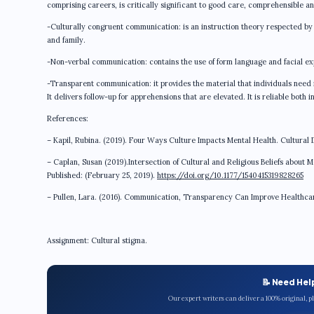
comprising careers, is critically significant to good care, comprehensible a
-Culturally congruent communication: is an instruction theory respected by i
and family.
-Non-verbal communication: contains the use of form language and facial ex
-Transparent communication: it provides the material that individuals need in
It delivers follow-up for apprehensions that are elevated. It is reliable both 
References:
– Kapil, Rubina. (2019). Four Ways Culture Impacts Mental Health. Cultural Di
– Caplan, Susan (2019).Intersection of Cultural and Religious Beliefs about M
Published: (February 25, 2019).
https://doi.org/10.1177/1540415319828265
– Pullen, Lara. (2016). Communication, Transparency Can Improve Healthcare 
Assignment: Cultural stigma.
📝 Need Hel
Our expert writers can deliver a 100% original, 