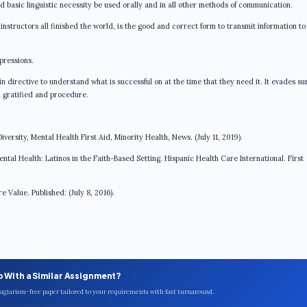
nd basic linguistic necessity be used orally and in all other methods of communication.
nstructors all finished the world, is the good and correct form to transmit information to
pressions.
 directive to understand what is successful on at the time that they need it. It evades su
in gratified and procedure.
versity, Mental Health First Aid, Minority Health, News. (July 11, 2019).
ental Health: Latinos in the Faith-Based Setting. Hispanic Health Care International. First
Value. Published: (July 8, 2016).
p With a Similar Assignment?
plagiarism-free paper tailored to your requirements with fast turnaround.