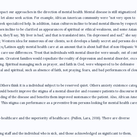
 impact our approaches in the direction of mental health. Mental disease is still stigmatized 
, let alone seek action. For example, African American community were “not very open to
k specialized help. In addition, Asian cultures incline to brand mental illness by respect
ses incline to be clarified as appearances of spiritual or ethical weakness, and some Asian
they’ll say, ‘My liver is bad,’ and that is translated into, ‘I’m depressed and sad’,” she sa
w, Western idea for numerous of our clients, so it develops a family secret and persons do 
nics/Latinos apply mental health care at an amount that is about half that of non-Hispanic 
 care use differences. Trust that individuals with mental disorder were unsafe, out of cont
cism. Greatest families would repudiate the reality of depression and mental disorder, exc
ing. Spiritual managing such as prayer, and faith in God, were whispered to be defensive
and spiritual, such as absence of faith, not praying, fears, and bad performances of clo
 Others think it is a individual subject to be reserved quiet. Others anxiety existence cate
ould benefit improve the stigma of a mental disorder and reassure patients to discourse it
anding of the disease and benefits them improved sustenance the patient. Also, African Am
ss. This stigma can performance as a preventive from persons looking for mental health car
healthcare and the superiority of healthcare. (Pullen, Lara, 2016). There are diverse
 staff and the individual who is sick, and those acknowledged as significant to them,