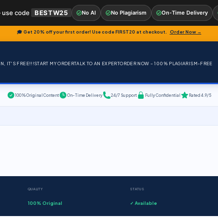
 use code
BESTW25
No AI
No Plagiarism
On-Time Delivery
🎓 Get 20% off your first order! Use code
FIRST20
at checkout.
Order Now →
, IT'S FREE!!!
START MY ORDER
TALK TO AN EXPERT
ORDER NOW – 100% PLAGIARISM-FREE
100% Original Content
On-Time Delivery
24/7 Support
Fully Confidential
Rated 4.9/5
QUALITY
STATUS
100% Original
✓ Available