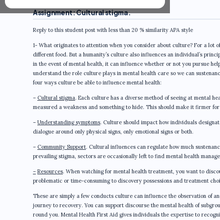
Assignment: Cultural stigma.
Reply to this student post with less than 20 % similarity APA style
1- What originates to attention when you consider about culture? For a lot of u
different food. But a humanity’s culture also influences an individual’s prin
in the event of mental health, it can influence whether or not you pursue hel
understand the role culture plays in mental health care so we can sustenanc
four ways culture be able to influence mental health:
–
Cultural stigma
. Each culture has a diverse method of seeing at mental hea
measured a weakness and something to hide. This should make it firmer for t
–
Understanding symptoms
. Culture should impact how individuals designat
dialogue around only physical signs, only emotional signs or both.
–
Community Support
. Cultural influences can regulate how much sustenan
prevailing stigma, sectors are occasionally left to find mental health manag
–
Resources
. When watching for mental health treatment, you want to discou
problematic or time-consuming to discovery possessions and treatment choic
These are simply a few conducts culture can influence the observation of an
journey to recovery. You can support discourse the mental health of subgroup
round you. Mental Health First Aid gives individuals the expertise to recogn