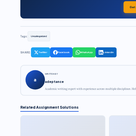
Get
Tags:
Uncategorized
SHARE:
Twitter
Facebook
WhatsApp
LinkedIn
WRITTEN BY
a
adeptance
Academic writing expert with experience across multiple disciplines. Hel
Related Assignment Solutions