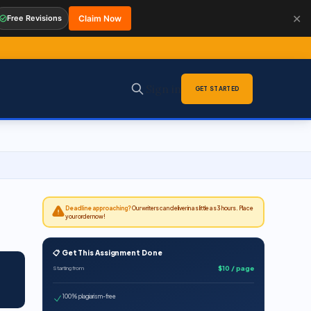
✕
Free Revisions
Claim Now
Sign in
GET STARTED
Deadline approaching?
Our writers can deliver in as little as 3 hours. Place
your order now!
📋 Get This Assignment Done
$10 / page
Starting from
100% plagiarism-free