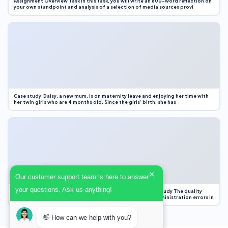
Assignment Overview Task In this task, you will write an 800-word reflection on
your own standpoint and analysis of a selection of media sources provi
Case study Daisy, a new mum, is on maternity leave and enjoying her time with
her twin girls who are 4 months old. Since the girls’ birth, she has
×
Our customer support team is here to answer
your questions. Ask us anything!
Case Study Evaluation 1. Area of Improvement in the Case Study The quality
improvement project focused on reducing medication administration errors in
👋 How can we help with you?