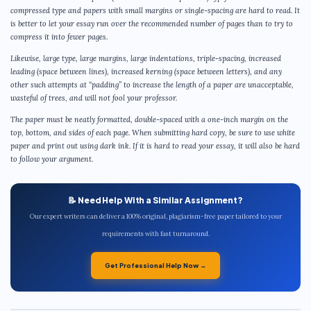
compressed type and papers with small margins or single-spacing are hard to read. It
is better to let your essay run over the recommended number of pages than to try to
compress it into fewer pages.
Likewise, large type, large margins, large indentations, triple-spacing, increased
leading (space between lines), increased kerning (space between letters), and any
other such attempts at “padding” to increase the length of a paper are unacceptable,
wasteful of trees, and will not fool your professor.
The paper must be neatly formatted, double-spaced with a one-inch margin on the
top, bottom, and sides of each page. When submitting hard copy, be sure to use white
paper and print out using dark ink. If it is hard to read your essay, it will also be hard
to follow your argument.
📝 Need Help With a Similar Assignment?
Our expert writers can deliver a 100% original, plagiarism-free paper tailored to your
requirements with fast turnaround.
Get Professional Help Now →