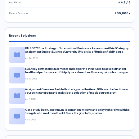
Avg. Rating
⭐ 4.9 / 5
Papers Delivered
200,000+
Recent Solutions
BMS0079 The Strategy of International Business – Assessment Brief Category
Assignment Subject Business University University of Huddersfield Module
Apr 24, 2026
LO1 Analyse financial statements and corporate structures to assess financial
health and performance. LO2 Apply investment and financing principles to support
corporate decisions. LO3 Evaluate capital markets and pricing models
Apr 12, 2026
Assignment Overview Task In this task, you will write an 800-word reflection on
your own standpoint and analysis of a selection of media sources provi
Apr 6, 2026
Case study Daisy, a new mum, is on maternity leave and enjoying her time with her
twin girls who are 4 months old. Since the girls’ birth, she has
Apr 6, 2026