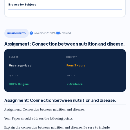
Browse by Subject
·
November 29, 2025
·
2 min read
UNCATEGORIZED
Assignment: Connection between nutrition and disease.
SUBJECT
DELIVERY
Uncategorized
From 3 Hours
QUALITY
STATUS
100% Original
✓ Available
Assignment: Connection between nutrition and disease.
Assignment: Connection between nutrition and disease.
Your Paper should address the following points:
Explain the connection between nutrition and disease. Be sure to include