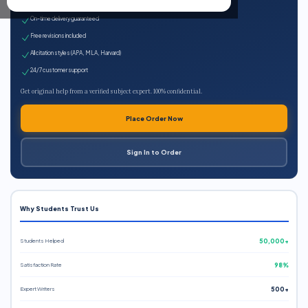
Expert qualified writers
On-time delivery guaranteed
Free revisions included
All citation styles (APA, MLA, Harvard)
24/7 customer support
Get original help from a verified subject expert. 100% confidential.
Place Order Now
Sign In to Order
Why Students Trust Us
Students Helped
50,000+
Satisfaction Rate
98%
Expert Writers
500+