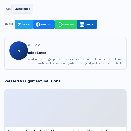
Tags:
Uncategorized
SHARE:
Twitter
Facebook
WhatsApp
LinkedIn
WRITTEN BY
a
adeptance
Academic writing expert with experience across multiple disciplines. Helping
students achieve their academic goals with original, well-researched content.
Related Assignment Solutions