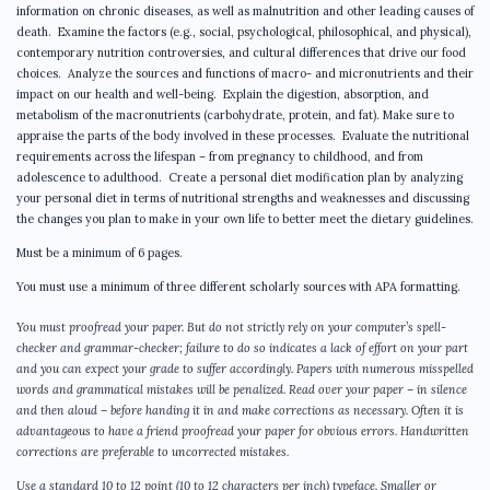
information on chronic diseases, as well as malnutrition and other leading causes of
death. Examine the factors (e.g., social, psychological, philosophical, and physical),
contemporary nutrition controversies, and cultural differences that drive our food
choices. Analyze the sources and functions of macro- and micronutrients and their
impact on our health and well-being. Explain the digestion, absorption, and
metabolism of the macronutrients (carbohydrate, protein, and fat). Make sure to
appraise the parts of the body involved in these processes. Evaluate the nutritional
requirements across the lifespan – from pregnancy to childhood, and from
adolescence to adulthood. Create a personal diet modification plan by analyzing
your personal diet in terms of nutritional strengths and weaknesses and discussing
the changes you plan to make in your own life to better meet the dietary guidelines.
Must be a minimum of 6 pages.
You must use a minimum of three different scholarly sources with APA formatting.
You must proofread your paper. But do not strictly rely on your computer’s spell-
checker and grammar-checker; failure to do so indicates a lack of effort on your part
and you can expect your grade to suffer accordingly. Papers with numerous misspelled
words and grammatical mistakes will be penalized. Read over your paper – in silence
and then aloud – before handing it in and make corrections as necessary. Often it is
advantageous to have a friend proofread your paper for obvious errors. Handwritten
corrections are preferable to uncorrected mistakes.
Use a standard 10 to 12 point (10 to 12 characters per inch) typeface. Smaller or