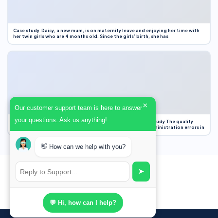
Case study Daisy, a new mum, is on maternity leave and enjoying her time with
her twin girls who are 4 months old. Since the girls’ birth, she has
×
Our customer support team is here to answer
your questions. Ask us anything!
Case Study Evaluation 1. Area of Improvement in the Case Study The quality
improvement project focused on reducing medication administration errors in
👋 How can we help with you?
➤
💬 Hi, how can I help?