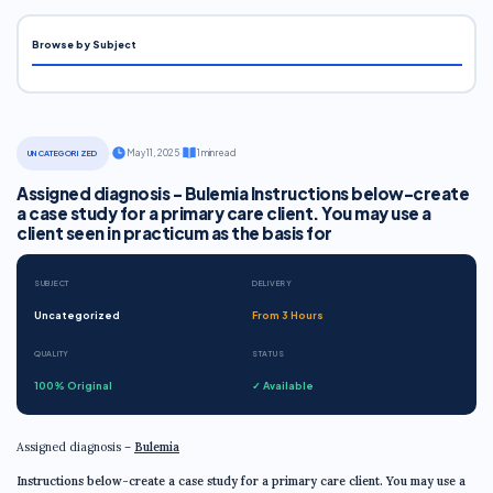
Browse by Subject
·
May 11, 2025
·
1 min read
UNCATEGORIZED
Assigned diagnosis - Bulemia Instructions below-create
a case study for a primary care client. You may use a
client seen in practicum as the basis for
SUBJECT
DELIVERY
Uncategorized
From 3 Hours
QUALITY
STATUS
100% Original
✓ Available
Assigned diagnosis –
Bulemia
Instructions below-create a case study for a primary care client. You may use a