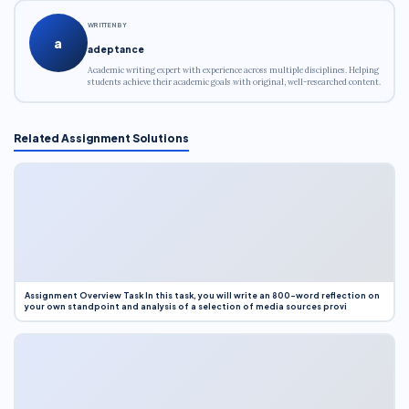
WRITTEN BY
a
adeptance
Academic writing expert with experience across multiple disciplines. Helping
students achieve their academic goals with original, well-researched content.
Related Assignment Solutions
Assignment Overview Task In this task, you will write an 800-word reflection on
your own standpoint and analysis of a selection of media sources provi