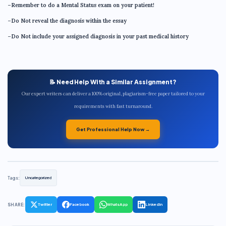
–Remember to do a Mental Status exam on your patient!
–Do Not reveal the diagnosis within the essay
–Do Not include your assigned diagnosis in your past medical history
📝 Need Help With a Similar Assignment?
Our expert writers can deliver a 100% original, plagiarism-free paper tailored to your
requirements with fast turnaround.
Get Professional Help Now →
Tags:
Uncategorized
SHARE:
Twitter
Facebook
WhatsApp
LinkedIn