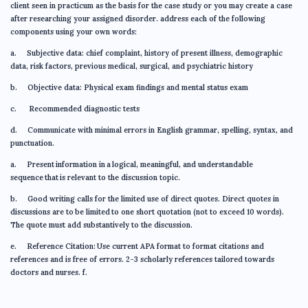
client seen in practicum as the basis for the case study or you may create a case
after researching your assigned disorder. address each of the following
components using your own words:
a. Subjective data: chief complaint, history of present illness, demographic
data, risk factors, previous medical, surgical, and psychiatric history
b. Objective data: Physical exam findings and mental status exam
c. Recommended diagnostic tests
d. Communicate with minimal errors in English grammar, spelling, syntax, and
punctuation.
a. Present information in a logical, meaningful, and understandable
sequence that is relevant to the discussion topic.
b. Good writing calls for the limited use of direct quotes. Direct quotes in
discussions are to be limited to one short quotation (not to exceed 10 words).
The quote must add substantively to the discussion.
e. Reference Citation: Use current APA format to format citations and
references and is free of errors. 2-3 scholarly references tailored towards
doctors and nurses. f.