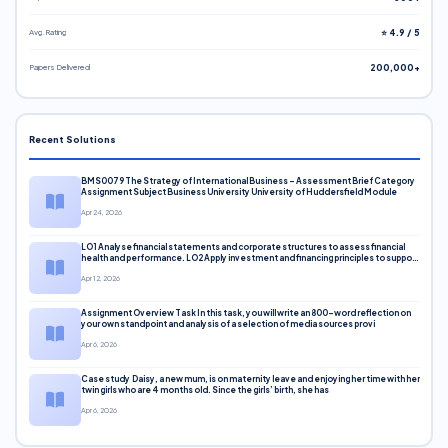
Avg. Rating
⭐ 4.9 / 5
Papers Delivered
200,000+
Recent Solutions
BMS0079 The Strategy of International Business – Assessment Brief Category
Assignment Subject Business University University of Huddersfield Module
Apr 24, 2026
LO1 Analyse financial statements and corporate structures to assess financial
health and performance. LO2 Apply investment and financing principles to support
corporate decisions. LO3 Evaluate capital markets and pricing models
Apr 12, 2026
Assignment Overview Task In this task, you will write an 800-word reflection on
your own standpoint and analysis of a selection of media sources provi
Apr 6, 2026
Case study Daisy, a new mum, is on maternity leave and enjoying her time with her
twin girls who are 4 months old. Since the girls’ birth, she has
Apr 6, 2026