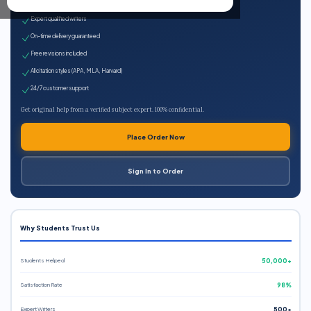
100% plagiarism-free
Expert qualified writers
On-time delivery guaranteed
Free revisions included
All citation styles (APA, MLA, Harvard)
24/7 customer support
Get original help from a verified subject expert. 100% confidential.
Place Order Now
Sign In to Order
Why Students Trust Us
Students Helped
50,000+
Satisfaction Rate
98%
Expert Writers
500+